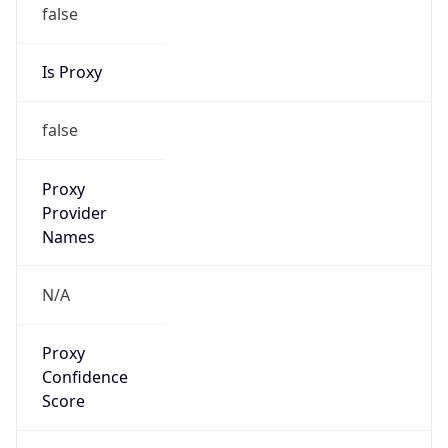
false
Is Proxy
false
Proxy
Provider
Names
N/A
Proxy
Confidence
Score