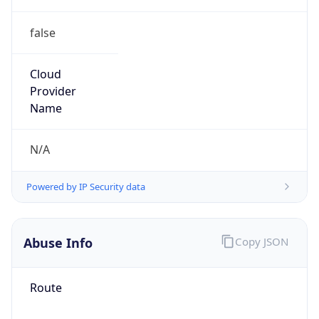
false
Cloud
Provider
Name
N/A
Powered by IP Security data
Abuse Info
Copy JSON
Route