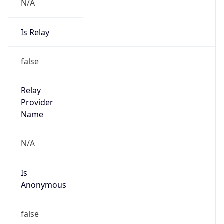
N/A
Is Relay
false
Relay
Provider
Name
N/A
Is
Anonymous
false