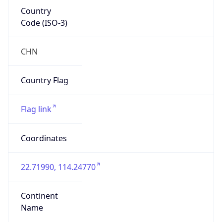
Country
Code (ISO-3)
CHN
Country Flag
Flag link
Coordinates
22.71990, 114.24770
Continent
Name