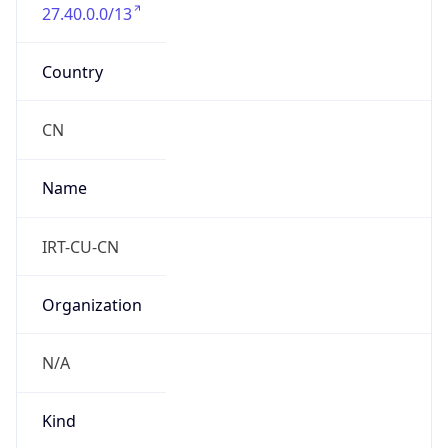
27.40.0.0/13
Country
CN
Name
IRT-CU-CN
Organization
N/A
Kind