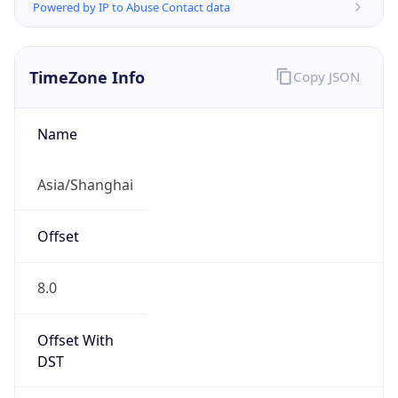
Powered by IP to Abuse Contact data
TimeZone Info
Copy JSON
Name
Asia/Shanghai
Offset
8.0
Offset With
DST