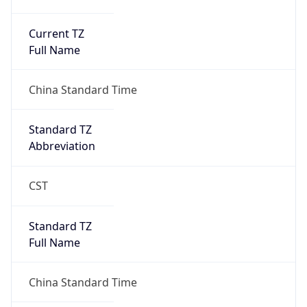
Current TZ
Full Name
China Standard Time
Standard TZ
Abbreviation
CST
Standard TZ
Full Name
China Standard Time