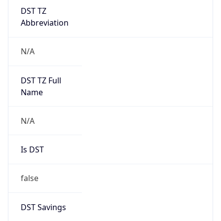
DST TZ
Abbreviation
N/A
DST TZ Full
Name
N/A
Is DST
false
DST Savings