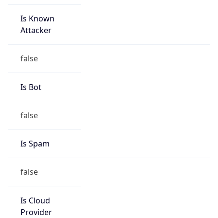
Is Known
Attacker
false
Is Bot
false
Is Spam
false
Is Cloud
Provider