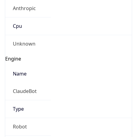
Anthropic
Cpu
Unknown
Engine
Name
ClaudeBot
Type
Robot