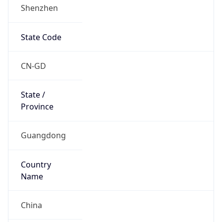
Shenzhen
State Code
CN-GD
State /
Province
Guangdong
Country
Name
China