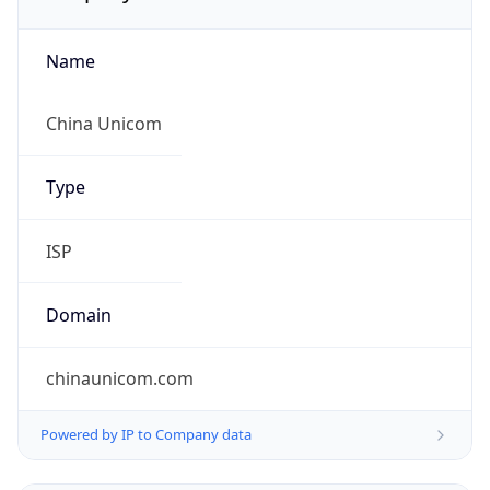
Name
China Unicom
Type
ISP
Domain
chinaunicom.com
Powered by IP to Company data