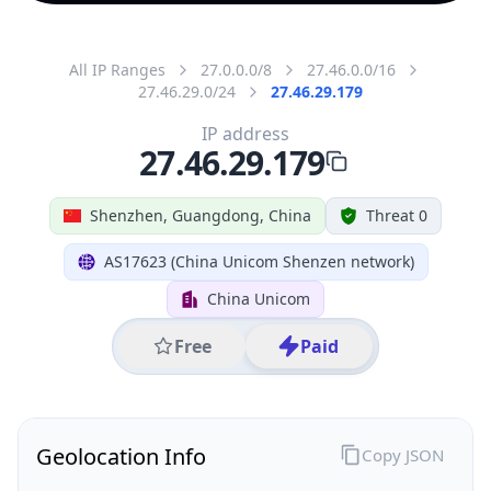
All IP Ranges
27.0.0.0/8
27.46.0.0/16
27.46.29.0/24
27.46.29.179
IP address
27.46.29.179
Shenzhen, Guangdong, China
Threat 0
AS17623 (China Unicom Shenzen network)
China Unicom
Free
Paid
Geolocation Info
Copy JSON