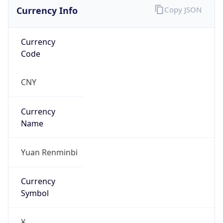
Currency Info
Copy JSON
Currency
Code
CNY
Currency
Name
Yuan Renminbi
Currency
Symbol
¥