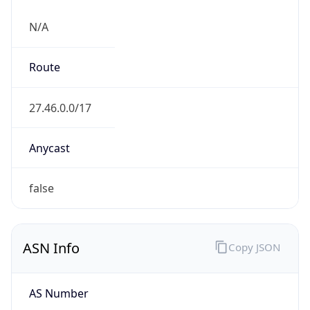
N/A
Route
27.46.0.0/17
Anycast
false
ASN Info
Copy JSON
AS Number