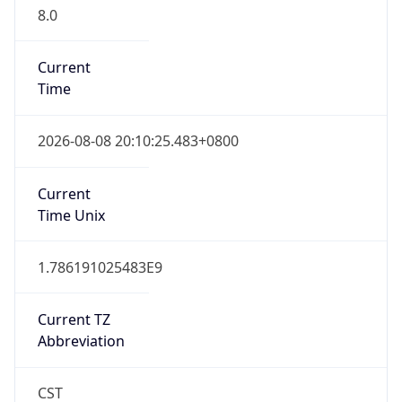
8.0
Current
Time
2026-08-08 20:10:25.483+0800
Current
Time Unix
1.786191025483E9
Current TZ
Abbreviation
CST