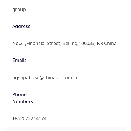
group
Address
No.21,Financial Street, Beijing,100033, P.R.China
Emails
hqs-ipabuse@chinaunicom.cn
Phone
Numbers
+862022214174