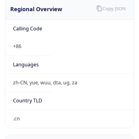
Regional Overview
Copy JSON
Calling Code
+86
Languages
zh-CN, yue, wuu, dta, ug, za
Country TLD
.cn