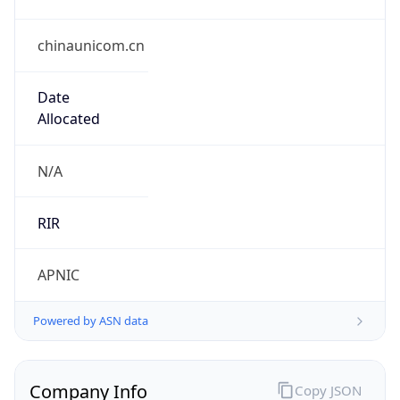
chinaunicom.cn
Date
Allocated
N/A
RIR
APNIC
Powered by ASN data
Company Info
Copy JSON