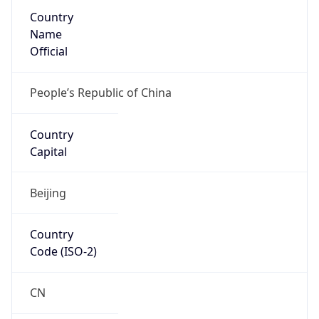
Country
Name
Official
People’s Republic of China
Country
Capital
Beijing
Country
Code (ISO-2)
CN