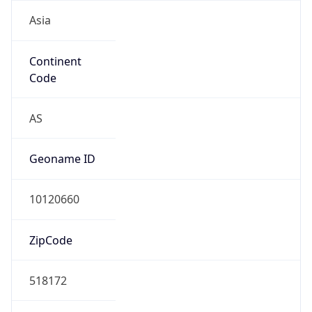
Asia
Continent
Code
AS
Geoname ID
10120660
ZipCode
518172