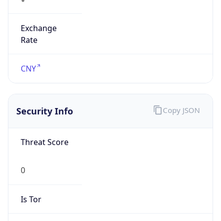
Exchange
Rate
CNY
Security Info
Copy JSON
Threat Score
0
Is Tor