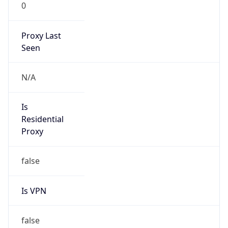
0
Proxy Last
Seen
N/A
Is
Residential
Proxy
false
Is VPN
false