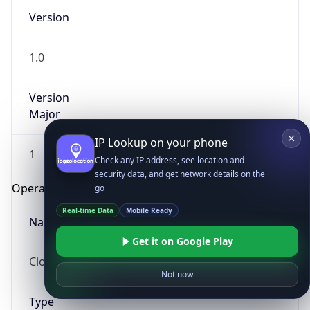
Version
1.0
Version
Major
IP Lookup on your phone
1
Check any IP address, see location and
security data, and get network details on the
Operating System
go
Real-time Data
Mobile Ready
Name
Get it on Google Play
Cloud
Not now
Type