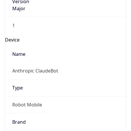
Version
Major
1
Device
Name
Anthropic ClaudeBot
Type
Robot Mobile
Brand