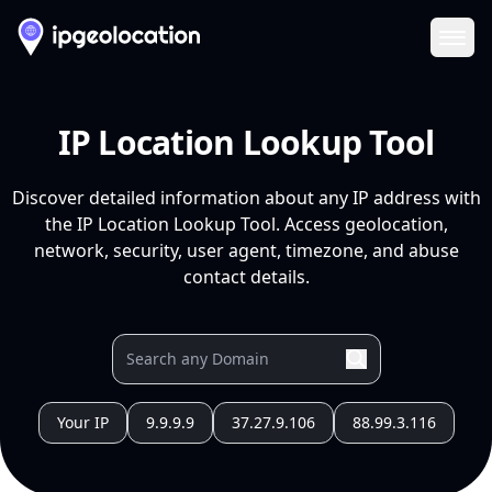
Ope
IP Location Lookup Tool
Discover detailed information about any IP address with
the IP Location Lookup Tool. Access geolocation,
network, security, user agent, timezone, and abuse
contact details.
Your IP
9.9.9.9
37.27.9.106
88.99.3.116