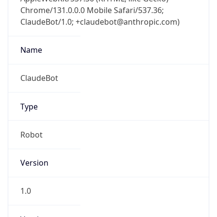
Chrome/131.0.0.0 Mobile Safari/537.36;
ClaudeBot/1.0; +claudebot@anthropic.com)
Name
ClaudeBot
Type
Robot
Version
1.0