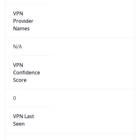
VPN
Provider
Names
N/A
VPN
Confidence
Score
0
VPN Last
Seen