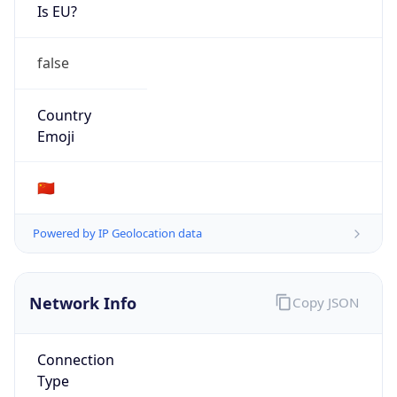
Is EU?
false
Country
Emoji
🇨🇳
Powered by IP Geolocation data
Network Info
Copy JSON
Connection
Type