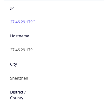
IP
27.46.29.179
Hostname
27.46.29.179
City
Shenzhen
District /
County