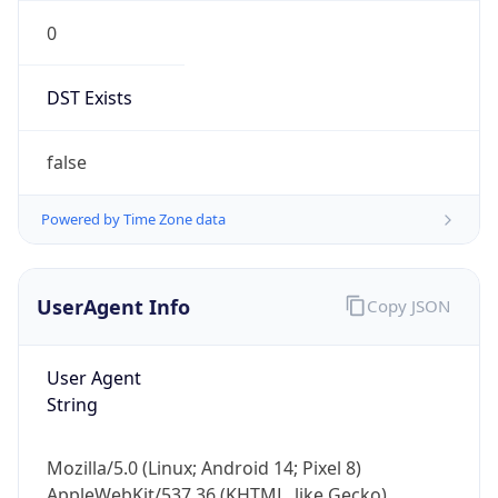
0
DST Exists
false
Powered by Time Zone data
UserAgent Info
Copy JSON
User Agent
String
Mozilla/5.0 (Linux; Android 14; Pixel 8)
AppleWebKit/537.36 (KHTML, like Gecko)