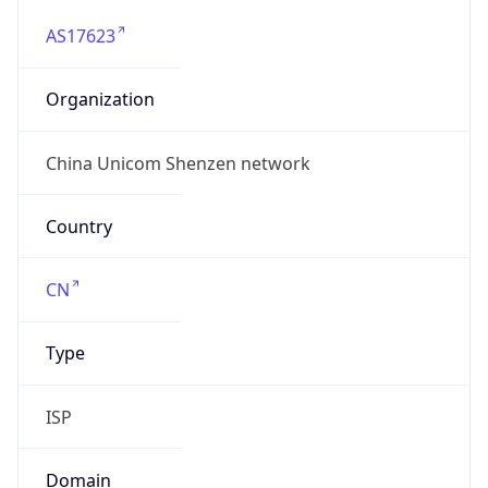
AS17623
Organization
China Unicom Shenzen network
Country
CN
Type
ISP
Domain