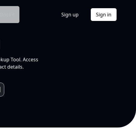
Docs
Sign up
Sign in
l
okup Tool. Access
ct details.