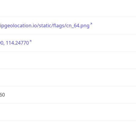
/ipgeolocation.io/static/flags/cn_64.png
0, 114.24770
60