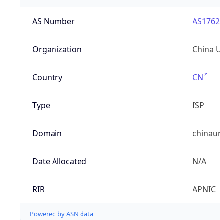
AS Number
AS1762
Organization
China 
Country
CN
Type
ISP
Domain
chinau
Date Allocated
N/A
RIR
APNIC
Powered by ASN data