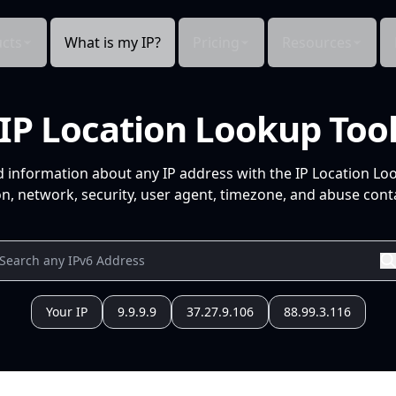
cts
What is my IP?
Pricing
Resources
IP Location Lookup Too
d information about any IP address with the IP Location Lo
n, network, security, user agent, timezone, and abuse conta
Your IP
9.9.9.9
37.27.9.106
88.99.3.116