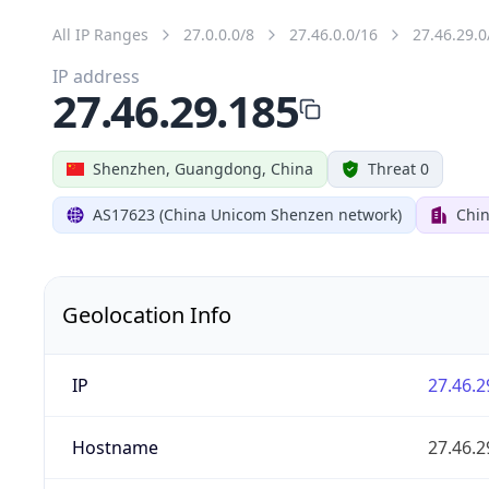
All IP Ranges
27.0.0.0/8
27.46.0.0/16
27.46.29.0
IP address
27.46.29.185
Shenzhen, Guangdong, China
Threat 0
AS17623 (China Unicom Shenzen network)
Chi
Geolocation Info
IP
27.46.2
Hostname
27.46.2