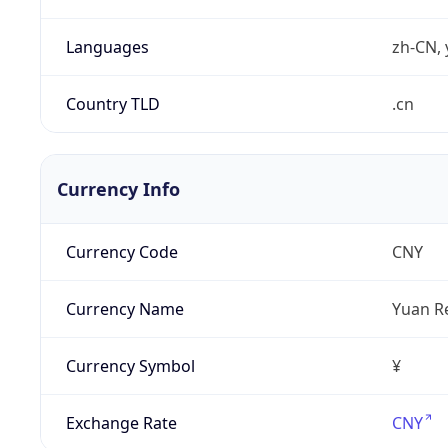
Languages
zh-CN, 
Country TLD
.cn
Currency Info
Currency Code
CNY
Currency Name
Yuan R
Currency Symbol
¥
Exchange Rate
CNY