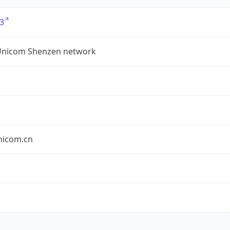
3
Unicom Shenzen network
nicom.cn