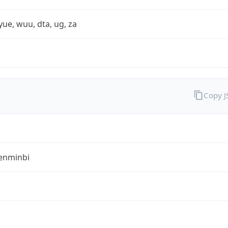
yue, wuu, dta, ug, za
Copy 
enminbi