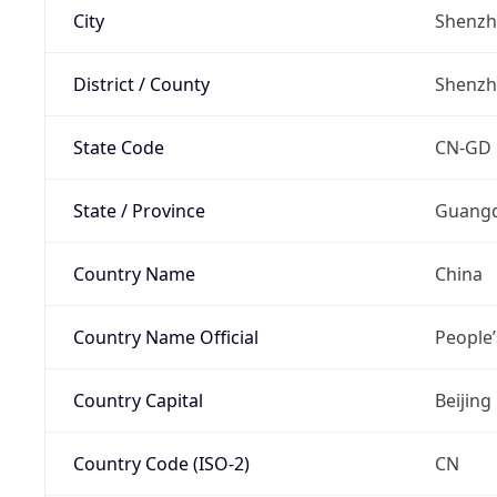
City
Shenz
District / County
Shenz
State Code
CN-GD
State / Province
Guang
Country Name
China
Country Name Official
People’
Country Capital
Beijing
Country Code (ISO-2)
CN