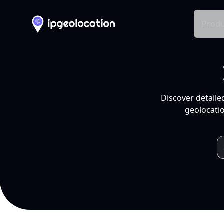
Produ
Discover detaile
geolocatio