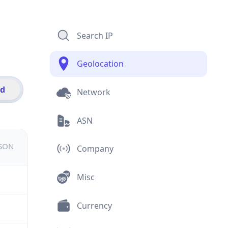
Search IP
Geolocation
id
Network
ASN
JSON
Company
Misc
Currency