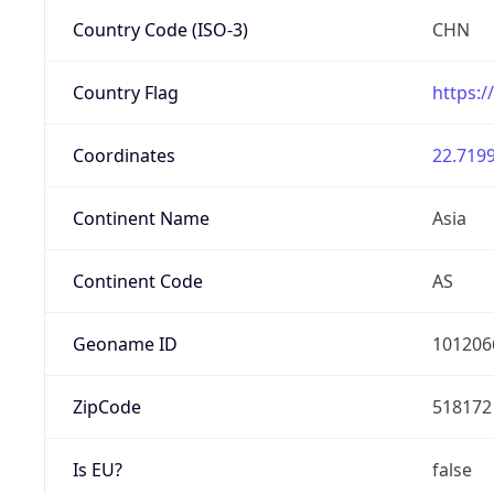
Country Code (ISO-3)
CHN
Country Flag
https:/
Coordinates
22.7199
Continent Name
Asia
Continent Code
AS
Geoname ID
101206
ZipCode
518172
Is EU?
false