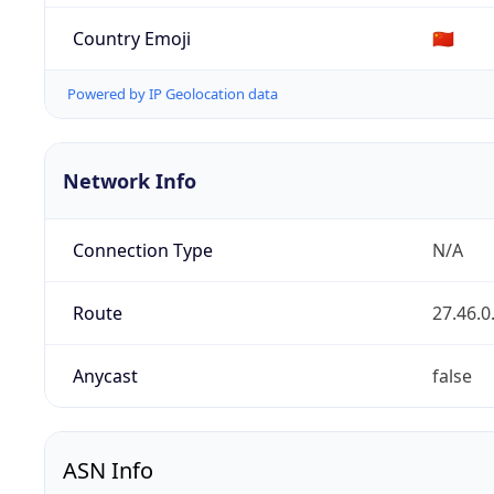
Country Emoji
🇨🇳
Powered by IP Geolocation data
Network Info
Connection Type
N/A
Route
27.46.0
Anycast
false
ASN Info