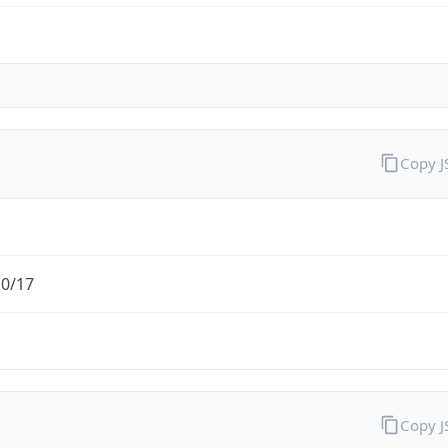
Copy 
.0/17
Copy 