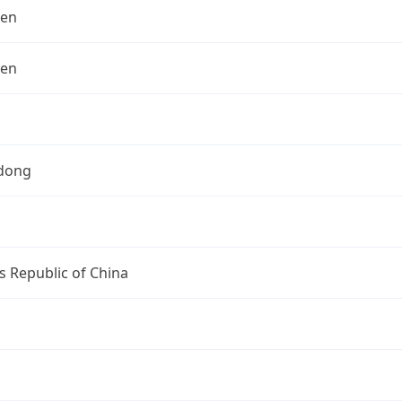
hen
hen
dong
s Republic of China