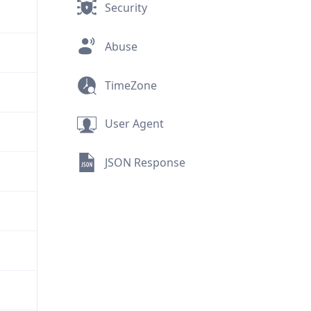
Security
Abuse
TimeZone
User Agent
JSON Response