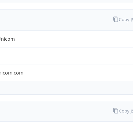
Copy 
Unicom
nicom.com
Copy 