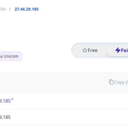
/24
27.46.29.185
Free
Pa
na Unicom
Copy 
9.185
9.185