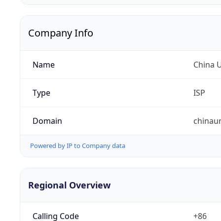
Company Info
Name
China 
Type
ISP
Domain
chinau
Powered by IP to Company data
Regional Overview
Calling Code
+86