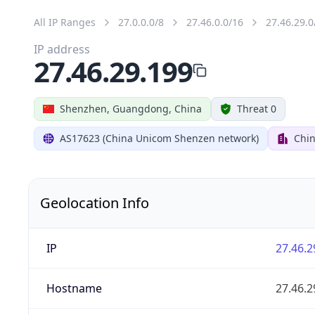
All IP Ranges
27.0.0.0/8
27.46.0.0/16
27.46.29.0
IP address
27.46.29.199
Shenzhen, Guangdong, China
Threat 0
AS17623 (China Unicom Shenzen network)
Chi
Geolocation Info
IP
27.46.2
Hostname
27.46.2