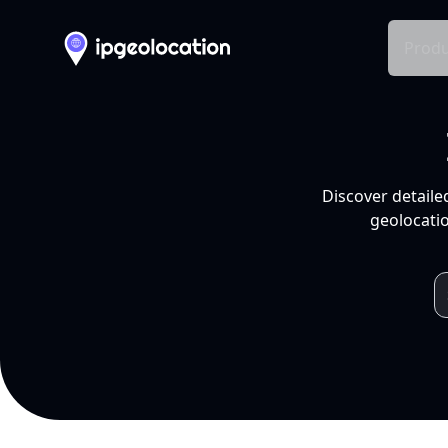
Produ
Discover detaile
geolocatio