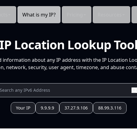
cts
What is my IP?
Pricing
Resources
IP Location Lookup Too
d information about any IP address with the IP Location Lo
n, network, security, user agent, timezone, and abuse conta
Your IP
9.9.9.9
37.27.9.106
88.99.3.116