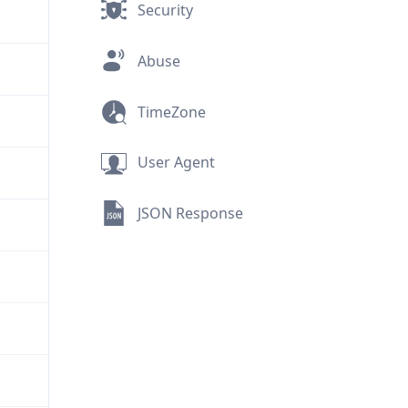
Security
Abuse
TimeZone
User Agent
JSON Response