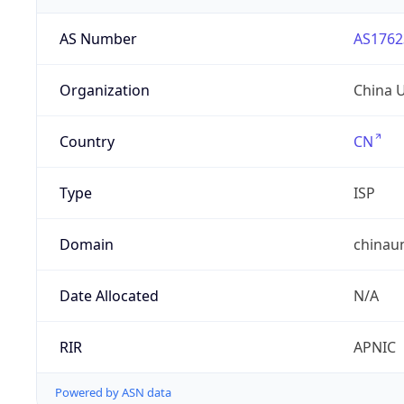
AS Number
AS1762
Organization
China 
Country
CN
Type
ISP
Domain
chinau
Date Allocated
N/A
RIR
APNIC
Powered by ASN data