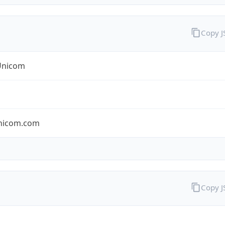
Copy 
Unicom
nicom.com
Copy 