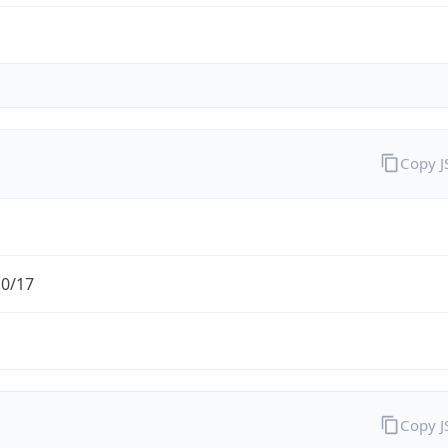
Copy 
.0/17
Copy 