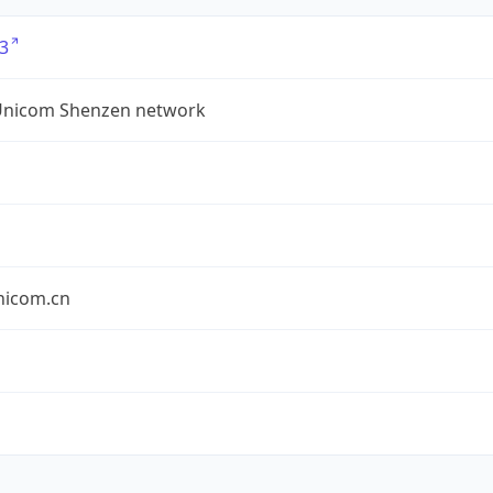
3
Unicom Shenzen network
nicom.cn