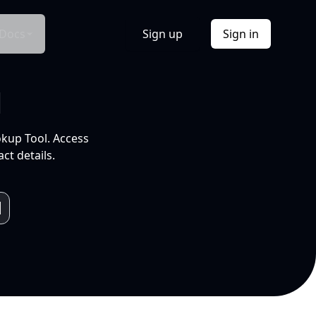
Docs
Sign up
Sign in
l
okup Tool. Access
ct details.