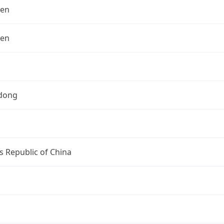
hen
hen
dong
s Republic of China