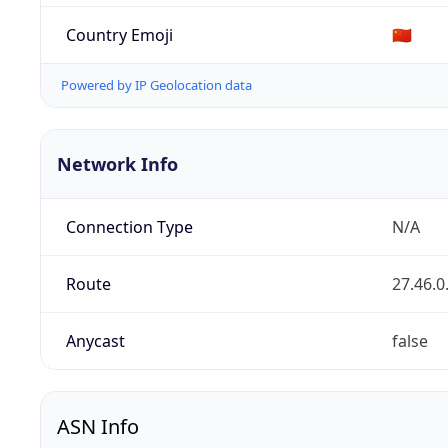
Country Emoji
🇨🇳
Powered by IP Geolocation data
Network Info
Connection Type
N/A
Route
27.46.0
Anycast
false
ASN Info