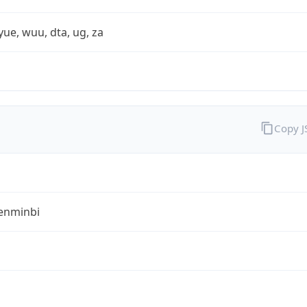
yue, wuu, dta, ug, za
Copy 
enminbi