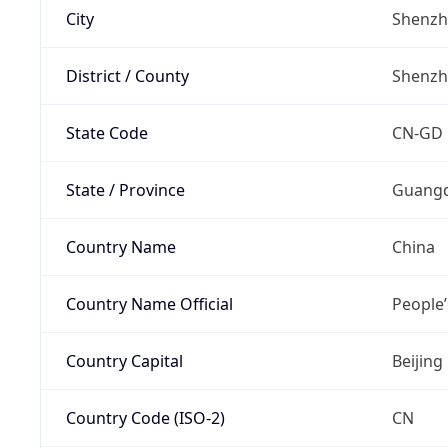
City
Shenz
District / County
Shenz
State Code
CN-GD
State / Province
Guang
Country Name
China
Country Name Official
People’
Country Capital
Beijing
Country Code (ISO-2)
CN