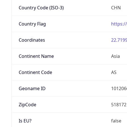
Country Code (ISO-3)
CHN
Country Flag
https:/
Coordinates
22.7199
Continent Name
Asia
Continent Code
AS
Geoname ID
101206
ZipCode
518172
Is EU?
false