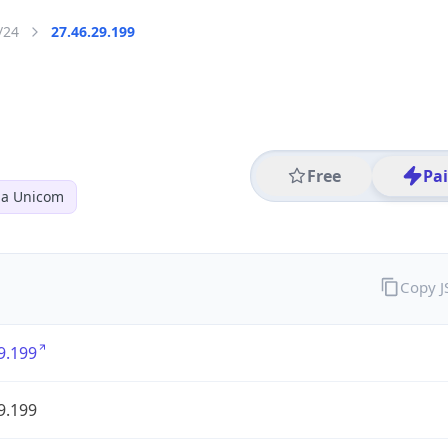
/24
27.46.29.199
Free
Pa
na Unicom
Copy 
9.199
9.199