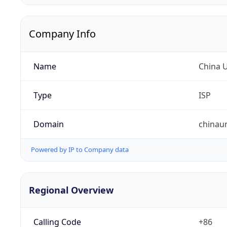
Company Info
Name
China 
Type
ISP
Domain
chinau
Powered by IP to Company data
Regional Overview
Calling Code
+86