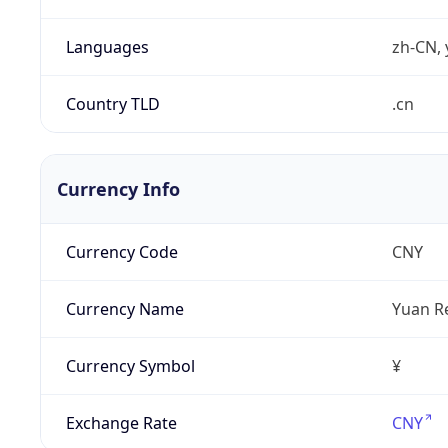
Languages
zh-CN, 
Country TLD
.cn
Currency Info
Currency Code
CNY
Currency Name
Yuan R
Currency Symbol
¥
Exchange Rate
CNY