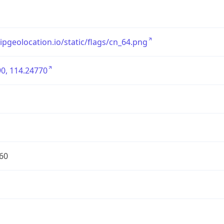
/ipgeolocation.io/static/flags/cn_64.png
0, 114.24770
60