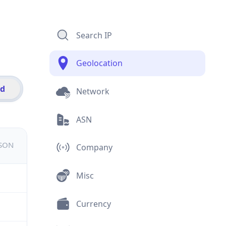
Search IP
Geolocation
id
Network
ASN
JSON
Company
Misc
Currency