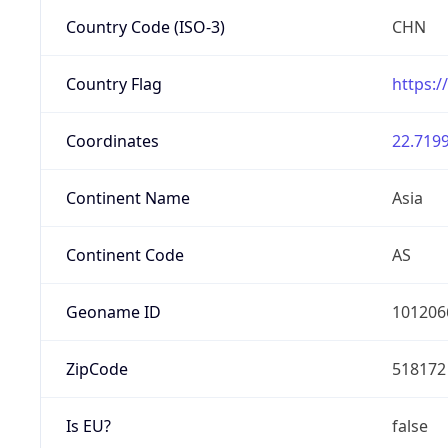
Country Code (ISO-3)
CHN
Country Flag
https:/
Coordinates
22.7199
Continent Name
Asia
Continent Code
AS
Geoname ID
101206
ZipCode
518172
Is EU?
false