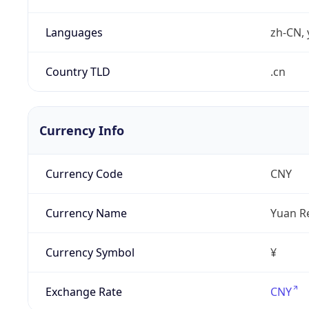
Languages
zh-CN, 
Country TLD
.cn
Currency Info
Currency Code
CNY
Currency Name
Yuan R
Currency Symbol
¥
Exchange Rate
CNY