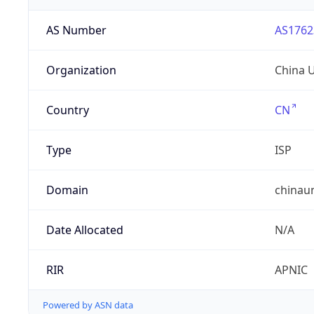
AS Number
AS1762
Organization
China 
Country
CN
Type
ISP
Domain
chinau
Date Allocated
N/A
RIR
APNIC
Powered by ASN data