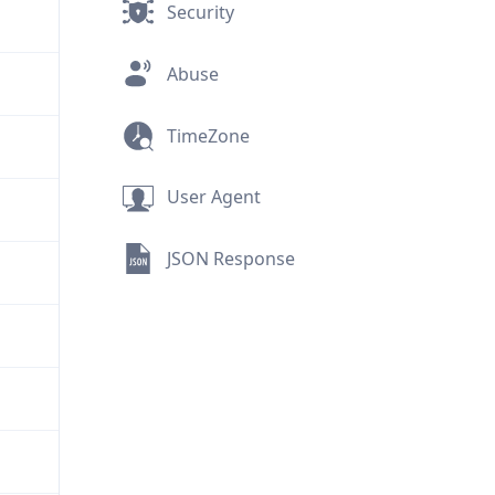
Security
Abuse
TimeZone
User Agent
JSON Response