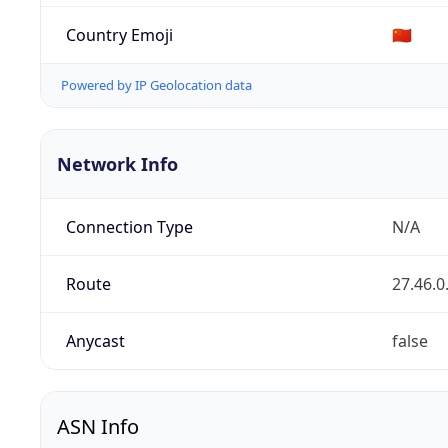
Country Emoji
🇨🇳
Powered by IP Geolocation data
Network Info
Connection Type
N/A
Route
27.46.0
Anycast
false
ASN Info