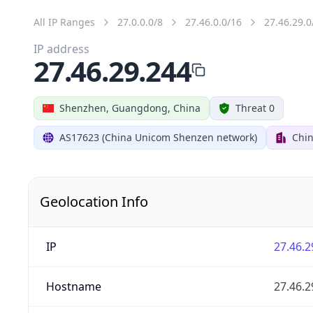
All IP Ranges
27.0.0.0/8
27.46.0.0/16
27.46.29.0
IP address
27.46.29.244
Shenzhen, Guangdong, China
Threat 0
AS17623 (China Unicom Shenzen network)
Chi
Geolocation Info
IP
27.46.2
Hostname
27.46.2