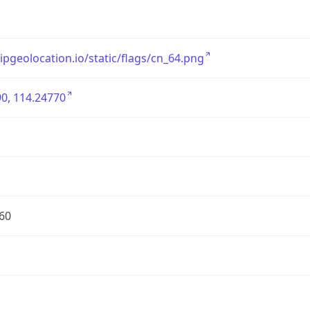
/ipgeolocation.io/static/flags/cn_64.png
0, 114.24770
60