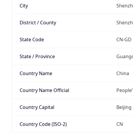
City
Shenz
District / County
Shenz
State Code
CN-GD
State / Province
Guang
Country Name
China
Country Name Official
People’
Country Capital
Beijing
Country Code (ISO-2)
CN