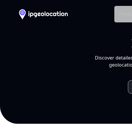
Produ
Discover detaile
geolocatio