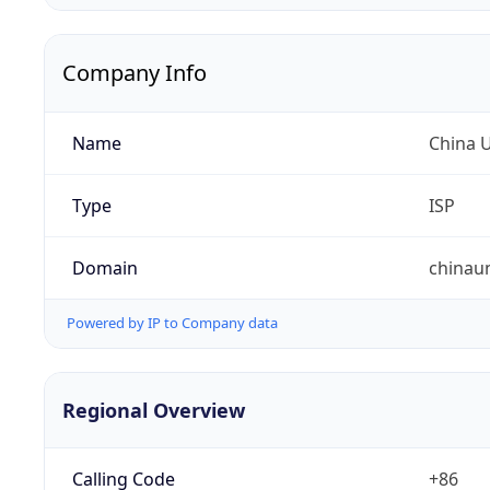
Company Info
Name
China 
Type
ISP
Domain
chinau
Powered by IP to Company data
Regional Overview
Calling Code
+86