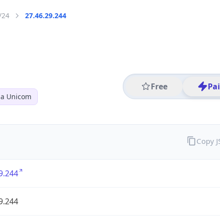
/24
27.46.29.244
Free
Pa
na Unicom
Copy 
9.244
9.244