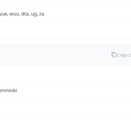
yue, wuu, dta, ug, za
Copy 
enminbi