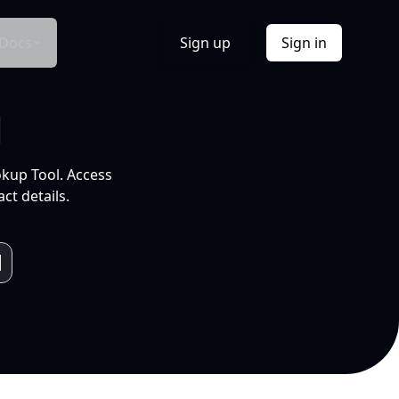
Docs
Sign up
Sign in
l
okup Tool. Access
ct details.