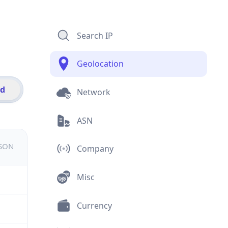
Search IP
Geolocation
id
Network
ASN
JSON
Company
Misc
Currency