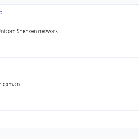
3
Unicom Shenzen network
nicom.cn