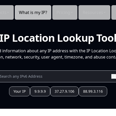
cts
What is my IP?
Pricing
Resources
IP Location Lookup Too
d information about any IP address with the IP Location Lo
n, network, security, user agent, timezone, and abuse conta
Your IP
9.9.9.9
37.27.9.106
88.99.3.116