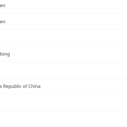
hen
hen
dong
s Republic of China