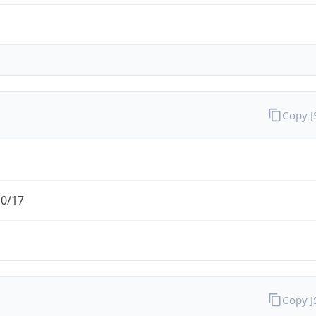
Copy 
.0/17
Copy 