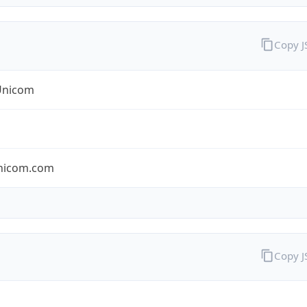
Copy 
Unicom
nicom.com
Copy 