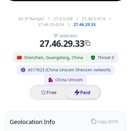
All IP Ranges
27.0.0.0/8
27.46.0.0/16
27.46.29.0/24
27.46.29.33
IP address
27.46.29.33
Shenzhen, Guangdong, China
Threat 0
AS17623 (China Unicom Shenzen network)
China Unicom
Free
Paid
Geolocation Info
Copy JSON