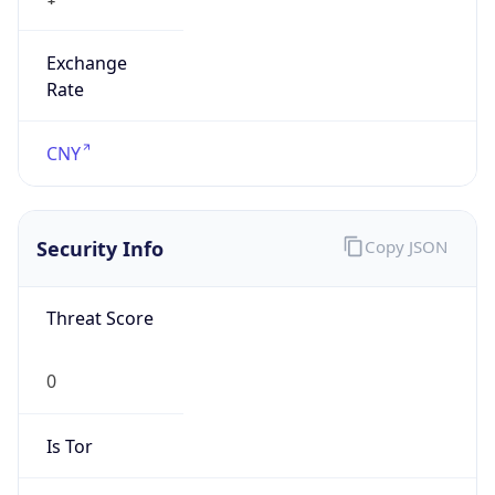
Exchange
Rate
CNY
Security Info
Copy JSON
Threat Score
0
Is Tor