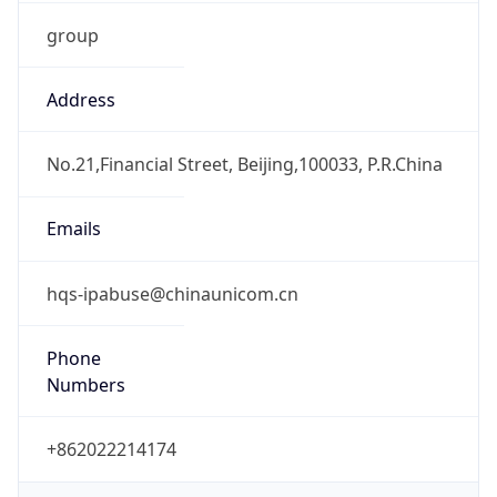
group
Address
No.21,Financial Street, Beijing,100033, P.R.China
Emails
hqs-ipabuse@chinaunicom.cn
Phone
Numbers
+862022214174