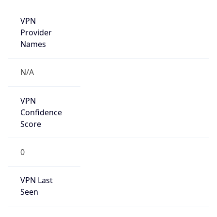
VPN
Provider
Names
N/A
VPN
Confidence
Score
0
VPN Last
Seen