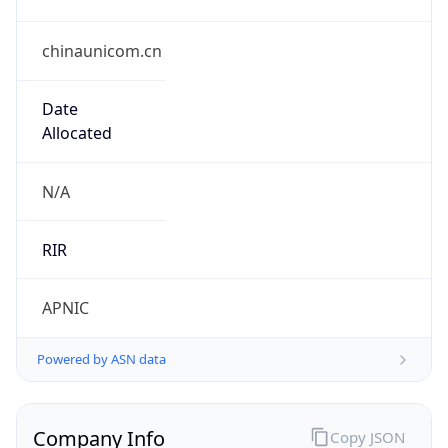
chinaunicom.cn
Date
Allocated
N/A
RIR
APNIC
Powered by ASN data
Company Info
Copy JSON