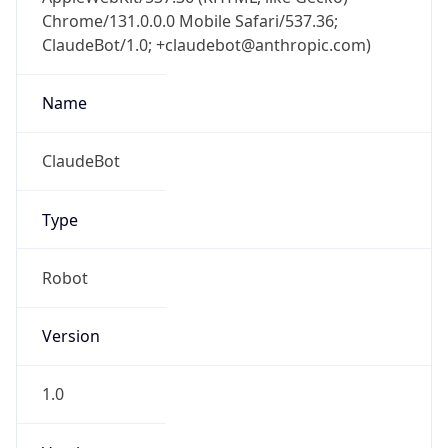
Chrome/131.0.0.0 Mobile Safari/537.36;
ClaudeBot/1.0; +claudebot@anthropic.com)
Name
ClaudeBot
Type
Robot
Version
1.0