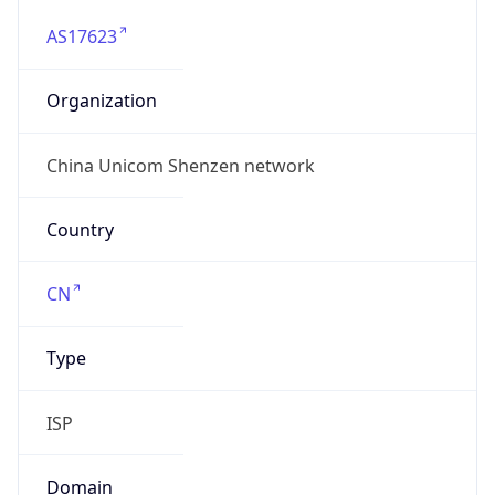
AS17623
Organization
China Unicom Shenzen network
Country
CN
Type
ISP
Domain