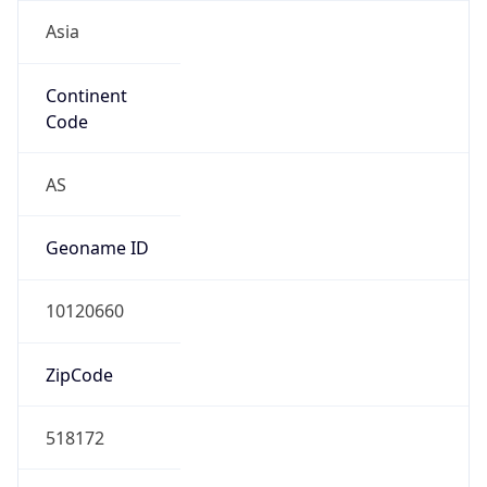
Asia
Continent
Code
AS
Geoname ID
10120660
ZipCode
518172