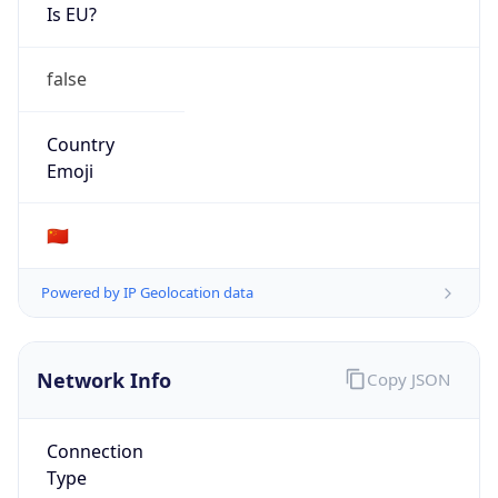
Is EU?
false
Country
Emoji
🇨🇳
Powered by IP Geolocation data
Network Info
Copy JSON
Connection
Type