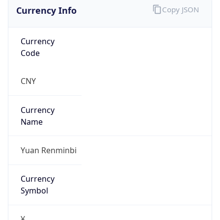
Currency Info
Copy JSON
Currency
Code
CNY
Currency
Name
Yuan Renminbi
Currency
Symbol
¥