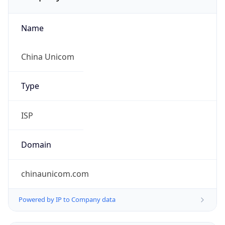
Name
China Unicom
Type
ISP
Domain
chinaunicom.com
Powered by IP to Company data