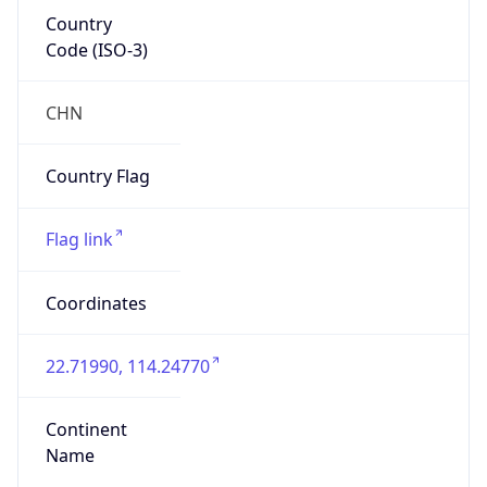
Country
Code (ISO-3)
CHN
Country Flag
Flag link
Coordinates
22.71990, 114.24770
Continent
Name