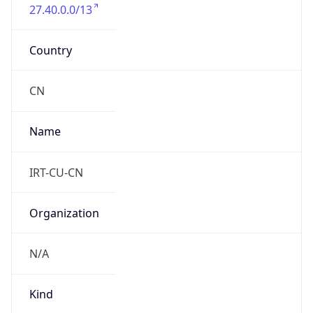
27.40.0.0/13
Country
CN
Name
IRT-CU-CN
Organization
N/A
Kind