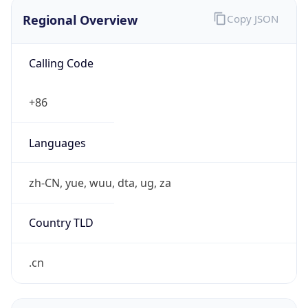
Regional Overview
Copy JSON
Calling Code
+86
Languages
zh-CN, yue, wuu, dta, ug, za
Country TLD
.cn