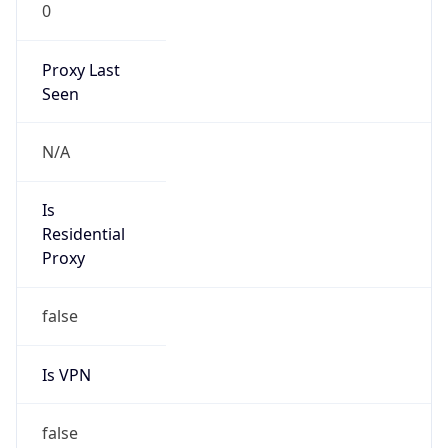
0
Proxy Last
Seen
N/A
Is
Residential
Proxy
false
Is VPN
false