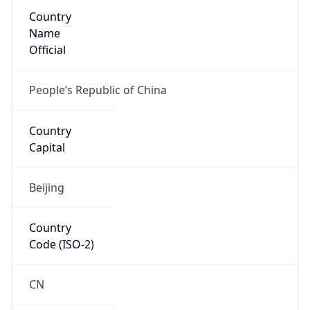
Country
Name
Official
People’s Republic of China
Country
Capital
Beijing
Country
Code (ISO-2)
CN