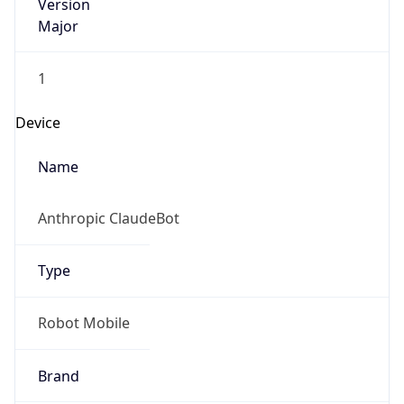
Version
Major
1
Device
Name
Anthropic ClaudeBot
Type
Robot Mobile
Brand