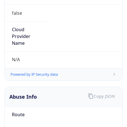
false
Cloud
Provider
Name
N/A
Powered by IP Security data
Abuse Info
Copy JSON
Route