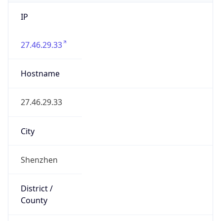
IP
27.46.29.33
Hostname
27.46.29.33
City
Shenzhen
District /
County