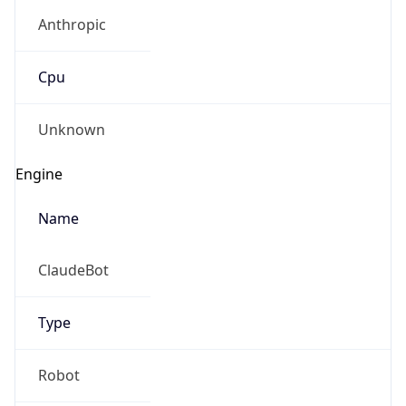
Anthropic
Cpu
Unknown
Engine
Name
ClaudeBot
Type
Robot