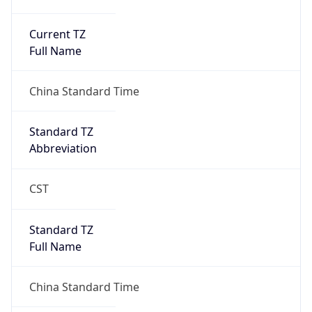
Current TZ
Full Name
China Standard Time
Standard TZ
Abbreviation
CST
Standard TZ
Full Name
China Standard Time