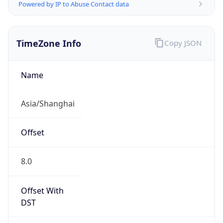
Powered by IP to Abuse Contact data
TimeZone Info
Copy JSON
Name
Asia/Shanghai
Offset
8.0
Offset With
DST