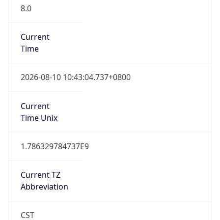
8.0
Current
Time
2026-08-10 10:43:04.737+0800
Current
Time Unix
1.786329784737E9
Current TZ
Abbreviation
CST