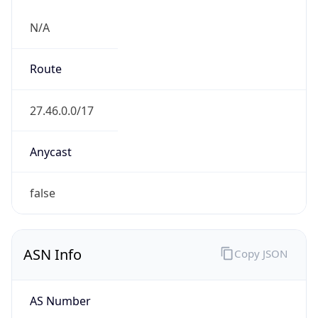
N/A
Route
27.46.0.0/17
Anycast
false
ASN Info
Copy JSON
AS Number