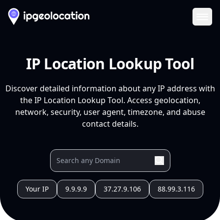
Ope
IP Location Lookup Tool
Discover detailed information about any IP address with
the IP Location Lookup Tool. Access geolocation,
network, security, user agent, timezone, and abuse
contact details.
Your IP
9.9.9.9
37.27.9.106
88.99.3.116