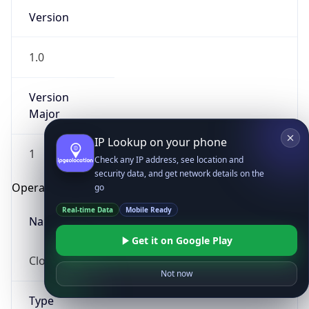
Version
1.0
Version
Major
IP Lookup on your phone
1
Check any IP address, see location and
security data, and get network details on the
Operating System
go
Real-time Data
Mobile Ready
Name
Get it on Google Play
Cloud
Not now
Type