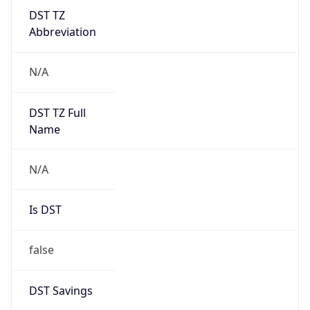
DST TZ
Abbreviation
N/A
DST TZ Full
Name
N/A
Is DST
false
DST Savings