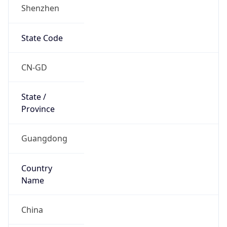
Shenzhen
State Code
CN-GD
State /
Province
Guangdong
Country
Name
China