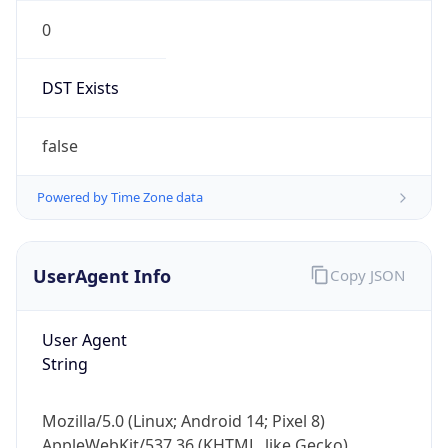
0
DST Exists
false
Powered by Time Zone data
UserAgent Info
Copy JSON
User Agent
String
Mozilla/5.0 (Linux; Android 14; Pixel 8)
AppleWebKit/537.36 (KHTML, like Gecko)