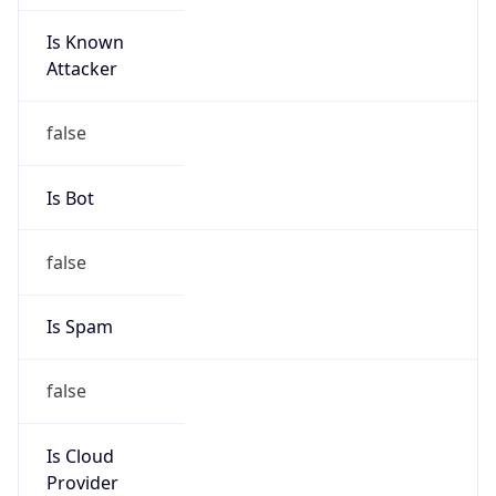
Is Known
Attacker
false
Is Bot
false
Is Spam
false
Is Cloud
Provider