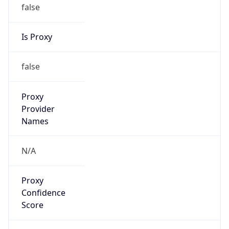
false
Is Proxy
false
Proxy
Provider
Names
N/A
Proxy
Confidence
Score