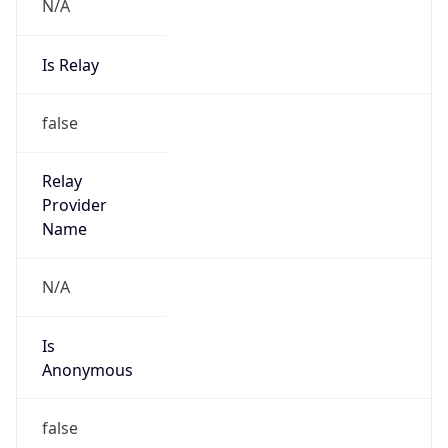
N/A
Is Relay
false
Relay
Provider
Name
N/A
Is
Anonymous
false