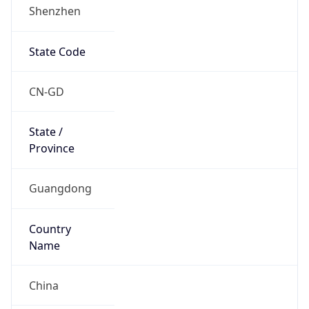
Shenzhen
State Code
CN-GD
State /
Province
Guangdong
Country
Name
China