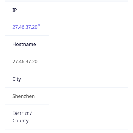
IP
27.46.37.20
Hostname
27.46.37.20
City
Shenzhen
District /
County