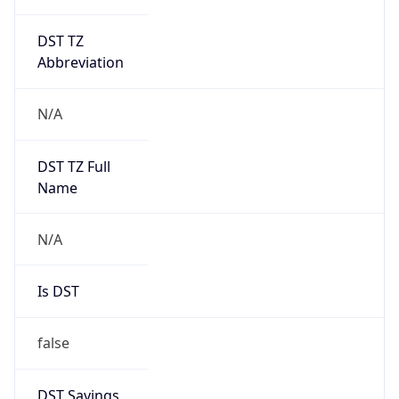
DST TZ
Abbreviation
N/A
DST TZ Full
Name
N/A
Is DST
false
DST Savings