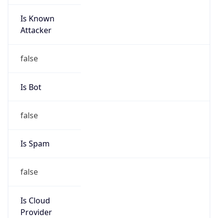
Is Known
Attacker
false
Is Bot
false
Is Spam
false
Is Cloud
Provider