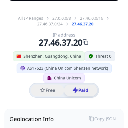
All IP Ranges
27.0.0.0/8
27.46.0.0/16
27.46.37.0/24
27.46.37.20
IP address
27.46.37.20
Shenzhen, Guangdong, China
Threat 0
AS17623 (China Unicom Shenzen network)
China Unicom
Free
Paid
Geolocation Info
Copy JSON