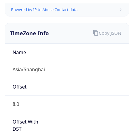
Powered by IP to Abuse Contact data
TimeZone Info
Copy JSON
Name
Asia/Shanghai
Offset
8.0
Offset With
DST