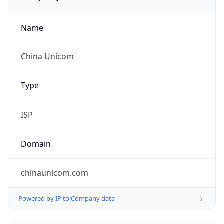
Name
China Unicom
Type
ISP
Domain
chinaunicom.com
Powered by IP to Company data