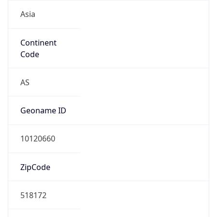
Asia
Continent
Code
AS
Geoname ID
10120660
ZipCode
518172