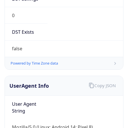
0
DST Exists
false
Powered by Time Zone data
UserAgent Info
Copy JSON
User Agent
String
Mozilla/5.0 (Linux; Android 14; Pixel 8)