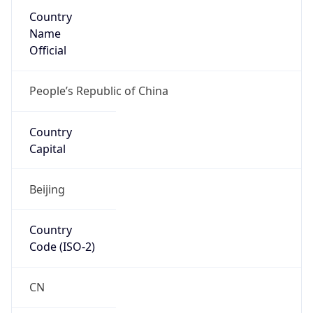
Country
Name
Official
People’s Republic of China
Country
Capital
Beijing
Country
Code (ISO-2)
CN