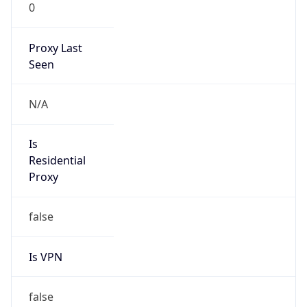
0
Proxy Last
Seen
N/A
Is
Residential
Proxy
false
Is VPN
false