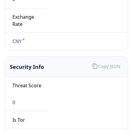
Exchange
Rate
CNY
Security Info
Copy JSON
Threat Score
0
Is Tor