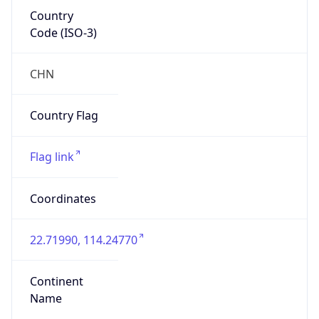
Country
Code (ISO-3)
CHN
Country Flag
Flag link
Coordinates
22.71990, 114.24770
Continent
Name