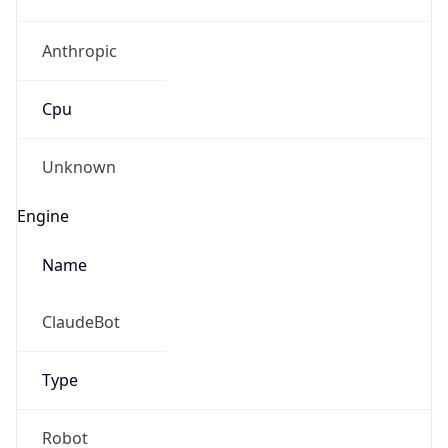
Anthropic
Cpu
Unknown
Engine
Name
ClaudeBot
Type
Robot