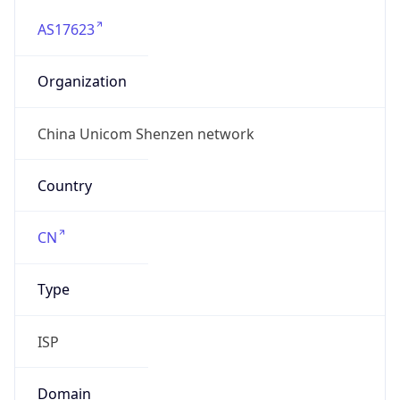
AS17623
Organization
China Unicom Shenzen network
Country
CN
Type
ISP
Domain