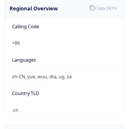
Regional Overview
Copy JSON
Calling Code
+86
Languages
zh-CN, yue, wuu, dta, ug, za
Country TLD
.cn