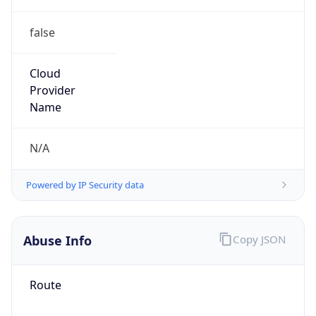
false
Cloud
Provider
Name
N/A
Powered by IP Security data
Abuse Info
Copy JSON
Route