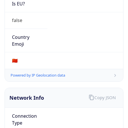
Is EU?
false
Country
Emoji
🇨🇳
Powered by IP Geolocation data
Network Info
Copy JSON
Connection
Type