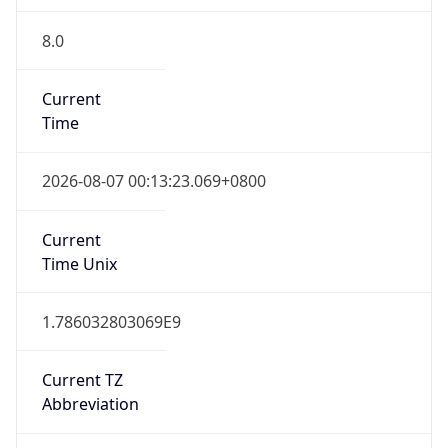
8.0
Current
Time
2026-08-07 00:13:23.069+0800
Current
Time Unix
1.786032803069E9
Current TZ
Abbreviation