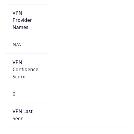
VPN
Provider
Names
N/A
VPN
Confidence
Score
0
VPN Last
Seen