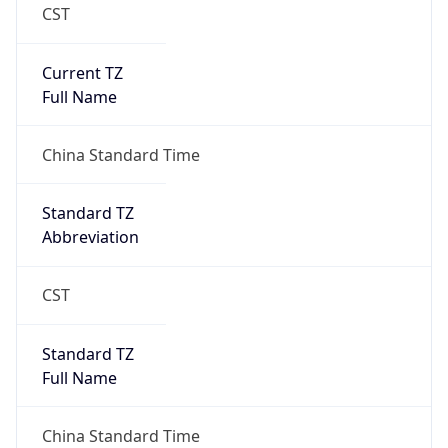
CST
Current TZ
Full Name
China Standard Time
Standard TZ
Abbreviation
CST
Standard TZ
Full Name
China Standard Time