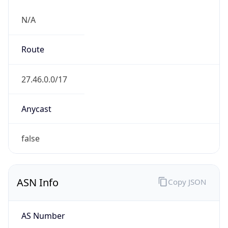
N/A
Route
27.46.0.0/17
Anycast
false
ASN Info
Copy JSON
AS Number