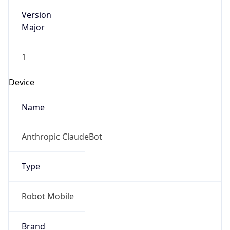
Version
Major
1
Device
Name
Anthropic ClaudeBot
Type
Robot Mobile
Brand