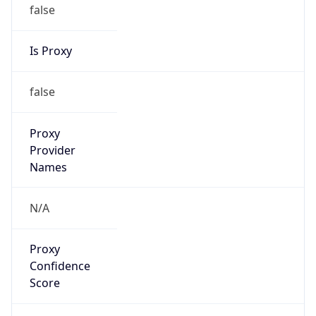
false
Is Proxy
false
Proxy
Provider
Names
N/A
Proxy
Confidence
Score