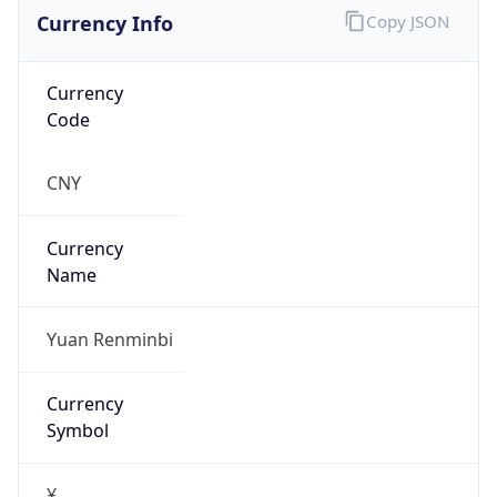
Currency Info
Copy JSON
Currency
Code
CNY
Currency
Name
Yuan Renminbi
Currency
Symbol
¥