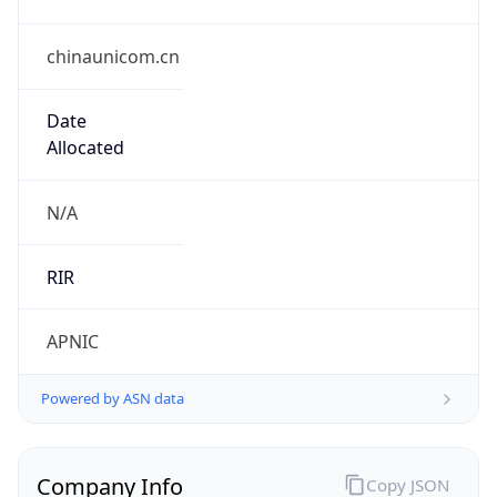
chinaunicom.cn
Date
Allocated
N/A
RIR
APNIC
Powered by ASN data
Company Info
Copy JSON