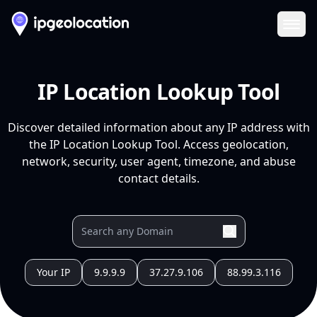
Ope
IP Location Lookup Tool
Discover detailed information about any IP address with
the IP Location Lookup Tool. Access geolocation,
network, security, user agent, timezone, and abuse
contact details.
Your IP
9.9.9.9
37.27.9.106
88.99.3.116