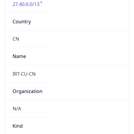
27.40.0.0/13
Country
CN
Name
IRT-CU-CN
Organization
N/A
Kind