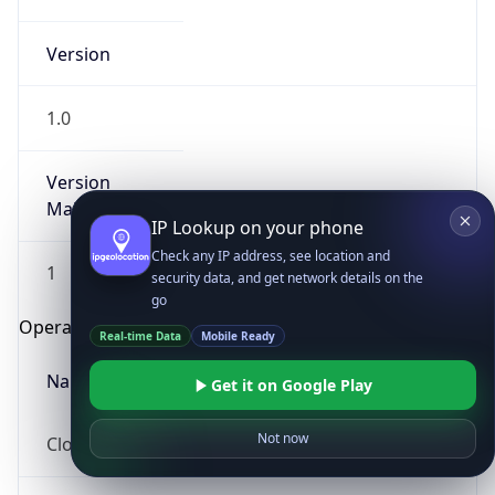
Version
1.0
Version
Major
IP Lookup on your phone
Check any IP address, see location and
1
security data, and get network details on the
go
Operating System
Real-time Data
Mobile Ready
Name
Get it on Google Play
Not now
Cloud