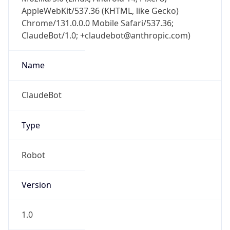
AppleWebKit/537.36 (KHTML, like Gecko)
Chrome/131.0.0.0 Mobile Safari/537.36;
ClaudeBot/1.0; +claudebot@anthropic.com)
Name
ClaudeBot
Type
Robot
Version
1.0