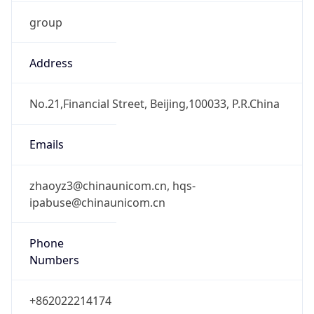
group
Address
No.21,Financial Street, Beijing,100033, P.R.China
Emails
zhaoyz3@chinaunicom.cn, hqs-
ipabuse@chinaunicom.cn
Phone
Numbers
+862022214174