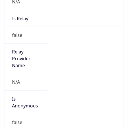
N/A
Is Relay
false
Relay
Provider
Name
N/A
Is
Anonymous
false