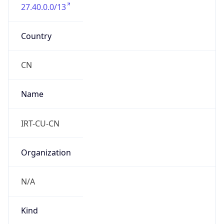
27.40.0.0/13
Country
CN
Name
IRT-CU-CN
Organization
N/A
Kind