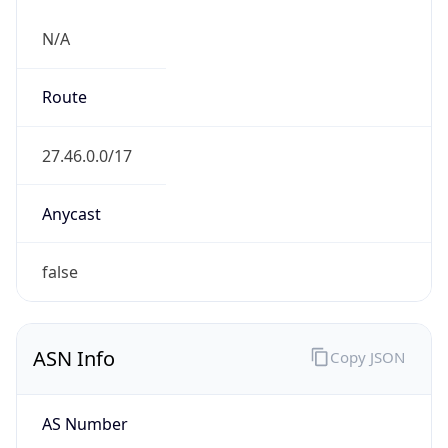
N/A
Route
27.46.0.0/17
Anycast
false
ASN Info
Copy JSON
AS Number