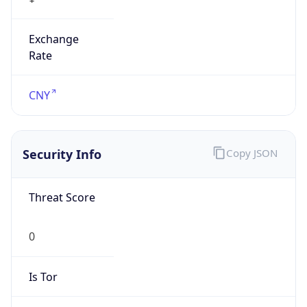
Exchange
Rate
CNY
Security Info
Copy JSON
Threat Score
0
Is Tor