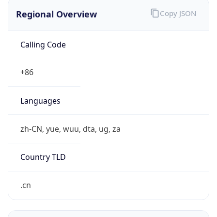
Regional Overview
Copy JSON
Calling Code
+86
Languages
zh-CN, yue, wuu, dta, ug, za
Country TLD
.cn