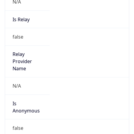
N/A
Is Relay
false
Relay
Provider
Name
N/A
Is
Anonymous
false