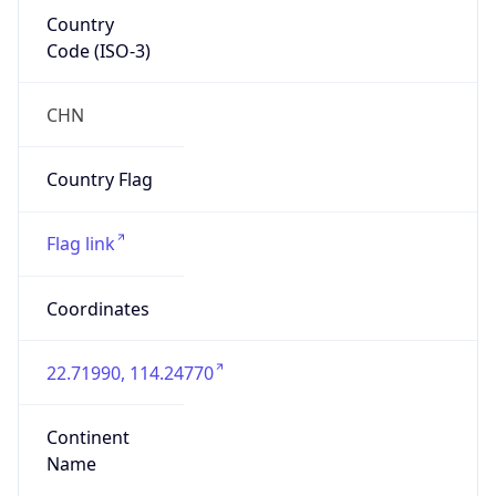
Country
Code (ISO-3)
CHN
Country Flag
Flag link
Coordinates
22.71990, 114.24770
Continent
Name