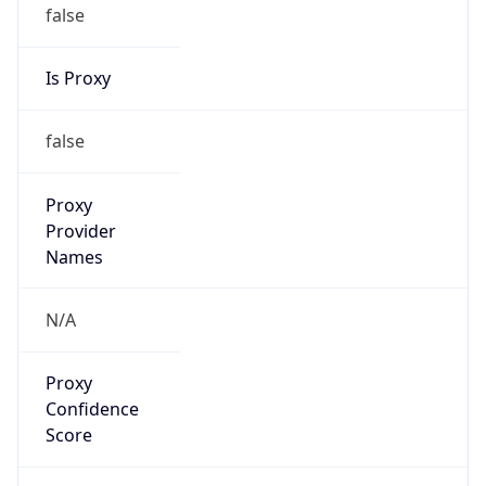
false
Is Proxy
false
Proxy
Provider
Names
N/A
Proxy
Confidence
Score