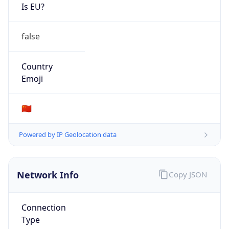
Is EU?
false
Country
Emoji
🇨🇳
Powered by IP Geolocation data
Network Info
Copy JSON
Connection
Type