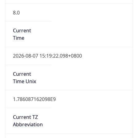
8.0
Current
Time
2026-08-07 15:19:22.098+0800
Current
Time Unix
1.786087162098E9
Current TZ
Abbreviation