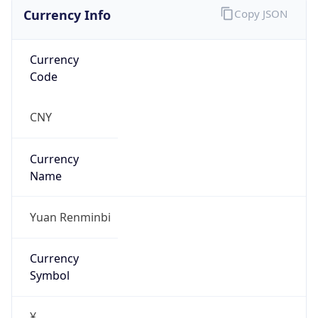
Currency Info
Copy JSON
Currency
Code
CNY
Currency
Name
Yuan Renminbi
Currency
Symbol
¥