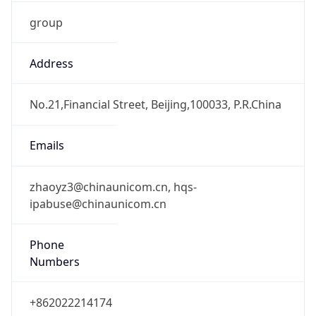
group
Address
No.21,Financial Street, Beijing,100033, P.R.China
Emails
zhaoyz3@chinaunicom.cn, hqs-
ipabuse@chinaunicom.cn
Phone
Numbers
+862022214174