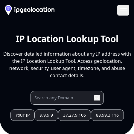
Ope
IP Location Lookup Tool
Discover detailed information about any IP address with
the IP Location Lookup Tool. Access geolocation,
network, security, user agent, timezone, and abuse
contact details.
Your IP
9.9.9.9
37.27.9.106
88.99.3.116