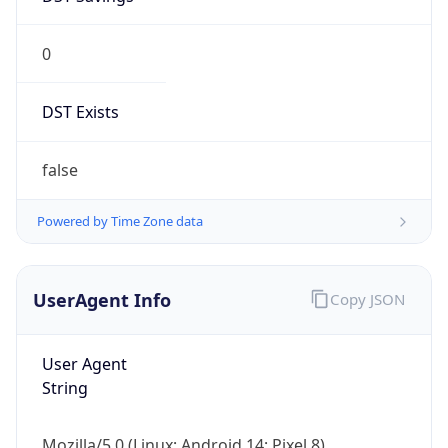
0
DST Exists
false
Powered by Time Zone data
UserAgent Info
Copy JSON
User Agent
String
Mozilla/5.0 (Linux; Android 14; Pixel 8)