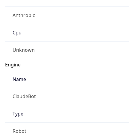
Anthropic
Cpu
Unknown
Engine
Name
ClaudeBot
Type
Robot