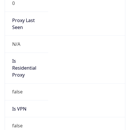
0
Proxy Last
Seen
N/A
Is
Residential
Proxy
false
Is VPN
false