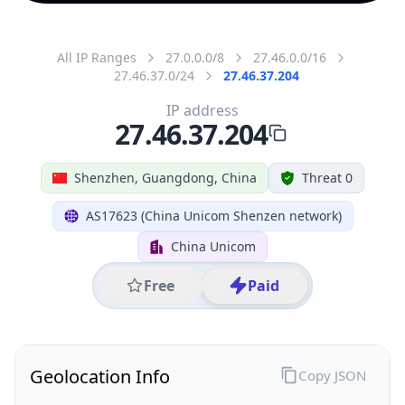
All IP Ranges
27.0.0.0/8
27.46.0.0/16
27.46.37.0/24
27.46.37.204
IP address
27.46.37.204
Shenzhen, Guangdong, China
Threat 0
AS17623 (China Unicom Shenzen network)
China Unicom
Free
Paid
Geolocation Info
Copy JSON