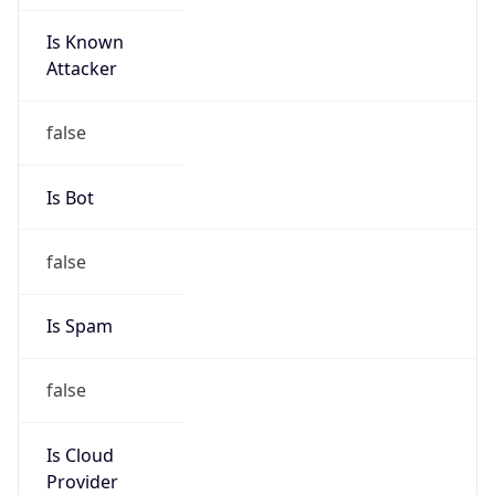
Is Known
Attacker
false
Is Bot
false
Is Spam
false
Is Cloud
Provider