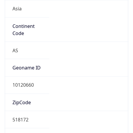
Asia
Continent
Code
AS
Geoname ID
10120660
ZipCode
518172