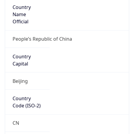
Country
Name
Official
People’s Republic of China
Country
Capital
Beijing
Country
Code (ISO-2)
CN