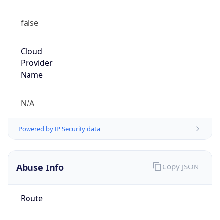
false
Cloud
Provider
Name
N/A
Powered by IP Security data
Abuse Info
Copy JSON
Route