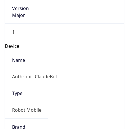
Version
Major
1
Device
Name
Anthropic ClaudeBot
Type
Robot Mobile
Brand