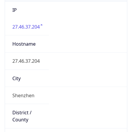
IP
27.46.37.204
Hostname
27.46.37.204
City
Shenzhen
District /
County