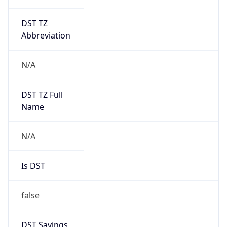
DST TZ
Abbreviation
N/A
DST TZ Full
Name
N/A
Is DST
false
DST Savings