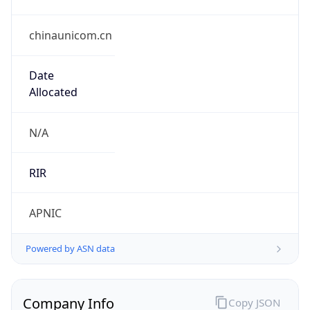
chinaunicom.cn
Date
Allocated
N/A
RIR
APNIC
Powered by ASN data
Company Info
Copy JSON