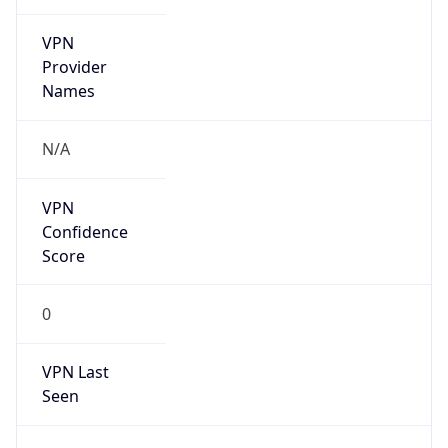
VPN
Provider
Names
N/A
VPN
Confidence
Score
0
VPN Last
Seen