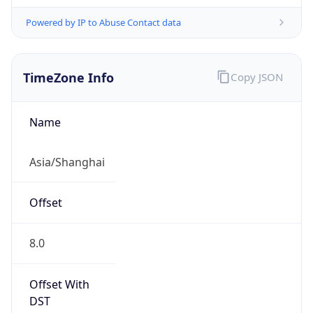
Powered by IP to Abuse Contact data
TimeZone Info
Copy JSON
Name
Asia/Shanghai
Offset
8.0
Offset With
DST