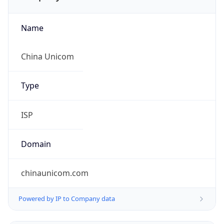
Name
China Unicom
Type
ISP
Domain
chinaunicom.com
Powered by IP to Company data