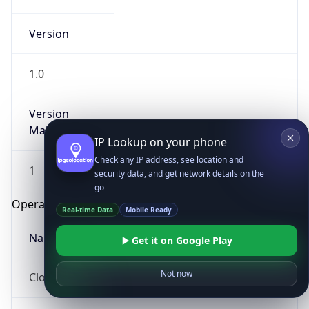
Version
1.0
Version
Major
IP Lookup on your phone
Check any IP address, see location and
1
security data, and get network details on the
go
Operating System
Real-time Data
Mobile Ready
Name
Get it on Google Play
Not now
Cloud