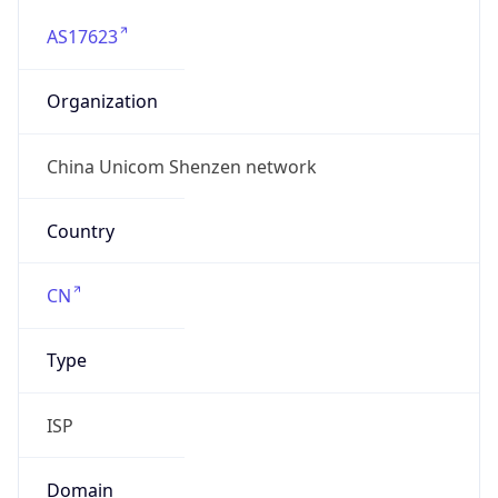
AS17623
Organization
China Unicom Shenzen network
Country
CN
Type
ISP
Domain