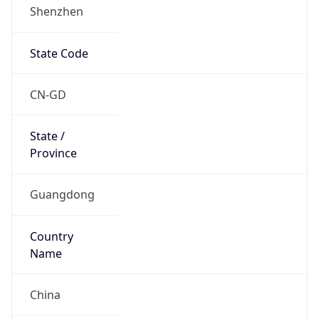
Shenzhen
State Code
CN-GD
State /
Province
Guangdong
Country
Name
China