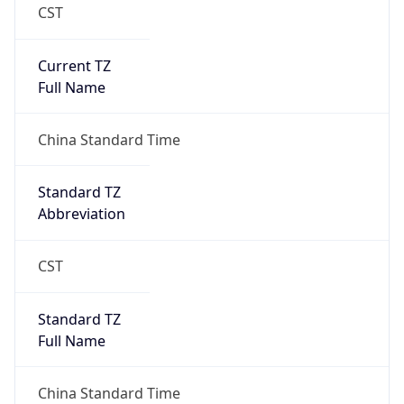
CST
Current TZ
Full Name
China Standard Time
Standard TZ
Abbreviation
CST
Standard TZ
Full Name
China Standard Time