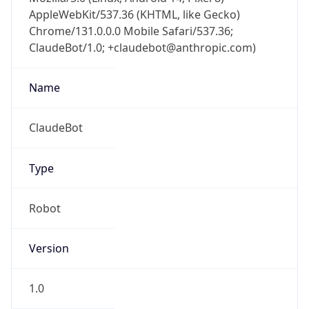
AppleWebKit/537.36 (KHTML, like Gecko)
Chrome/131.0.0.0 Mobile Safari/537.36;
ClaudeBot/1.0; +claudebot@anthropic.com)
Name
ClaudeBot
Type
Robot
Version
1.0