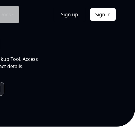
Docs
Sign up
Sign in
l
okup Tool. Access
ct details.