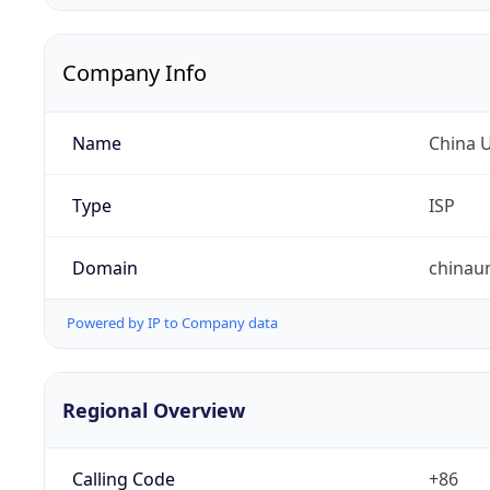
Company Info
Name
China 
Type
ISP
Domain
chinau
Powered by IP to Company data
Regional Overview
Calling Code
+86