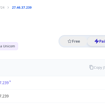
/24
27.46.37.239
Free
Pa
na Unicom
Copy 
7.239
7.239