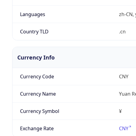
Languages
zh-CN, 
Country TLD
.cn
Currency Info
Currency Code
CNY
Currency Name
Yuan R
Currency Symbol
¥
Exchange Rate
CNY