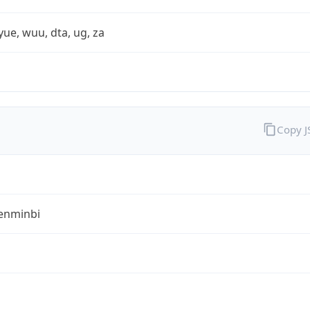
yue, wuu, dta, ug, za
Copy 
enminbi