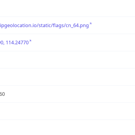
/ipgeolocation.io/static/flags/cn_64.png
0, 114.24770
60