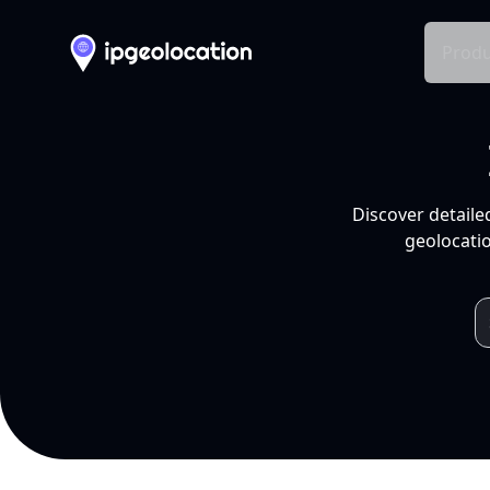
Produ
Discover detaile
geolocatio