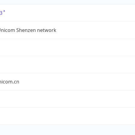
3
Unicom Shenzen network
nicom.cn