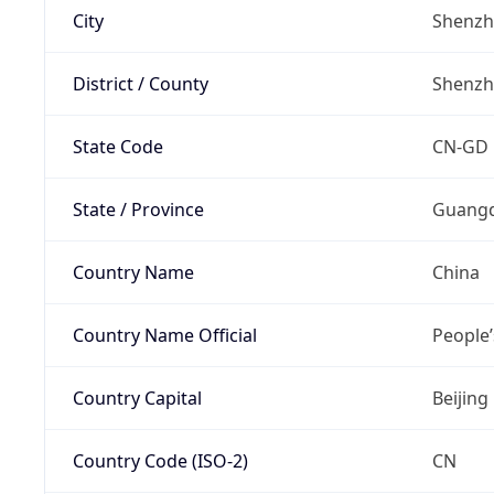
City
Shenz
District / County
Shenz
State Code
CN-GD
State / Province
Guang
Country Name
China
Country Name Official
People’
Country Capital
Beijing
Country Code (ISO-2)
CN