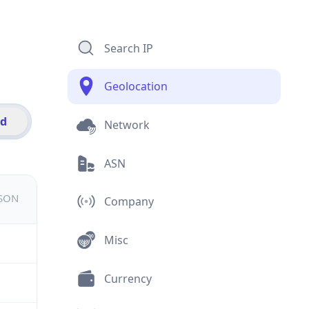
Search IP
Geolocation
id
Network
ASN
JSON
Company
Misc
Currency