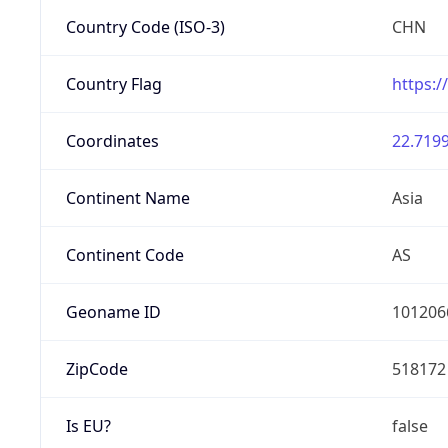
Country Code (ISO-3)
CHN
Country Flag
https:/
Coordinates
22.7199
Continent Name
Asia
Continent Code
AS
Geoname ID
101206
ZipCode
518172
Is EU?
false