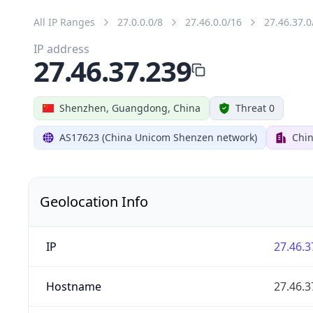
All IP Ranges
27.0.0.0/8
27.46.0.0/16
27.46.37.0
IP address
27.46.37.239
Shenzhen, Guangdong, China
Threat 0
AS17623 (China Unicom Shenzen network)
Chi
Geolocation Info
IP
27.46.3
Hostname
27.46.3