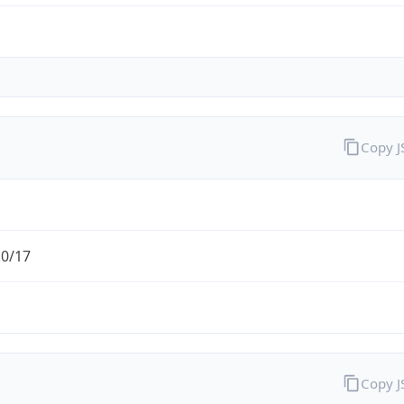
Copy 
.0/17
Copy 