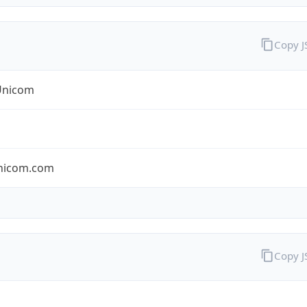
Copy 
Unicom
nicom.com
Copy 