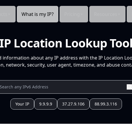
cts
What is my IP?
Pricing
Resources
IP Location Lookup Too
d information about any IP address with the IP Location Lo
n, network, security, user agent, timezone, and abuse conta
Your IP
9.9.9.9
37.27.9.106
88.99.3.116