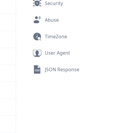
Security
Abuse
TimeZone
User Agent
JSON Response