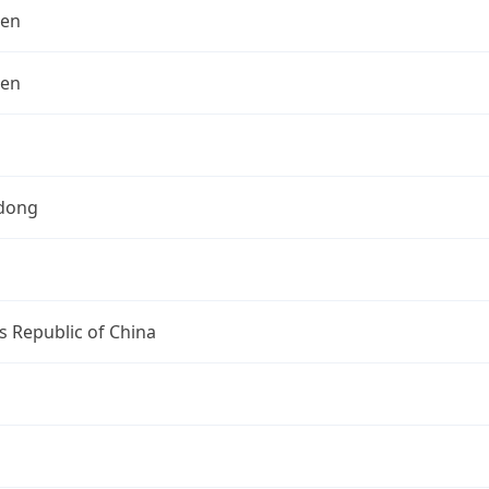
hen
hen
dong
s Republic of China