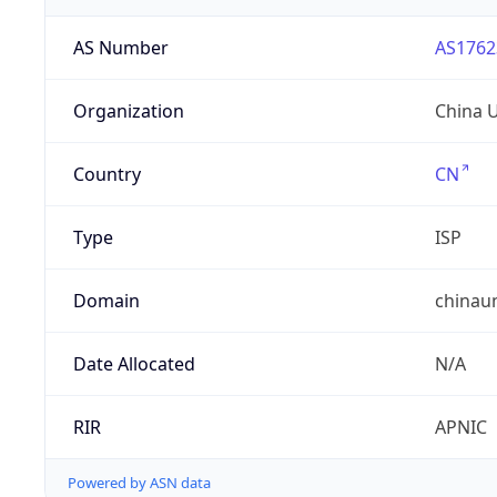
AS Number
AS1762
Organization
China 
Country
CN
Type
ISP
Domain
chinau
Date Allocated
N/A
RIR
APNIC
Powered by ASN data