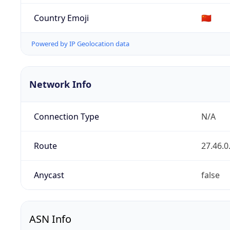
Country Emoji
🇨🇳
Powered by IP Geolocation data
Network Info
Connection Type
N/A
Route
27.46.0
Anycast
false
ASN Info