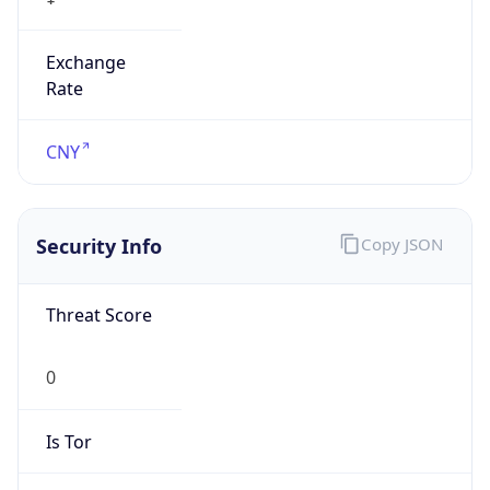
Exchange
Rate
CNY
Security Info
Copy JSON
Threat Score
0
Is Tor