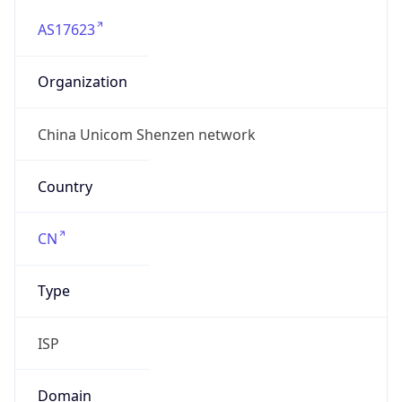
AS17623
Organization
China Unicom Shenzen network
Country
CN
Type
ISP
Domain