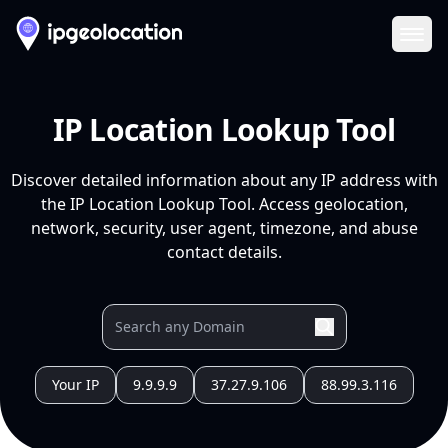
Ope
IP Location Lookup Tool
Discover detailed information about any IP address with
the IP Location Lookup Tool. Access geolocation,
network, security, user agent, timezone, and abuse
contact details.
Your IP
9.9.9.9
37.27.9.106
88.99.3.116