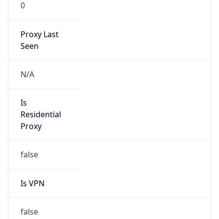
0
Proxy Last
Seen
N/A
Is
Residential
Proxy
false
Is VPN
false