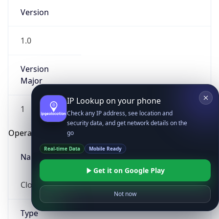
Version
1.0
Version
Major
IP Lookup on your phone
1
Check any IP address, see location and
security data, and get network details on the
Operating System
go
Real-time Data
Mobile Ready
Name
Get it on Google Play
Cloud
Not now
Type