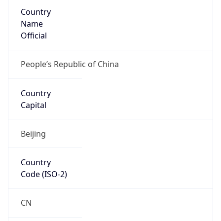
Country
Name
Official
People’s Republic of China
Country
Capital
Beijing
Country
Code (ISO-2)
CN