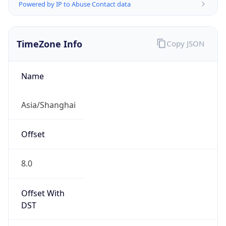
Powered by IP to Abuse Contact data
TimeZone Info
Copy JSON
Name
Asia/Shanghai
Offset
8.0
Offset With
DST