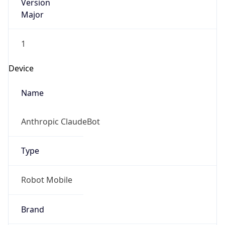
Version
Major
1
Device
Name
Anthropic ClaudeBot
Type
Robot Mobile
Brand