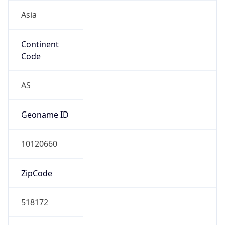
Asia
Continent
Code
AS
Geoname ID
10120660
ZipCode
518172