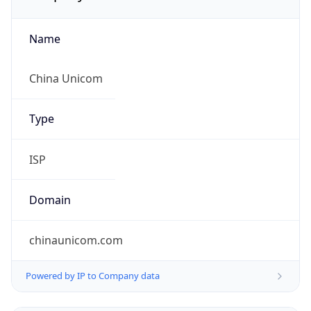
Name
China Unicom
Type
ISP
Domain
chinaunicom.com
Powered by IP to Company data