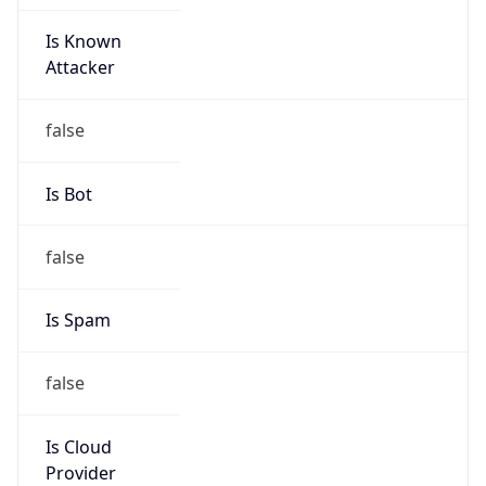
Is Known
Attacker
false
Is Bot
false
Is Spam
false
Is Cloud
Provider