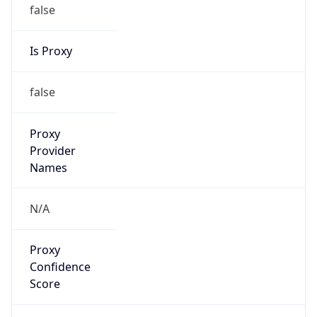
false
Is Proxy
false
Proxy
Provider
Names
N/A
Proxy
Confidence
Score