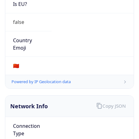
Is EU?
false
Country
Emoji
🇨🇳
Powered by IP Geolocation data
Network Info
Copy JSON
Connection
Type