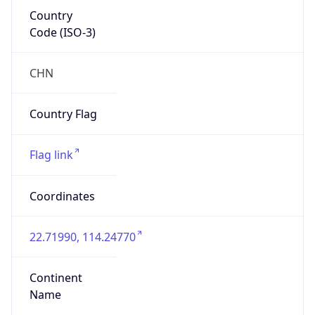
Country
Code (ISO-3)
CHN
Country Flag
Flag link
Coordinates
22.71990, 114.24770
Continent
Name