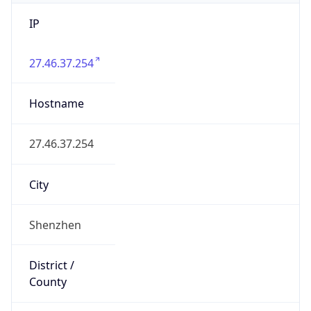
IP
27.46.37.254
Hostname
27.46.37.254
City
Shenzhen
District /
County