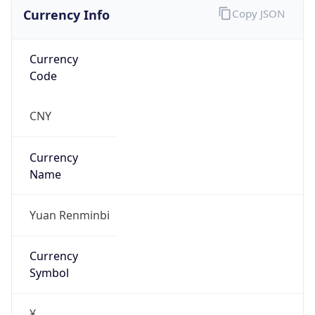
Currency Info
Copy JSON
Currency
Code
CNY
Currency
Name
Yuan Renminbi
Currency
Symbol
¥