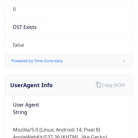
0
DST Exists
false
Powered by Time Zone data
UserAgent Info
Copy JSON
User Agent
String
Mozilla/5.0 (Linux; Android 14; Pixel 8)
AppleWebKit/537.36 (KHTML, like Gecko)