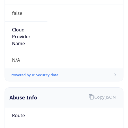
false
Cloud
Provider
Name
N/A
Powered by IP Security data
Abuse Info
Copy JSON
Route