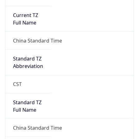
Current TZ
Full Name
China Standard Time
Standard TZ
Abbreviation
CST
Standard TZ
Full Name
China Standard Time