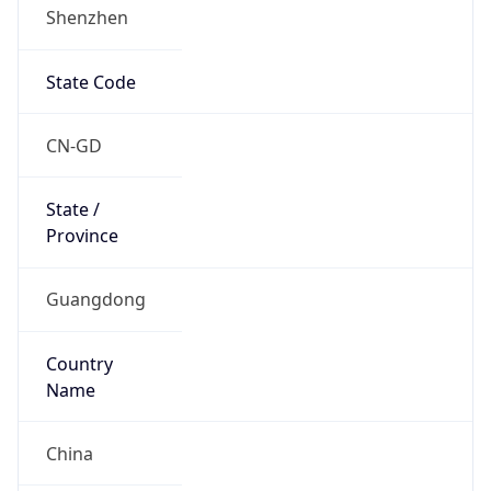
Shenzhen
State Code
CN-GD
State /
Province
Guangdong
Country
Name
China