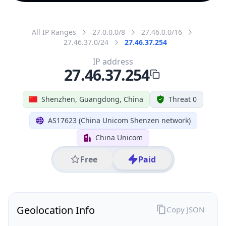
All IP Ranges
27.0.0.0/8
27.46.0.0/16
27.46.37.0/24
27.46.37.254
IP address
27.46.37.254
Shenzhen, Guangdong, China
Threat 0
AS17623 (China Unicom Shenzen network)
China Unicom
Free
Paid
Geolocation Info
Copy JSON