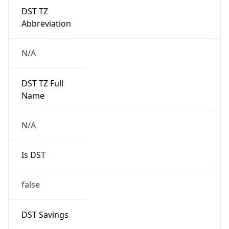
DST TZ
Abbreviation
N/A
DST TZ Full
Name
N/A
Is DST
false
DST Savings