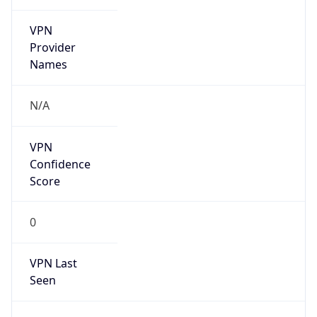
VPN
Provider
Names
N/A
VPN
Confidence
Score
0
VPN Last
Seen