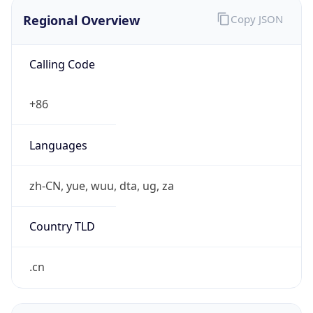
Regional Overview
Copy JSON
Calling Code
+86
Languages
zh-CN, yue, wuu, dta, ug, za
Country TLD
.cn