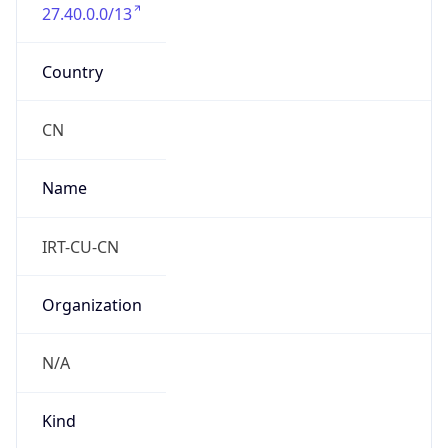
27.40.0.0/13
Country
CN
Name
IRT-CU-CN
Organization
N/A
Kind