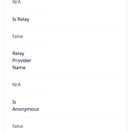
N/A
Is Relay
false
Relay
Provider
Name
N/A
Is
Anonymous
false