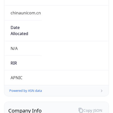
chinaunicom.cn
Date
Allocated
N/A
RIR
APNIC
Powered by ASN data
Company Info
Copy JSON