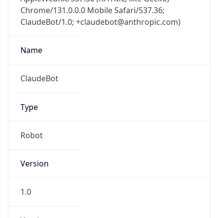
Chrome/131.0.0.0 Mobile Safari/537.36;
ClaudeBot/1.0; +claudebot@anthropic.com)
Name
ClaudeBot
Type
Robot
Version
1.0