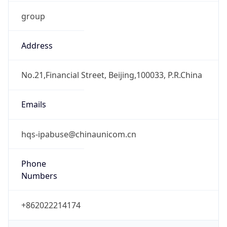
group
Address
No.21,Financial Street, Beijing,100033, P.R.China
Emails
hqs-ipabuse@chinaunicom.cn
Phone
Numbers
+862022214174