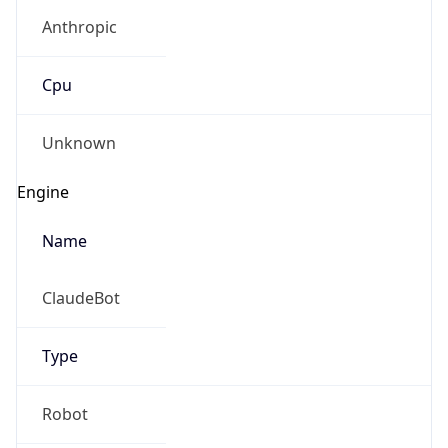
Anthropic
Cpu
Unknown
Engine
Name
ClaudeBot
Type
Robot