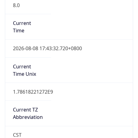
8.0
Current
Time
2026-08-08 17:43:32.720+0800
Current
Time Unix
1.78618221272E9
Current TZ
Abbreviation
CST