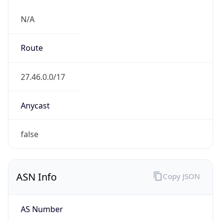
N/A
Route
27.46.0.0/17
Anycast
false
ASN Info
Copy JSON
AS Number