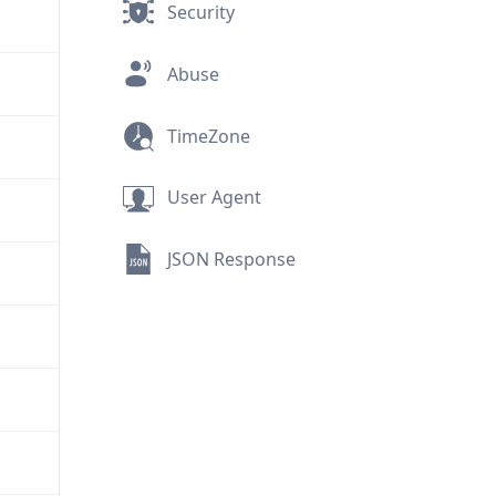
Security
Abuse
TimeZone
User Agent
JSON Response