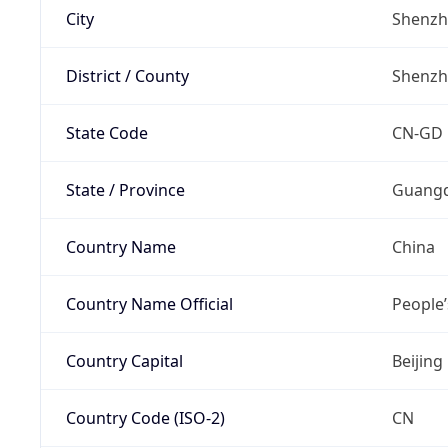
City
Shenz
District / County
Shenz
State Code
CN-GD
State / Province
Guang
Country Name
China
Country Name Official
People’
Country Capital
Beijing
Country Code (ISO-2)
CN