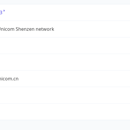
3
Unicom Shenzen network
nicom.cn