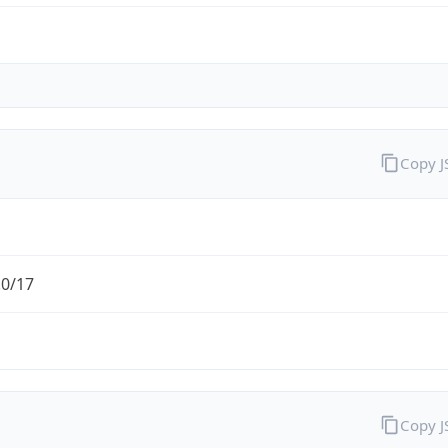
Copy 
.0/17
Copy 