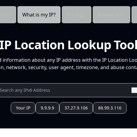
cts
What is my IP?
Pricing
Resources
IP Location Lookup Too
d information about any IP address with the IP Location Lo
n, network, security, user agent, timezone, and abuse conta
Your IP
9.9.9.9
37.27.9.106
88.99.3.116