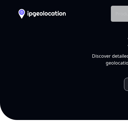
Produ
Discover detaile
geolocatio