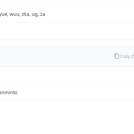
yue, wuu, dta, ug, za
Copy 
enminbi