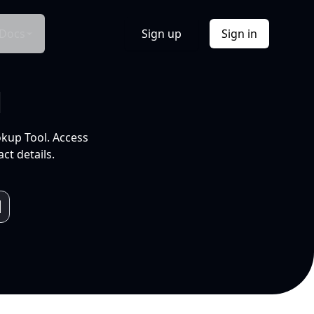
Docs
Sign up
Sign in
l
okup Tool. Access
ct details.