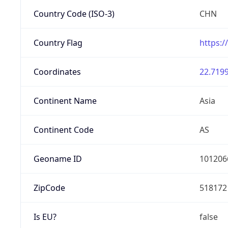
Country Code (ISO-3)
CHN
Country Flag
https:/
Coordinates
22.7199
Continent Name
Asia
Continent Code
AS
Geoname ID
101206
ZipCode
518172
Is EU?
false