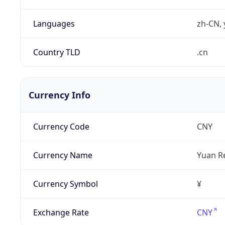
Languages
zh-CN, 
Country TLD
.cn
Currency Info
Currency Code
CNY
Currency Name
Yuan R
Currency Symbol
¥
Exchange Rate
CNY