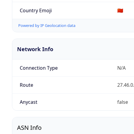
Country Emoji
🇨🇳
Powered by IP Geolocation data
Network Info
Connection Type
N/A
Route
27.46.0
Anycast
false
ASN Info