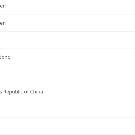
hen
hen
dong
s Republic of China