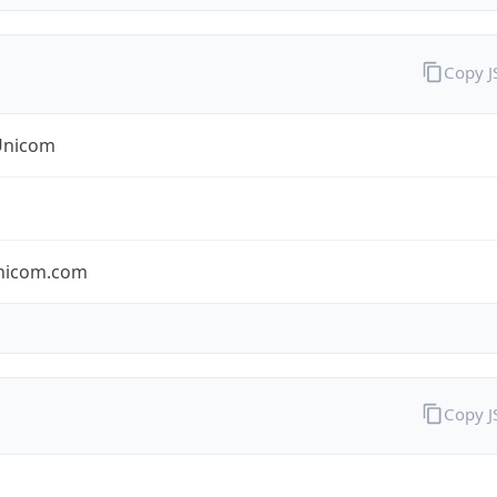
Copy 
Unicom
nicom.com
Copy 