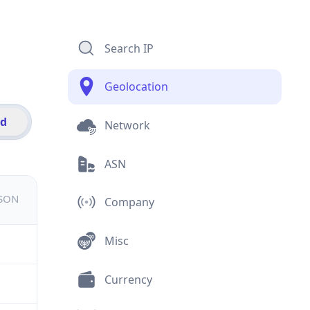
Search IP
Geolocation
id
Network
ASN
JSON
Company
Misc
Currency