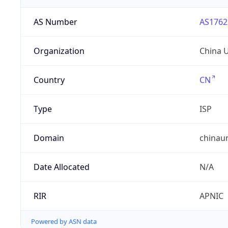
AS Number
AS1762
Organization
China 
Country
CN
Type
ISP
Domain
chinau
Date Allocated
N/A
RIR
APNIC
Powered by ASN data