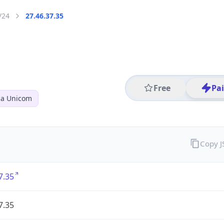
/24
27.46.37.35
Free
Pa
na Unicom
Copy 
7.35
7.35