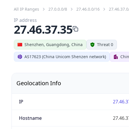
All IP Ranges
27.0.0.0/8
27.46.0.0/16
27.46.37.0
IP address
27.46.37.35
Shenzhen, Guangdong, China
Threat 0
AS17623 (China Unicom Shenzen network)
Chi
Geolocation Info
IP
27.46.3
Hostname
27.46.3