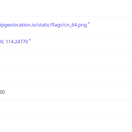
/ipgeolocation.io/static/flags/cn_64.png
0, 114.24770
60