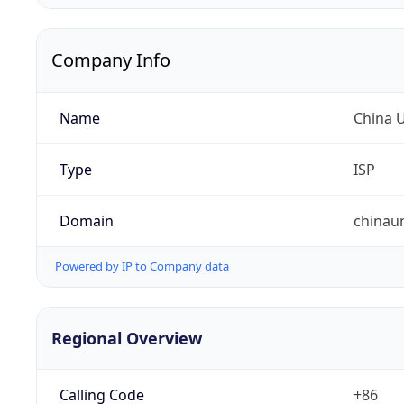
Company Info
Name
China 
Type
ISP
Domain
chinau
Powered by IP to Company data
Regional Overview
Calling Code
+86