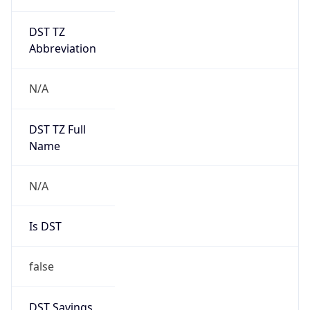
DST TZ
Abbreviation
N/A
DST TZ Full
Name
N/A
Is DST
false
DST Savings