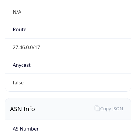
N/A
Route
27.46.0.0/17
Anycast
false
ASN Info
Copy JSON
AS Number