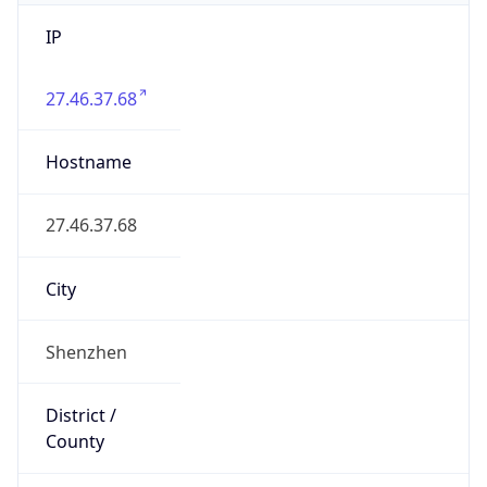
IP
27.46.37.68
Hostname
27.46.37.68
City
Shenzhen
District /
County