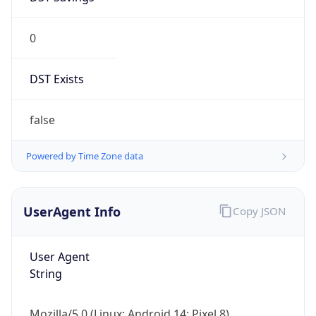
0
DST Exists
false
Powered by Time Zone data
UserAgent Info
Copy JSON
User Agent
String
Mozilla/5.0 (Linux; Android 14; Pixel 8)