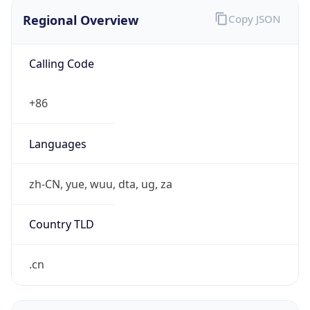
Regional Overview
Copy JSON
Calling Code
+86
Languages
zh-CN, yue, wuu, dta, ug, za
Country TLD
.cn