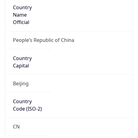
Country
Name
Official
People’s Republic of China
Country
Capital
Beijing
Country
Code (ISO-2)
CN