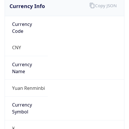
Currency Info
Copy JSON
Currency
Code
CNY
Currency
Name
Yuan Renminbi
Currency
Symbol
¥