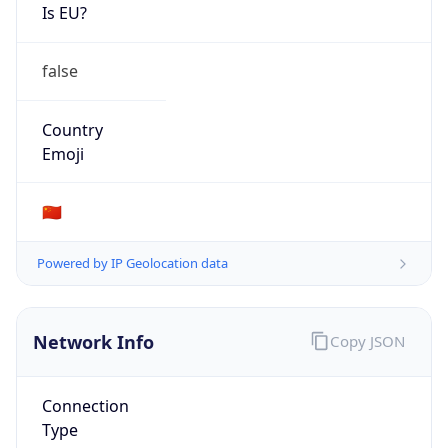
Is EU?
false
Country
Emoji
🇨🇳
Powered by IP Geolocation data
Network Info
Copy JSON
Connection
Type