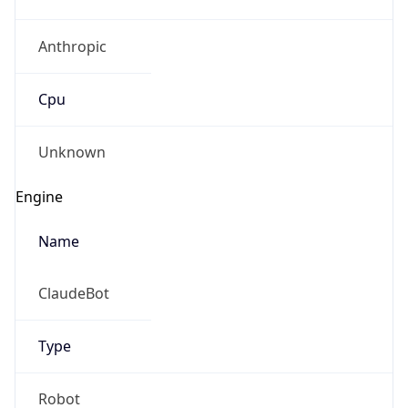
Anthropic
Cpu
Unknown
Engine
Name
ClaudeBot
Type
Robot