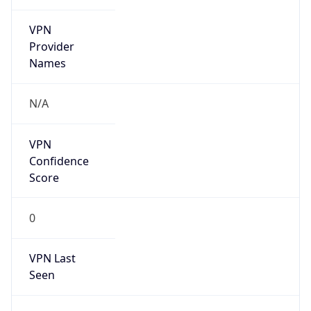
VPN
Provider
Names
N/A
VPN
Confidence
Score
0
VPN Last
Seen