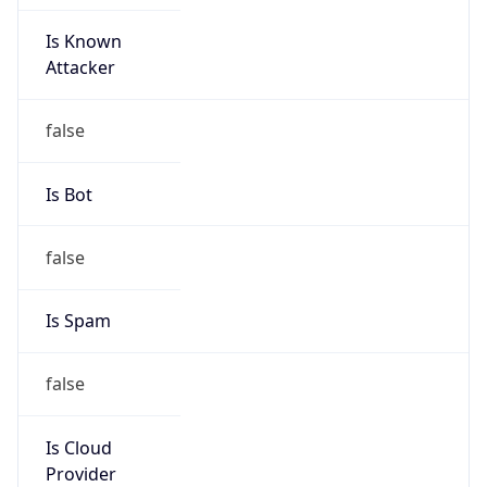
Is Known
Attacker
false
Is Bot
false
Is Spam
false
Is Cloud
Provider