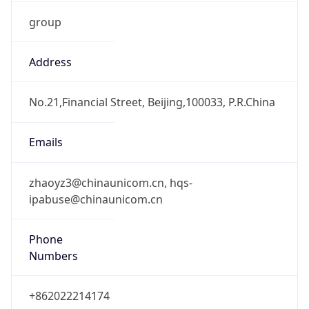
group
Address
No.21,Financial Street, Beijing,100033, P.R.China
Emails
zhaoyz3@chinaunicom.cn, hqs-
ipabuse@chinaunicom.cn
Phone
Numbers
+862022214174