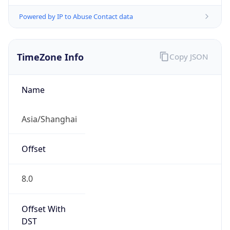
Powered by IP to Abuse Contact data
TimeZone Info
Copy JSON
Name
Asia/Shanghai
Offset
8.0
Offset With
DST