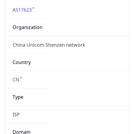
AS17623
Organization
China Unicom Shenzen network
Country
CN
Type
ISP
Domain