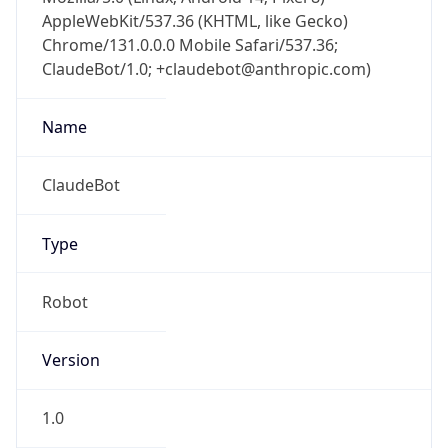
AppleWebKit/537.36 (KHTML, like Gecko)
Chrome/131.0.0.0 Mobile Safari/537.36;
ClaudeBot/1.0; +claudebot@anthropic.com)
Name
ClaudeBot
Type
Robot
Version
1.0