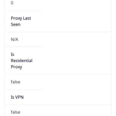
0
Proxy Last
Seen
N/A
Is
Residential
Proxy
false
Is VPN
false