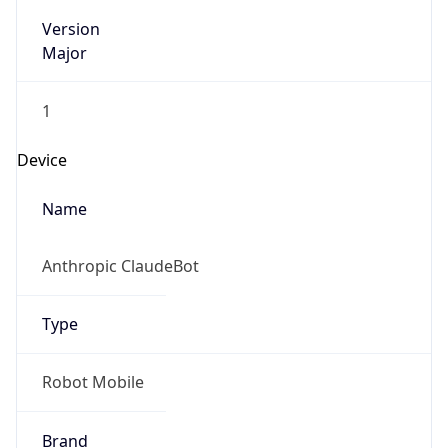
Version
Major
1
Device
Name
Anthropic ClaudeBot
Type
Robot Mobile
Brand