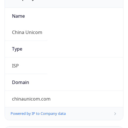
Name
China Unicom
Type
ISP
Domain
chinaunicom.com
Powered by IP to Company data