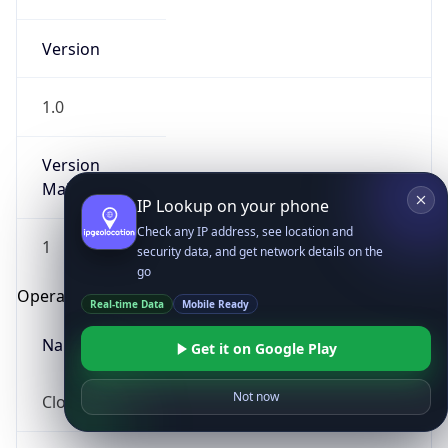
Version
1.0
Version
Major
IP Lookup on your phone
Check any IP address, see location and
1
security data, and get network details on the
go
Operating System
Real-time Data
Mobile Ready
Name
Get it on Google Play
Not now
Cloud