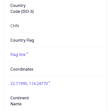
Country
Code (ISO-3)
CHN
Country Flag
Flag link
Coordinates
22.71990, 114.24770
Continent
Name