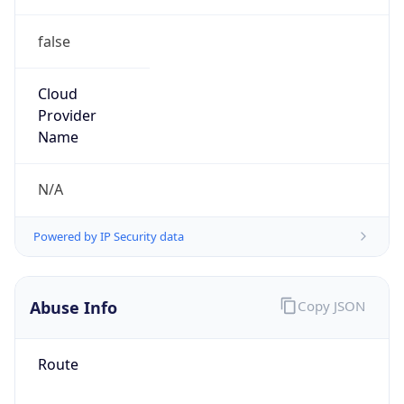
false
Cloud
Provider
Name
N/A
Powered by IP Security data
Abuse Info
Copy JSON
Route