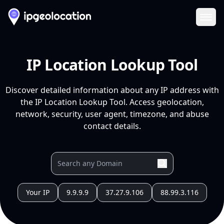
Ope
IP Location Lookup Tool
Discover detailed information about any IP address with
the IP Location Lookup Tool. Access geolocation,
network, security, user agent, timezone, and abuse
contact details.
Your IP
9.9.9.9
37.27.9.106
88.99.3.116