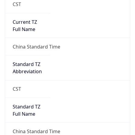
CST
Current TZ
Full Name
China Standard Time
Standard TZ
Abbreviation
CST
Standard TZ
Full Name
China Standard Time