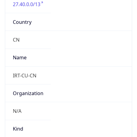
27.40.0.0/13
Country
CN
Name
IRT-CU-CN
Organization
N/A
Kind