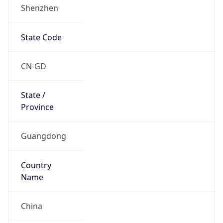
Shenzhen
State Code
CN-GD
State /
Province
Guangdong
Country
Name
China