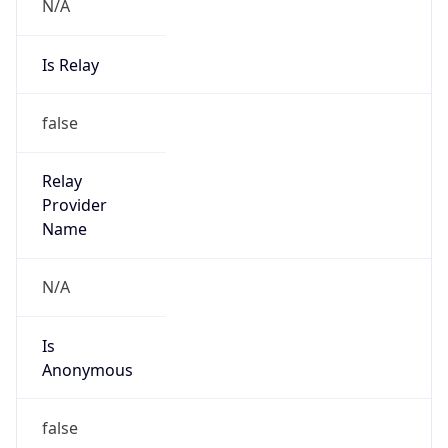
N/A
Is Relay
false
Relay
Provider
Name
N/A
Is
Anonymous
false