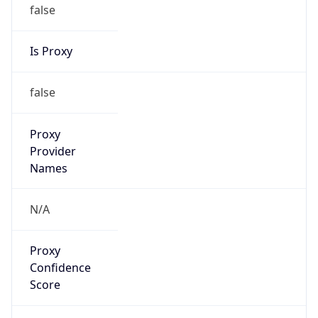
false
Is Proxy
false
Proxy
Provider
Names
N/A
Proxy
Confidence
Score