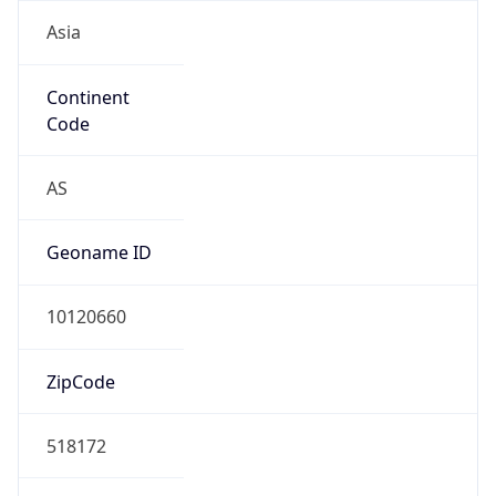
Asia
Continent
Code
AS
Geoname ID
10120660
ZipCode
518172