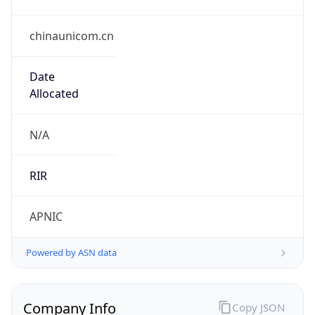
chinaunicom.cn
Date
Allocated
N/A
RIR
APNIC
Powered by ASN data
Company Info
Copy JSON