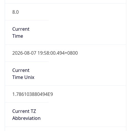
8.0
Current
Time
2026-08-07 19:58:00.494+0800
Current
Time Unix
1.786103880494E9
Current TZ
Abbreviation