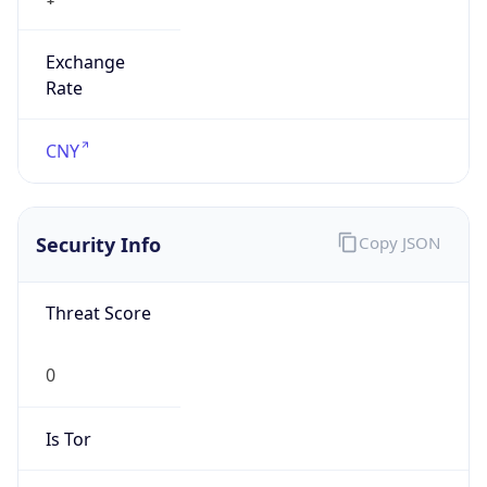
Exchange
Rate
CNY
Security Info
Copy JSON
Threat Score
0
Is Tor