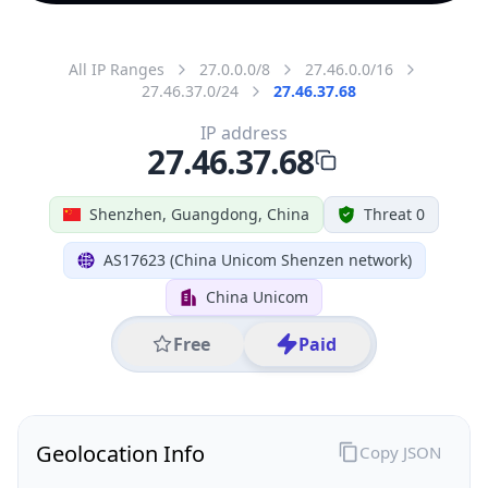
All IP Ranges
27.0.0.0/8
27.46.0.0/16
27.46.37.0/24
27.46.37.68
IP address
27.46.37.68
Shenzhen, Guangdong, China
Threat 0
AS17623 (China Unicom Shenzen network)
China Unicom
Free
Paid
Geolocation Info
Copy JSON