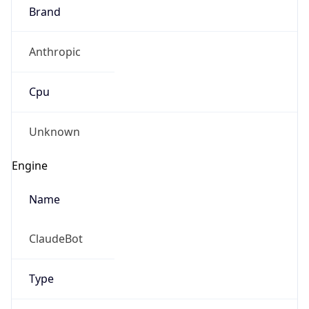
Brand
Anthropic
Cpu
Unknown
Engine
Name
ClaudeBot
Type