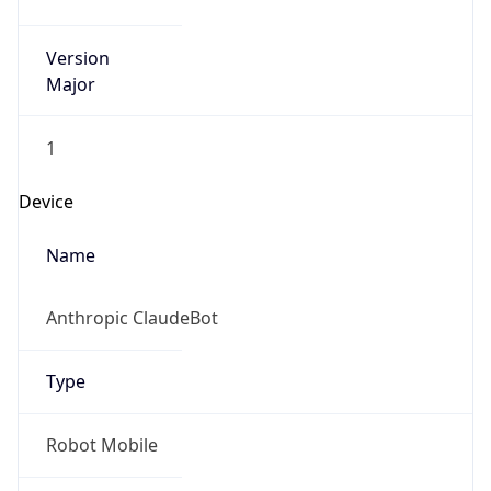
Version
Major
1
Device
Name
Anthropic ClaudeBot
Type
Robot Mobile