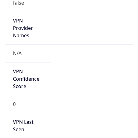
false
VPN
Provider
Names
N/A
VPN
Confidence
Score
0
VPN Last
Seen