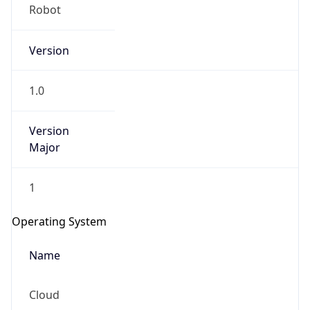
Robot
Version
1.0
Version
IP Lookup on your phone
Major
Check any IP address, see location and
security data, and get network details on the
1
go
Real-time Data
Mobile Ready
Operating System
Get it on Google Play
Name
Not now
Cloud