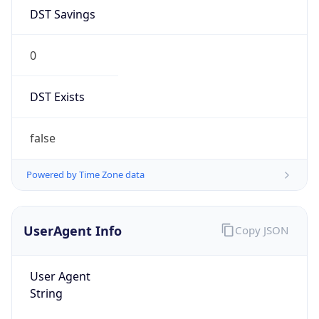
DST Savings
0
DST Exists
false
Powered by Time Zone data
UserAgent Info
Copy JSON
User Agent
String