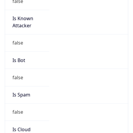
false
Is Known
Attacker
false
Is Bot
false
Is Spam
false
Is Cloud