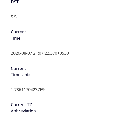
DST
5.5
Current
Time
2026-08-07 21:07:22.370+0530
Current
Time Unix
1.78611704237E9
Current TZ
Abbreviation