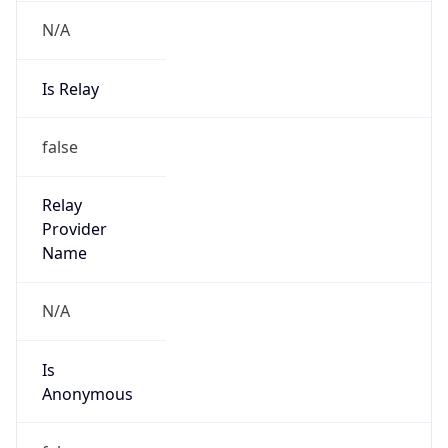
N/A
Is Relay
false
Relay
Provider
Name
N/A
Is
Anonymous