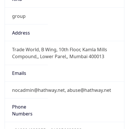
group
Address
Trade World, B Wing, 10th Floor, Kamla Mills
Compound,, Lower Parel,, Mumbai 400013
Emails
nocadmin@hathway.net, abuse@hathway.net
Phone
Numbers