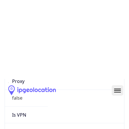
0
Proxy Last
Seen
N/A
Is
Residential
Proxy
false
Is VPN