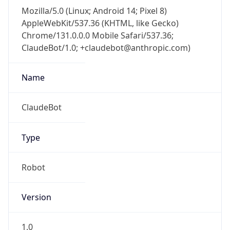
Mozilla/5.0 (Linux; Android 14; Pixel 8)
AppleWebKit/537.36 (KHTML, like Gecko)
Chrome/131.0.0.0 Mobile Safari/537.36;
ClaudeBot/1.0; +claudebot@anthropic.com)
Name
ClaudeBot
Type
Robot
Version
1.0