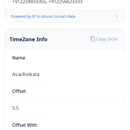
+912224933355, +912256623333
Powered by IP to Abuse Contact data
TimeZone Info
Copy JSON
Name
Asia/Kolkata
Offset
5.5
Offset With