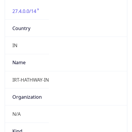
27.4.0.0/14
Country
IN
Name
IRT-HATHWAY-IN
Organization
N/A
Kind