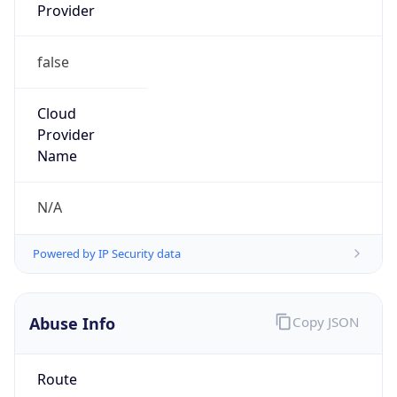
Provider
false
Cloud
Provider
Name
N/A
Powered by IP Security data
Abuse Info
Copy JSON
Route