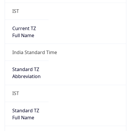
IST
Current TZ
Full Name
India Standard Time
Standard TZ
Abbreviation
IST
Standard TZ
Full Name