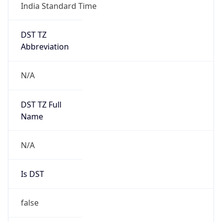
India Standard Time
DST TZ
Abbreviation
N/A
DST TZ Full
Name
N/A
Is DST
false