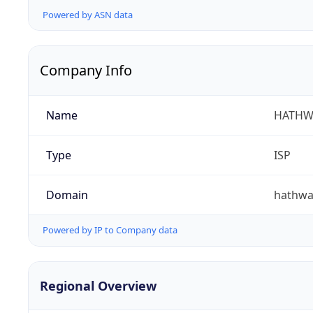
Powered by ASN data
Company Info
Name
HATHW
Type
ISP
Domain
hathwa
Powered by IP to Company data
Regional Overview