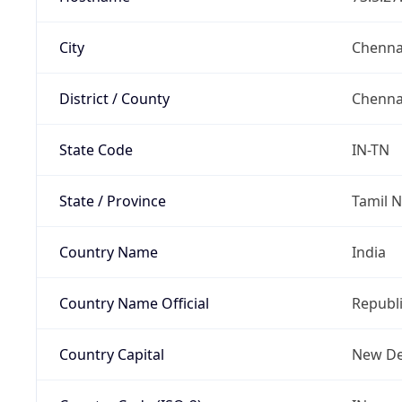
City
Chenna
District / County
Chenna
State Code
IN-TN
State / Province
Tamil 
Country Name
India
Country Name Official
Republi
Country Capital
New De