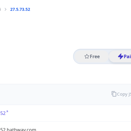
4
27.5.73.52
Free
Pa
Copy 
.52
7.52.hathway.com