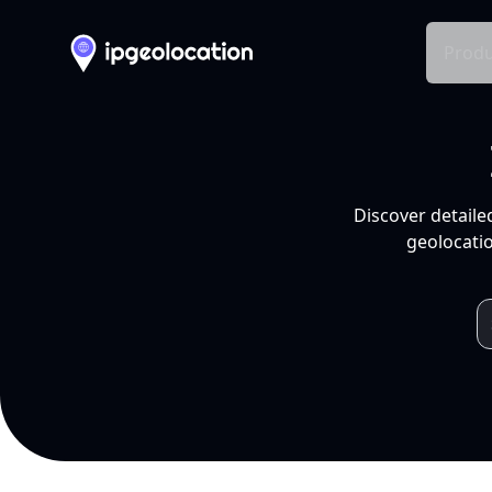
Produ
Discover detaile
geolocatio