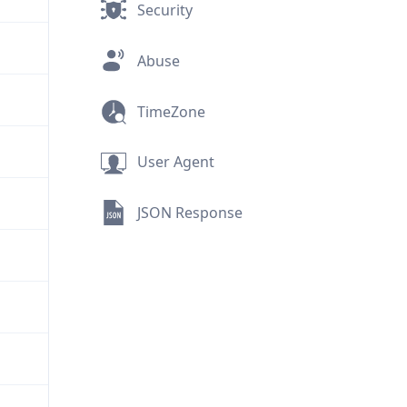
Security
Abuse
TimeZone
User Agent
JSON Response