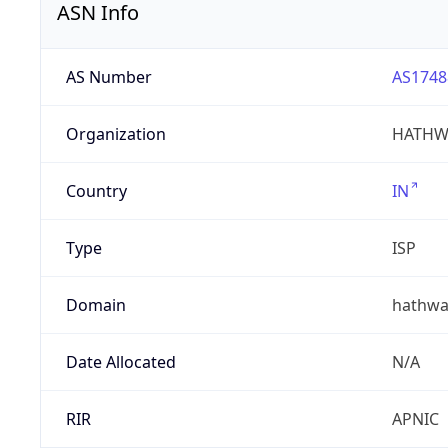
ASN Info
AS Number
AS1748
Organization
HATHW
Country
IN
Type
ISP
Domain
hathwa
Date Allocated
N/A
RIR
APNIC