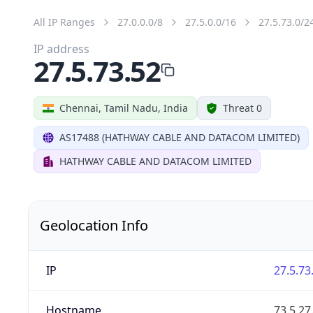
All IP Ranges
27.0.0.0/8
27.5.0.0/16
27.5.73.0/2
IP address
27.5.73.52
Chennai, Tamil Nadu, India
Threat 0
AS17488 (HATHWAY CABLE AND DATACOM LIMITED)
HATHWAY CABLE AND DATACOM LIMITED
Geolocation Info
IP
27.5.73
Hostname
73.5.2