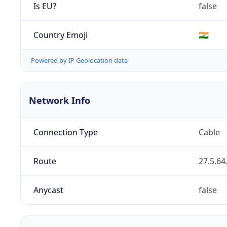
Is EU?
false
Country Emoji
🇮🇳
Powered by IP Geolocation data
Network Info
Connection Type
Cable
Route
27.5.64
Anycast
false