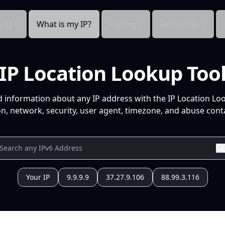
cts
What is my IP?
Pricing
Resources
IP Location Lookup Too
d information about any IP address with the IP Location Lo
n, network, security, user agent, timezone, and abuse conta
Your IP
9.9.9.9
37.27.9.106
88.99.3.116