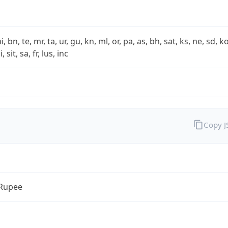
i, bn, te, mr, ta, ur, gu, kn, ml, or, pa, as, bh, sat, ks, ne, sd, k
 sit, sa, fr, lus, inc
Copy 
 Rupee