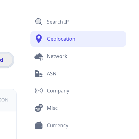
Search IP
Geolocation
Network
id
ASN
Company
JSON
Misc
Currency