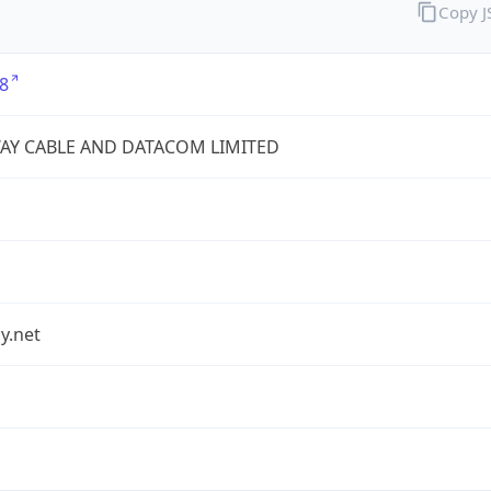
Copy 
8
AY CABLE AND DATACOM LIMITED
y.net