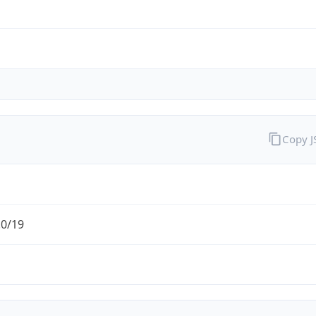
Copy 
.0/19