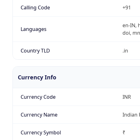
Calling Code
+91
en-IN, h
Languages
doi, mni,
Country TLD
.in
Currency Info
Currency Code
INR
Currency Name
Indian
Currency Symbol
₹