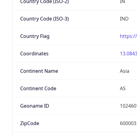
Country Code (ISO-2)
IN
Country Code (ISO-3)
IND
Country Flag
https:/
Coordinates
13.0843
Continent Name
Asia
Continent Code
AS
Geoname ID
102460
ZipCode
600003