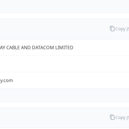
Copy 
AY CABLE AND DATACOM LIMITED
y.com
Copy 