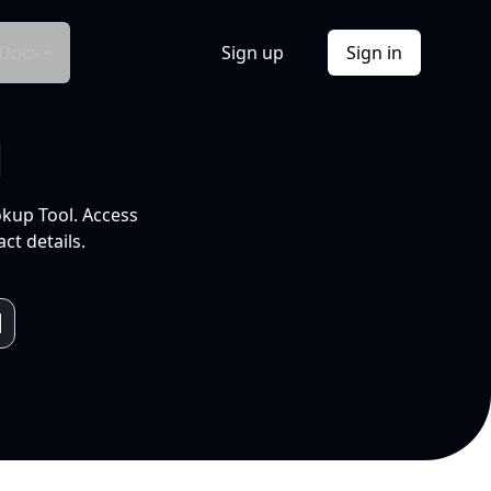
Docs
Sign up
Sign in
l
okup Tool. Access
ct details.