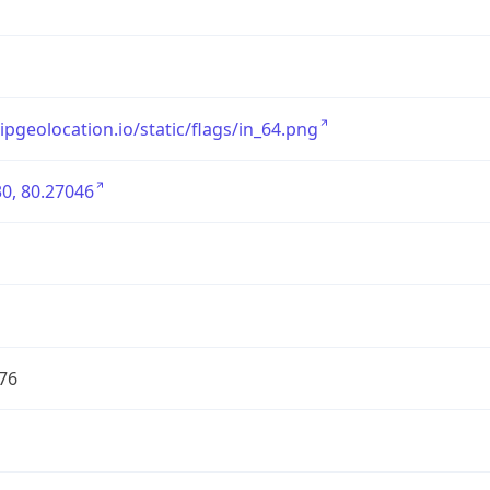
/ipgeolocation.io/static/flags/in_64.png
0, 80.27046
76