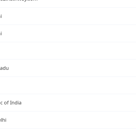
i
i
Nadu
c of India
lhi