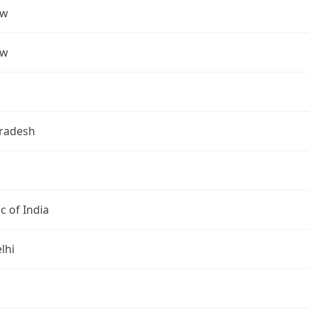
ow
ow
Pradesh
c of India
lhi