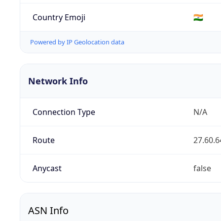
Country Emoji
🇮🇳
Powered by IP Geolocation data
Network Info
Connection Type
N/A
Route
27.60.6
Anycast
false
ASN Info