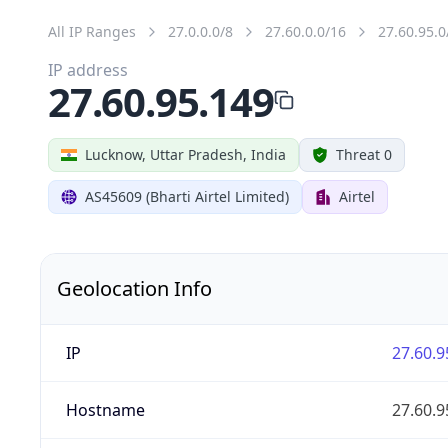
All IP Ranges
27.0.0.0/8
27.60.0.0/16
27.60.95.0
IP address
27.60.95.149
Lucknow, Uttar Pradesh, India
Threat 0
AS45609 (Bharti Airtel Limited)
Airtel
Geolocation Info
IP
27.60.9
Hostname
27.60.9