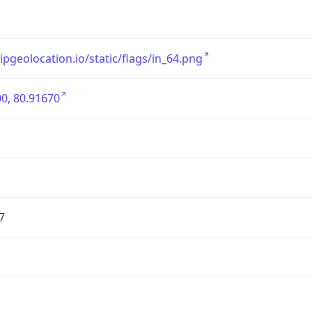
/ipgeolocation.io/static/flags/in_64.png
0, 80.91670
7