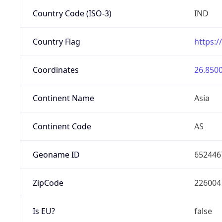
Country Code (ISO-3)
IND
Country Flag
https:/
Coordinates
26.8500
Continent Name
Asia
Continent Code
AS
Geoname ID
652446
ZipCode
226004
Is EU?
false