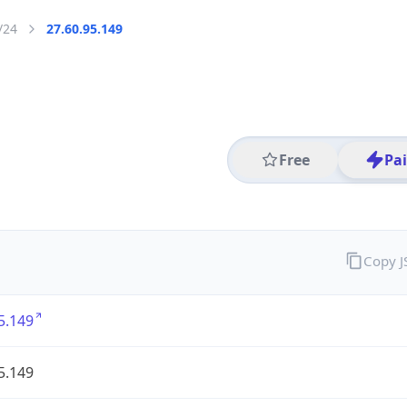
/24
27.60.95.149
Free
Pa
Copy 
5.149
5.149