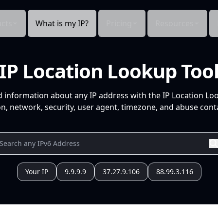
cts
What is my IP?
Pricing
Resources
IP Location Lookup Too
d information about any IP address with the IP Location Lo
n, network, security, user agent, timezone, and abuse conta
Your IP
9.9.9.9
37.27.9.106
88.99.3.116