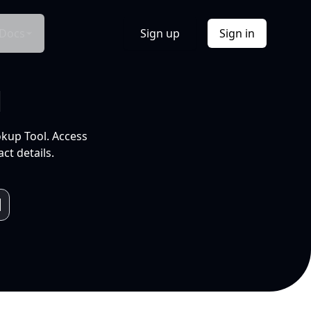
Docs
Sign up
Sign in
l
okup Tool. Access
ct details.