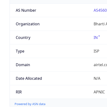
AS Number
AS4560
Organization
Bharti 
Country
IN
Type
ISP
Domain
airtel.
Date Allocated
N/A
RIR
APNIC
Powered by ASN data