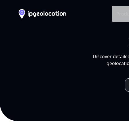
Produ
Discover detaile
geolocatio