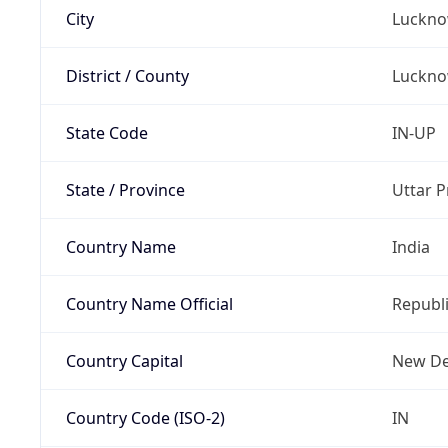
City
Luckn
District / County
Luckn
State Code
IN-UP
State / Province
Uttar 
Country Name
India
Country Name Official
Republi
Country Capital
New De
Country Code (ISO-2)
IN