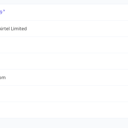
9
Airtel Limited
com