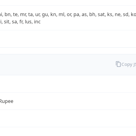
i, bn, te, mr, ta, ur, gu, kn, ml, or, pa, as, bh, sat, ks, ne, sd, k
 sit, sa, fr, lus, inc
Copy 
 Rupee