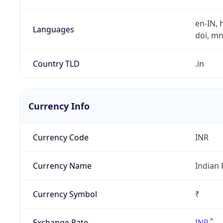
en-IN, h
Languages
doi, mni,
Country TLD
.in
Currency Info
Currency Code
INR
Currency Name
Indian
Currency Symbol
₹
Exchange Rate
INR