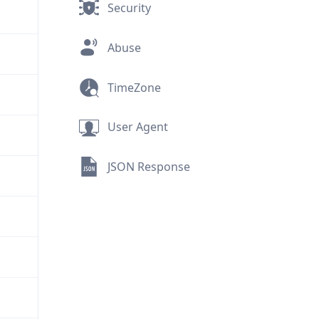
Security
Abuse
TimeZone
User Agent
JSON Response