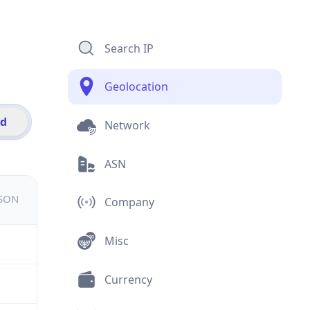
Search IP
Geolocation
id
Network
ASN
JSON
Company
Misc
Currency