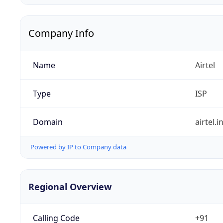
Company Info
Name
Airtel
Type
ISP
Domain
airtel.i
Powered by IP to Company data
Regional Overview
Calling Code
+91