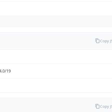
Copy 
4.0/19
Copy 