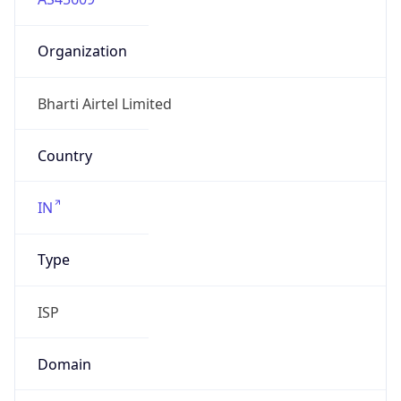
Organization
Bharti Airtel Limited
Country
IN
Type
ISP
Domain