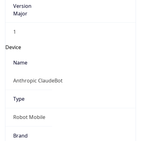
Version
Major
1
Device
Name
Anthropic ClaudeBot
Type
Robot Mobile
Brand