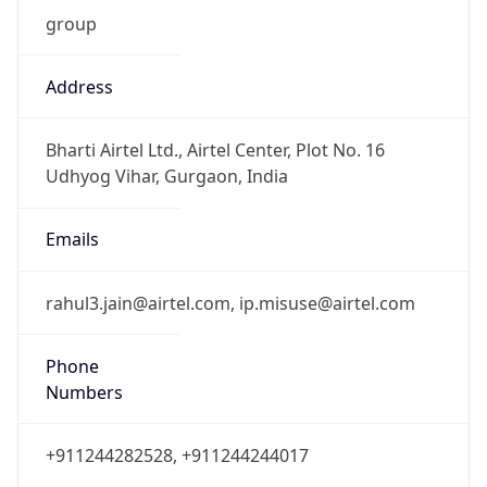
group
Address
Bharti Airtel Ltd., Airtel Center, Plot No. 16
Udhyog Vihar, Gurgaon, India
Emails
rahul3.jain@airtel.com, ip.misuse@airtel.com
Phone
Numbers
+911244282528, +911244244017