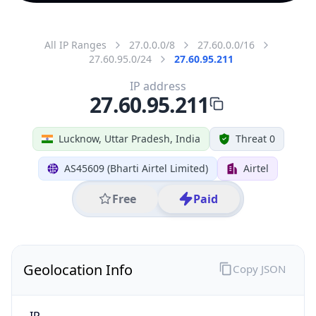
All IP Ranges
27.0.0.0/8
27.60.0.0/16
27.60.95.0/24
27.60.95.211
IP address
27.60.95.211
Lucknow, Uttar Pradesh, India
Threat 0
AS45609 (Bharti Airtel Limited)
Airtel
Free
Paid
Geolocation Info
Copy JSON
IP