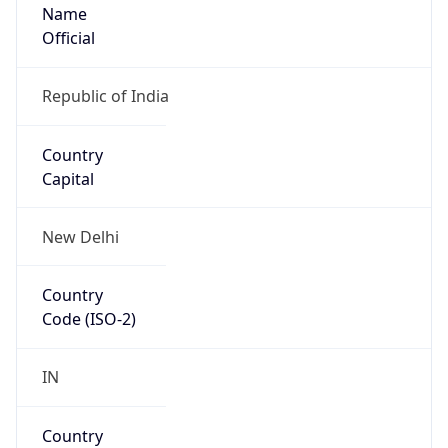
Name
Official
Republic of India
Country
Capital
New Delhi
Country
Code (ISO-2)
IN
Country