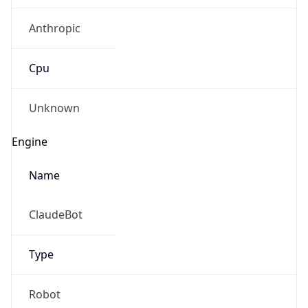
Anthropic
Cpu
Unknown
Engine
Name
ClaudeBot
Type
Robot