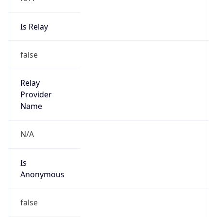
Is Relay
false
Relay
Provider
Name
N/A
Is
Anonymous
false