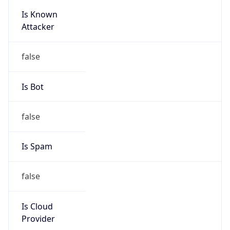
Is Known
Attacker
false
Is Bot
false
Is Spam
false
Is Cloud
Provider