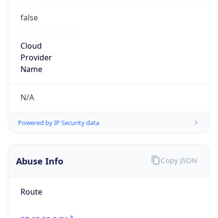
false
Cloud
Provider
Name
N/A
Powered by IP Security data
Abuse Info
Copy JSON
Route