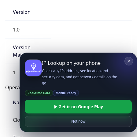
Version
1.0
Version
Major
IP Lookup on your phone
Check any IP address, see location and
1
security data, and get network details on the
go
Operating System
Real-time Data
Mobile Ready
Name
Get it on Google Play
Cloud
Not now