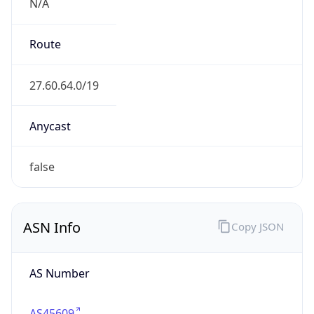
N/A
Route
27.60.64.0/19
Anycast
false
ASN Info
Copy JSON
AS Number
AS45609