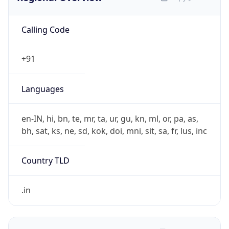
Calling Code
+91
Languages
en-IN, hi, bn, te, mr, ta, ur, gu, kn, ml, or, pa, as,
bh, sat, ks, ne, sd, kok, doi, mni, sit, sa, fr, lus, inc
Country TLD
.in