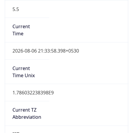
5.5
Current
Time
2026-08-06 21:33:58.398+0530
Current
Time Unix
1.786032238398E9
Current TZ
Abbreviation