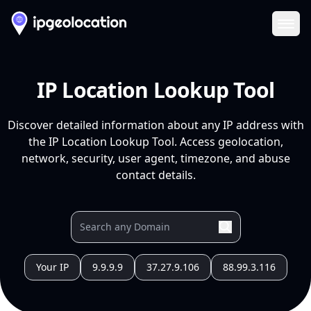
Ope
IP Location Lookup Tool
Discover detailed information about any IP address with
the IP Location Lookup Tool. Access geolocation,
network, security, user agent, timezone, and abuse
contact details.
Your IP
9.9.9.9
37.27.9.106
88.99.3.116