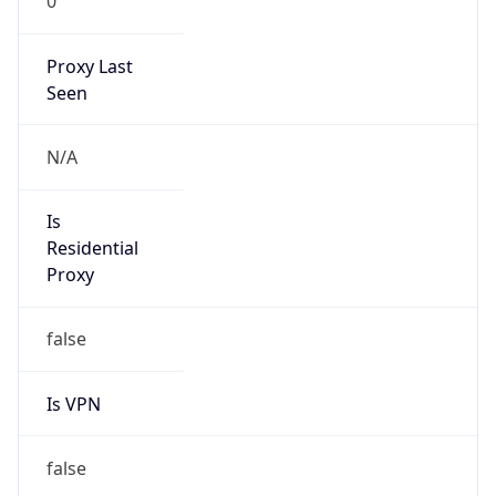
0
Proxy Last
Seen
N/A
Is
Residential
Proxy
false
Is VPN
false