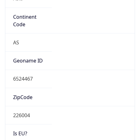
Continent
Code
AS
Geoname ID
6524467
ZipCode
226004
Is EU?