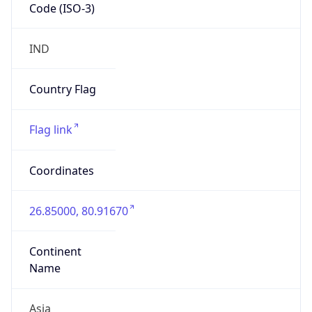
Code (ISO-3)
IND
Country Flag
Flag link
Coordinates
26.85000, 80.91670
Continent
Name
Asia