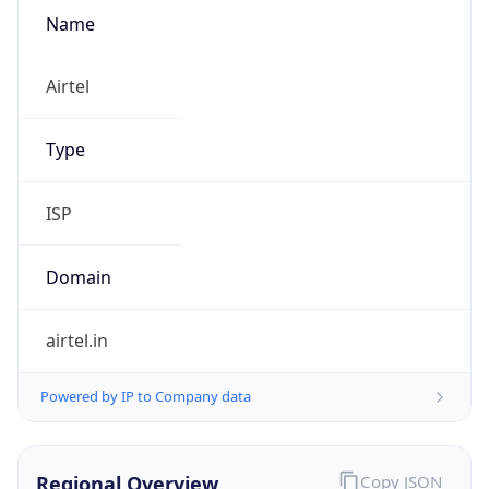
Name
Airtel
Type
ISP
Domain
airtel.in
Powered by IP to Company data
Regional Overview
Copy JSON