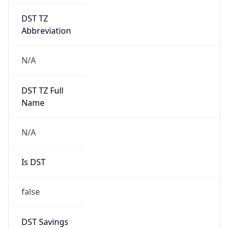
DST TZ
Abbreviation
N/A
DST TZ Full
Name
N/A
Is DST
false
DST Savings