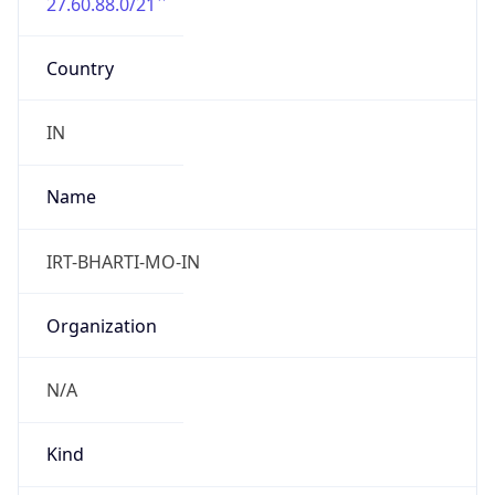
27.60.88.0/21
Country
IN
Name
IRT-BHARTI-MO-IN
Organization
N/A
Kind