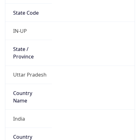
State Code
IN-UP
State /
Province
Uttar Pradesh
Country
Name
India
Country