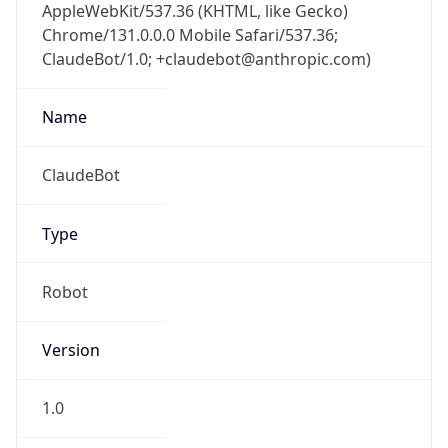
AppleWebKit/537.36 (KHTML, like Gecko)
Chrome/131.0.0.0 Mobile Safari/537.36;
ClaudeBot/1.0; +claudebot@anthropic.com)
Name
ClaudeBot
Type
Robot
Version
1.0