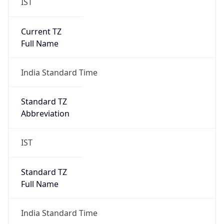
IST
Current TZ
Full Name
India Standard Time
Standard TZ
Abbreviation
IST
Standard TZ
Full Name
India Standard Time