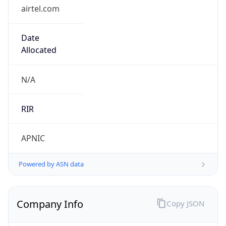
airtel.com
Date
Allocated
N/A
RIR
APNIC
Powered by ASN data
Company Info
Copy JSON