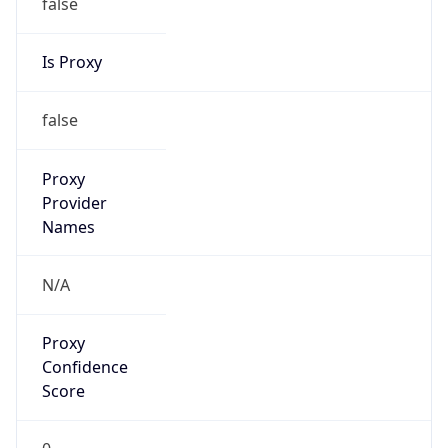
false
Is Proxy
false
Proxy
Provider
Names
N/A
Proxy
Confidence
Score