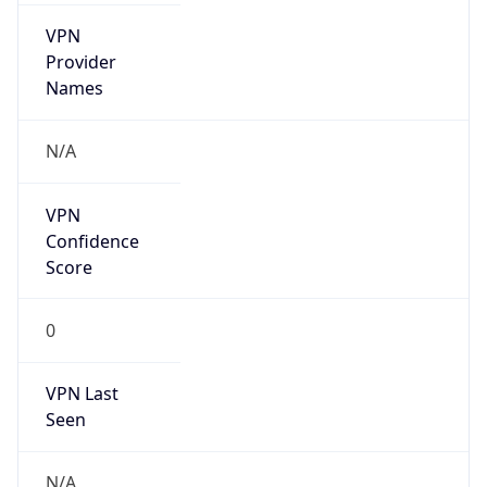
VPN
Provider
Names
N/A
VPN
Confidence
Score
0
VPN Last
Seen
N/A