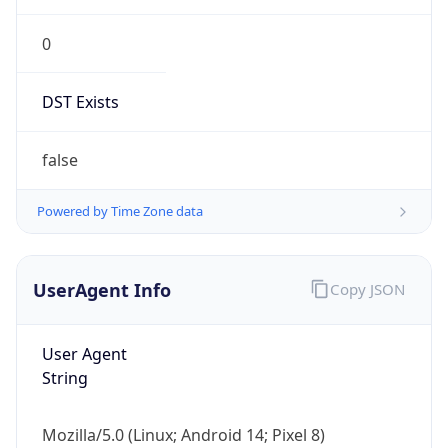
0
DST Exists
false
Powered by Time Zone data
UserAgent Info
Copy JSON
User Agent
String
Mozilla/5.0 (Linux; Android 14; Pixel 8)