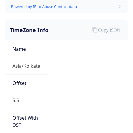
Powered by IP to Abuse Contact data
TimeZone Info
Copy JSON
Name
Asia/Kolkata
Offset
5.5
Offset With
DST