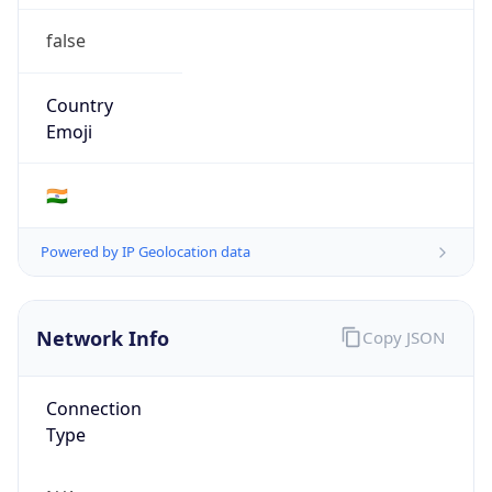
false
Country
Emoji
🇮🇳
Powered by IP Geolocation data
Network Info
Copy JSON
Connection
Type