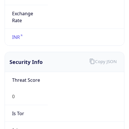
Exchange
Rate
INR
Security Info
Copy JSON
Threat Score
0
Is Tor