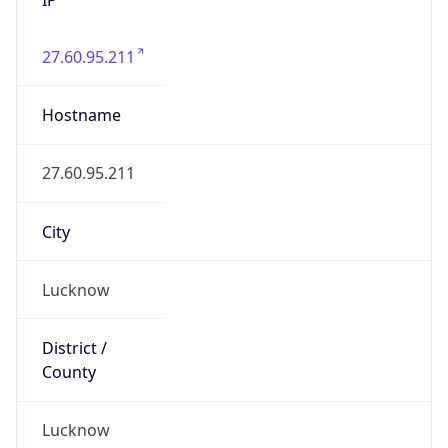
27.60.95.211
Hostname
27.60.95.211
City
Lucknow
District /
County
Lucknow