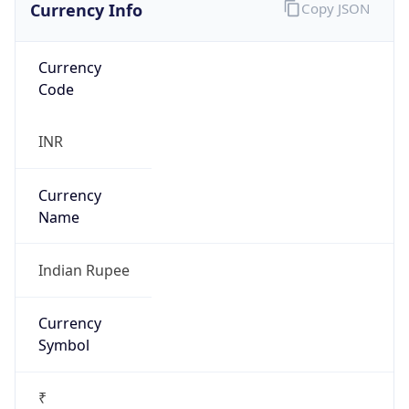
Currency Info
Copy JSON
Currency
Code
INR
Currency
Name
Indian Rupee
Currency
Symbol
₹