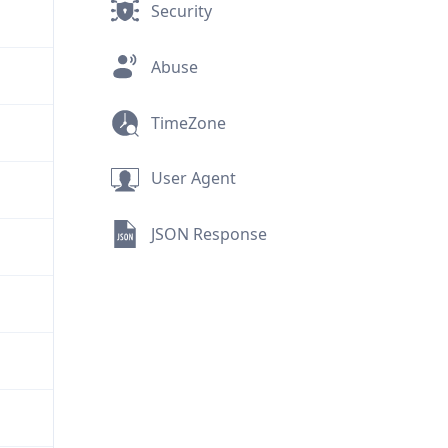
Security
Abuse
TimeZone
User Agent
JSON Response