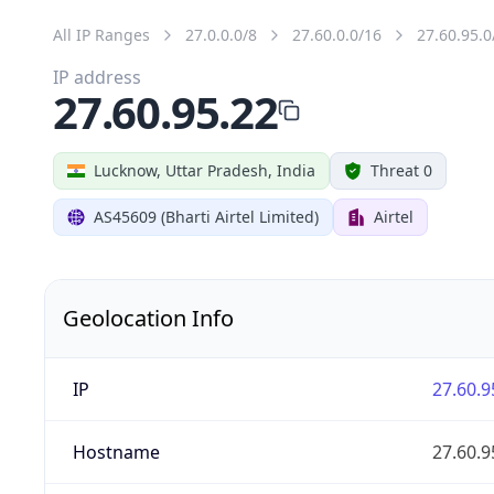
All IP Ranges
27.0.0.0/8
27.60.0.0/16
27.60.95.0
IP address
27.60.95.22
Lucknow, Uttar Pradesh, India
Threat 0
AS45609 (Bharti Airtel Limited)
Airtel
Geolocation Info
IP
27.60.9
Hostname
27.60.9