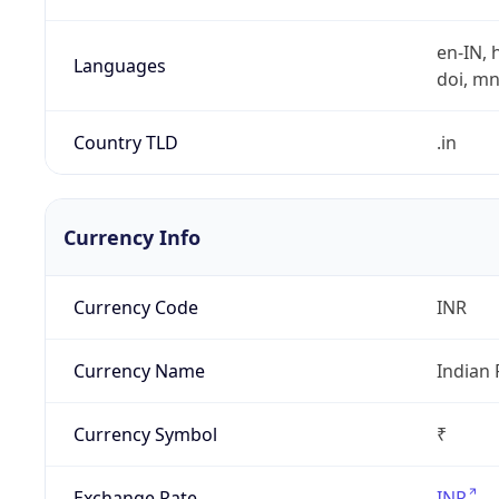
en-IN, h
Languages
doi, mni,
Country TLD
.in
Currency Info
Currency Code
INR
Currency Name
Indian
Currency Symbol
₹
Exchange Rate
INR