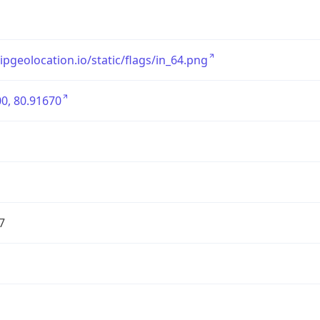
/ipgeolocation.io/static/flags/in_64.png
0, 80.91670
7