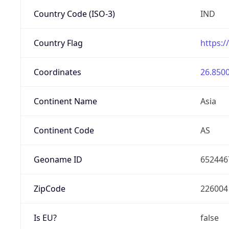
Country Code (ISO-3)
IND
Country Flag
https:/
Coordinates
26.8500
Continent Name
Asia
Continent Code
AS
Geoname ID
652446
ZipCode
226004
Is EU?
false