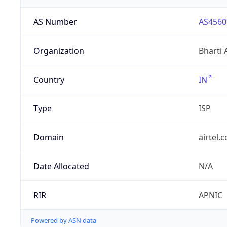
AS Number
AS4560
Organization
Bharti 
Country
IN
Type
ISP
Domain
airtel.
Date Allocated
N/A
RIR
APNIC
Powered by ASN data