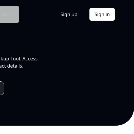
Docs
Sign up
Sign in
l
okup Tool. Access
ct details.