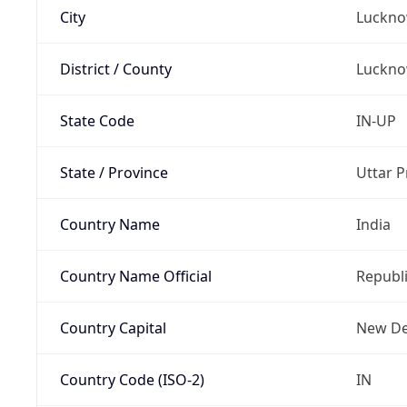
City
Luckn
District / County
Luckn
State Code
IN-UP
State / Province
Uttar 
Country Name
India
Country Name Official
Republi
Country Capital
New De
Country Code (ISO-2)
IN