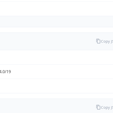
Copy 
4.0/19
Copy 