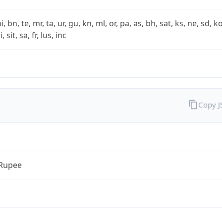
i, bn, te, mr, ta, ur, gu, kn, ml, or, pa, as, bh, sat, ks, ne, sd, k
 sit, sa, fr, lus, inc
Copy 
 Rupee