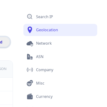
Search IP
Geolocation
id
Network
ASN
JSON
Company
Misc
Currency