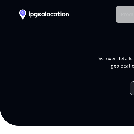
Produ
Discover detaile
geolocatio