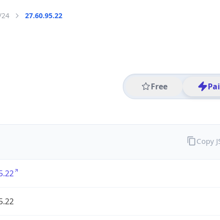
/24
27.60.95.22
Free
Pa
Copy 
5.22
5.22