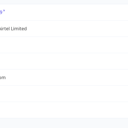
9
Airtel Limited
com