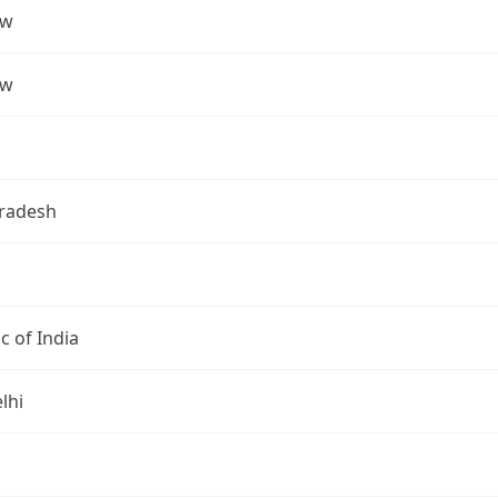
ow
ow
Pradesh
c of India
lhi