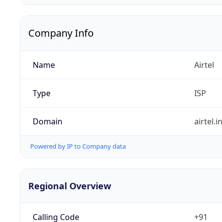
Company Info
Name
Airtel
Type
ISP
Domain
airtel.i
Powered by IP to Company data
Regional Overview
Calling Code
+91