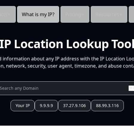
cts
What is my IP?
Pricing
Resources
IP Location Lookup Too
d information about any IP address with the IP Location Lo
n, network, security, user agent, timezone, and abuse conta
Your IP
9.9.9.9
37.27.9.106
88.99.3.116