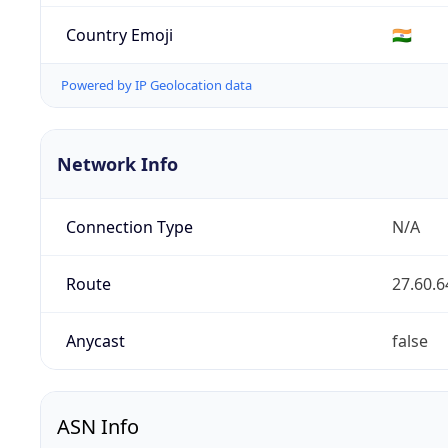
Country Emoji
🇮🇳
Powered by IP Geolocation data
Network Info
Connection Type
N/A
Route
27.60.6
Anycast
false
ASN Info