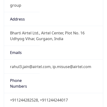
group
Address
Bharti Airtel Ltd., Airtel Center, Plot No. 16
Udhyog Vihar, Gurgaon, India
Emails
rahul3.jain@airtel.com, ip.misuse@airtel.com
Phone
Numbers
+911244282528, +911244244017