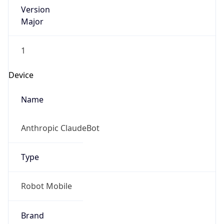
Version
Major
1
Device
Name
Anthropic ClaudeBot
Type
Robot Mobile
Brand