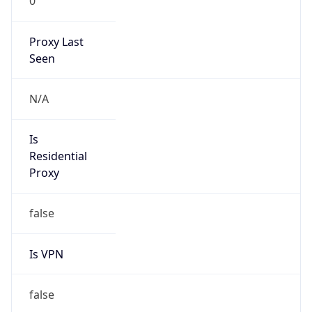
0
Proxy Last
Seen
N/A
Is
Residential
Proxy
false
Is VPN
false