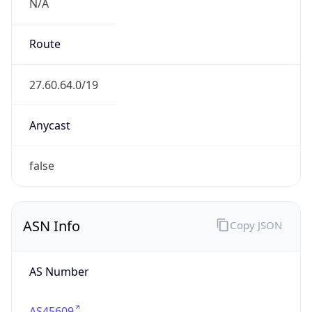
N/A
Route
27.60.64.0/19
Anycast
false
ASN Info
Copy JSON
AS Number
AS45609