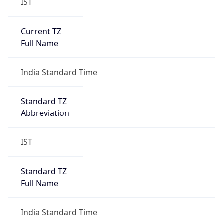
IST
Current TZ
Full Name
India Standard Time
Standard TZ
Abbreviation
IST
Standard TZ
Full Name
India Standard Time