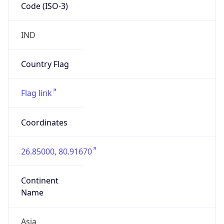
Code (ISO-3)
IND
Country Flag
Flag link
Coordinates
26.85000, 80.91670
Continent
Name
Asia