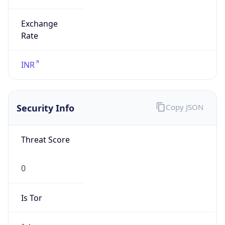
Exchange
Rate
INR
Security Info
Copy JSON
Threat Score
0
Is Tor