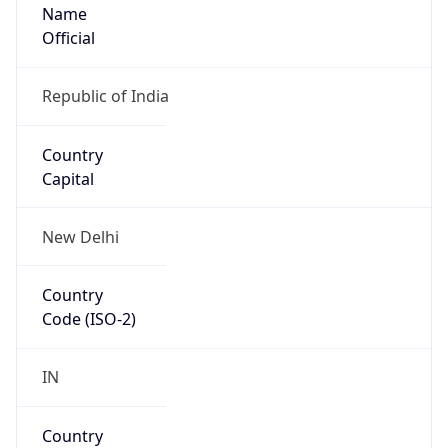
Name
Official
Republic of India
Country
Capital
New Delhi
Country
Code (ISO-2)
IN
Country