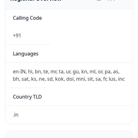
Calling Code
+91
Languages
en-IN, hi, bn, te, mr, ta, ur, gu, kn, ml, or, pa, as,
bh, sat, ks, ne, sd, kok, doi, mni, sit, sa, fr, lus, inc
Country TLD
.in