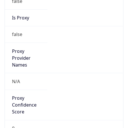
false
Is Proxy
false
Proxy
Provider
Names
N/A
Proxy
Confidence
Score