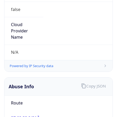
false
Cloud
Provider
Name
N/A
Powered by IP Security data
Abuse Info
Copy JSON
Route