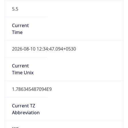
5.5
Current
Time
2026-08-10 12:34:47.094+0530
Current
Time Unix
1.786345487094E9
Current TZ
Abbreviation