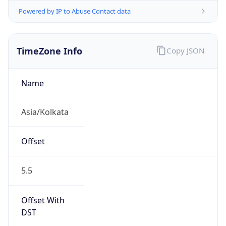
Powered by IP to Abuse Contact data
TimeZone Info
Copy JSON
Name
Asia/Kolkata
Offset
5.5
Offset With
DST