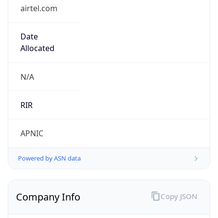
airtel.com
Date
Allocated
N/A
RIR
APNIC
Powered by ASN data
Company Info
Copy JSON