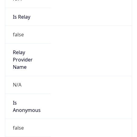
Is Relay
false
Relay
Provider
Name
N/A
Is
Anonymous
false