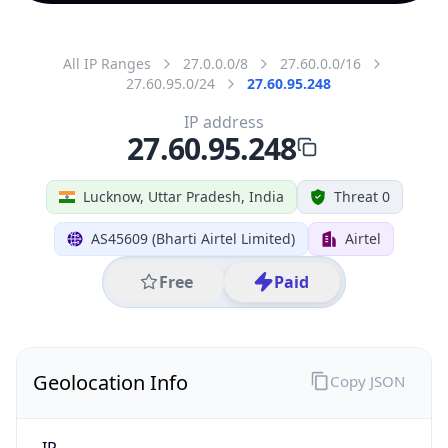
All IP Ranges
27.0.0.0/8
27.60.0.0/16
27.60.95.0/24
27.60.95.248
IP address
27.60.95.248
Lucknow, Uttar Pradesh, India
Threat 0
AS45609 (Bharti Airtel Limited)
Airtel
Free
Paid
Geolocation Info
Copy JSON
IP