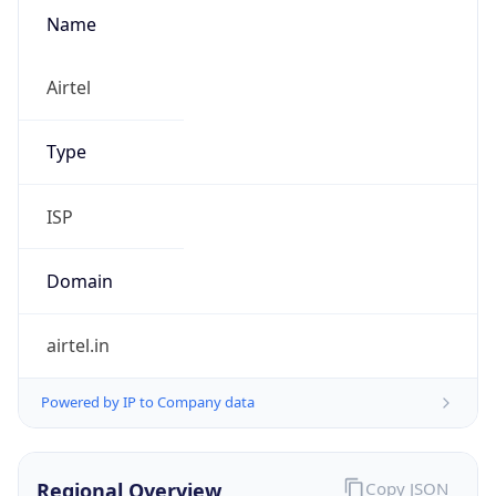
Name
Airtel
Type
ISP
Domain
airtel.in
Powered by IP to Company data
Regional Overview
Copy JSON