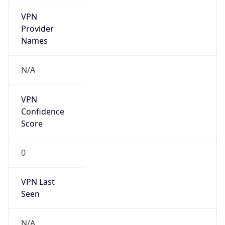
VPN
Provider
Names
N/A
VPN
Confidence
Score
0
VPN Last
Seen
N/A