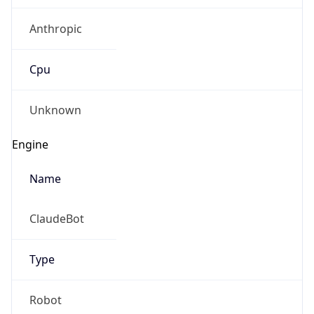
Anthropic
Cpu
Unknown
Engine
Name
ClaudeBot
Type
Robot