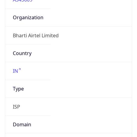
Organization
Bharti Airtel Limited
Country
IN
Type
ISP
Domain