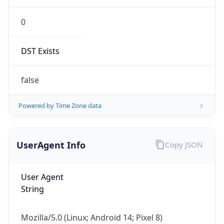
0
DST Exists
false
Powered by Time Zone data
UserAgent Info
Copy JSON
User Agent
String
Mozilla/5.0 (Linux; Android 14; Pixel 8)