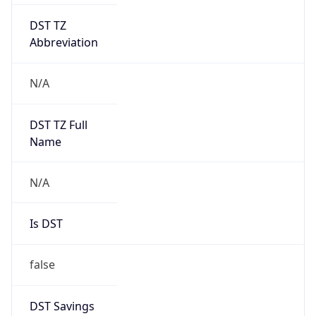
DST TZ
Abbreviation
N/A
DST TZ Full
Name
N/A
Is DST
false
DST Savings