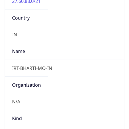
27.60.88.0/21
Country
IN
Name
IRT-BHARTI-MO-IN
Organization
N/A
Kind