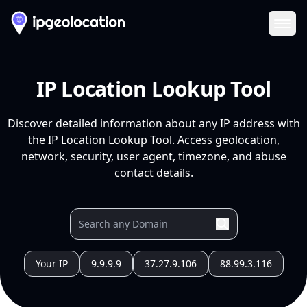
Ope
IP Location Lookup Tool
Discover detailed information about any IP address with
the IP Location Lookup Tool. Access geolocation,
network, security, user agent, timezone, and abuse
contact details.
Your IP
9.9.9.9
37.27.9.106
88.99.3.116