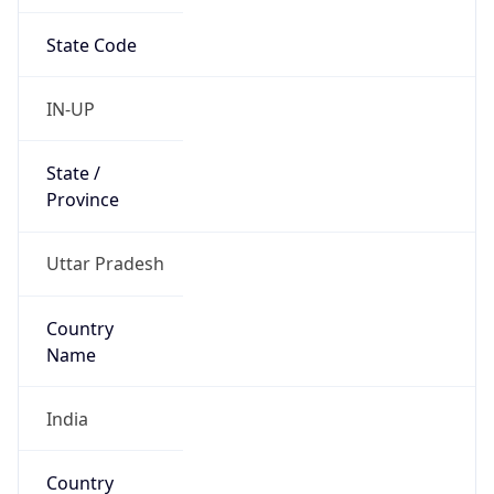
State Code
IN-UP
State /
Province
Uttar Pradesh
Country
Name
India
Country