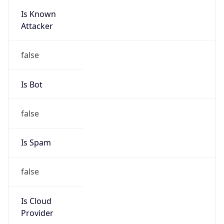
Is Known
Attacker
false
Is Bot
false
Is Spam
false
Is Cloud
Provider