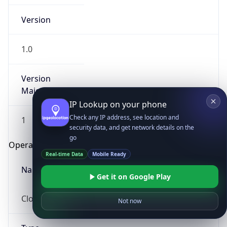
Version
1.0
Version
Major
IP Lookup on your phone
Check any IP address, see location and
1
security data, and get network details on the
go
Operating System
Real-time Data
Mobile Ready
Name
Get it on Google Play
Cloud
Not now