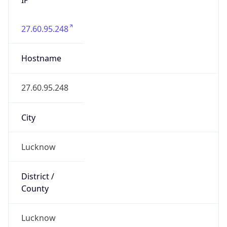
27.60.95.248
Hostname
27.60.95.248
City
Lucknow
District /
County
Lucknow