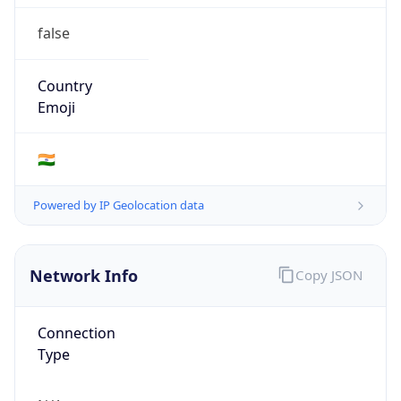
false
Country
Emoji
🇮🇳
Powered by IP Geolocation data
Network Info
Copy JSON
Connection
Type