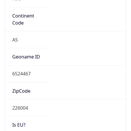
Continent
Code
AS
Geoname ID
6524467
ZipCode
226004
Is EU?