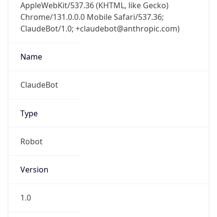
AppleWebKit/537.36 (KHTML, like Gecko)
Chrome/131.0.0.0 Mobile Safari/537.36;
ClaudeBot/1.0; +claudebot@anthropic.com)
Name
ClaudeBot
Type
Robot
Version
1.0