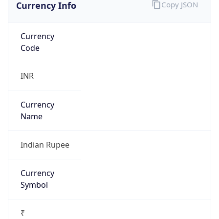
Currency Info
Copy JSON
Currency
Code
INR
Currency
Name
Indian Rupee
Currency
Symbol
₹