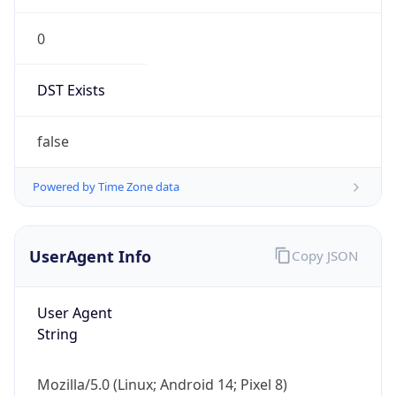
0
DST Exists
false
Powered by Time Zone data
UserAgent Info
Copy JSON
User Agent
String
Mozilla/5.0 (Linux; Android 14; Pixel 8)