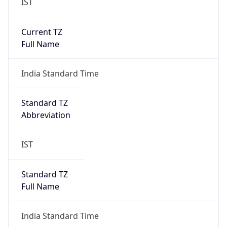
IST
Current TZ
Full Name
India Standard Time
Standard TZ
Abbreviation
IST
Standard TZ
Full Name
India Standard Time