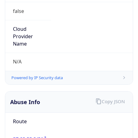
false
Cloud
Provider
Name
N/A
Powered by IP Security data
Abuse Info
Copy JSON
Route