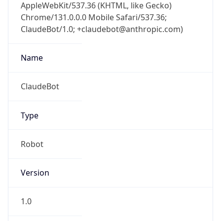
AppleWebKit/537.36 (KHTML, like Gecko)
Chrome/131.0.0.0 Mobile Safari/537.36;
ClaudeBot/1.0; +claudebot@anthropic.com)
Name
ClaudeBot
Type
Robot
Version
1.0