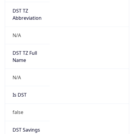
DST TZ
Abbreviation
N/A
DST TZ Full
Name
N/A
Is DST
false
DST Savings