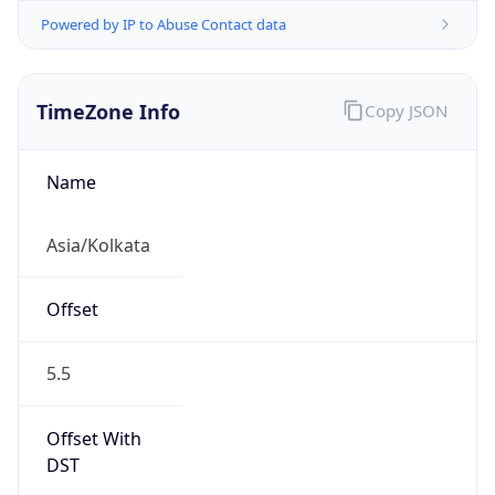
Powered by IP to Abuse Contact data
TimeZone Info
Copy JSON
Name
Asia/Kolkata
Offset
5.5
Offset With
DST