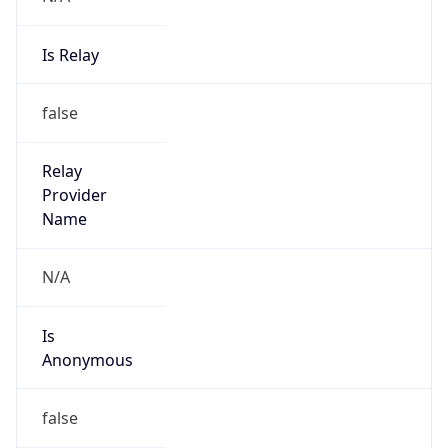
Is Relay
false
Relay
Provider
Name
N/A
Is
Anonymous
false