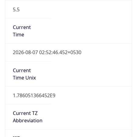
5.5
Current
Time
2026-08-07 02:52:46.452+0530
Current
Time Unix
1.786051366452E9
Current TZ
Abbreviation