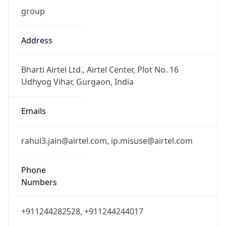
group
Address
Bharti Airtel Ltd., Airtel Center, Plot No. 16
Udhyog Vihar, Gurgaon, India
Emails
rahul3.jain@airtel.com, ip.misuse@airtel.com
Phone
Numbers
+911244282528, +911244244017