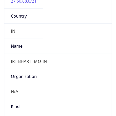
27.60.88.0/21
Country
IN
Name
IRT-BHARTI-MO-IN
Organization
N/A
Kind