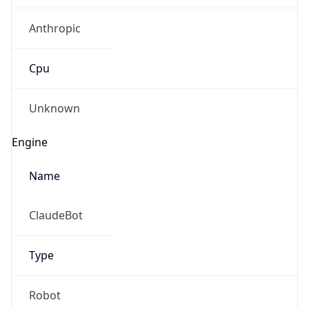
Anthropic
Cpu
Unknown
Engine
Name
ClaudeBot
Type
Robot