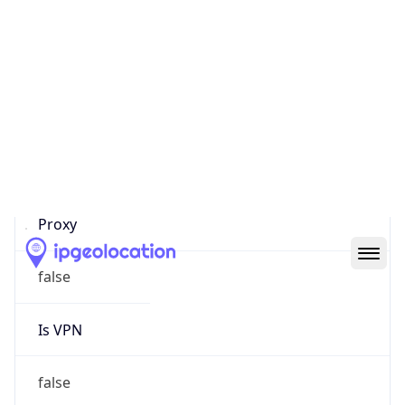
0
Proxy Last
Seen
N/A
Is
Residential
Proxy
false
Is VPN
false