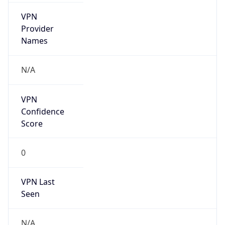
VPN
Provider
Names
N/A
VPN
Confidence
Score
0
VPN Last
Seen
N/A