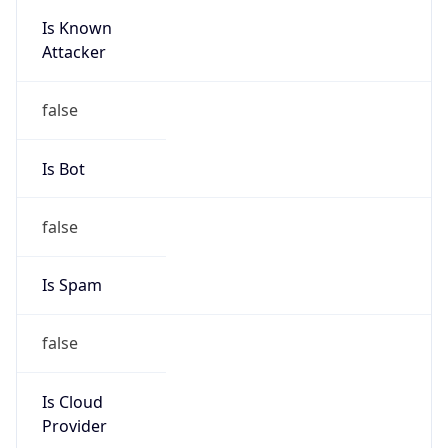
Is Known
Attacker
false
Is Bot
false
Is Spam
false
Is Cloud
Provider