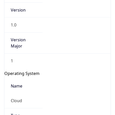
Version
1.0
Version
Major
IP Lookup on your phone
Check any IP address, see location and
1
security data, and get network details on the
go
Operating System
Real-time Data
Mobile Ready
Name
Get it on Google Play
Cloud
Not now