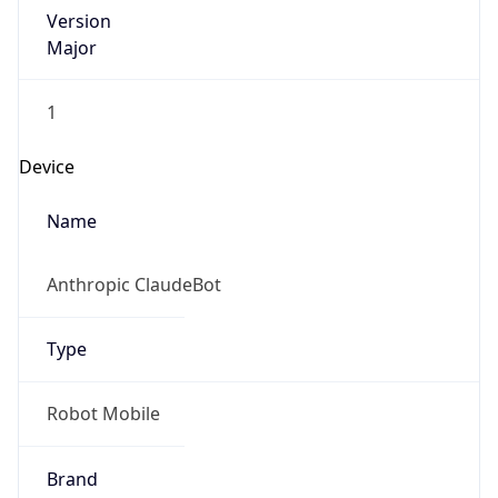
Version
Major
1
Device
Name
Anthropic ClaudeBot
Type
Robot Mobile
Brand