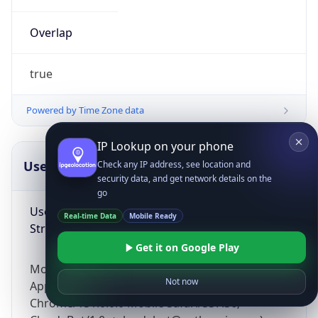
Overlap
true
Powered by Time Zone data
IP Lookup on your phone
UserAgent Info
Copy JSON
Check any IP address, see location and
security data, and get network details on the
go
User Agent
Real-time Data
Mobile Ready
String
Get it on Google Play
Mozilla/5.0 (Linux; Android 14; Pixel 8)
Not now
AppleWebKit/537.36 (KHTML, like Gecko)
Chrome/131.0.0.0 Mobile Safari/537.36;