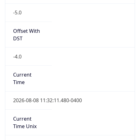
-5.0
Offset With
DST
-4.0
Current
Time
2026-08-08 11:32:11.480-0400
Current
Time Unix