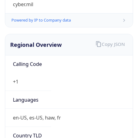
cyber.mil
Powered by IP to Company data
Regional Overview
Copy JSON
Calling Code
+1
Languages
en-US, es-US, haw, fr
Country TLD