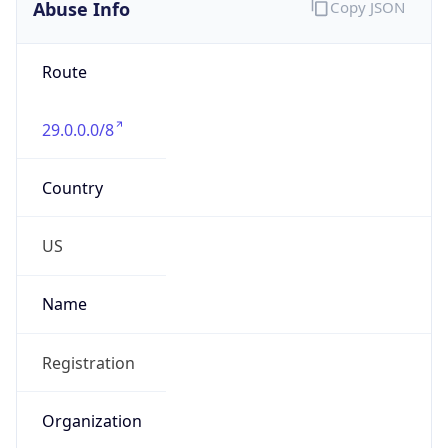
Abuse Info
Copy JSON
Route
29.0.0.0/8
Country
US
Name
Registration
Organization