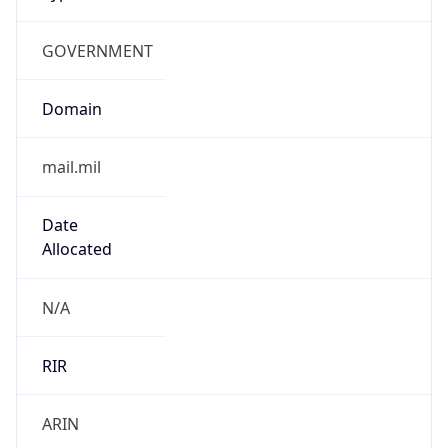
GOVERNMENT
Domain
mail.mil
Date
Allocated
N/A
RIR
ARIN