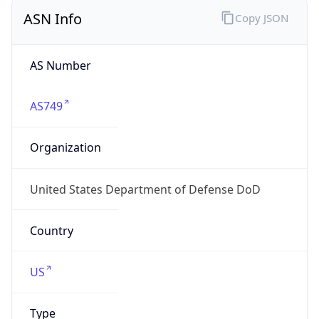
ASN Info
Copy JSON
AS Number
AS749
Organization
United States Department of Defense DoD
Country
US
Type