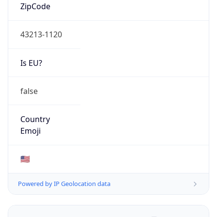
ZipCode
43213-1120
Is EU?
false
Country
Emoji
🇺🇸
Powered by IP Geolocation data