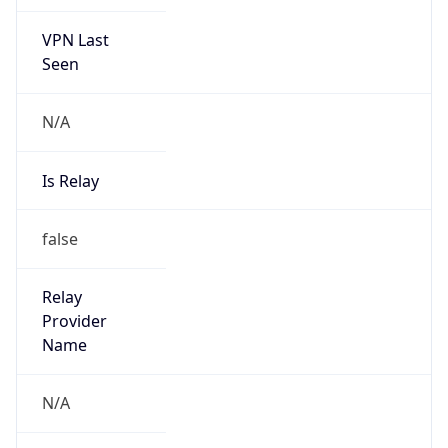
VPN Last
Seen
N/A
Is Relay
false
Relay
Provider
Name
N/A