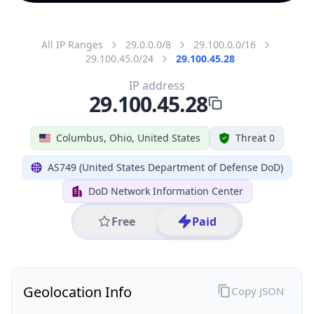
All IP Ranges
29.0.0.0/8
29.100.0.0/16
29.100.45.0/24
29.100.45.28
IP address
29.100.45.28
Columbus, Ohio, United States
Threat 0
AS749 (United States Department of Defense DoD)
DoD Network Information Center
Free
Paid
Geolocation Info
Copy JSON