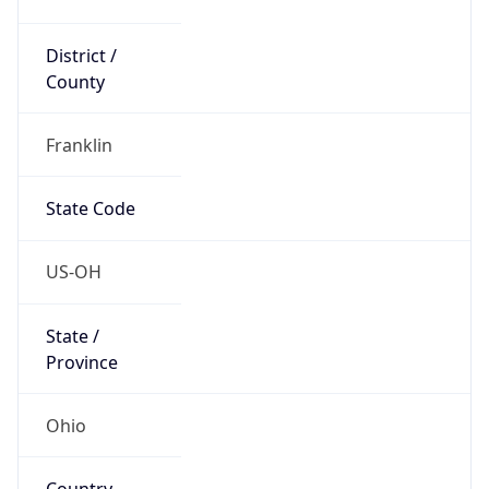
District /
County
Franklin
State Code
US-OH
State /
Province
Ohio