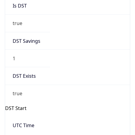
Is DST
true
DST Savings
1
DST Exists
true
DST Start
UTC Time