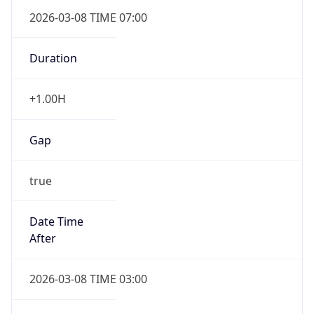
2026-03-08 TIME 07:00
Duration
+1.00H
Gap
true
Date Time
After
2026-03-08 TIME 03:00