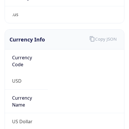
.us
Currency Info
Copy JSON
Currency
Code
USD
Currency
Name
US Dollar