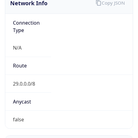
Network Info
Copy JSON
Connection
Type
N/A
Route
29.0.0.0/8
Anycast
false