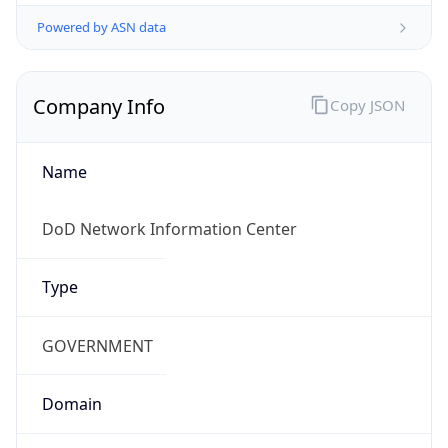
Powered by ASN data
Company Info
Copy JSON
Name
DoD Network Information Center
Type
GOVERNMENT
Domain