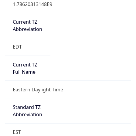
1.78620313148E9
Current TZ
Abbreviation
EDT
Current TZ
Full Name
Eastern Daylight Time
Standard TZ
Abbreviation
EST