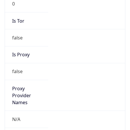
0
Is Tor
false
Is Proxy
false
Proxy
Provider
Names
N/A