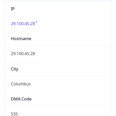
IP
29.100.45.28
Hostname
29.100.45.28
City
Columbus
DMA Code
535