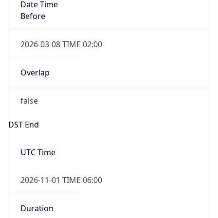
Date Time
Before
2026-03-08 TIME 02:00
Overlap
false
DST End
UTC Time
2026-11-01 TIME 06:00
Duration