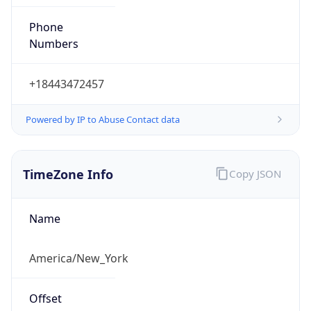
Phone
Numbers
+18443472457
Powered by IP to Abuse Contact data
TimeZone Info
Copy JSON
Name
America/New_York
Offset