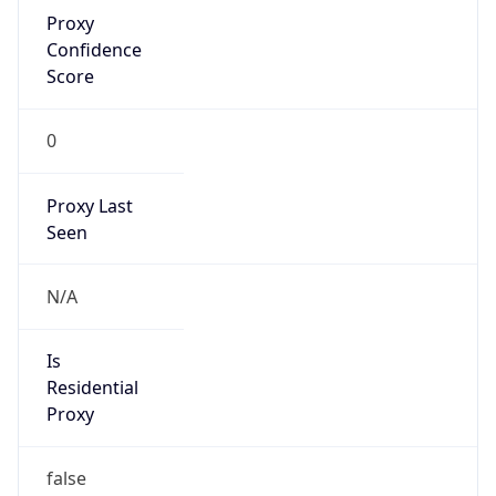
Proxy
Confidence
Score
0
Proxy Last
Seen
N/A
Is
Residential
Proxy
false