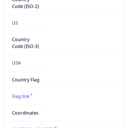
Code (ISO-2)
US
Country
Code (ISO-3)
USA
Country Flag
Flag link
Coordinates