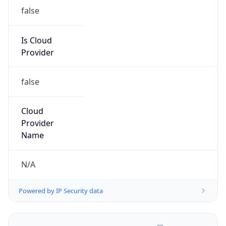
false
Is Cloud
Provider
false
Cloud
Provider
Name
N/A
Powered by IP Security data