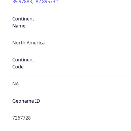
39.97883, -82.89573
Continent
Name
North America
Continent
Code
NA
Geoname ID
7267728