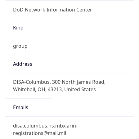
DoD Network Information Center
Kind
group
Address
DISA-Columbus, 300 North James Road,
Whitehall, OH, 43213, United States
Emails
disa.columbus.ns.mbx.arin-
registrations@mail.mil