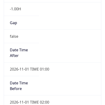
-1.00H
Gap
false
Date Time
After
2026-11-01 TIME 01:00
Date Time
Before
2026-11-01 TIME 02:00