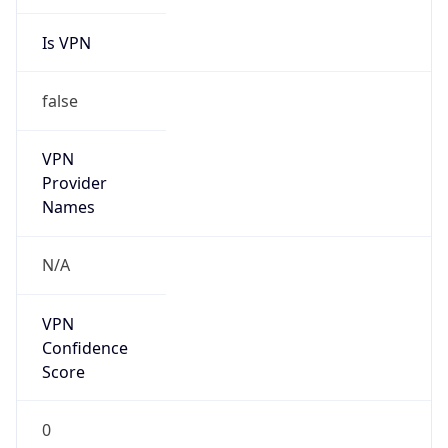
Is VPN
false
VPN
Provider
Names
N/A
VPN
Confidence
Score
0