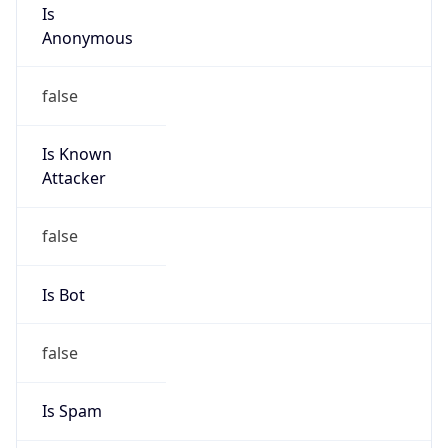
Is
Anonymous
false
Is Known
Attacker
false
Is Bot
false
Is Spam