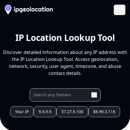
Ope
IP Location Lookup Tool
Discover detailed information about any IP address with
the IP Location Lookup Tool. Access geolocation,
network, security, user agent, timezone, and abuse
contact details.
Your IP
9.9.9.9
37.27.9.106
88.99.3.116