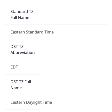
Standard TZ
Full Name
Eastern Standard Time
DST TZ
Abbreviation
EDT
DST TZ Full
Name
Eastern Daylight Time