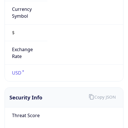
Currency
Symbol
$
Exchange
Rate
USD
Security Info
Copy JSON
Threat Score