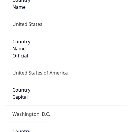
Country
Name
United States
Country
Name
Official
United States of America
Country
Capital
Washington, D.C.
Country