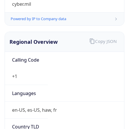
cyber.mil
Powered by IP to Company data
Regional Overview
Copy JSON
Calling Code
+1
Languages
en-US, es-US, haw, fr
Country TLD