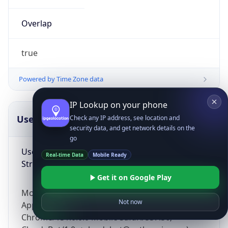
Overlap
true
Powered by Time Zone data
IP Lookup on your phone
UserAgent Info
Copy JSON
Check any IP address, see location and
security data, and get network details on the
go
User Agent
Real-time Data
Mobile Ready
String
Get it on Google Play
Mozilla/5.0 (Linux; Android 14; Pixel 8)
Not now
AppleWebKit/537.36 (KHTML, like Gecko)
Chrome/131.0.0.0 Mobile Safari/537.36;