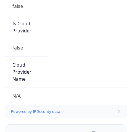
false
Is Cloud
Provider
false
Cloud
Provider
Name
N/A
Powered by IP Security data