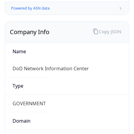
Powered by ASN data
Company Info
Copy JSON
Name
DoD Network Information Center
Type
GOVERNMENT
Domain