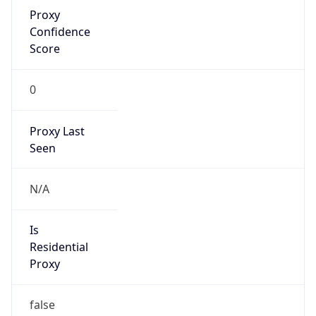
Proxy
Confidence
Score
0
Proxy Last
Seen
N/A
Is
Residential
Proxy
false