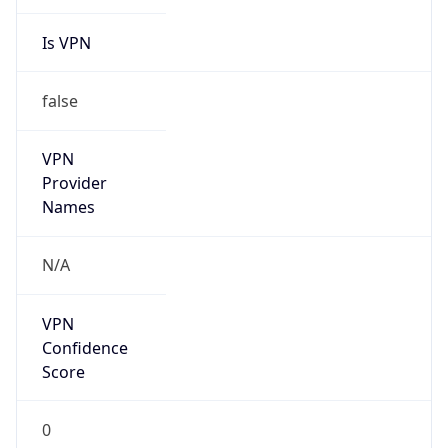
Is VPN
false
VPN
Provider
Names
N/A
VPN
Confidence
Score
0