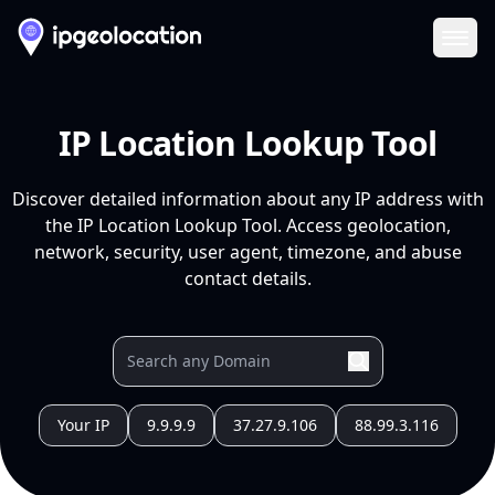
Ope
IP Location Lookup Tool
Discover detailed information about any IP address with
the IP Location Lookup Tool. Access geolocation,
network, security, user agent, timezone, and abuse
contact details.
Your IP
9.9.9.9
37.27.9.106
88.99.3.116