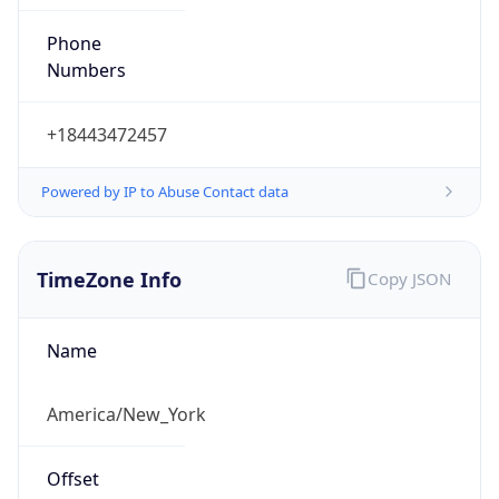
Phone
Numbers
+18443472457
Powered by IP to Abuse Contact data
TimeZone Info
Copy JSON
Name
America/New_York
Offset