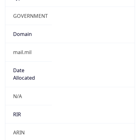
GOVERNMENT
Domain
mail.mil
Date
Allocated
N/A
RIR
ARIN