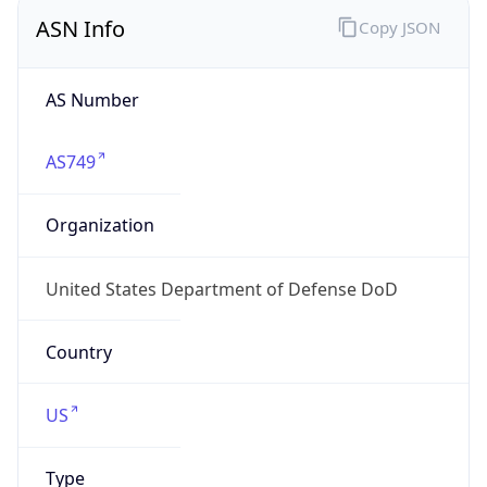
ASN Info
Copy JSON
AS Number
AS749
Organization
United States Department of Defense DoD
Country
US
Type