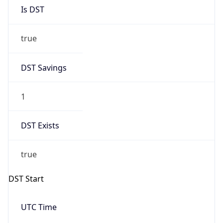
Is DST
true
DST Savings
1
DST Exists
true
DST Start
UTC Time