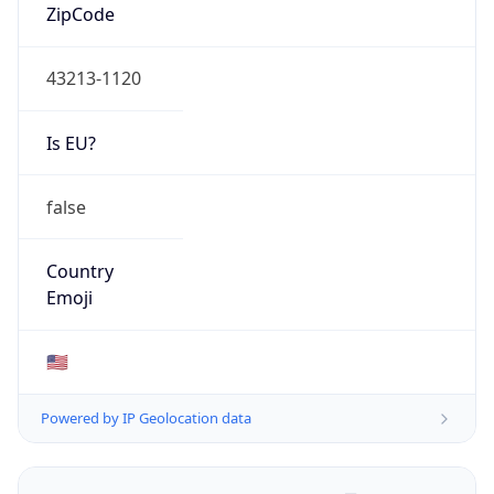
ZipCode
43213-1120
Is EU?
false
Country
Emoji
🇺🇸
Powered by IP Geolocation data