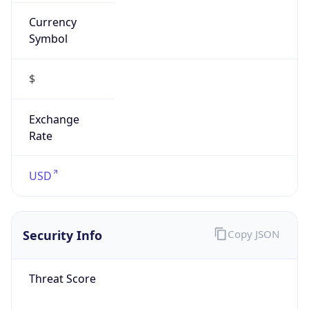
Currency
Symbol
$
Exchange
Rate
USD
Security Info
Copy JSON
Threat Score