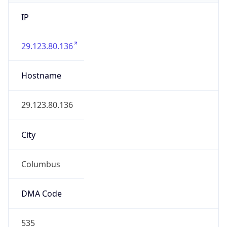
IP
29.123.80.136
Hostname
29.123.80.136
City
Columbus
DMA Code
535