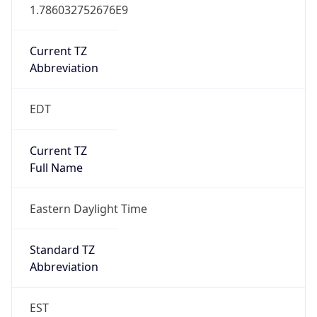
1.786032752676E9
Current TZ
Abbreviation
EDT
Current TZ
Full Name
Eastern Daylight Time
Standard TZ
Abbreviation
EST