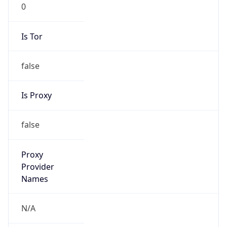
0
Is Tor
false
Is Proxy
false
Proxy
Provider
Names
N/A