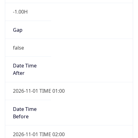
-1.00H
Gap
false
Date Time
After
2026-11-01 TIME 01:00
Date Time
Before
2026-11-01 TIME 02:00