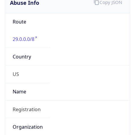
Abuse Info
Copy JSON
Route
29.0.0.0/8
Country
US
Name
Registration
Organization