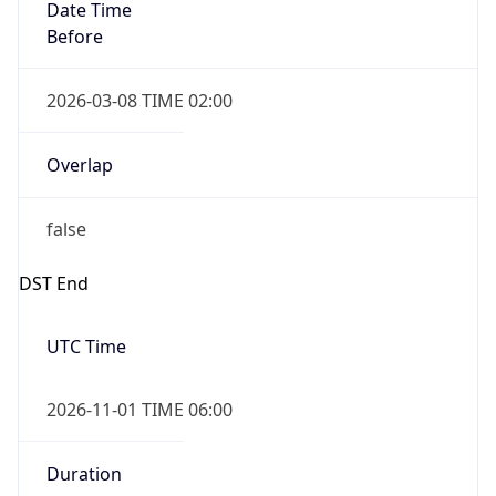
Date Time
Before
2026-03-08 TIME 02:00
Overlap
false
DST End
UTC Time
2026-11-01 TIME 06:00
Duration