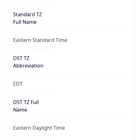
Standard TZ
Full Name
Eastern Standard Time
DST TZ
Abbreviation
EDT
DST TZ Full
Name
Eastern Daylight Time