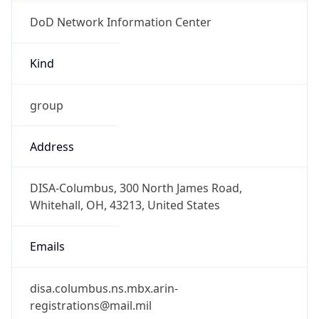
DoD Network Information Center
Kind
group
Address
DISA-Columbus, 300 North James Road,
Whitehall, OH, 43213, United States
Emails
disa.columbus.ns.mbx.arin-
registrations@mail.mil