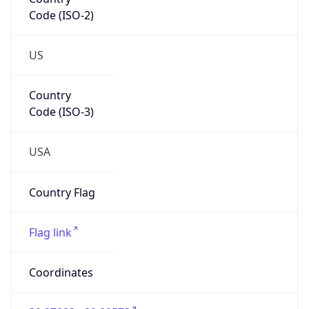
Code (ISO-2)
US
Country
Code (ISO-3)
USA
Country Flag
Flag link
Coordinates