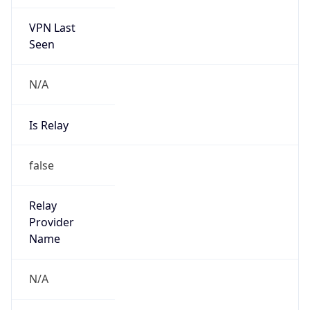
VPN Last
Seen
N/A
Is Relay
false
Relay
Provider
Name
N/A