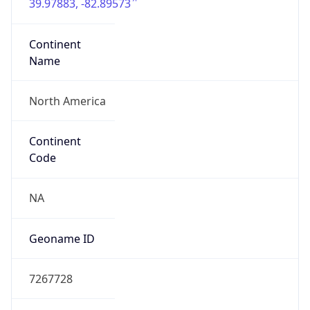
39.97883, -82.89573
Continent
Name
North America
Continent
Code
NA
Geoname ID
7267728