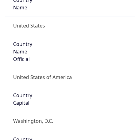
Country
Name
United States
Country
Name
Official
United States of America
Country
Capital
Washington, D.C.
Country