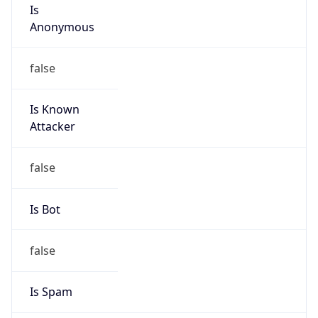
Is
Anonymous
false
Is Known
Attacker
false
Is Bot
false
Is Spam