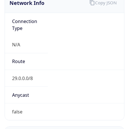
Network Info
Copy JSON
Connection
Type
N/A
Route
29.0.0.0/8
Anycast
false