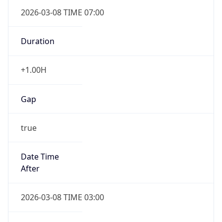
2026-03-08 TIME 07:00
Duration
+1.00H
Gap
true
Date Time
After
2026-03-08 TIME 03:00