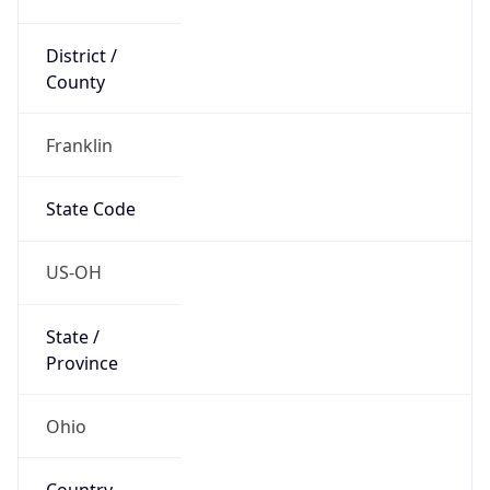
District /
County
Franklin
State Code
US-OH
State /
Province
Ohio