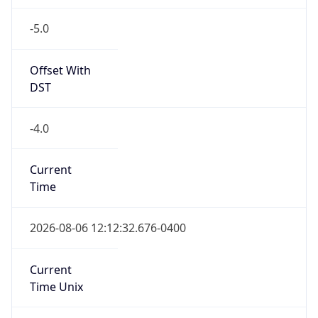
-5.0
Offset With
DST
-4.0
Current
Time
2026-08-06 12:12:32.676-0400
Current
Time Unix