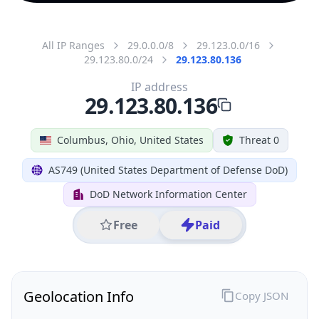
All IP Ranges
29.0.0.0/8
29.123.0.0/16
29.123.80.0/24
29.123.80.136
IP address
29.123.80.136
Columbus, Ohio, United States
Threat 0
AS749 (United States Department of Defense DoD)
DoD Network Information Center
Free
Paid
Geolocation Info
Copy JSON