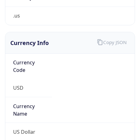
.us
Currency Info
Copy JSON
Currency
Code
USD
Currency
Name
US Dollar