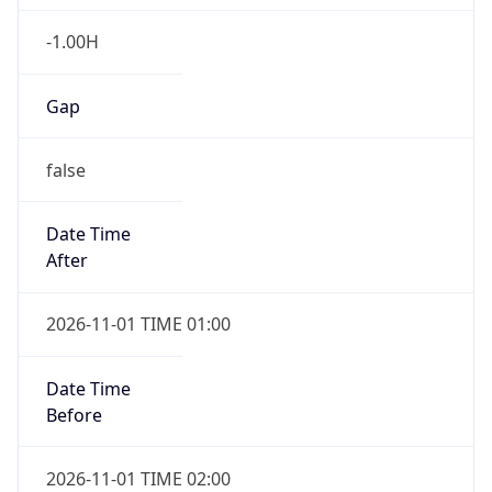
-1.00H
Gap
false
Date Time
After
2026-11-01 TIME 01:00
Date Time
Before
2026-11-01 TIME 02:00