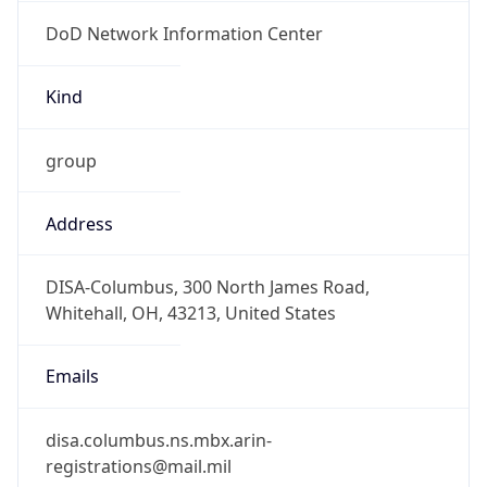
DoD Network Information Center
Kind
group
Address
DISA-Columbus, 300 North James Road,
Whitehall, OH, 43213, United States
Emails
disa.columbus.ns.mbx.arin-
registrations@mail.mil