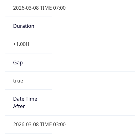
2026-03-08 TIME 07:00
Duration
+1.00H
Gap
true
Date Time
After
2026-03-08 TIME 03:00