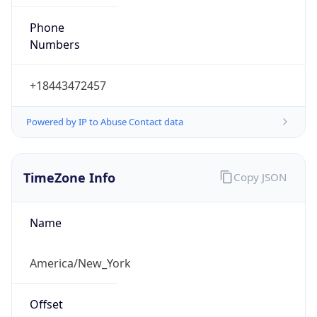
Phone
Numbers
+18443472457
Powered by IP to Abuse Contact data
TimeZone Info
Copy JSON
Name
America/New_York
Offset