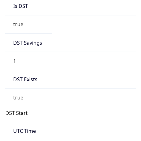
Is DST
true
DST Savings
1
DST Exists
true
DST Start
UTC Time