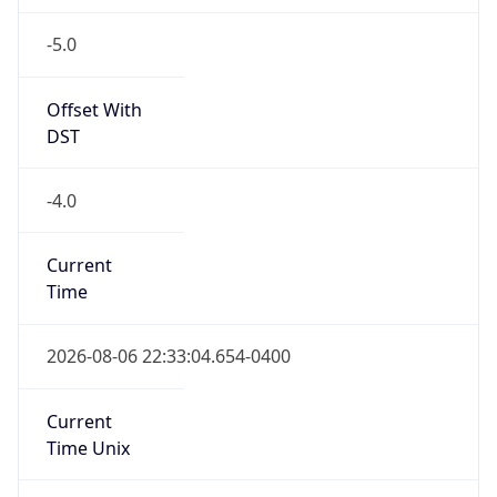
-5.0
Offset With
DST
-4.0
Current
Time
2026-08-06 22:33:04.654-0400
Current
Time Unix