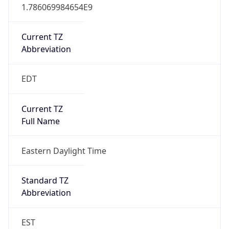
1.786069984654E9
Current TZ
Abbreviation
EDT
Current TZ
Full Name
Eastern Daylight Time
Standard TZ
Abbreviation
EST