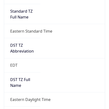
Standard TZ
Full Name
Eastern Standard Time
DST TZ
Abbreviation
EDT
DST TZ Full
Name
Eastern Daylight Time