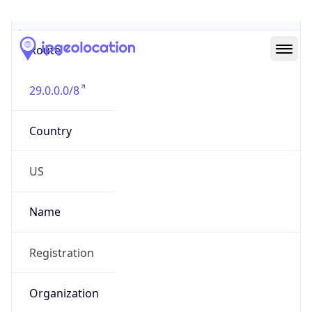
Abuse Info
Copy JSON
Route
29.0.0.0/8
Country
US
Name
Registration
Organization