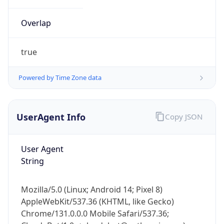
Overlap
true
Powered by Time Zone data
IP Lookup on your phone
UserAgent Info
Copy JSON
Check any IP address, see location and
security data, and get network details on the
go
User Agent
Real-time Data
Mobile Ready
String
Get it on Google Play
Mozilla/5.0 (Linux; Android 14; Pixel 8)
Not now
AppleWebKit/537.36 (KHTML, like Gecko)
Chrome/131.0.0.0 Mobile Safari/537.36;