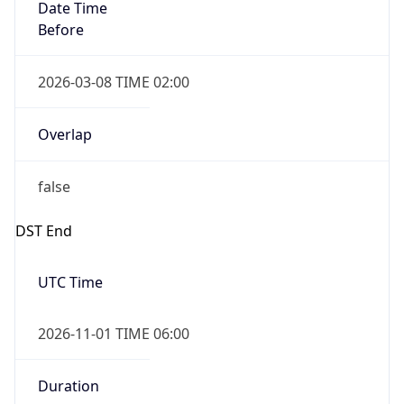
Date Time
Before
2026-03-08 TIME 02:00
Overlap
false
DST End
UTC Time
2026-11-01 TIME 06:00
Duration