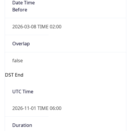
Date Time
Before
2026-03-08 TIME 02:00
Overlap
false
DST End
UTC Time
2026-11-01 TIME 06:00
Duration