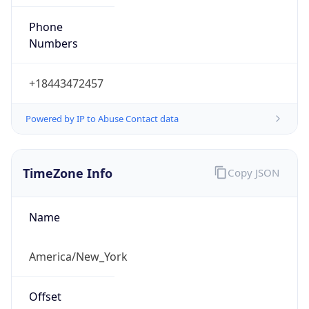
Phone
Numbers
+18443472457
Powered by IP to Abuse Contact data
TimeZone Info
Copy JSON
Name
America/New_York
Offset