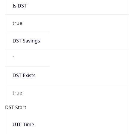
Is DST
true
DST Savings
1
DST Exists
true
DST Start
UTC Time