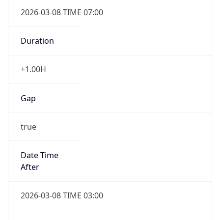
2026-03-08 TIME 07:00
Duration
+1.00H
Gap
true
Date Time
After
2026-03-08 TIME 03:00