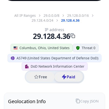
All IP Ranges
29.0.0.0/8
29.128.0.0/16
29.128.4.0/24
29.128.4.36
IP address
29.128.4.36
Columbus, Ohio, United States
Threat 0
AS749 (United States Department of Defense DoD)
DoD Network Information Center
Free
Paid
Geolocation Info
Copy JSON