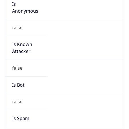
Is
Anonymous
false
Is Known
Attacker
false
Is Bot
false
Is Spam