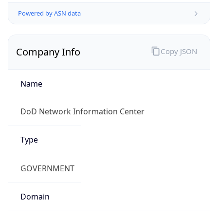
Powered by ASN data
Company Info
Copy JSON
Name
DoD Network Information Center
Type
GOVERNMENT
Domain