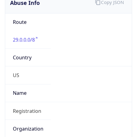
Abuse Info
Copy JSON
Route
29.0.0.0/8
Country
US
Name
Registration
Organization