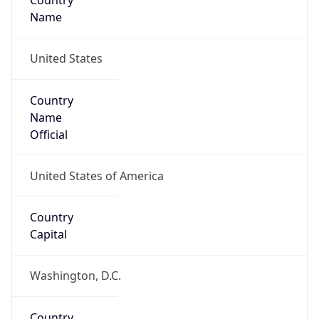
Country
Name
United States
Country
Name
Official
United States of America
Country
Capital
Washington, D.C.
Country