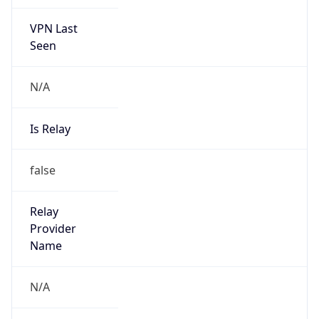
VPN Last
Seen
N/A
Is Relay
false
Relay
Provider
Name
N/A