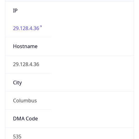
IP
29.128.4.36
Hostname
29.128.4.36
City
Columbus
DMA Code
535