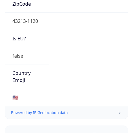
ZipCode
43213-1120
Is EU?
false
Country
Emoji
🇺🇸
Powered by IP Geolocation data