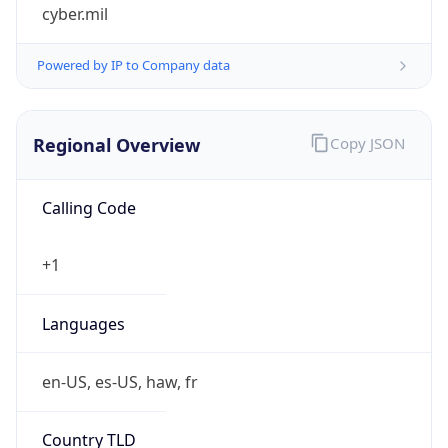
cyber.mil
Powered by IP to Company data
Regional Overview
Copy JSON
Calling Code
+1
Languages
en-US, es-US, haw, fr
Country TLD