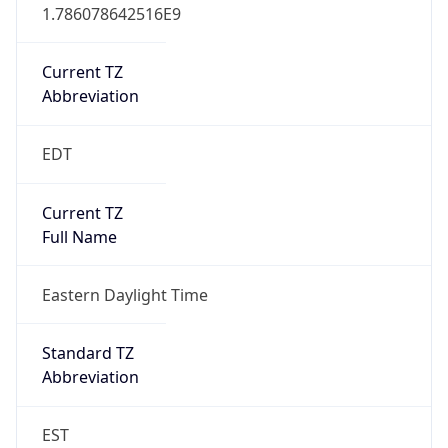
1.786078642516E9
Current TZ
Abbreviation
EDT
Current TZ
Full Name
Eastern Daylight Time
Standard TZ
Abbreviation
EST