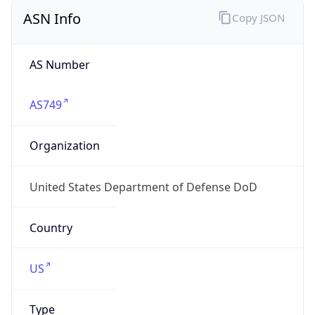
ASN Info
Copy JSON
AS Number
AS749
Organization
United States Department of Defense DoD
Country
US
Type