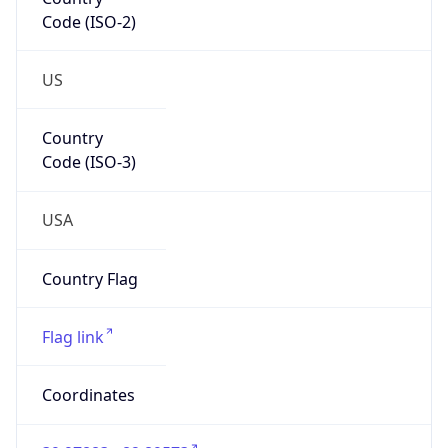
Code (ISO-2)
US
Country
Code (ISO-3)
USA
Country Flag
Flag link
Coordinates