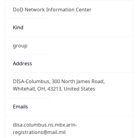
DoD Network Information Center
Kind
group
Address
DISA-Columbus, 300 North James Road,
Whitehall, OH, 43213, United States
Emails
disa.columbus.ns.mbx.arin-
registrations@mail.mil