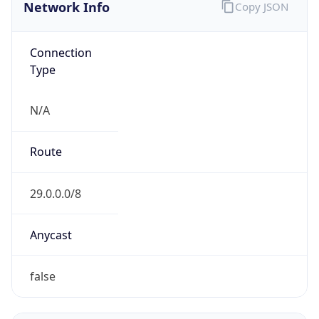
Network Info
Copy JSON
Connection
Type
N/A
Route
29.0.0.0/8
Anycast
false