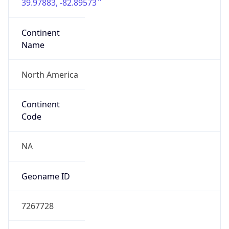
39.97883, -82.89573
Continent
Name
North America
Continent
Code
NA
Geoname ID
7267728