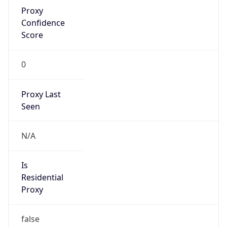
Proxy
Confidence
Score
0
Proxy Last
Seen
N/A
Is
Residential
Proxy
false