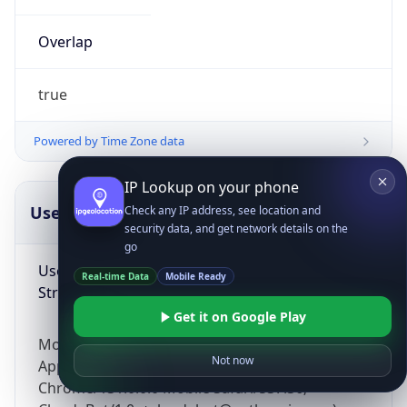
Overlap
true
Powered by Time Zone data
IP Lookup on your phone
UserAgent Info
Copy JSON
Check any IP address, see location and
security data, and get network details on the
go
User Agent
Real-time Data
Mobile Ready
String
Get it on Google Play
Mozilla/5.0 (Linux; Android 14; Pixel 8)
Not now
AppleWebKit/537.36 (KHTML, like Gecko)
Chrome/131.0.0.0 Mobile Safari/537.36;