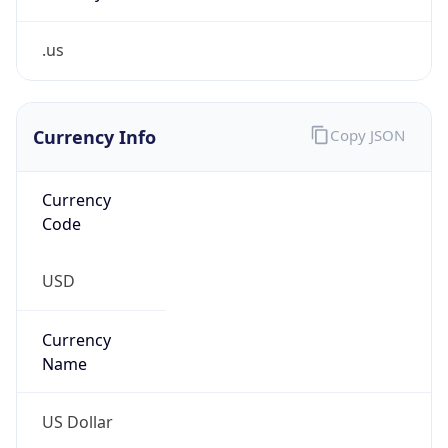
.us
Currency Info
Copy JSON
Currency
Code
USD
Currency
Name
US Dollar