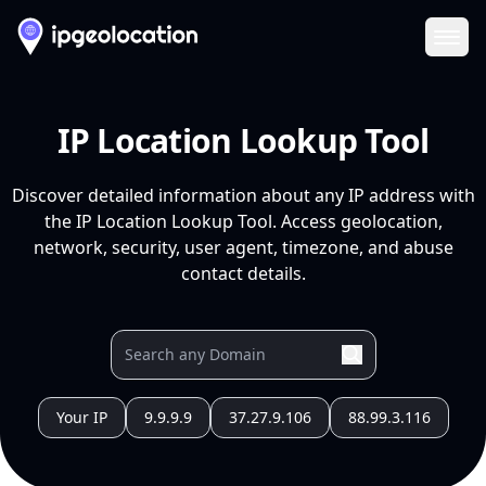
Ope
IP Location Lookup Tool
Discover detailed information about any IP address with
the IP Location Lookup Tool. Access geolocation,
network, security, user agent, timezone, and abuse
contact details.
Your IP
9.9.9.9
37.27.9.106
88.99.3.116