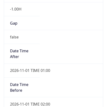
-1.00H
Gap
false
Date Time
After
2026-11-01 TIME 01:00
Date Time
Before
2026-11-01 TIME 02:00