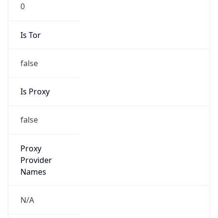
0
Is Tor
false
Is Proxy
false
Proxy
Provider
Names
N/A