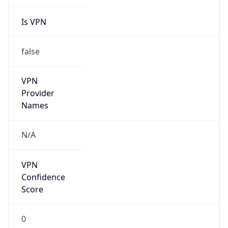
Is VPN
false
VPN
Provider
Names
N/A
VPN
Confidence
Score
0