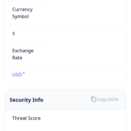
Currency
Symbol
$
Exchange
Rate
USD
Security Info
Copy JSON
Threat Score