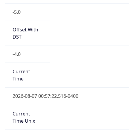
-5.0
Offset With
DST
-4.0
Current
Time
2026-08-07 00:57:22.516-0400
Current
Time Unix