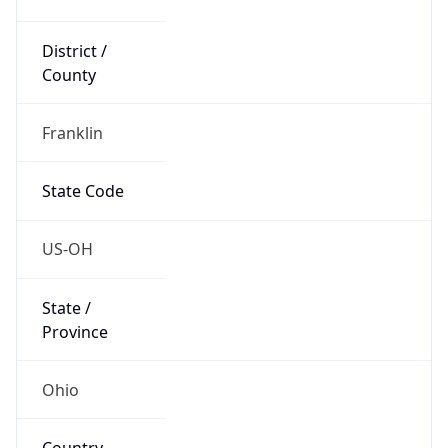
District /
County
Franklin
State Code
US-OH
State /
Province
Ohio