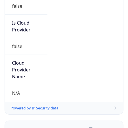
false
Is Cloud
Provider
false
Cloud
Provider
Name
N/A
Powered by IP Security data