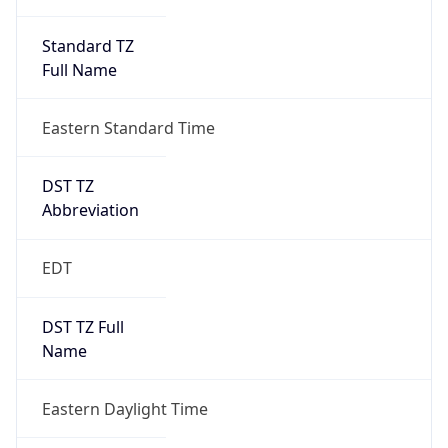
Standard TZ
Full Name
Eastern Standard Time
DST TZ
Abbreviation
EDT
DST TZ Full
Name
Eastern Daylight Time