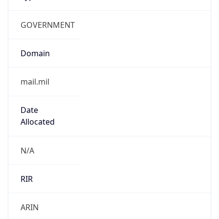
GOVERNMENT
Domain
mail.mil
Date
Allocated
N/A
RIR
ARIN