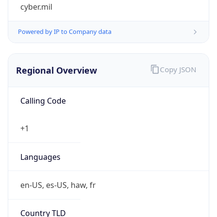
cyber.mil
Powered by IP to Company data
Regional Overview
Copy JSON
Calling Code
+1
Languages
en-US, es-US, haw, fr
Country TLD