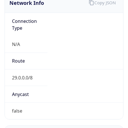
Network Info
Copy JSON
Connection
Type
N/A
Route
29.0.0.0/8
Anycast
false