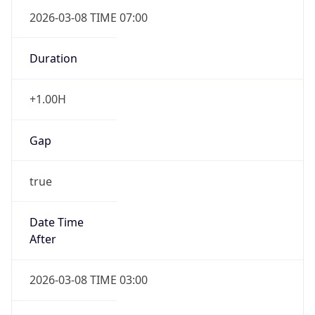
2026-03-08 TIME 07:00
Duration
+1.00H
Gap
true
Date Time
After
2026-03-08 TIME 03:00