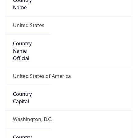
Country
Name
United States
Country
Name
Official
United States of America
Country
Capital
Washington, D.C.
Country