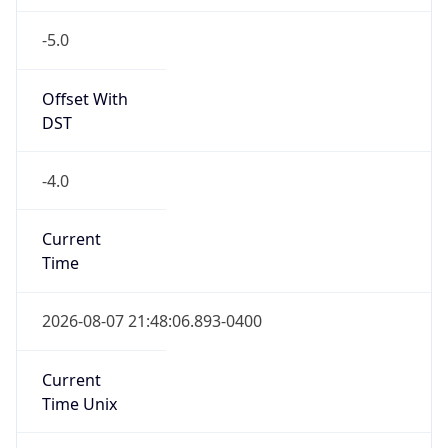
-5.0
Offset With
DST
-4.0
Current
Time
2026-08-07 21:48:06.893-0400
Current
Time Unix