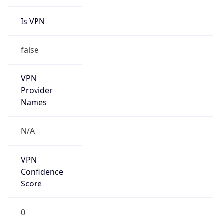
Is VPN
false
VPN
Provider
Names
N/A
VPN
Confidence
Score
0