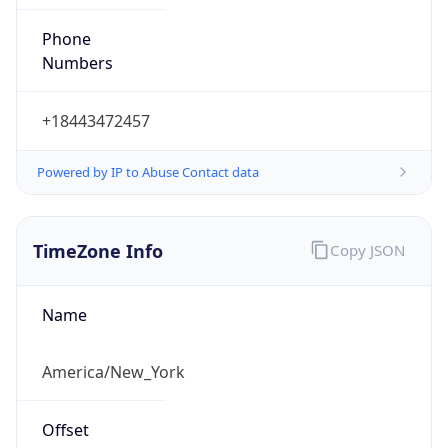
Phone
Numbers
+18443472457
Powered by IP to Abuse Contact data
TimeZone Info
Copy JSON
Name
America/New_York
Offset