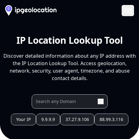
Ope
IP Location Lookup Tool
Discover detailed information about any IP address with
the IP Location Lookup Tool. Access geolocation,
network, security, user agent, timezone, and abuse
contact details.
Your IP
9.9.9.9
37.27.9.106
88.99.3.116