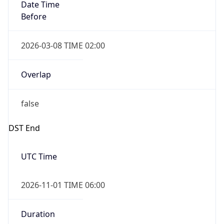
Date Time
Before
2026-03-08 TIME 02:00
Overlap
false
DST End
UTC Time
2026-11-01 TIME 06:00
Duration