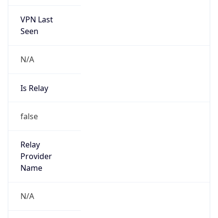
VPN Last
Seen
N/A
Is Relay
false
Relay
Provider
Name
N/A