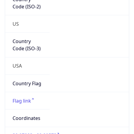
Code (ISO-2)
US
Country
Code (ISO-3)
USA
Country Flag
Flag link
Coordinates