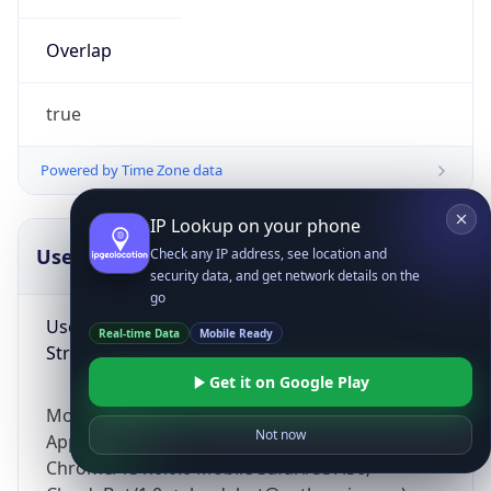
Overlap
true
Powered by Time Zone data
IP Lookup on your phone
UserAgent Info
Copy JSON
Check any IP address, see location and
security data, and get network details on the
go
User Agent
Real-time Data
Mobile Ready
String
Get it on Google Play
Mozilla/5.0 (Linux; Android 14; Pixel 8)
Not now
AppleWebKit/537.36 (KHTML, like Gecko)
Chrome/131.0.0.0 Mobile Safari/537.36;