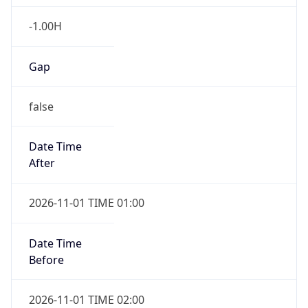
-1.00H
Gap
false
Date Time
After
2026-11-01 TIME 01:00
Date Time
Before
2026-11-01 TIME 02:00