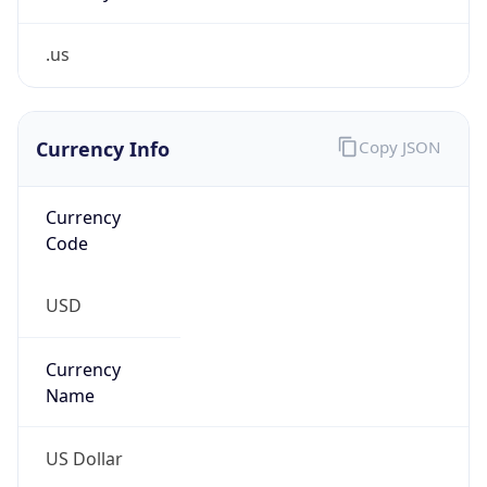
.us
Currency Info
Copy JSON
Currency
Code
USD
Currency
Name
US Dollar