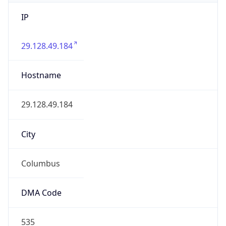
IP
29.128.49.184
Hostname
29.128.49.184
City
Columbus
DMA Code
535