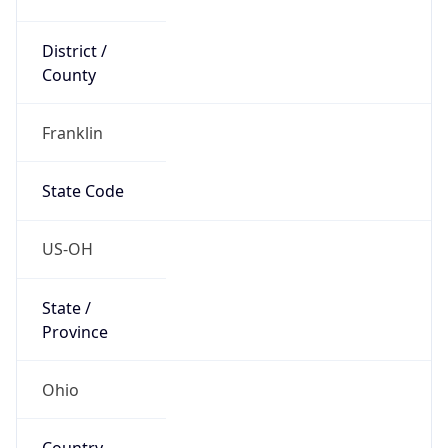
District /
County
Franklin
State Code
US-OH
State /
Province
Ohio