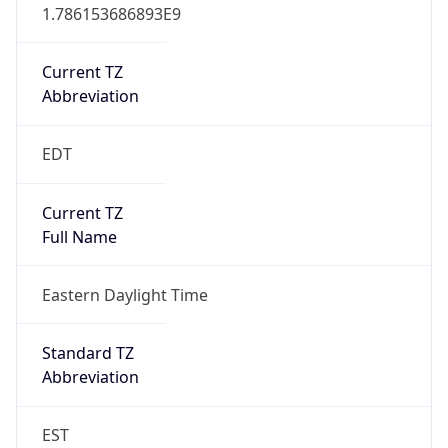
1.786153686893E9
Current TZ
Abbreviation
EDT
Current TZ
Full Name
Eastern Daylight Time
Standard TZ
Abbreviation
EST