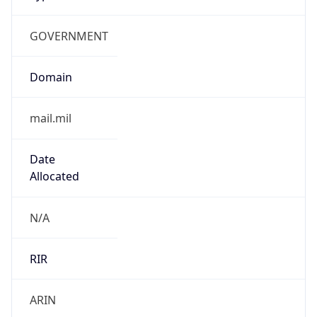
GOVERNMENT
Domain
mail.mil
Date
Allocated
N/A
RIR
ARIN