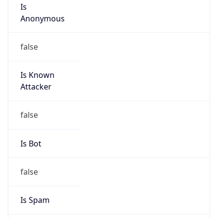
Is
Anonymous
false
Is Known
Attacker
false
Is Bot
false
Is Spam