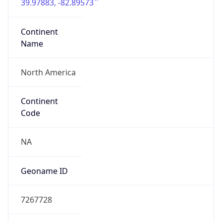
39.97883, -82.89573
Continent
Name
North America
Continent
Code
NA
Geoname ID
7267728