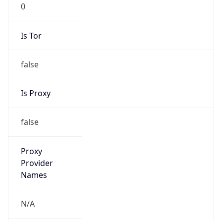
0
Is Tor
false
Is Proxy
false
Proxy
Provider
Names
N/A