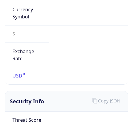
Currency
Symbol
$
Exchange
Rate
USD
Security Info
Copy JSON
Threat Score