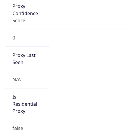
Proxy
Confidence
Score
0
Proxy Last
Seen
N/A
Is
Residential
Proxy
false