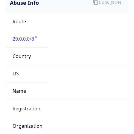
Abuse Info
Copy JSON
Route
29.0.0.0/8
Country
US
Name
Registration
Organization