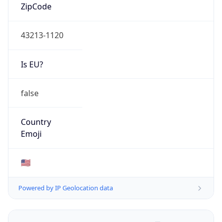
ZipCode
43213-1120
Is EU?
false
Country
Emoji
🇺🇸
Powered by IP Geolocation data