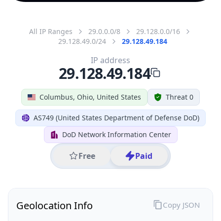
All IP Ranges
29.0.0.0/8
29.128.0.0/16
29.128.49.0/24
29.128.49.184
IP address
29.128.49.184
Columbus, Ohio, United States
Threat 0
AS749 (United States Department of Defense DoD)
DoD Network Information Center
Free
Paid
Geolocation Info
Copy JSON