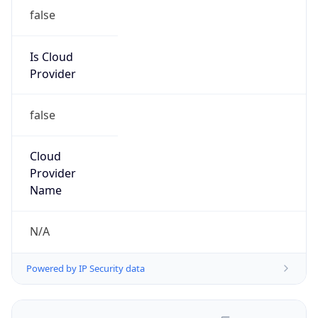
false
Is Cloud
Provider
false
Cloud
Provider
Name
N/A
Powered by IP Security data