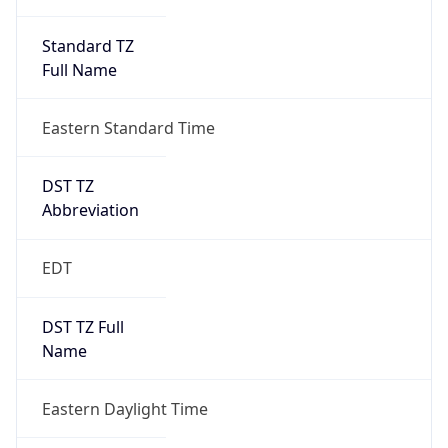
Standard TZ
Full Name
Eastern Standard Time
DST TZ
Abbreviation
EDT
DST TZ Full
Name
Eastern Daylight Time