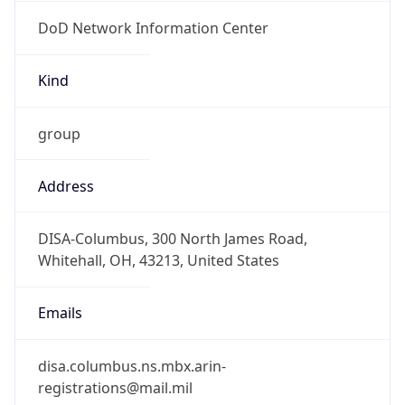
DoD Network Information Center
Kind
group
Address
DISA-Columbus, 300 North James Road,
Whitehall, OH, 43213, United States
Emails
disa.columbus.ns.mbx.arin-
registrations@mail.mil