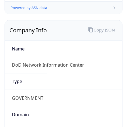
Powered by ASN data
Company Info
Copy JSON
Name
DoD Network Information Center
Type
GOVERNMENT
Domain