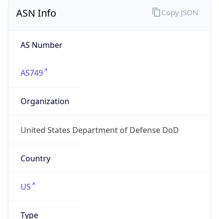
ASN Info
Copy JSON
AS Number
AS749
Organization
United States Department of Defense DoD
Country
US
Type