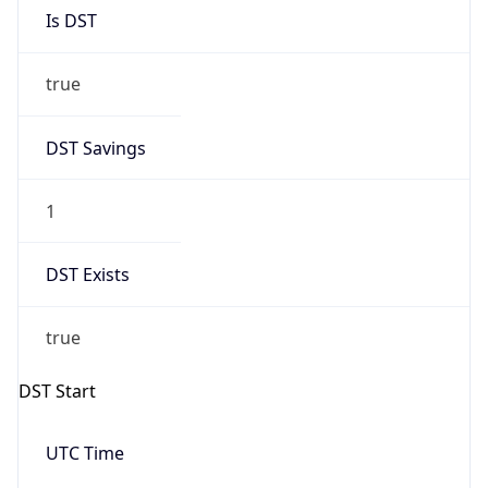
Is DST
true
DST Savings
1
DST Exists
true
DST Start
UTC Time