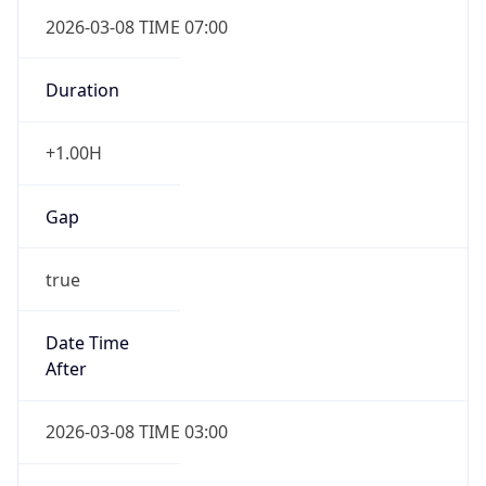
2026-03-08 TIME 07:00
Duration
+1.00H
Gap
true
Date Time
After
2026-03-08 TIME 03:00