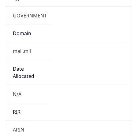
GOVERNMENT
Domain
mail.mil
Date
Allocated
N/A
RIR
ARIN