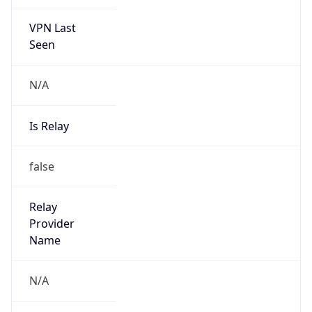
VPN Last
Seen
N/A
Is Relay
false
Relay
Provider
Name
N/A