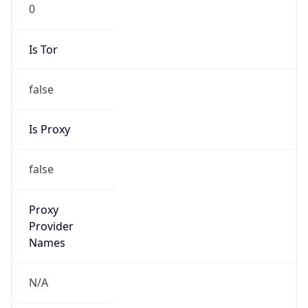
0
Is Tor
false
Is Proxy
false
Proxy
Provider
Names
N/A