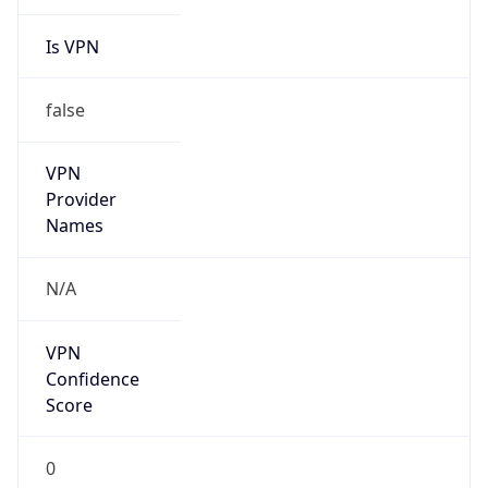
Is VPN
false
VPN
Provider
Names
N/A
VPN
Confidence
Score
0