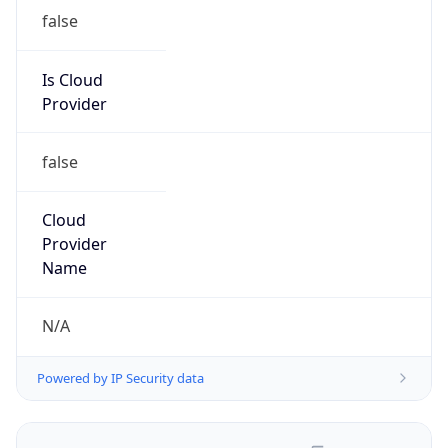
false
Is Cloud
Provider
false
Cloud
Provider
Name
N/A
Powered by IP Security data