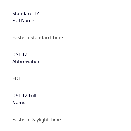
Standard TZ
Full Name
Eastern Standard Time
DST TZ
Abbreviation
EDT
DST TZ Full
Name
Eastern Daylight Time