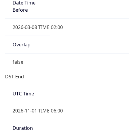
Date Time
Before
2026-03-08 TIME 02:00
Overlap
false
DST End
UTC Time
2026-11-01 TIME 06:00
Duration