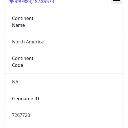
39.97883, -82.89573
Continent
Name
North America
Continent
Code
NA
Geoname ID
7267728