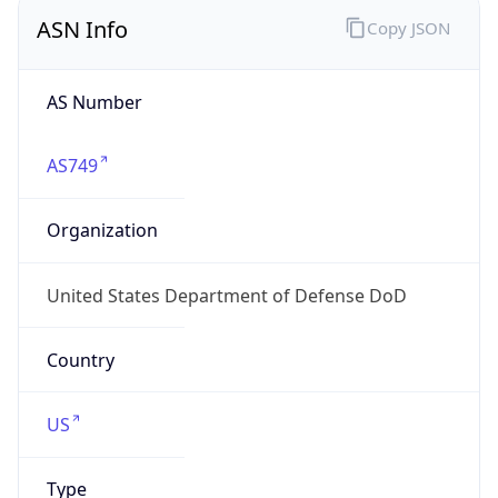
ASN Info
Copy JSON
AS Number
AS749
Organization
United States Department of Defense DoD
Country
US
Type