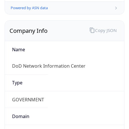
Powered by ASN data
Company Info
Copy JSON
Name
DoD Network Information Center
Type
GOVERNMENT
Domain