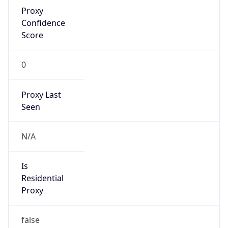
Proxy
Confidence
Score
0
Proxy Last
Seen
N/A
Is
Residential
Proxy
false