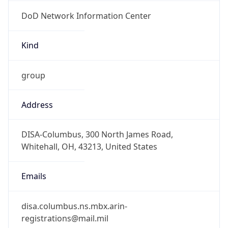
DoD Network Information Center
Kind
group
Address
DISA-Columbus, 300 North James Road,
Whitehall, OH, 43213, United States
Emails
disa.columbus.ns.mbx.arin-
registrations@mail.mil