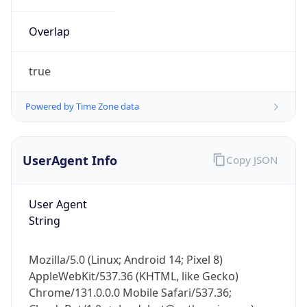
Overlap
true
Powered by Time Zone data
IP Lookup on your phone
UserAgent Info
Copy JSON
Check any IP address, see location and
security data, and get network details on the
go
User Agent
Real-time Data
Mobile Ready
String
Get it on Google Play
Mozilla/5.0 (Linux; Android 14; Pixel 8)
Not now
AppleWebKit/537.36 (KHTML, like Gecko)
Chrome/131.0.0.0 Mobile Safari/537.36;