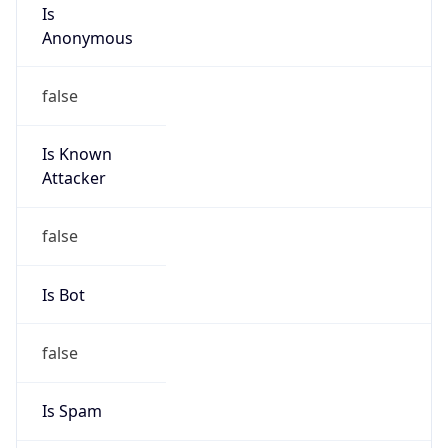
Is
Anonymous
false
Is Known
Attacker
false
Is Bot
false
Is Spam