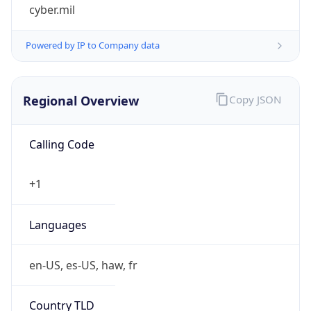
cyber.mil
Powered by IP to Company data
Regional Overview
Copy JSON
Calling Code
+1
Languages
en-US, es-US, haw, fr
Country TLD