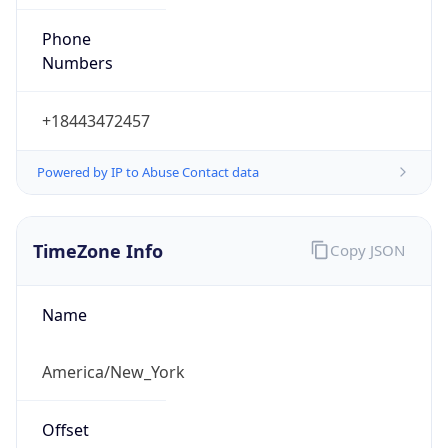
Phone
Numbers
+18443472457
Powered by IP to Abuse Contact data
TimeZone Info
Copy JSON
Name
America/New_York
Offset