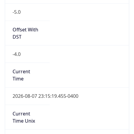
-5.0
Offset With
DST
-4.0
Current
Time
2026-08-07 23:15:19.455-0400
Current
Time Unix