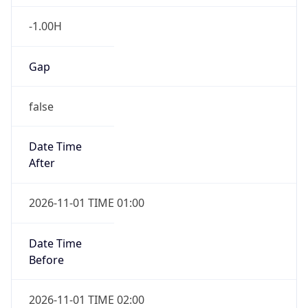
-1.00H
Gap
false
Date Time
After
2026-11-01 TIME 01:00
Date Time
Before
2026-11-01 TIME 02:00