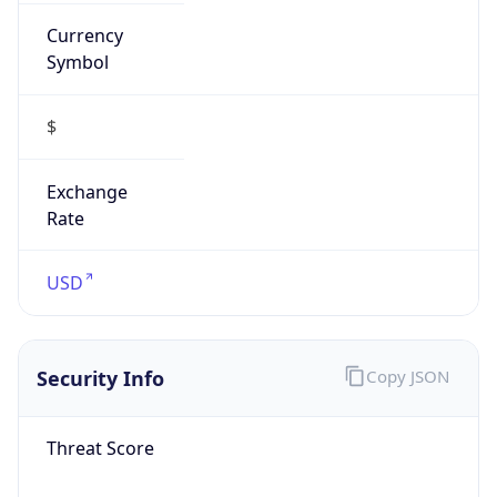
Currency
Symbol
$
Exchange
Rate
USD
Security Info
Copy JSON
Threat Score