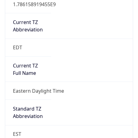
1.786158919455E9
Current TZ
Abbreviation
EDT
Current TZ
Full Name
Eastern Daylight Time
Standard TZ
Abbreviation
EST