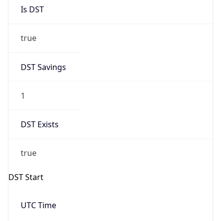
Is DST
true
DST Savings
1
DST Exists
true
DST Start
UTC Time