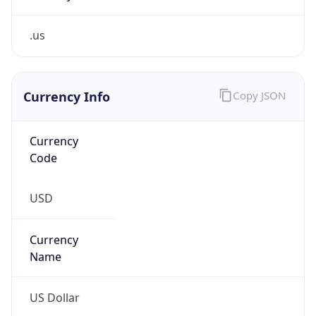
.us
Currency Info
Copy JSON
Currency
Code
USD
Currency
Name
US Dollar