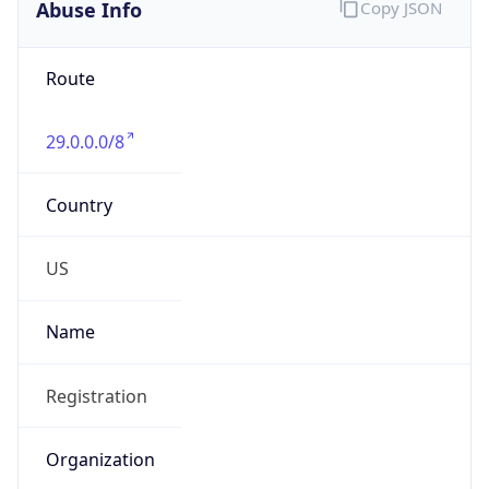
Abuse Info
Copy JSON
Route
29.0.0.0/8
Country
US
Name
Registration
Organization