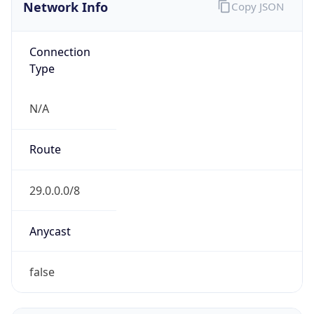
Network Info
Copy JSON
Connection
Type
N/A
Route
29.0.0.0/8
Anycast
false