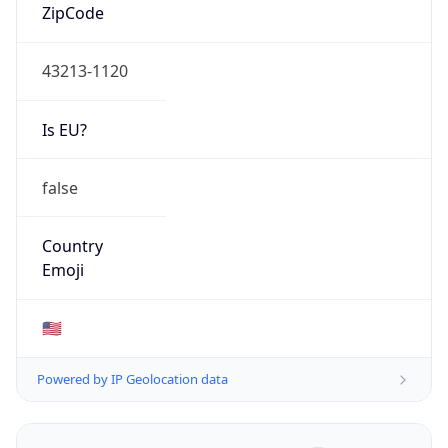
ZipCode
43213-1120
Is EU?
false
Country
Emoji
🇺🇸
Powered by IP Geolocation data