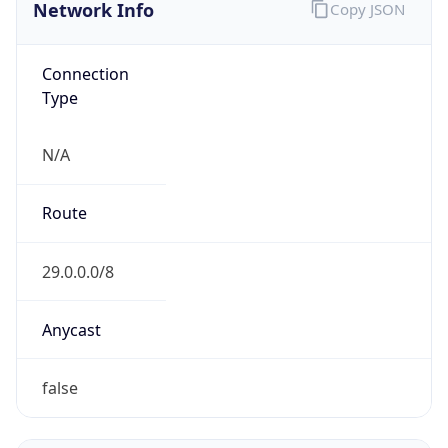
Network Info
Copy JSON
Connection
Type
N/A
Route
29.0.0.0/8
Anycast
false