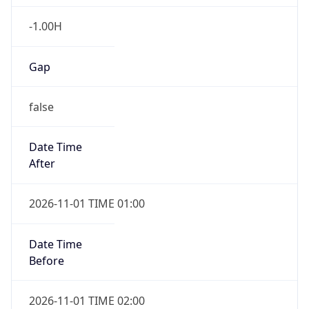
-1.00H
Gap
false
Date Time
After
2026-11-01 TIME 01:00
Date Time
Before
2026-11-01 TIME 02:00