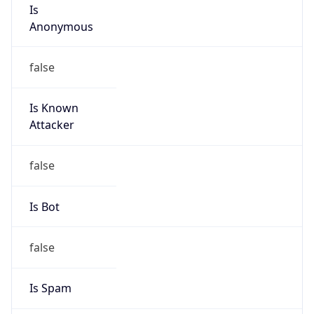
Is
Anonymous
false
Is Known
Attacker
false
Is Bot
false
Is Spam