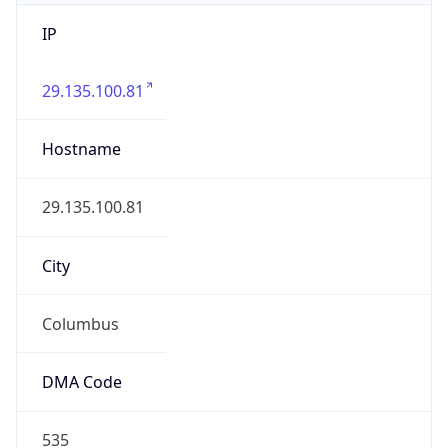
IP
29.135.100.81
Hostname
29.135.100.81
City
Columbus
DMA Code
535