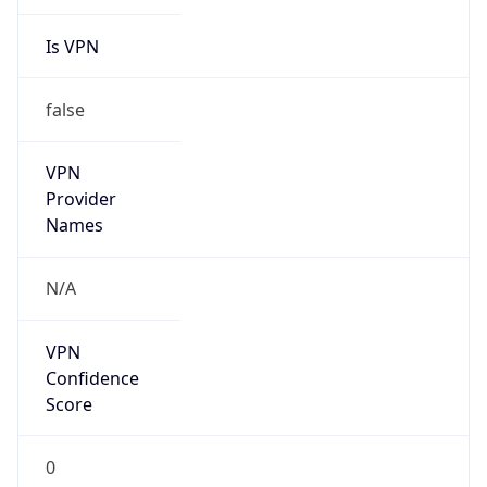
Is VPN
false
VPN
Provider
Names
N/A
VPN
Confidence
Score
0