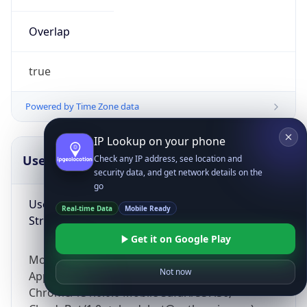
Overlap
true
Powered by Time Zone data
IP Lookup on your phone
UserAgent Info
Copy JSON
Check any IP address, see location and
security data, and get network details on the
go
User Agent
Real-time Data
Mobile Ready
String
Get it on Google Play
Mozilla/5.0 (Linux; Android 14; Pixel 8)
Not now
AppleWebKit/537.36 (KHTML, like Gecko)
Chrome/131.0.0.0 Mobile Safari/537.36;