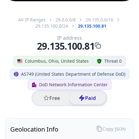
All IP Ranges
29.0.0.0/8
29.135.0.0/16
29.135.100.0/24
29.135.100.81
IP address
29.135.100.81
Columbus, Ohio, United States
Threat 0
AS749 (United States Department of Defense DoD)
DoD Network Information Center
Free
Paid
Geolocation Info
Copy JSON