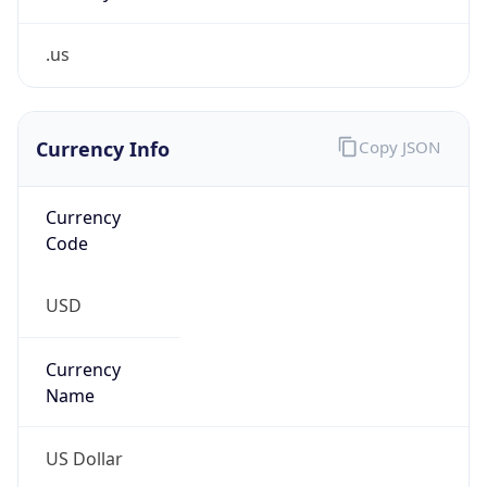
.us
Currency Info
Copy JSON
Currency
Code
USD
Currency
Name
US Dollar