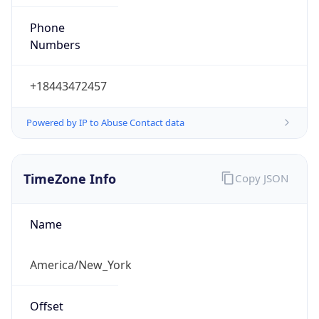
Phone
Numbers
+18443472457
Powered by IP to Abuse Contact data
TimeZone Info
Copy JSON
Name
America/New_York
Offset