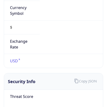
Currency
Symbol
$
Exchange
Rate
USD
Security Info
Copy JSON
Threat Score