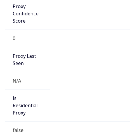
Proxy
Confidence
Score
0
Proxy Last
Seen
N/A
Is
Residential
Proxy
false