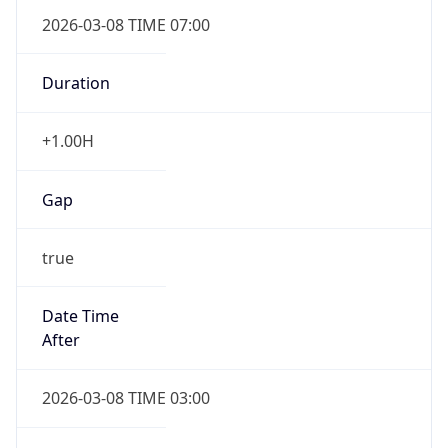
2026-03-08 TIME 07:00
Duration
+1.00H
Gap
true
Date Time
After
2026-03-08 TIME 03:00