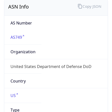
ASN Info
Copy JSON
AS Number
AS749
Organization
United States Department of Defense DoD
Country
US
Type