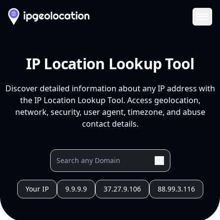
Ope
IP Location Lookup Tool
Discover detailed information about any IP address with
the IP Location Lookup Tool. Access geolocation,
network, security, user agent, timezone, and abuse
contact details.
Your IP
9.9.9.9
37.27.9.106
88.99.3.116