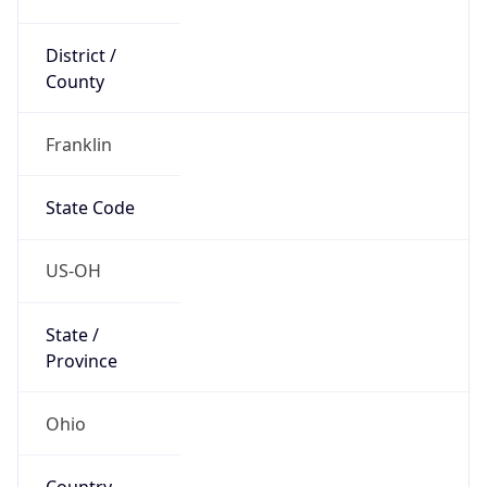
District /
County
Franklin
State Code
US-OH
State /
Province
Ohio