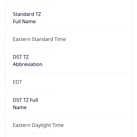
Standard TZ
Full Name
Eastern Standard Time
DST TZ
Abbreviation
EDT
DST TZ Full
Name
Eastern Daylight Time