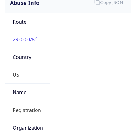
Abuse Info
Copy JSON
Route
29.0.0.0/8
Country
US
Name
Registration
Organization