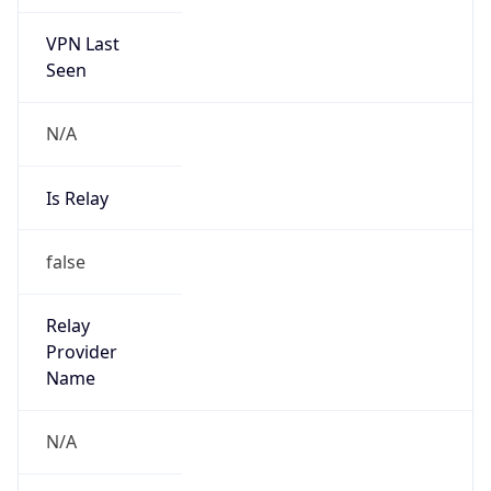
VPN Last
Seen
N/A
Is Relay
false
Relay
Provider
Name
N/A