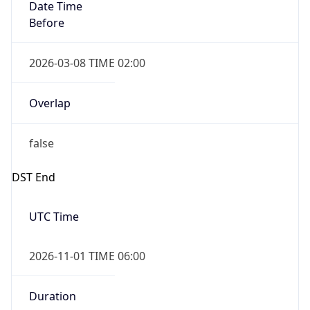
Date Time
Before
2026-03-08 TIME 02:00
Overlap
false
DST End
UTC Time
2026-11-01 TIME 06:00
Duration