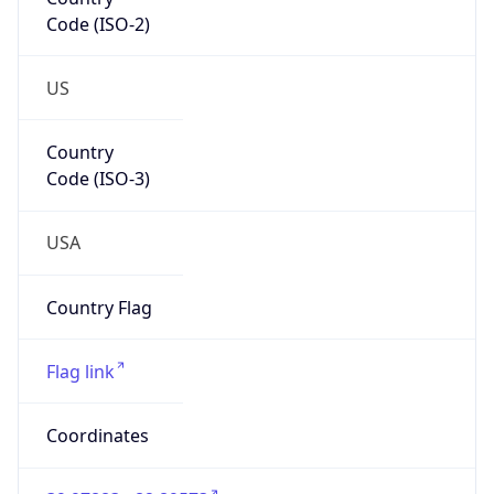
Code (ISO-2)
US
Country
Code (ISO-3)
USA
Country Flag
Flag link
Coordinates