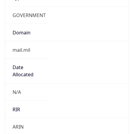
GOVERNMENT
Domain
mail.mil
Date
Allocated
N/A
RIR
ARIN