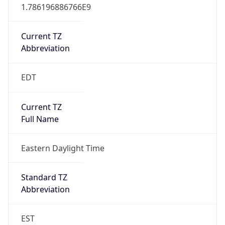
1.786196886766E9
Current TZ
Abbreviation
EDT
Current TZ
Full Name
Eastern Daylight Time
Standard TZ
Abbreviation
EST