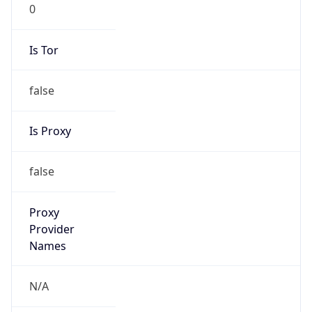
0
Is Tor
false
Is Proxy
false
Proxy
Provider
Names
N/A