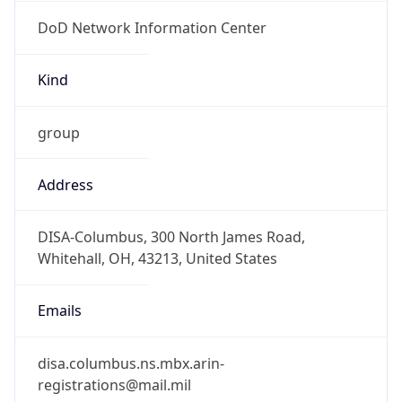
DoD Network Information Center
Kind
group
Address
DISA-Columbus, 300 North James Road,
Whitehall, OH, 43213, United States
Emails
disa.columbus.ns.mbx.arin-
registrations@mail.mil