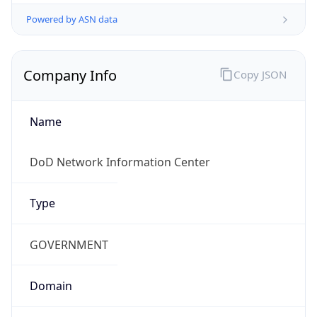
Powered by ASN data
Company Info
Copy JSON
Name
DoD Network Information Center
Type
GOVERNMENT
Domain