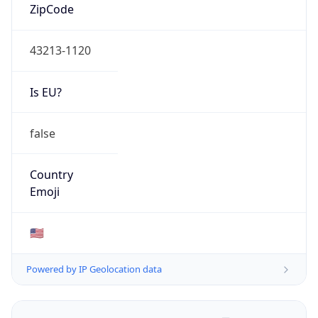
ZipCode
43213-1120
Is EU?
false
Country
Emoji
🇺🇸
Powered by IP Geolocation data