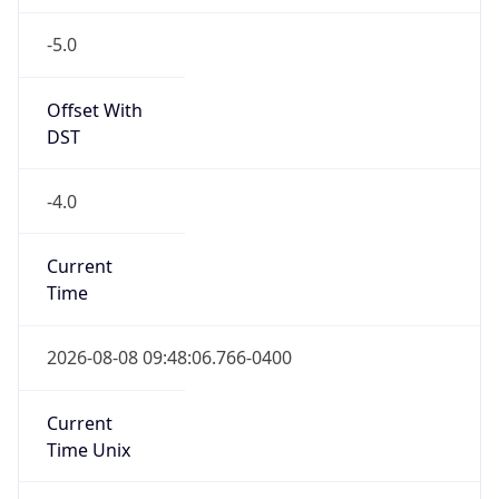
-5.0
Offset With
DST
-4.0
Current
Time
2026-08-08 09:48:06.766-0400
Current
Time Unix