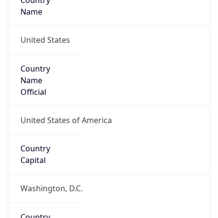
Country
Name
United States
Country
Name
Official
United States of America
Country
Capital
Washington, D.C.
Country