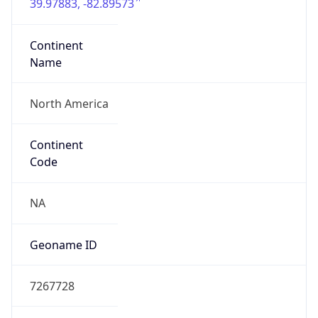
39.97883, -82.89573
Continent
Name
North America
Continent
Code
NA
Geoname ID
7267728