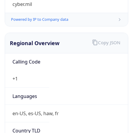
cyber.mil
Powered by IP to Company data
Regional Overview
Copy JSON
Calling Code
+1
Languages
en-US, es-US, haw, fr
Country TLD