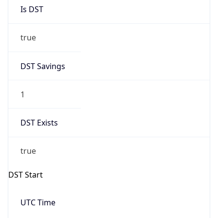
Is DST
true
DST Savings
1
DST Exists
true
DST Start
UTC Time