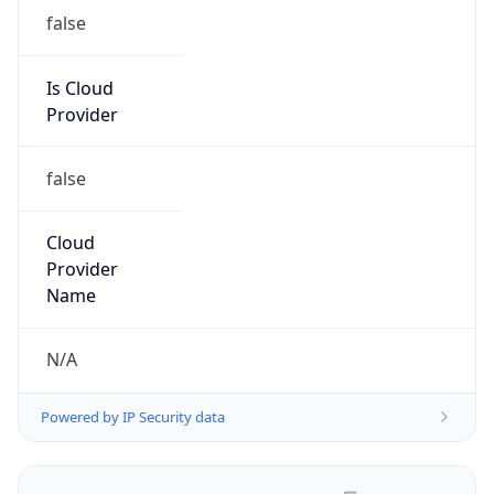
false
Is Cloud
Provider
false
Cloud
Provider
Name
N/A
Powered by IP Security data