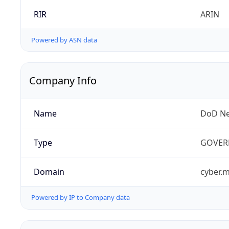
RIR
ARIN
Powered by ASN data
Company Info
Name
DoD Ne
Type
GOVER
Domain
cyber.m
Powered by IP to Company data