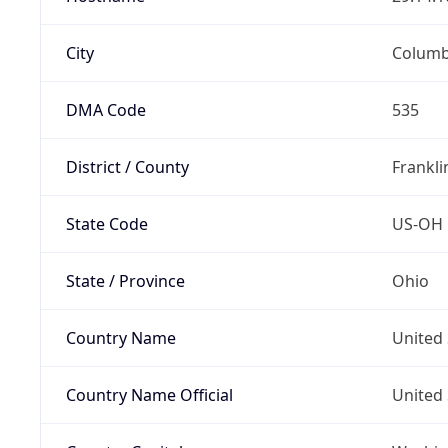
City
Colum
DMA Code
535
District / County
Frankli
State Code
US-OH
State / Province
Ohio
Country Name
United 
Country Name Official
United 