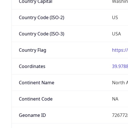
Country Capital
Washing
Country Code (ISO-2)
US
Country Code (ISO-3)
USA
Country Flag
https:/
Coordinates
39.9788
Continent Name
North 
Continent Code
NA
Geoname ID
726772