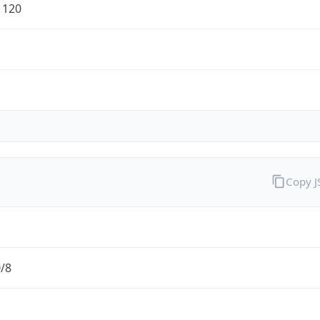
1120
Copy 
0/8