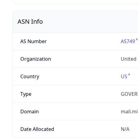
ASN Info
AS Number
AS749
Organization
United
Country
US
Type
GOVER
Domain
mail.mi
Date Allocated
N/A