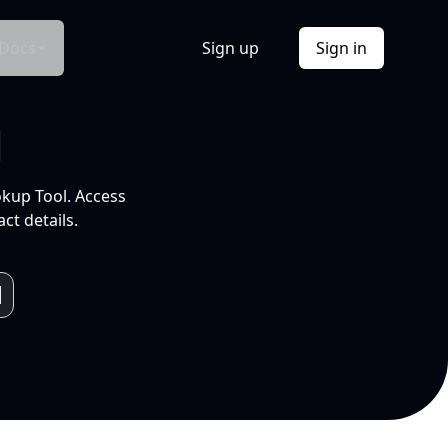
Docs
Sign up
Sign in
l
okup Tool. Access
ct details.