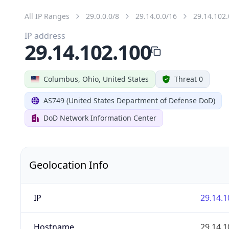
All IP Ranges
29.0.0.0/8
29.14.0.0/16
29.14.102.
IP address
29.14.102.100
Columbus, Ohio, United States
Threat 0
AS749 (United States Department of Defense DoD)
DoD Network Information Center
Geolocation Info
IP
29.14.1
Hostname
29.14.1