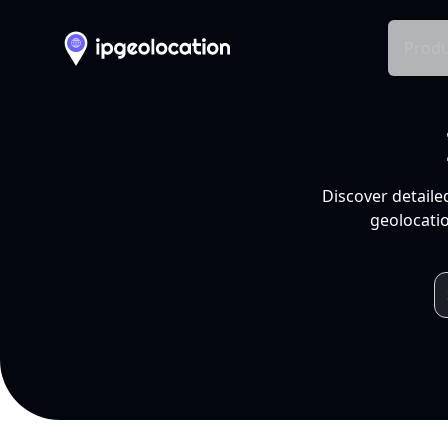
Produ
Discover detaile
geolocatio