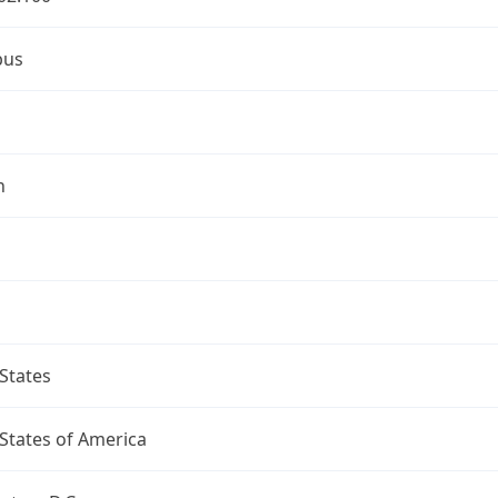
bus
n
States
States of America