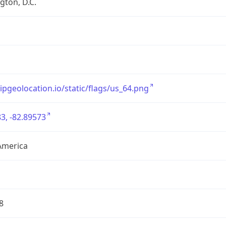
ton, D.C.
/ipgeolocation.io/static/flags/us_64.png
3, -82.89573
America
8