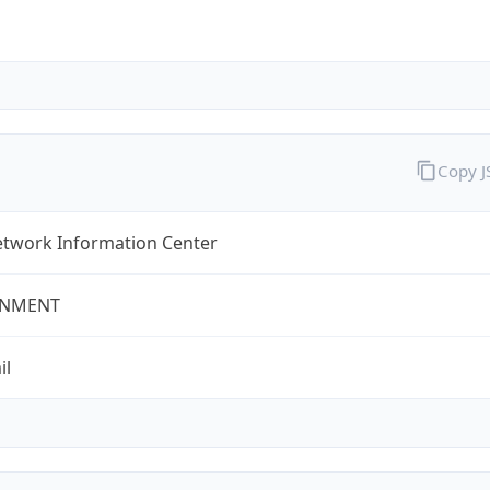
Copy 
twork Information Center
NMENT
il