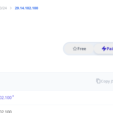
0/24
29.14.102.100
Free
Pa
Copy 
02.100
02.100