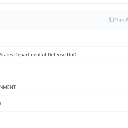
Copy 
 States Department of Defense DoD
NMENT
l