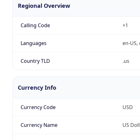
Regional Overview
Calling Code
+1
Languages
en-US, 
Country TLD
.us
Currency Info
Currency Code
USD
Currency Name
US Doll