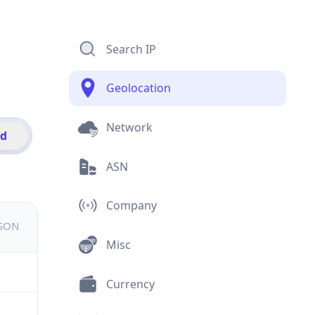
Search IP
Geolocation
Network
id
ASN
Company
JSON
Misc
Currency