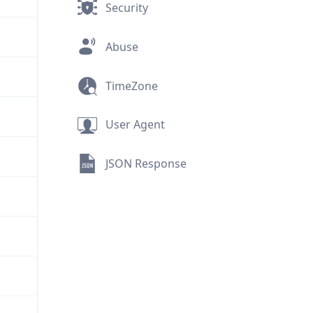
Security
Abuse
TimeZone
User Agent
JSON Response