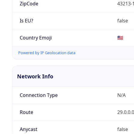
ZipCode
43213-
Is EU?
false
Country Emoji
🇺🇸
Powered by IP Geolocation data
Network Info
Connection Type
N/A
Route
29.0.0.
Anycast
false