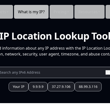
cts
What is my IP?
Pricing
Resources
IP Location Lookup Too
d information about any IP address with the IP Location Lo
n, network, security, user agent, timezone, and abuse conta
Your IP
9.9.9.9
37.27.9.106
88.99.3.116