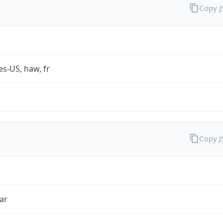
Copy 
es-US, haw, fr
Copy 
ar