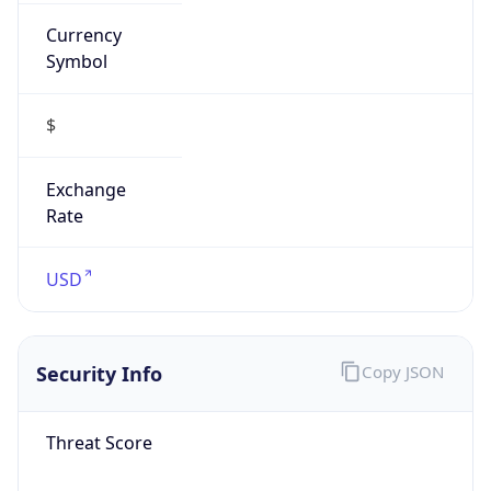
Currency
Symbol
$
Exchange
Rate
USD
Security Info
Copy JSON
Threat Score