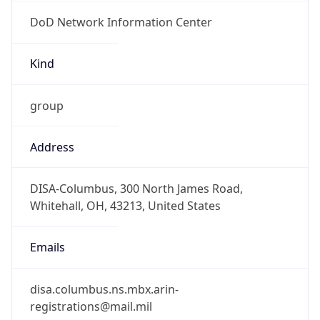
DoD Network Information Center
Kind
group
Address
DISA-Columbus, 300 North James Road,
Whitehall, OH, 43213, United States
Emails
disa.columbus.ns.mbx.arin-
registrations@mail.mil