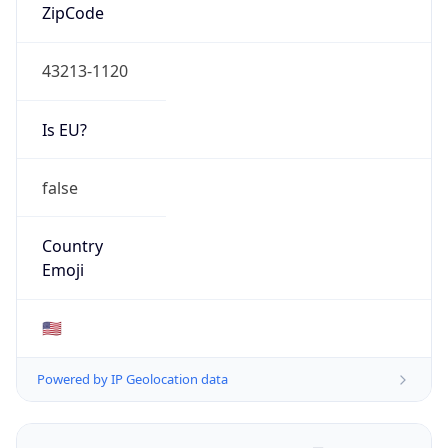
ZipCode
43213-1120
Is EU?
false
Country
Emoji
🇺🇸
Powered by IP Geolocation data