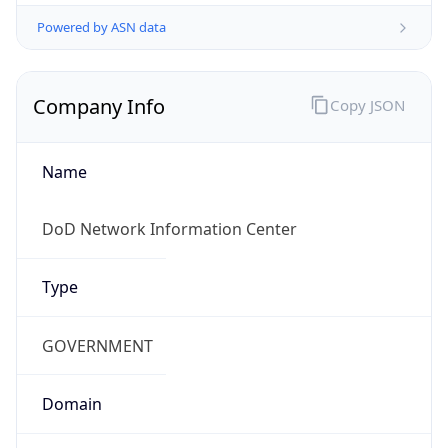
Powered by ASN data
Company Info
Copy JSON
Name
DoD Network Information Center
Type
GOVERNMENT
Domain