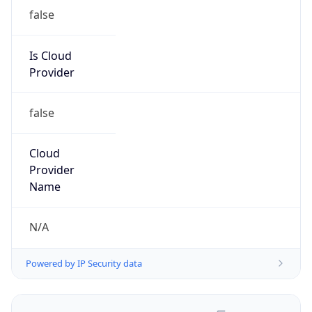
false
Is Cloud
Provider
false
Cloud
Provider
Name
N/A
Powered by IP Security data