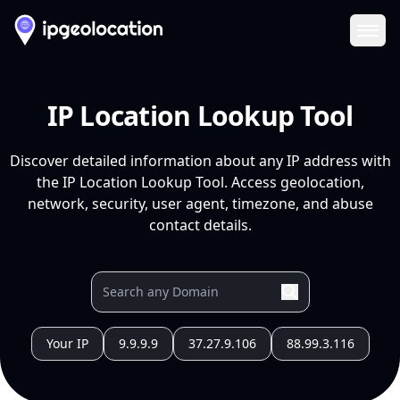
Ope
IP Location Lookup Tool
Discover detailed information about any IP address with
the IP Location Lookup Tool. Access geolocation,
network, security, user agent, timezone, and abuse
contact details.
Your IP
9.9.9.9
37.27.9.106
88.99.3.116