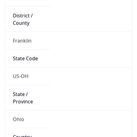
District /
County
Franklin
State Code
US-OH
State /
Province
Ohio