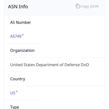
ASN Info
Copy JSON
AS Number
AS749
Organization
United States Department of Defense DoD
Country
US
Type