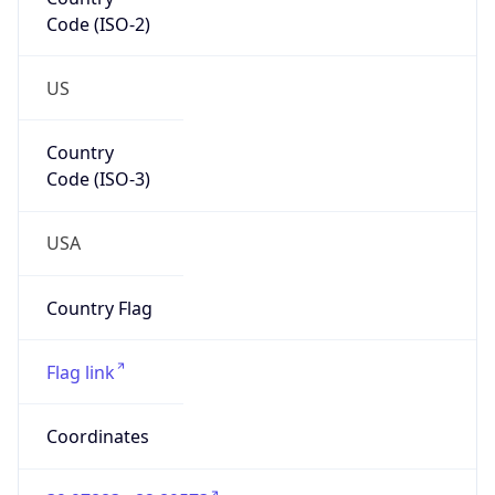
Code (ISO-2)
US
Country
Code (ISO-3)
USA
Country Flag
Flag link
Coordinates