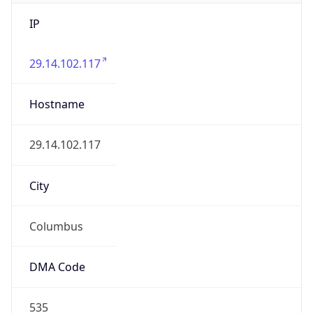
IP
29.14.102.117
Hostname
29.14.102.117
City
Columbus
DMA Code
535