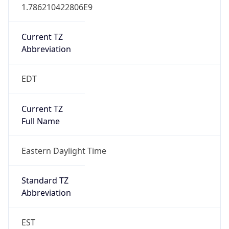
1.786210422806E9
Current TZ
Abbreviation
EDT
Current TZ
Full Name
Eastern Daylight Time
Standard TZ
Abbreviation
EST