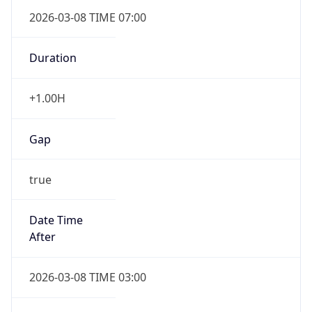
2026-03-08 TIME 07:00
Duration
+1.00H
Gap
true
Date Time
After
2026-03-08 TIME 03:00