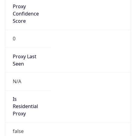
Proxy
Confidence
Score
0
Proxy Last
Seen
N/A
Is
Residential
Proxy
false