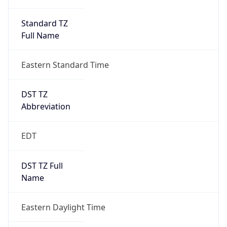
Standard TZ
Full Name
Eastern Standard Time
DST TZ
Abbreviation
EDT
DST TZ Full
Name
Eastern Daylight Time