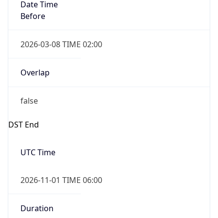
Date Time
Before
2026-03-08 TIME 02:00
Overlap
false
DST End
UTC Time
2026-11-01 TIME 06:00
Duration