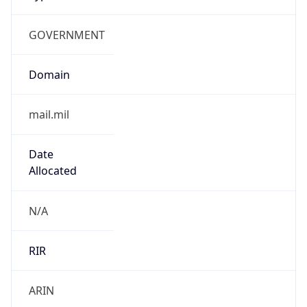
GOVERNMENT
Domain
mail.mil
Date
Allocated
N/A
RIR
ARIN