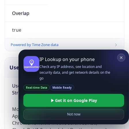
Overlap
true
Powered by Time Zone data
IP Lookup on your phone
UserAgent Info
Copy JSON
Check any IP address, see location and
security data, and get network details on the
go
User Agent
Real-time Data
Mobile Ready
String
Get it on Google Play
Mozilla/5.0 (Linux; Android 14; Pixel 8)
Not now
AppleWebKit/537.36 (KHTML, like Gecko)
Chrome/131.0.0.0 Mobile Safari/537.36;