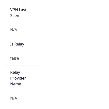
VPN Last
Seen
N/A
Is Relay
false
Relay
Provider
Name
N/A