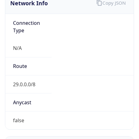
Network Info
Copy JSON
Connection
Type
N/A
Route
29.0.0.0/8
Anycast
false