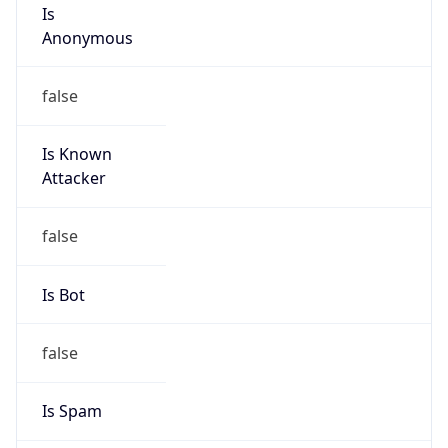
Is
Anonymous
false
Is Known
Attacker
false
Is Bot
false
Is Spam