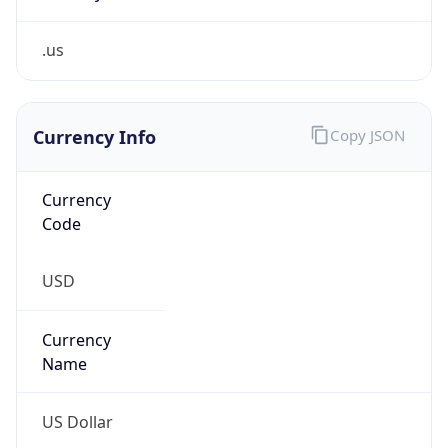
.us
Currency Info
Copy JSON
Currency
Code
USD
Currency
Name
US Dollar