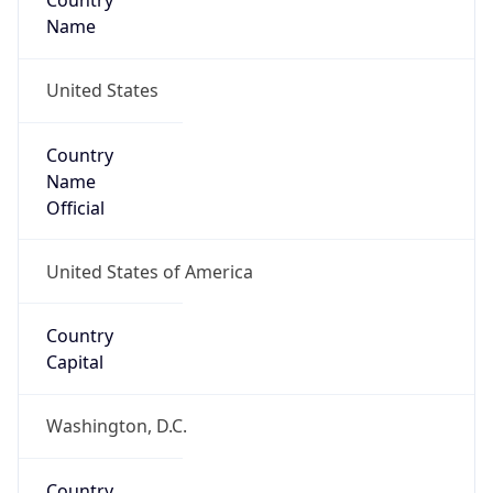
Country
Name
United States
Country
Name
Official
United States of America
Country
Capital
Washington, D.C.
Country