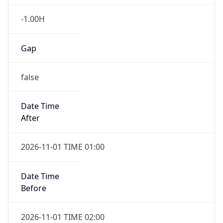
-1.00H
Gap
false
Date Time
After
2026-11-01 TIME 01:00
Date Time
Before
2026-11-01 TIME 02:00