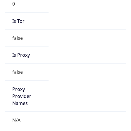
0
Is Tor
false
Is Proxy
false
Proxy
Provider
Names
N/A