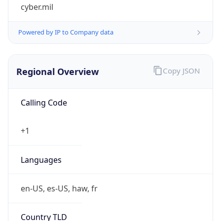
cyber.mil
Powered by IP to Company data
Regional Overview
Copy JSON
Calling Code
+1
Languages
en-US, es-US, haw, fr
Country TLD