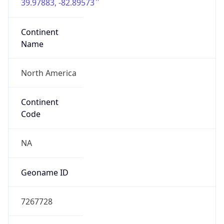
39.97883, -82.89573
Continent
Name
North America
Continent
Code
NA
Geoname ID
7267728