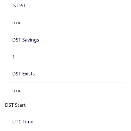
Is DST
true
DST Savings
1
DST Exists
true
DST Start
UTC Time