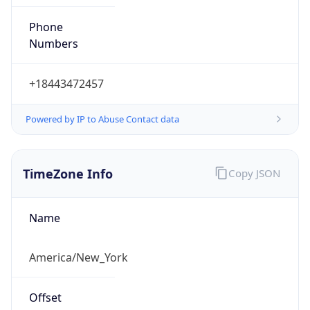
Phone
Numbers
+18443472457
Powered by IP to Abuse Contact data
TimeZone Info
Copy JSON
Name
America/New_York
Offset