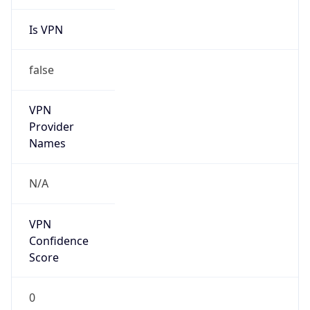
Is VPN
false
VPN
Provider
Names
N/A
VPN
Confidence
Score
0