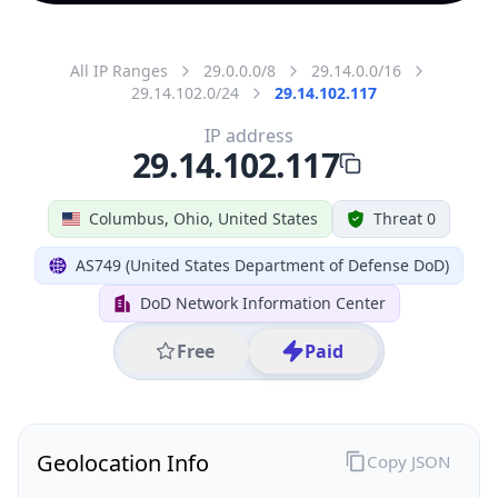
All IP Ranges
29.0.0.0/8
29.14.0.0/16
29.14.102.0/24
29.14.102.117
IP address
29.14.102.117
Columbus, Ohio, United States
Threat 0
AS749 (United States Department of Defense DoD)
DoD Network Information Center
Free
Paid
Geolocation Info
Copy JSON