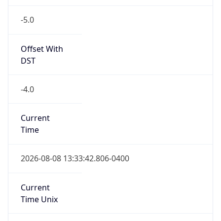
-5.0
Offset With
DST
-4.0
Current
Time
2026-08-08 13:33:42.806-0400
Current
Time Unix