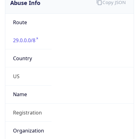
Abuse Info
Copy JSON
Route
29.0.0.0/8
Country
US
Name
Registration
Organization