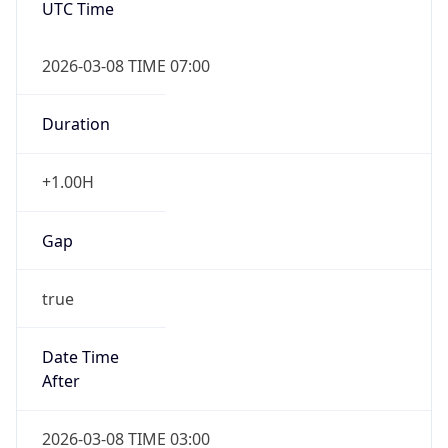
2026-03-08 TIME 07:00
Duration
+1.00H
Gap
true
Date Time
After
2026-03-08 TIME 03:00