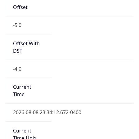
-5.0
Offset With
DST
-4.0
Current
Time
2026-08-08 23:34:12.672-0400
Current
Time Unix