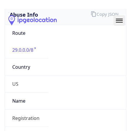
Abuse Info
Copy JSON
Route
29.0.0.0/8
Country
US
Name
Registration
Organization