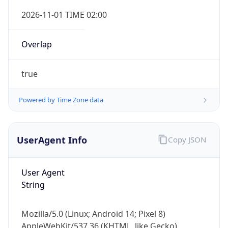
Overlap
true
Powered by Time Zone data
IP Lookup on your phone
UserAgent Info
Copy JSON
Check any IP address, see location and
security data, and get network details on the
go
User Agent
Real-time Data
Mobile Ready
String
Get it on Google Play
Mozilla/5.0 (Linux; Android 14; Pixel 8)
Not now
AppleWebKit/537.36 (KHTML, like Gecko)
Chrome/131.0.0.0 Mobile Safari/537.36;