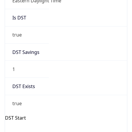
Is DST
true
DST Savings
1
DST Exists
true
DST Start
UTC Time