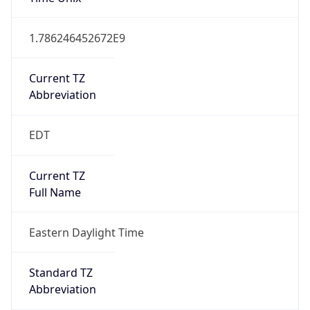
1.786246452672E9
Current TZ
Abbreviation
EDT
Current TZ
Full Name
Eastern Daylight Time
Standard TZ
Abbreviation
EST