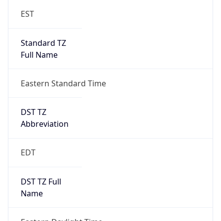
Standard TZ
Full Name
Eastern Standard Time
DST TZ
Abbreviation
EDT
DST TZ Full
Name
Eastern Daylight Time