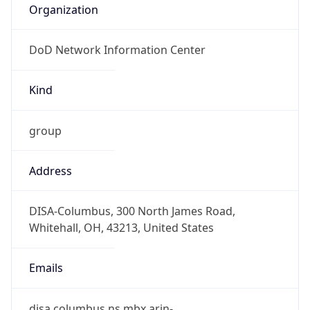
DoD Network Information Center
Kind
group
Address
DISA-Columbus, 300 North James Road,
Whitehall, OH, 43213, United States
Emails
disa.columbus.ns.mbx.arin-
registrations@mail.mil