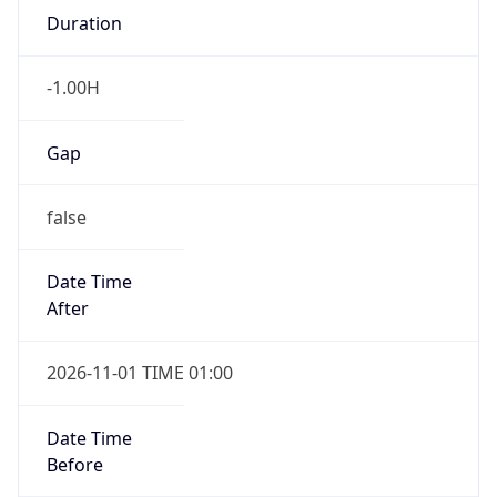
-1.00H
Gap
false
Date Time
After
2026-11-01 TIME 01:00
Date Time
Before
2026-11-01 TIME 02:00