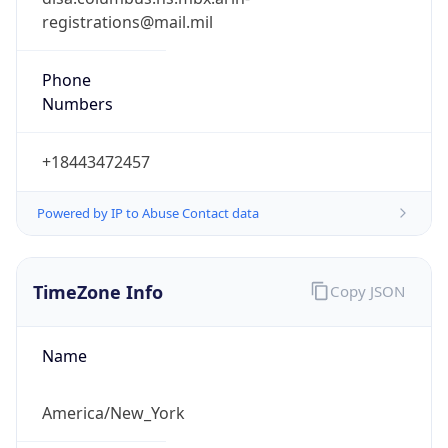
Phone
Numbers
+18443472457
Powered by IP to Abuse Contact data
TimeZone Info
Copy JSON
Name
America/New_York
Offset