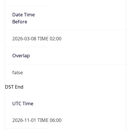
Date Time
Before
2026-03-08 TIME 02:00
Overlap
false
DST End
UTC Time
2026-11-01 TIME 06:00
Duration