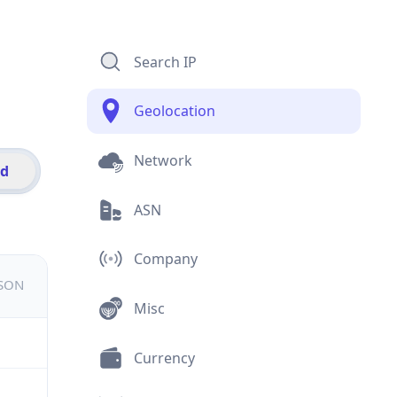
Search IP
Geolocation
Network
id
ASN
Company
JSON
Misc
Currency