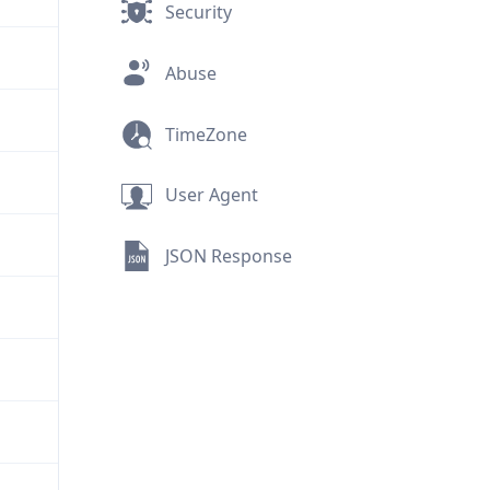
Security
Abuse
TimeZone
User Agent
JSON Response