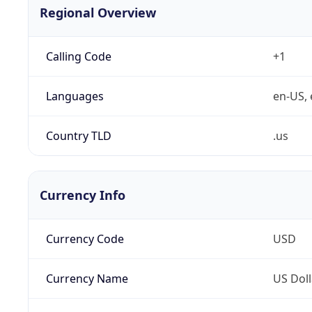
Regional Overview
Calling Code
+1
Languages
en-US, 
Country TLD
.us
Currency Info
Currency Code
USD
Currency Name
US Doll