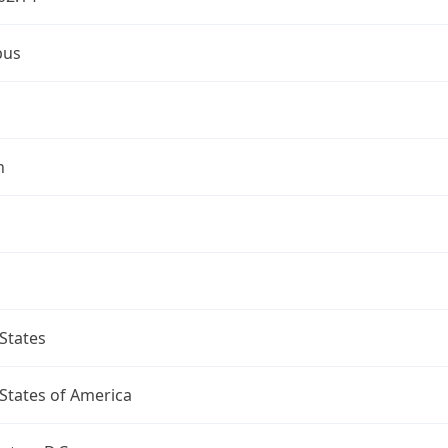
bus
n
States
States of America