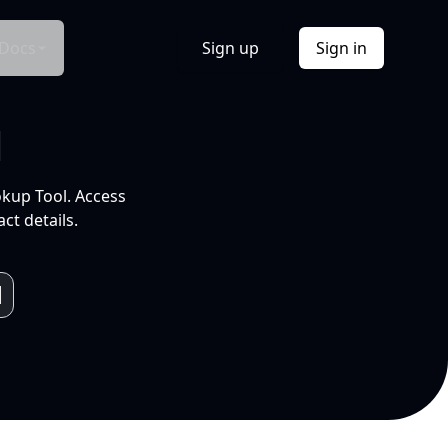
Docs
Sign up
Sign in
l
okup Tool. Access
ct details.