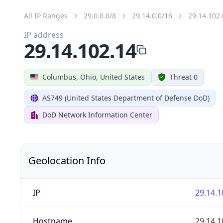
All IP Ranges
29.0.0.0/8
29.14.0.0/16
29.14.102.
IP address
29.14.102.14
Columbus, Ohio, United States
Threat 0
AS749 (United States Department of Defense DoD)
DoD Network Information Center
Geolocation Info
IP
29.14.1
Hostname
29.14.1