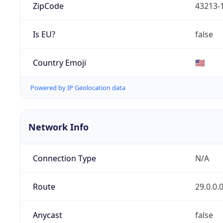
ZipCode
43213-
Is EU?
false
Country Emoji
🇺🇸
Powered by IP Geolocation data
Network Info
Connection Type
N/A
Route
29.0.0.
Anycast
false