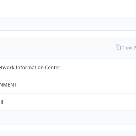
Copy 
twork Information Center
NMENT
il