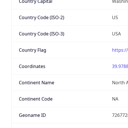
Country Capital
Washing
Country Code (ISO-2)
US
Country Code (ISO-3)
USA
Country Flag
https:/
Coordinates
39.9788
Continent Name
North 
Continent Code
NA
Geoname ID
726772