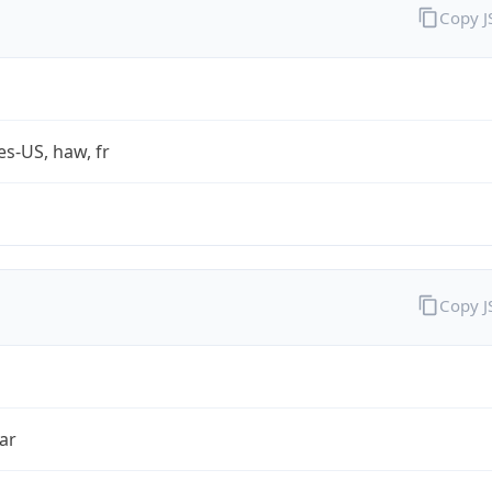
Copy 
es-US, haw, fr
Copy 
ar