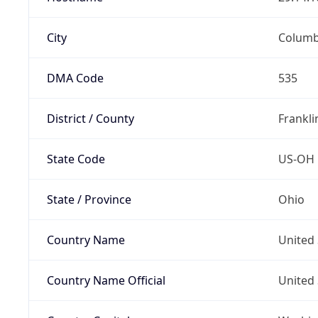
City
Colum
DMA Code
535
District / County
Frankli
State Code
US-OH
State / Province
Ohio
Country Name
United 
Country Name Official
United 