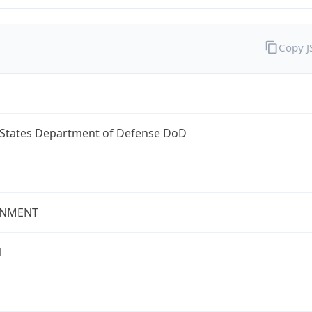
Copy 
 States Department of Defense DoD
NMENT
l