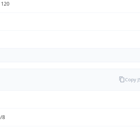
1120
Copy 
0/8