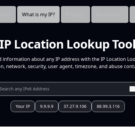
cts
What is my IP?
Pricing
Resources
IP Location Lookup Too
d information about any IP address with the IP Location Lo
n, network, security, user agent, timezone, and abuse conta
Your IP
9.9.9.9
37.27.9.106
88.99.3.116