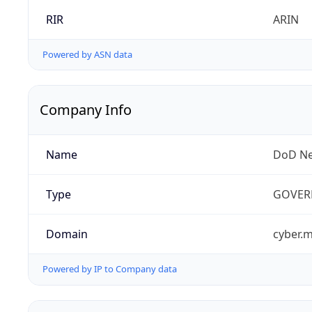
RIR
ARIN
Powered by ASN data
Company Info
Name
DoD Ne
Type
GOVER
Domain
cyber.m
Powered by IP to Company data