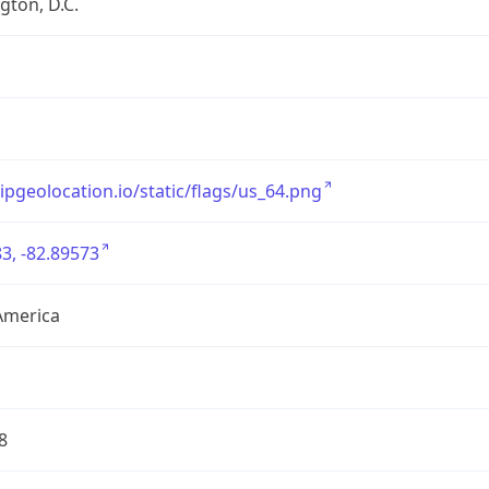
ton, D.C.
/ipgeolocation.io/static/flags/us_64.png
3, -82.89573
America
8