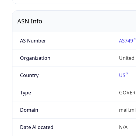
ASN Info
AS Number
AS749
Organization
United
Country
US
Type
GOVER
Domain
mail.mi
Date Allocated
N/A