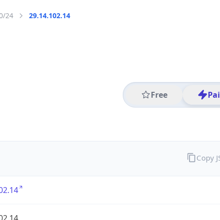
0/24
29.14.102.14
Free
Pa
Copy 
02.14
02.14