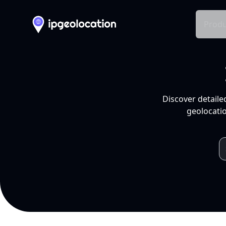
Produ
Discover detaile
geolocatio