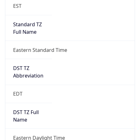
Standard TZ
Full Name
Eastern Standard Time
DST TZ
Abbreviation
EDT
DST TZ Full
Name
Eastern Daylight Time