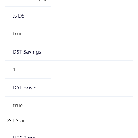
Is DST
true
DST Savings
1
DST Exists
true
DST Start
UTC Time