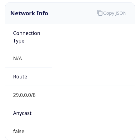
Network Info
Copy JSON
Connection
Type
N/A
Route
29.0.0.0/8
Anycast
false