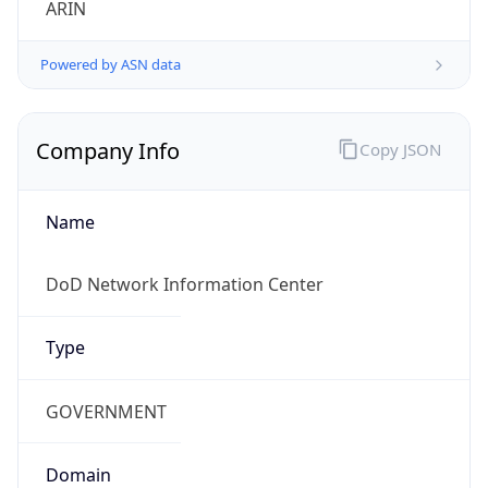
Powered by ASN data
Company Info
Copy JSON
Name
DoD Network Information Center
Type
GOVERNMENT
Domain