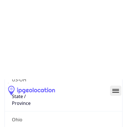
District /
County
Franklin
State Code
US-OH
State /
Province
Ohio