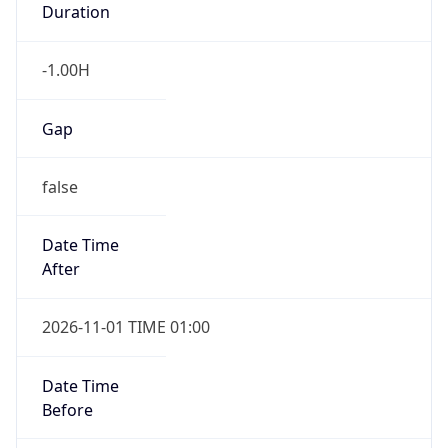
-1.00H
Gap
false
Date Time
After
2026-11-01 TIME 01:00
Date Time
Before
2026-11-01 TIME 02:00