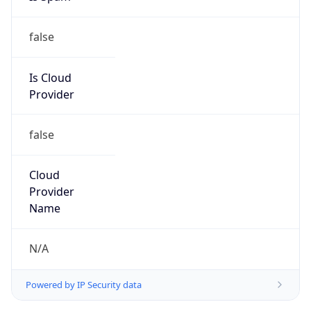
false
Is Cloud
Provider
false
Cloud
Provider
Name
N/A
Powered by IP Security data