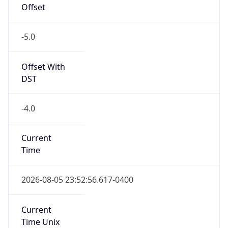
-5.0
Offset With
DST
-4.0
Current
Time
2026-08-05 23:52:56.617-0400
Current
Time Unix