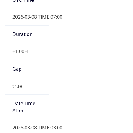
2026-03-08 TIME 07:00
Duration
+1.00H
Gap
true
Date Time
After
2026-03-08 TIME 03:00