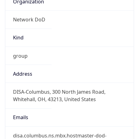
Network DoD
Kind
group
Address
DISA-Columbus, 300 North James Road,
Whitehall, OH, 43213, United States
Emails
disa.columbus.ns.mbx.hostmaster-dod-
nic@mail.mil