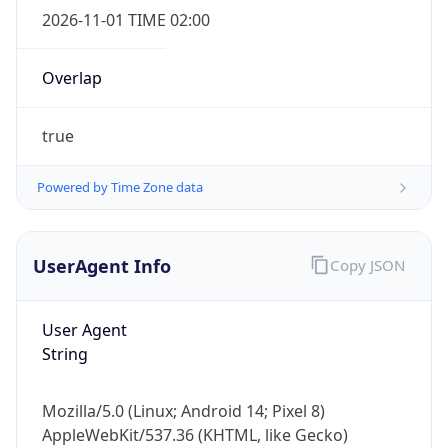
Overlap
true
Powered by Time Zone data
IP Lookup on your phone
UserAgent Info
Copy JSON
Check any IP address, see location and
security data, and get network details on the
go
User Agent
Real-time Data
Mobile Ready
String
Get it on Google Play
Mozilla/5.0 (Linux; Android 14; Pixel 8)
Not now
AppleWebKit/537.36 (KHTML, like Gecko)
Chrome/131.0.0.0 Mobile Safari/537.36;