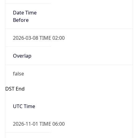
Date Time
Before
2026-03-08 TIME 02:00
Overlap
false
DST End
UTC Time
2026-11-01 TIME 06:00
Duration