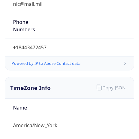
Phone
Numbers
+18443472457
Powered by IP to Abuse Contact data
TimeZone Info
Copy JSON
Name
America/New_York
Offset