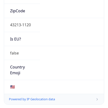
ZipCode
43213-1120
Is EU?
false
Country
Emoji
🇺🇸
Powered by IP Geolocation data