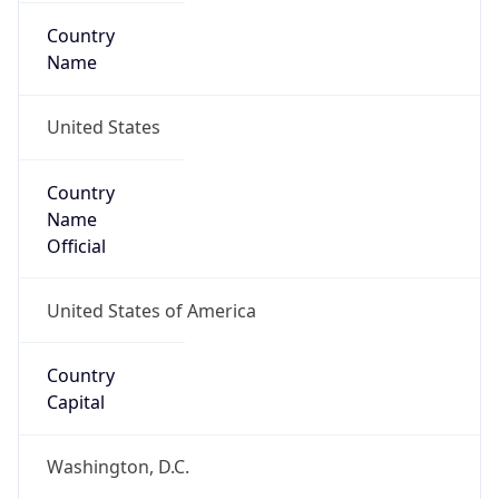
Country
Name
United States
Country
Name
Official
United States of America
Country
Capital
Washington, D.C.
Country