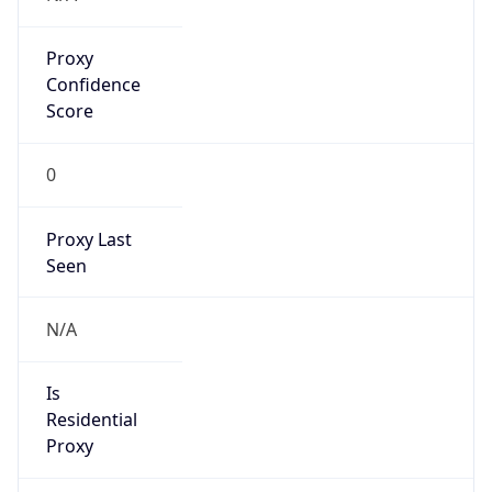
Proxy
Confidence
Score
0
Proxy Last
Seen
N/A
Is
Residential
Proxy
false