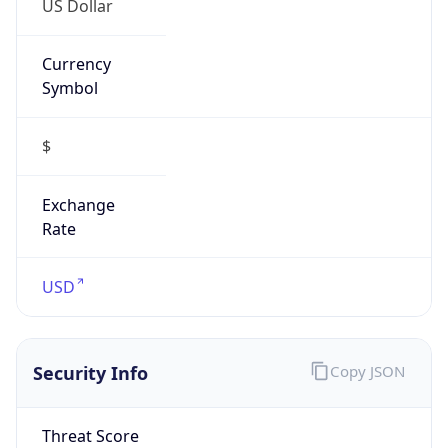
Currency
Symbol
$
Exchange
Rate
USD
Security Info
Copy JSON
Threat Score