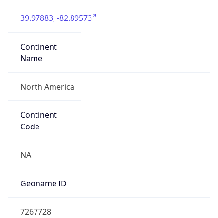
39.97883, -82.89573
Continent
Name
North America
Continent
Code
NA
Geoname ID
7267728