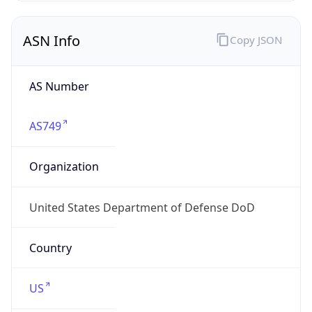
ASN Info
Copy JSON
AS Number
AS749
Organization
United States Department of Defense DoD
Country
US
Type