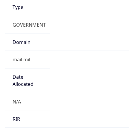
GOVERNMENT
Domain
mail.mil
Date
Allocated
N/A
RIR
ARIN