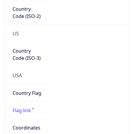
Code (ISO-2)
US
Country
Code (ISO-3)
USA
Country Flag
Flag link
Coordinates