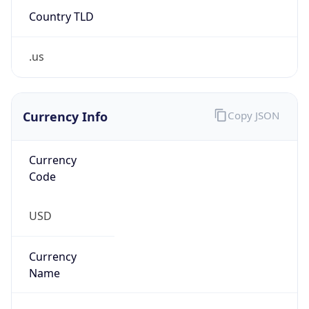
.us
Currency Info
Copy JSON
Currency
Code
USD
Currency
Name
US Dollar