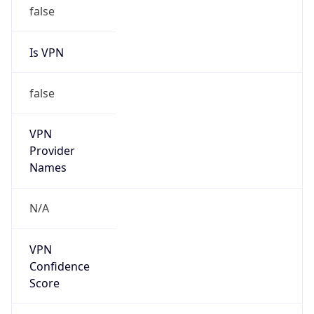
Is VPN
false
VPN
Provider
Names
N/A
VPN
Confidence
Score
0