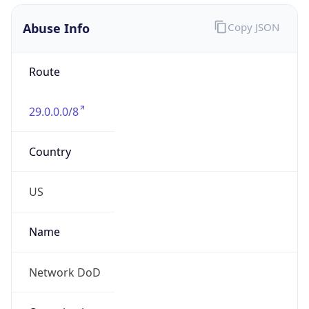
Abuse Info
Copy JSON
Route
29.0.0.0/8
Country
US
Name
Network DoD
Organization