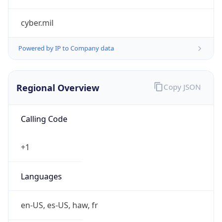
cyber.mil
Powered by IP to Company data
Regional Overview
Copy JSON
Calling Code
+1
Languages
en-US, es-US, haw, fr
Country TLD