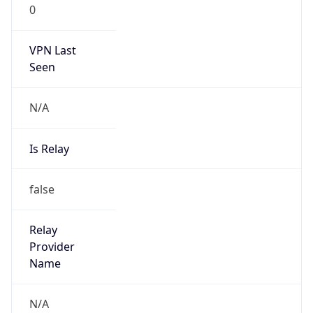
VPN Last
Seen
N/A
Is Relay
false
Relay
Provider
Name
N/A