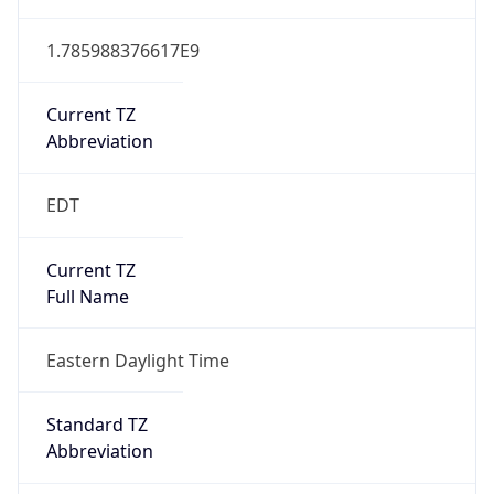
1.785988376617E9
Current TZ
Abbreviation
EDT
Current TZ
Full Name
Eastern Daylight Time
Standard TZ
Abbreviation
EST