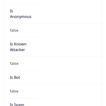
Is
Anonymous
false
Is Known
Attacker
false
Is Bot
false
Is Spam