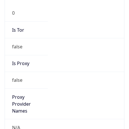
0
Is Tor
false
Is Proxy
false
Proxy
Provider
Names
N/A