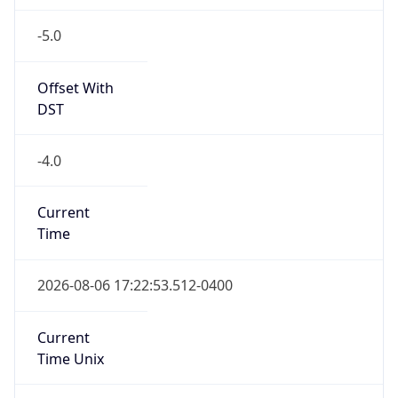
-5.0
Offset With
DST
-4.0
Current
Time
2026-08-06 17:22:53.512-0400
Current
Time Unix