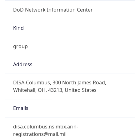
DoD Network Information Center
Kind
group
Address
DISA-Columbus, 300 North James Road,
Whitehall, OH, 43213, United States
Emails
disa.columbus.ns.mbx.arin-
registrations@mail.mil