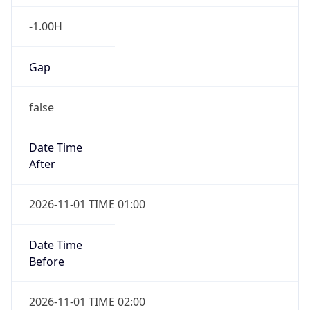
-1.00H
Gap
false
Date Time
After
2026-11-01 TIME 01:00
Date Time
Before
2026-11-01 TIME 02:00