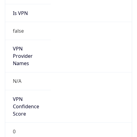
Is VPN
false
VPN
Provider
Names
N/A
VPN
Confidence
Score
0