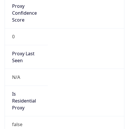
Proxy
Confidence
Score
0
Proxy Last
Seen
N/A
Is
Residential
Proxy
false