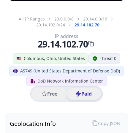
All IP Ranges
29.0.0.0/8
29.14.0.0/16
29.14.102.0/24
29.14.102.70
IP address
29.14.102.70
Columbus, Ohio, United States
Threat 0
AS749 (United States Department of Defense DoD)
DoD Network Information Center
Free
Paid
Geolocation Info
Copy JSON