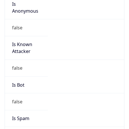
Is
Anonymous
false
Is Known
Attacker
false
Is Bot
false
Is Spam