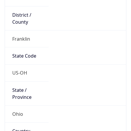
District /
County
Franklin
State Code
US-OH
State /
Province
Ohio