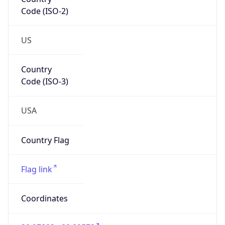
Code (ISO-2)
US
Country
Code (ISO-3)
USA
Country Flag
Flag link
Coordinates