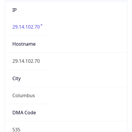
IP
29.14.102.70
Hostname
29.14.102.70
City
Columbus
DMA Code
535