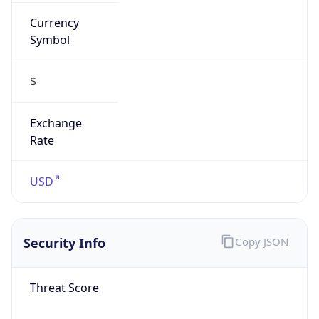
Currency
Symbol
$
Exchange
Rate
USD
Security Info
Copy JSON
Threat Score