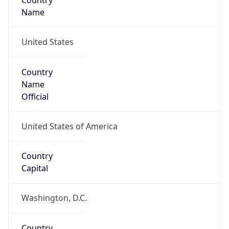
Country
Name
United States
Country
Name
Official
United States of America
Country
Capital
Washington, D.C.
Country