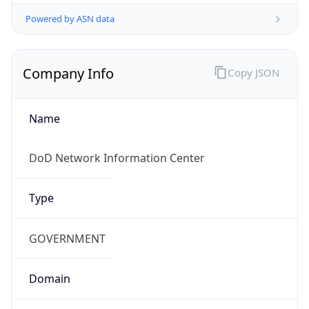
Powered by ASN data
Company Info
Copy JSON
Name
DoD Network Information Center
Type
GOVERNMENT
Domain