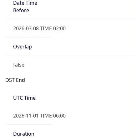
Date Time
Before
2026-03-08 TIME 02:00
Overlap
false
DST End
UTC Time
2026-11-01 TIME 06:00
Duration