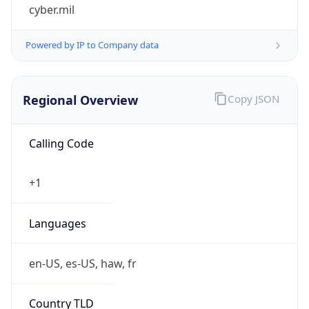
cyber.mil
Powered by IP to Company data
Regional Overview
Copy JSON
Calling Code
+1
Languages
en-US, es-US, haw, fr
Country TLD