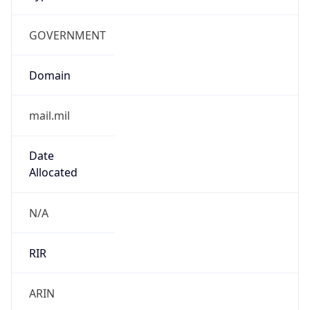
GOVERNMENT
Domain
mail.mil
Date
Allocated
N/A
RIR
ARIN