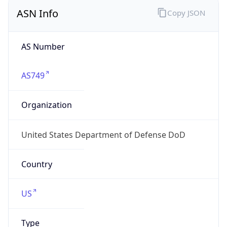
ASN Info
Copy JSON
AS Number
AS749
Organization
United States Department of Defense DoD
Country
US
Type