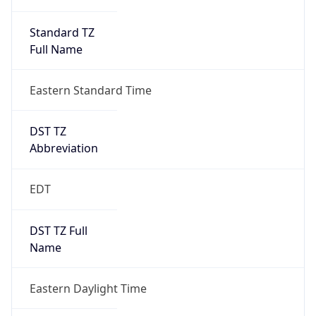
Standard TZ
Full Name
Eastern Standard Time
DST TZ
Abbreviation
EDT
DST TZ Full
Name
Eastern Daylight Time