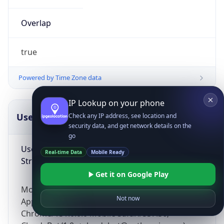
Overlap
true
Powered by Time Zone data
IP Lookup on your phone
UserAgent Info
Copy JSON
Check any IP address, see location and
security data, and get network details on the
go
User Agent
Real-time Data
Mobile Ready
String
Get it on Google Play
Mozilla/5.0 (Linux; Android 14; Pixel 8)
Not now
AppleWebKit/537.36 (KHTML, like Gecko)
Chrome/131.0.0.0 Mobile Safari/537.36;