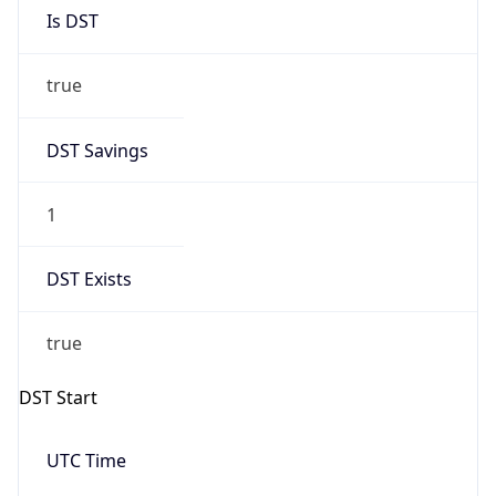
Is DST
true
DST Savings
1
DST Exists
true
DST Start
UTC Time