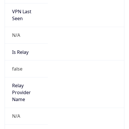
VPN Last
Seen
N/A
Is Relay
false
Relay
Provider
Name
N/A