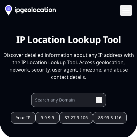
Ope
IP Location Lookup Tool
Discover detailed information about any IP address with
the IP Location Lookup Tool. Access geolocation,
network, security, user agent, timezone, and abuse
contact details.
Your IP
9.9.9.9
37.27.9.106
88.99.3.116