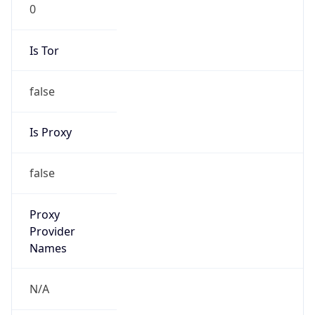
0
Is Tor
false
Is Proxy
false
Proxy
Provider
Names
N/A