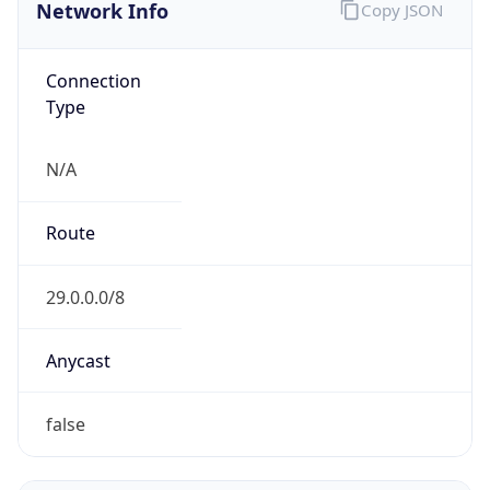
Network Info
Copy JSON
Connection
Type
N/A
Route
29.0.0.0/8
Anycast
false