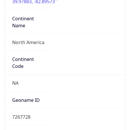
39.97883, -82.89573
Continent
Name
North America
Continent
Code
NA
Geoname ID
7267728