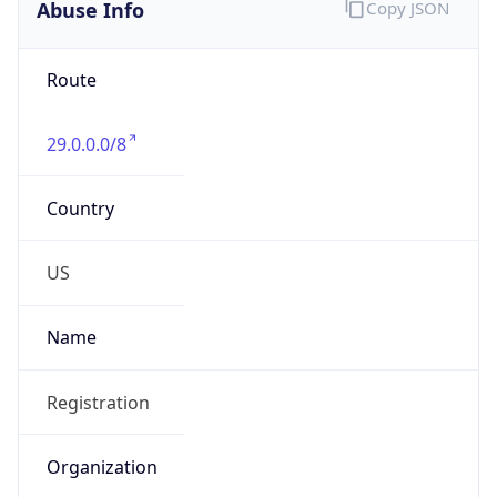
Abuse Info
Copy JSON
Route
29.0.0.0/8
Country
US
Name
Registration
Organization