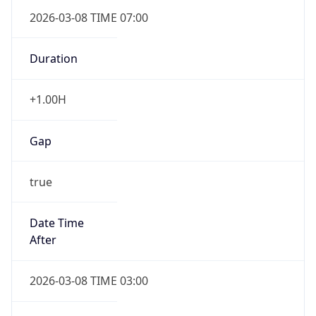
2026-03-08 TIME 07:00
Duration
+1.00H
Gap
true
Date Time
After
2026-03-08 TIME 03:00