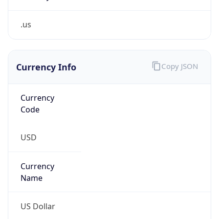
.us
Currency Info
Copy JSON
Currency
Code
USD
Currency
Name
US Dollar