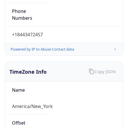
Phone
Numbers
+18443472457
Powered by IP to Abuse Contact data
TimeZone Info
Copy JSON
Name
America/New_York
Offset