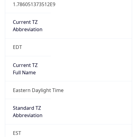
1.786051373512E9
Current TZ
Abbreviation
EDT
Current TZ
Full Name
Eastern Daylight Time
Standard TZ
Abbreviation
EST