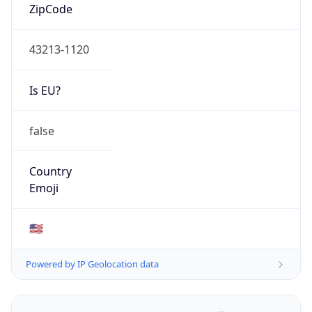
ZipCode
43213-1120
Is EU?
false
Country
Emoji
🇺🇸
Powered by IP Geolocation data