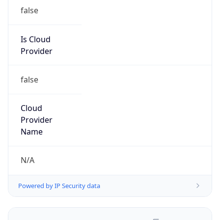
false
Is Cloud
Provider
false
Cloud
Provider
Name
N/A
Powered by IP Security data