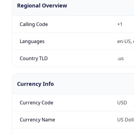
Regional Overview
Calling Code
+1
Languages
en-US, 
Country TLD
.us
Currency Info
Currency Code
USD
Currency Name
US Doll