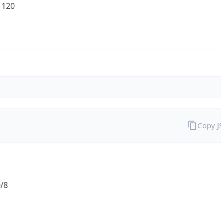
1120
Copy 
0/8