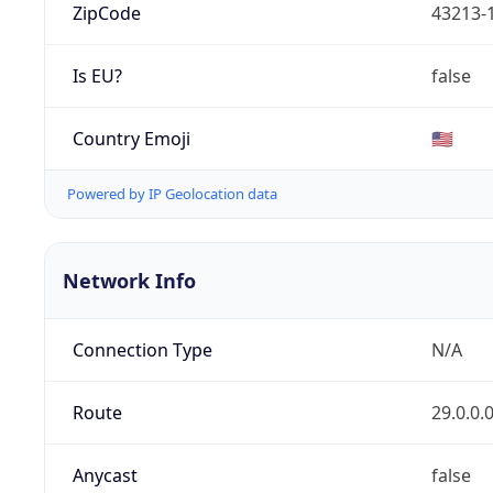
ZipCode
43213-
Is EU?
false
Country Emoji
🇺🇸
Powered by IP Geolocation data
Network Info
Connection Type
N/A
Route
29.0.0.
Anycast
false