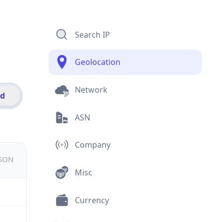
Search IP
Geolocation
Network
id
ASN
Company
JSON
Misc
Currency