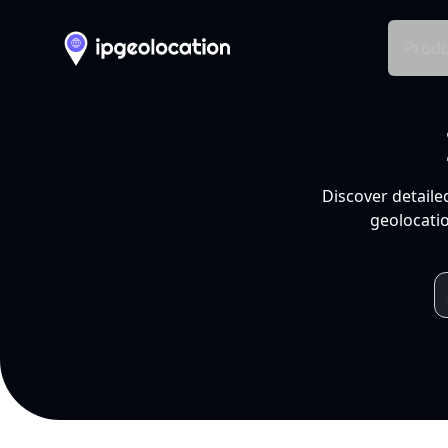
Produ
Discover detaile
geolocatio