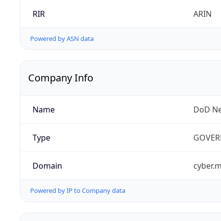
RIR
ARIN
Powered by ASN data
Company Info
Name
DoD Ne
Type
GOVER
Domain
cyber.m
Powered by IP to Company data