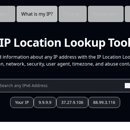
cts
What is my IP?
Pricing
Resources
IP Location Lookup Too
d information about any IP address with the IP Location Lo
n, network, security, user agent, timezone, and abuse conta
Your IP
9.9.9.9
37.27.9.106
88.99.3.116