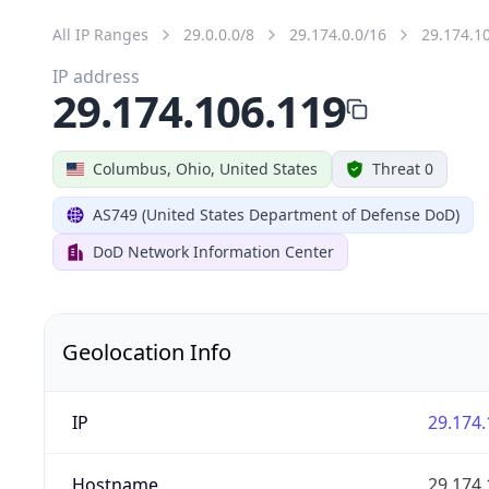
All IP Ranges
29.0.0.0/8
29.174.0.0/16
29.174.1
IP address
29.174.106.119
Columbus, Ohio, United States
Threat 0
AS749 (United States Department of Defense DoD)
DoD Network Information Center
Geolocation Info
IP
29.174.
Hostname
29.174.