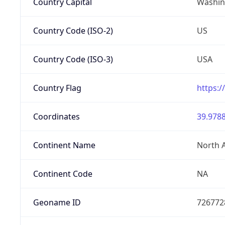
Country Capital
Washing
Country Code (ISO-2)
US
Country Code (ISO-3)
USA
Country Flag
https:/
Coordinates
39.9788
Continent Name
North 
Continent Code
NA
Geoname ID
726772