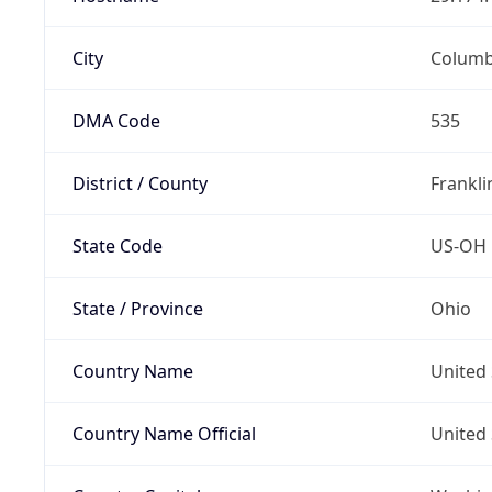
City
Colum
DMA Code
535
District / County
Frankli
State Code
US-OH
State / Province
Ohio
Country Name
United 
Country Name Official
United 