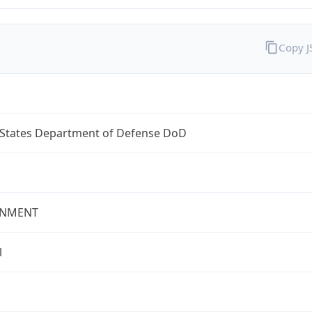
Copy 
 States Department of Defense DoD
NMENT
l