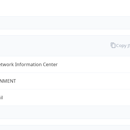
Copy 
twork Information Center
NMENT
il