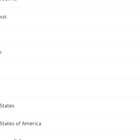
bus
n
States
States of America