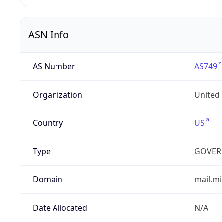
ASN Info
AS Number
AS749
Organization
United
Country
US
Type
GOVER
Domain
mail.mi
Date Allocated
N/A