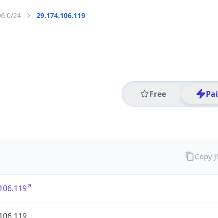
06.0/24
29.174.106.119
Free
Pa
Copy 
106.119
106.119