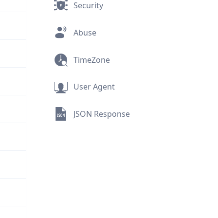
Security
Abuse
TimeZone
User Agent
JSON Response