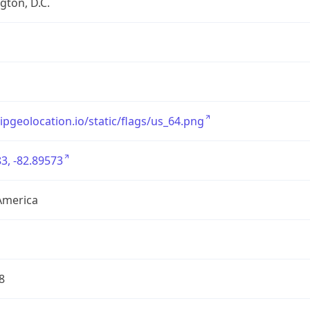
ton, D.C.
/ipgeolocation.io/static/flags/us_64.png
3, -82.89573
America
8