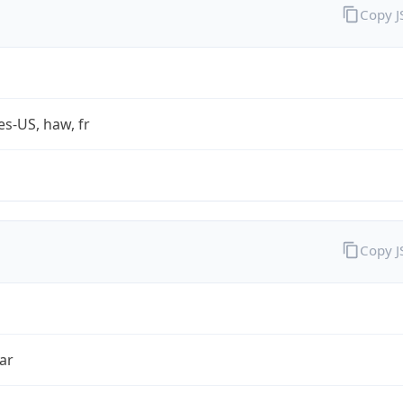
Copy 
es-US, haw, fr
Copy 
ar