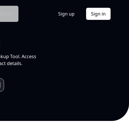
Docs
Sign up
Sign in
l
okup Tool. Access
ct details.