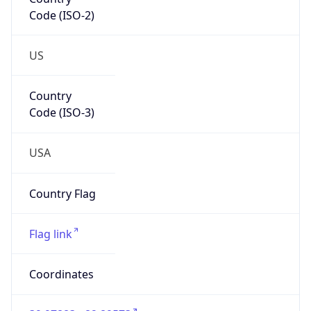
Code (ISO-2)
US
Country
Code (ISO-3)
USA
Country Flag
Flag link
Coordinates