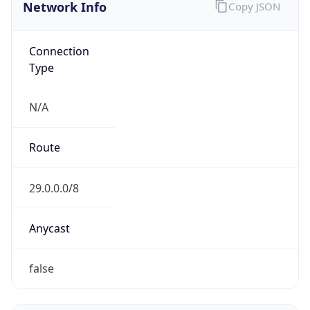
Network Info
Copy JSON
Connection
Type
N/A
Route
29.0.0.0/8
Anycast
false