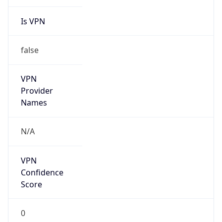
Is VPN
false
VPN
Provider
Names
N/A
VPN
Confidence
Score
0