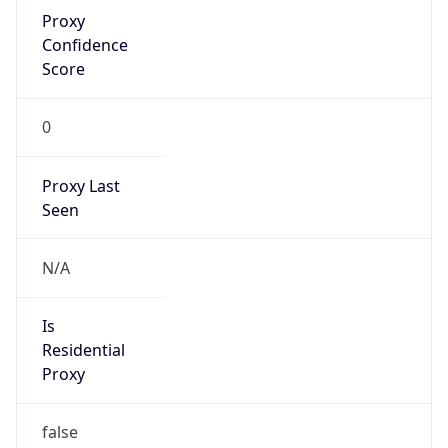
Proxy
Confidence
Score
0
Proxy Last
Seen
N/A
Is
Residential
Proxy
false