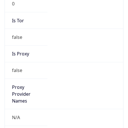
0
Is Tor
false
Is Proxy
false
Proxy
Provider
Names
N/A