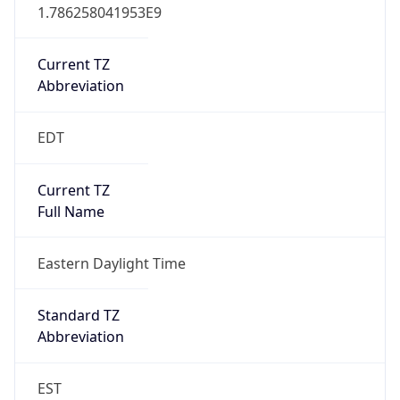
1.786258041953E9
Current TZ
Abbreviation
EDT
Current TZ
Full Name
Eastern Daylight Time
Standard TZ
Abbreviation
EST