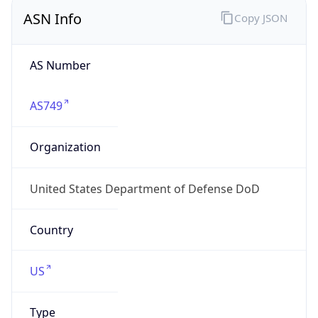
ASN Info
Copy JSON
AS Number
AS749
Organization
United States Department of Defense DoD
Country
US
Type