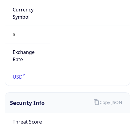
Currency
Symbol
$
Exchange
Rate
USD
Security Info
Copy JSON
Threat Score