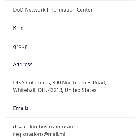
DoD Network Information Center
Kind
group
Address
DISA-Columbus, 300 North James Road,
Whitehall, OH, 43213, United States
Emails
disa.columbus.ns.mbx.arin-
registrations@mail.mil