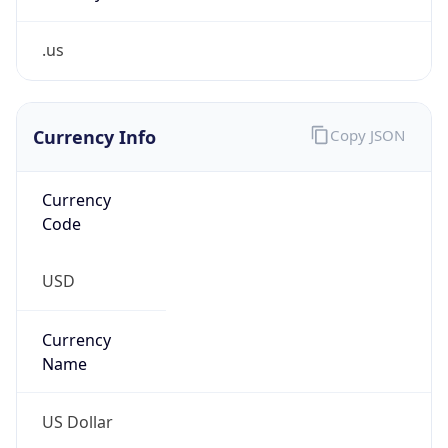
.us
Currency Info
Copy JSON
Currency
Code
USD
Currency
Name
US Dollar