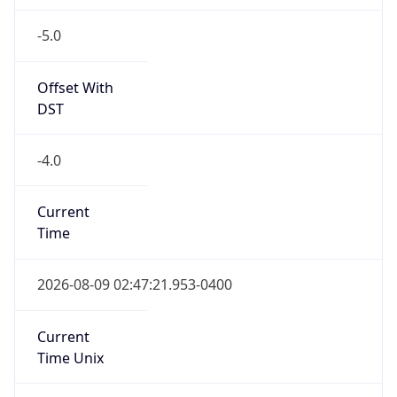
-5.0
Offset With
DST
-4.0
Current
Time
2026-08-09 02:47:21.953-0400
Current
Time Unix