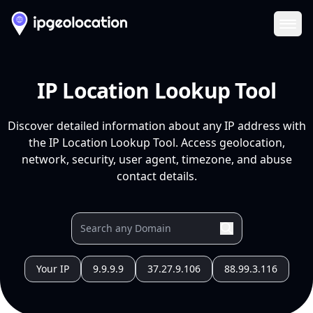
Ope
IP Location Lookup Tool
Discover detailed information about any IP address with
the IP Location Lookup Tool. Access geolocation,
network, security, user agent, timezone, and abuse
contact details.
Your IP
9.9.9.9
37.27.9.106
88.99.3.116