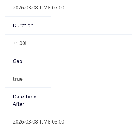
2026-03-08 TIME 07:00
Duration
+1.00H
Gap
true
Date Time
After
2026-03-08 TIME 03:00