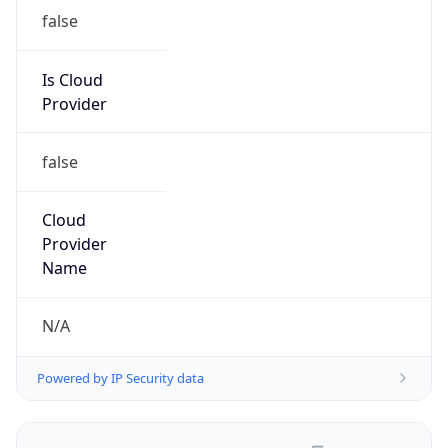
false
Is Cloud
Provider
false
Cloud
Provider
Name
N/A
Powered by IP Security data