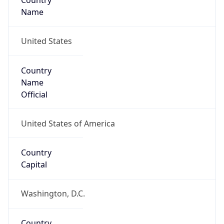
Country
Name
United States
Country
Name
Official
United States of America
Country
Capital
Washington, D.C.
Country