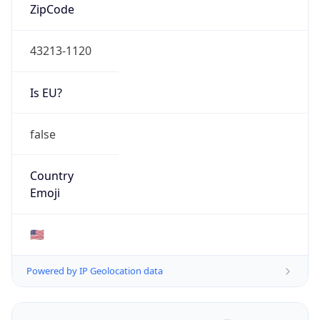
ZipCode
43213-1120
Is EU?
false
Country
Emoji
🇺🇸
Powered by IP Geolocation data