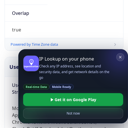
Overlap
true
Powered by Time Zone data
IP Lookup on your phone
UserAgent Info
Copy JSON
Check any IP address, see location and
security data, and get network details on the
go
User Agent
Real-time Data
Mobile Ready
String
Get it on Google Play
Mozilla/5.0 (Linux; Android 14; Pixel 8)
Not now
AppleWebKit/537.36 (KHTML, like Gecko)
Chrome/131.0.0.0 Mobile Safari/537.36;