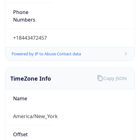
Phone
Numbers
+18443472457
Powered by IP to Abuse Contact data
TimeZone Info
Copy JSON
Name
America/New_York
Offset