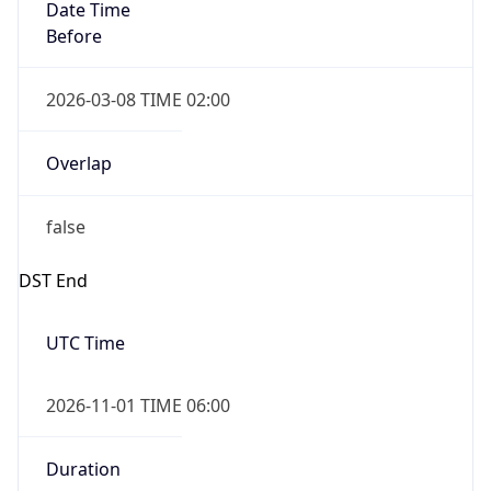
Date Time
Before
2026-03-08 TIME 02:00
Overlap
false
DST End
UTC Time
2026-11-01 TIME 06:00
Duration