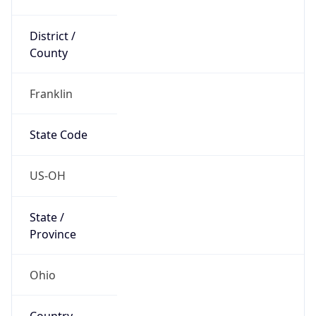
District /
County
Franklin
State Code
US-OH
State /
Province
Ohio