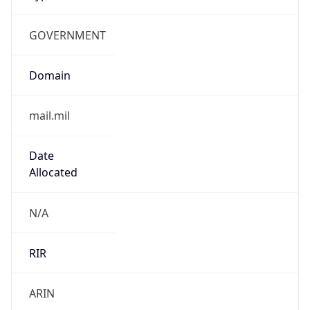
GOVERNMENT
Domain
mail.mil
Date
Allocated
N/A
RIR
ARIN