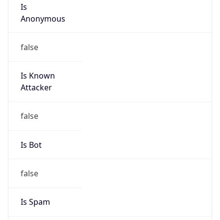
Is
Anonymous
false
Is Known
Attacker
false
Is Bot
false
Is Spam