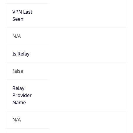
VPN Last
Seen
N/A
Is Relay
false
Relay
Provider
Name
N/A