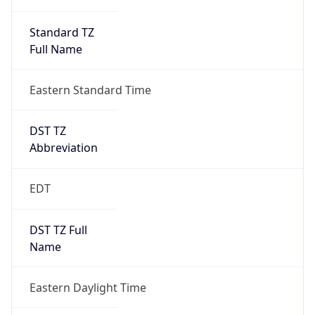
Standard TZ
Full Name
Eastern Standard Time
DST TZ
Abbreviation
EDT
DST TZ Full
Name
Eastern Daylight Time