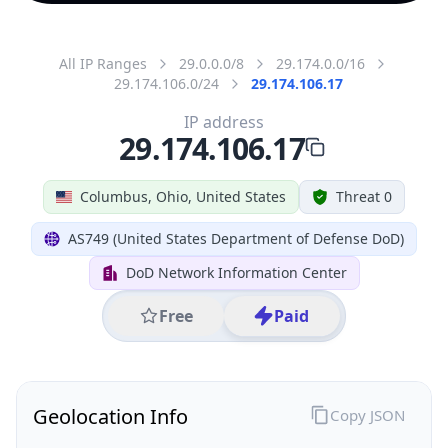
All IP Ranges
29.0.0.0/8
29.174.0.0/16
29.174.106.0/24
29.174.106.17
IP address
29.174.106.17
Columbus, Ohio, United States
Threat 0
AS749 (United States Department of Defense DoD)
DoD Network Information Center
Free
Paid
Geolocation Info
Copy JSON