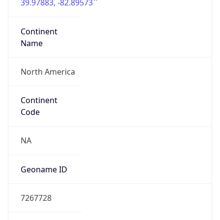
39.97883, -82.89573
Continent
Name
North America
Continent
Code
NA
Geoname ID
7267728