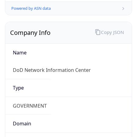
Powered by ASN data
Company Info
Copy JSON
Name
DoD Network Information Center
Type
GOVERNMENT
Domain