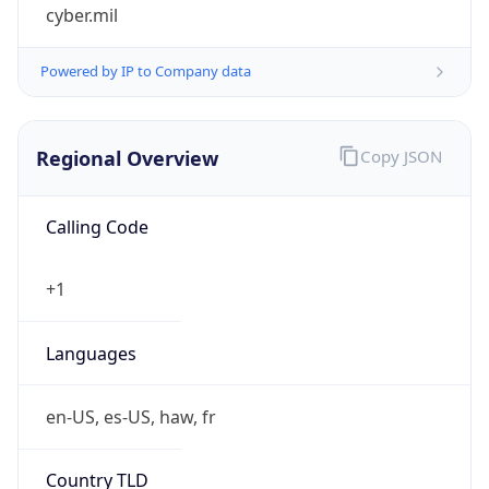
cyber.mil
Powered by IP to Company data
Regional Overview
Copy JSON
Calling Code
+1
Languages
en-US, es-US, haw, fr
Country TLD