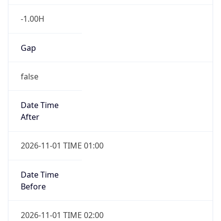
-1.00H
Gap
false
Date Time
After
2026-11-01 TIME 01:00
Date Time
Before
2026-11-01 TIME 02:00