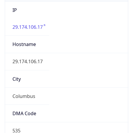
IP
29.174.106.17
Hostname
29.174.106.17
City
Columbus
DMA Code
535