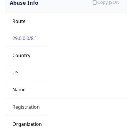
Abuse Info
Copy JSON
Route
29.0.0.0/8
Country
US
Name
Registration
Organization