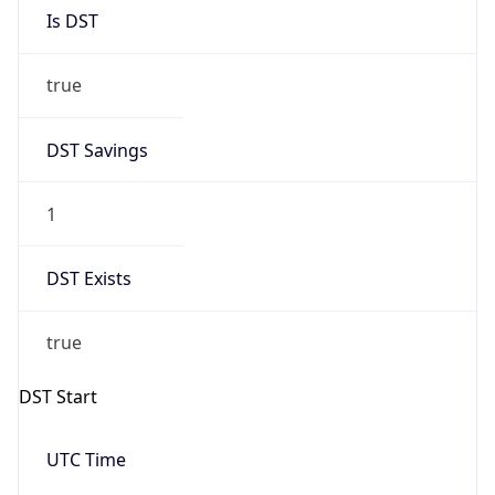
Is DST
true
DST Savings
1
DST Exists
true
DST Start
UTC Time