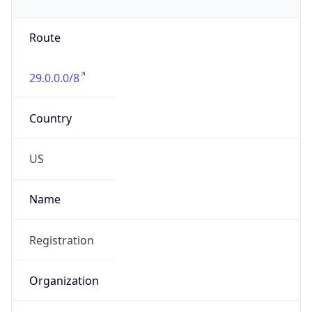
Phone
Numbers
+18443472457
Powered by IP to Abuse Contact data
TimeZone Info
Copy JSON
Name
America/New_York
Offset