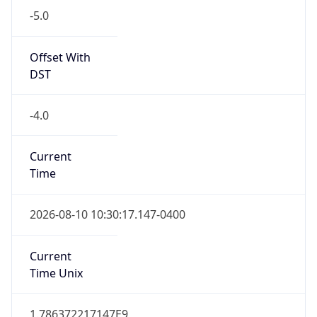
Standard TZ
Full Name
Eastern Standard Time
DST TZ
Abbreviation
EDT
DST TZ Full
Name
Eastern Daylight Time