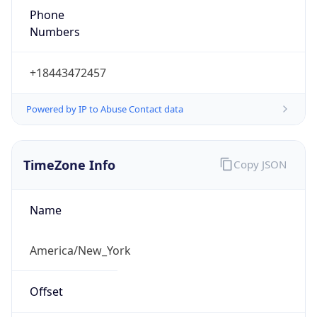
1.786372217147E9
Current TZ
Abbreviation
EDT
Current TZ
Full Name
Eastern Daylight Time
Standard TZ
Abbreviation
EST