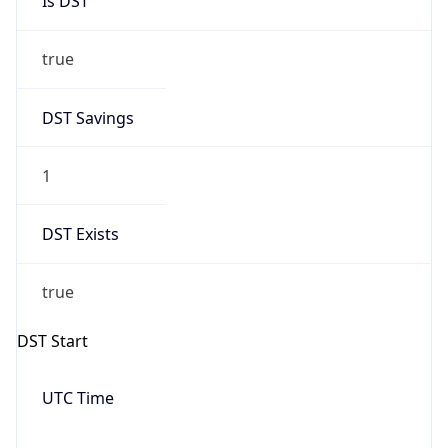
Date Time
Before
2026-03-08 TIME 02:00
Overlap
false
DST End
UTC Time
2026-11-01 TIME 06:00
Duration