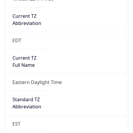
Is DST
true
DST Savings
1
DST Exists
true
DST Start
UTC Time