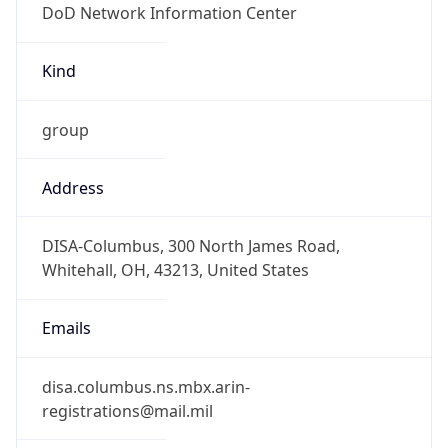
-5.0
Offset With
DST
-4.0
Current
Time
2026-08-10 10:30:17.147-0400
Current
Time Unix