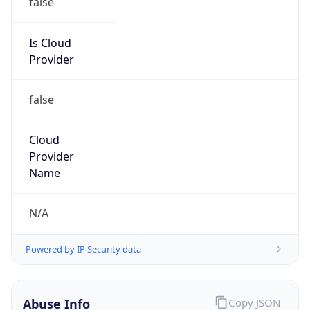
DoD Network Information Center
Kind
group
Address
DISA-Columbus, 300 North James Road,
Whitehall, OH, 43213, United States
Emails
disa.columbus.ns.mbx.arin-
registrations@mail.mil