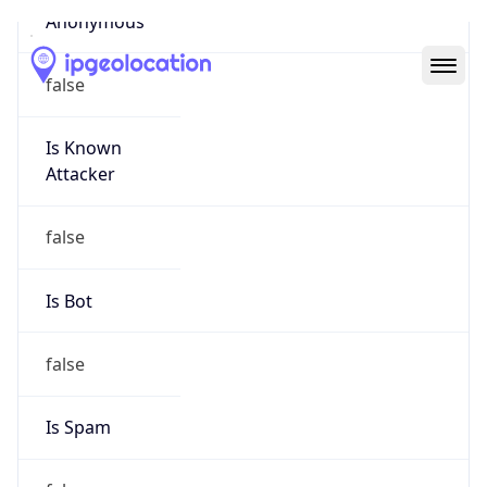
Abuse Info
Copy JSON
Route
29.0.0.0/8
Country
US
Name
Registration
Organization