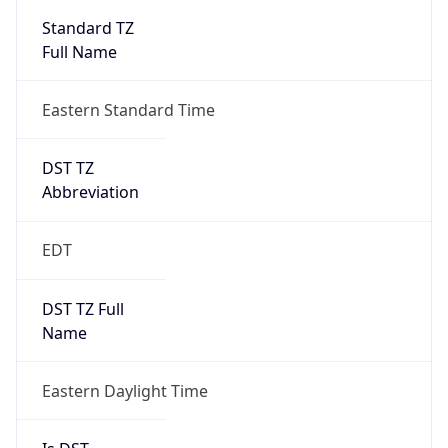
2026-03-08 TIME 07:00
Duration
+1.00H
Gap
true
Date Time
After
2026-03-08 TIME 03:00