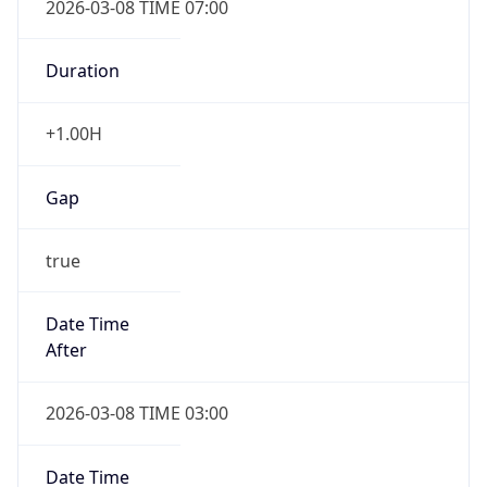
-1.00H
Gap
false
Date Time
After
2026-11-01 TIME 01:00
Date Time
Before
2026-11-01 TIME 02:00