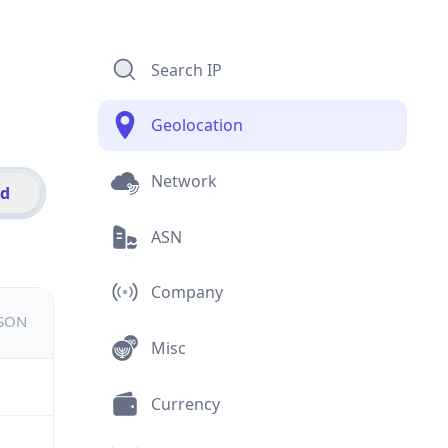
Search IP
Geolocation
Network
id
ASN
Company
JSON
Misc
Currency