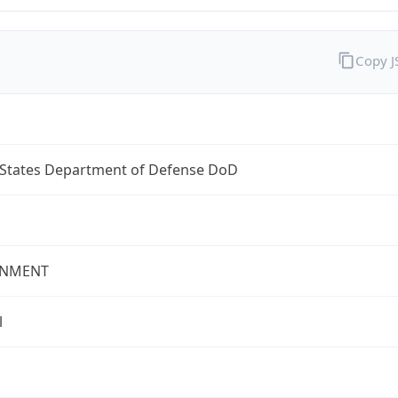
Copy 
 States Department of Defense DoD
NMENT
l