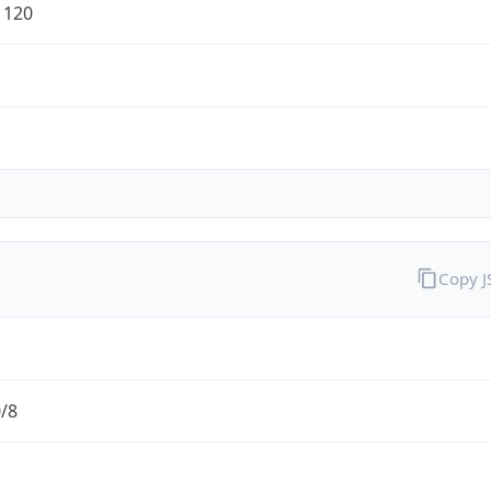
1120
Copy 
0/8