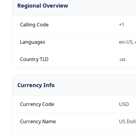
Regional Overview
Calling Code
+1
Languages
en-US, 
Country TLD
.us
Currency Info
Currency Code
USD
Currency Name
US Doll