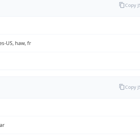
Copy 
es-US, haw, fr
Copy 
ar