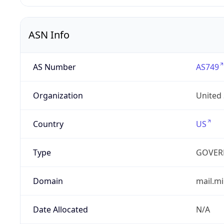
ASN Info
AS Number
AS749
Organization
United
Country
US
Type
GOVER
Domain
mail.mi
Date Allocated
N/A