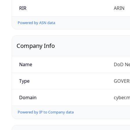
RIR
ARIN
Powered by ASN data
Company Info
Name
DoD Ne
Type
GOVER
Domain
cyber.m
Powered by IP to Company data