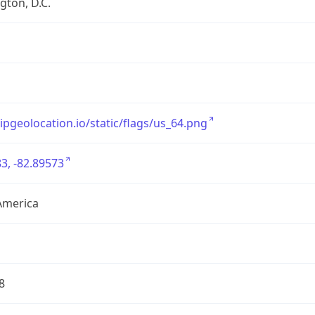
ton, D.C.
/ipgeolocation.io/static/flags/us_64.png
3, -82.89573
America
8