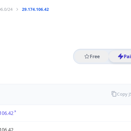
06.0/24
29.174.106.42
Free
Pa
Copy 
106.42
106.42