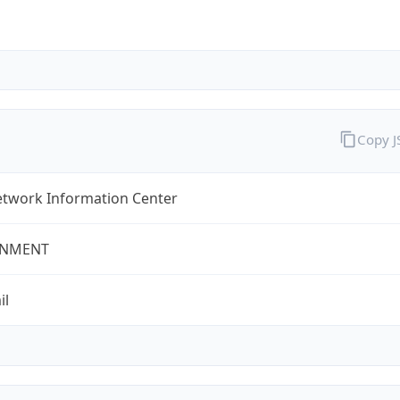
Copy 
twork Information Center
NMENT
il