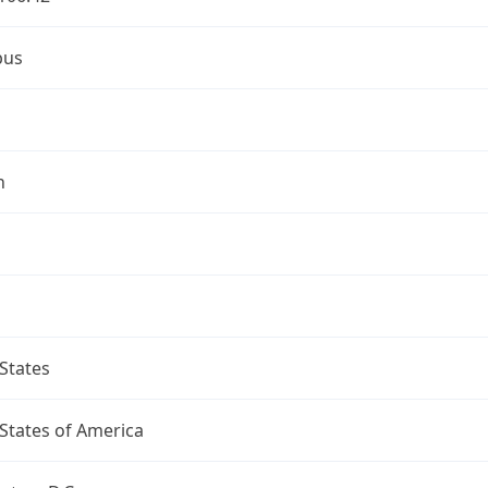
bus
n
States
States of America