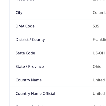
City
Colum
DMA Code
535
District / County
Frankli
State Code
US-OH
State / Province
Ohio
Country Name
United 
Country Name Official
United 