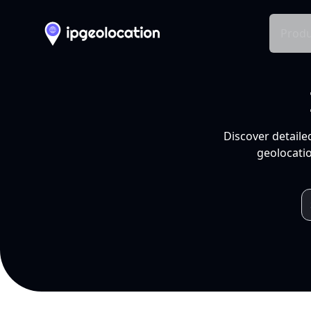
Produ
Discover detaile
geolocatio