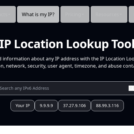
cts
What is my IP?
Pricing
Resources
IP Location Lookup Too
d information about any IP address with the IP Location Lo
n, network, security, user agent, timezone, and abuse conta
Your IP
9.9.9.9
37.27.9.106
88.99.3.116