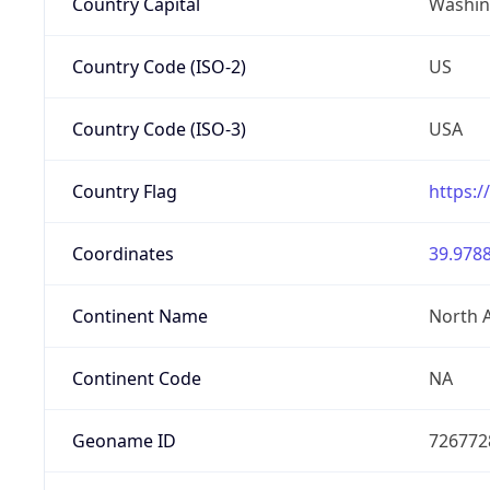
Country Capital
Washing
Country Code (ISO-2)
US
Country Code (ISO-3)
USA
Country Flag
https:/
Coordinates
39.9788
Continent Name
North 
Continent Code
NA
Geoname ID
726772