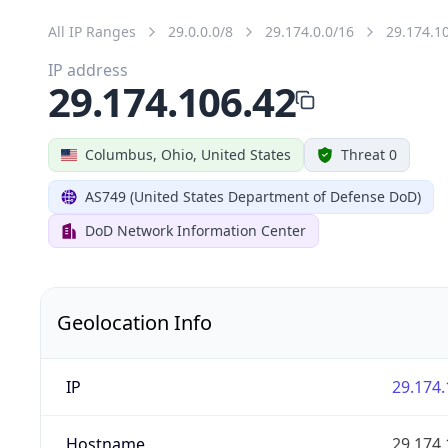
All IP Ranges
29.0.0.0/8
29.174.0.0/16
29.174.1
IP address
29.174.106.42
Columbus, Ohio, United States
Threat 0
AS749 (United States Department of Defense DoD)
DoD Network Information Center
Geolocation Info
IP
29.174.
Hostname
29.174.