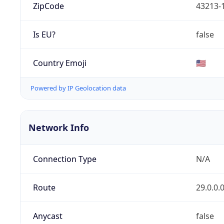
ZipCode
43213-
Is EU?
false
Country Emoji
🇺🇸
Powered by IP Geolocation data
Network Info
Connection Type
N/A
Route
29.0.0.
Anycast
false