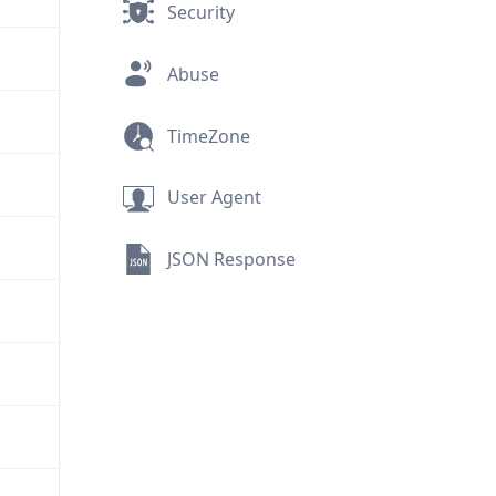
Security
Abuse
TimeZone
User Agent
JSON Response