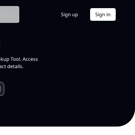
Docs
Sign up
Sign in
l
okup Tool. Access
ct details.