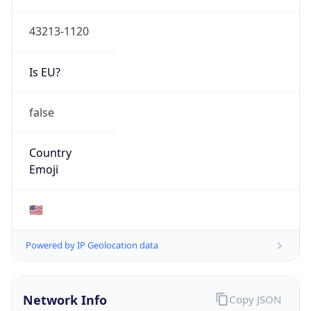
ASN Info
Copy JSON
AS Number
AS749
Organization
United States Department of Defense DoD
Country
US
Type