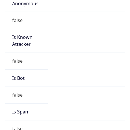
Abuse Info
Copy JSON
Route
29.0.0.0/8
Country
US
Name
Network DoD
Organization