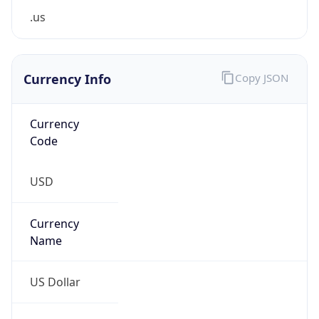
0
Is Tor
false
Is Proxy
false
Proxy
Provider
Names
N/A