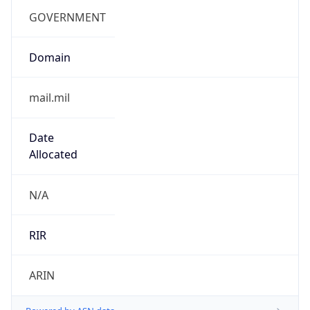
cyber.mil
Powered by IP to Company data
Regional Overview
Copy JSON
Calling Code
+1
Languages
en-US, es-US, haw, fr
Country TLD