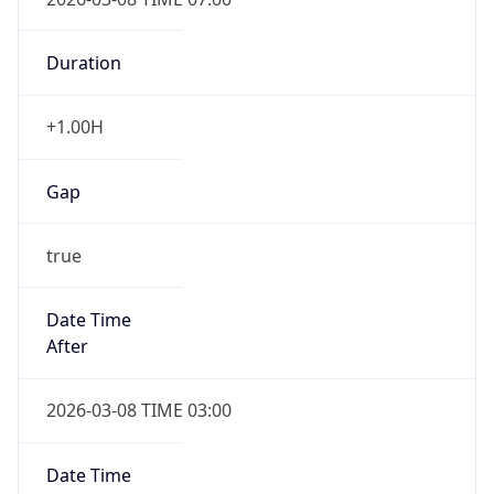
-1.00H
Gap
false
Date Time
After
2026-11-01 TIME 01:00
Date Time
Before
2026-11-01 TIME 02:00