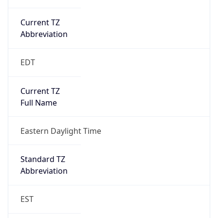
Is DST
true
DST Savings
1
DST Exists
true
DST Start
UTC Time