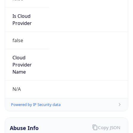
Network DoD
Kind
group
Address
DISA-Columbus, 300 North James Road,
Whitehall, OH, 43213, United States
Emails
disa.columbus.ns.mbx.hostmaster-dod-
nic@mail.mil