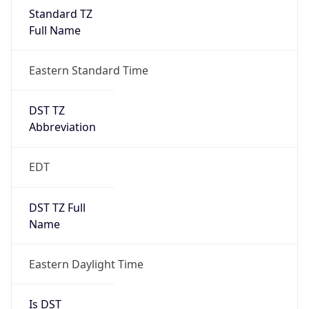
2026-03-08 TIME 07:00
Duration
+1.00H
Gap
true
Date Time
After
2026-03-08 TIME 03:00