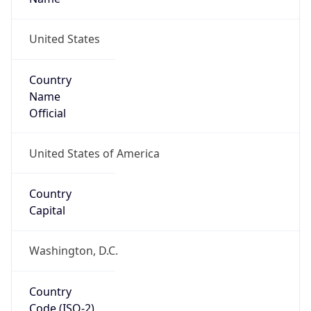
39.97883, -82.89573
Continent
Name
North America
Continent
Code
NA
Geoname ID
7267728