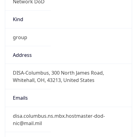
-5.0
Offset With
DST
-4.0
Current
Time
2026-08-05 22:39:35.990-0400
Current
Time Unix