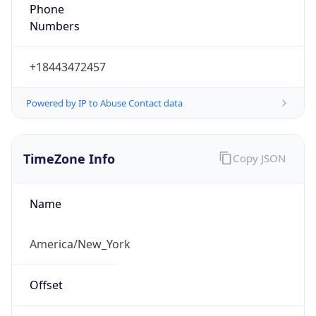
1.78598397599E9
Current TZ
Abbreviation
EDT
Current TZ
Full Name
Eastern Daylight Time
Standard TZ
Abbreviation
EST