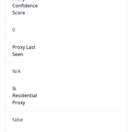
VPN Last
Seen
N/A
Is Relay
false
Relay
Provider
Name
N/A