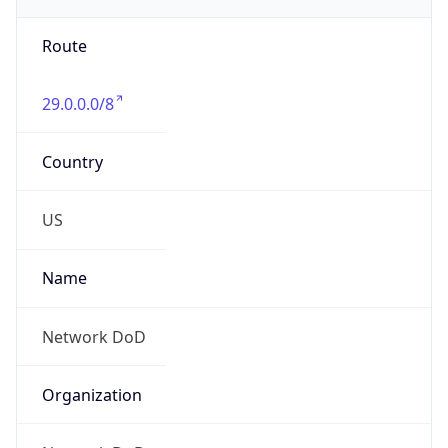
Phone
Numbers
+18443472457
Powered by IP to Abuse Contact data
TimeZone Info
Copy JSON
Name
America/New_York
Offset