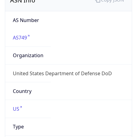
Powered by ASN data
Company Info
Copy JSON
Name
DoD Network Information Center
Type
GOVERNMENT
Domain