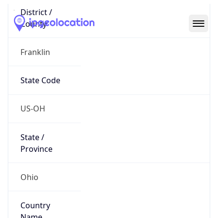
Code (ISO-2)
US
Country
Code (ISO-3)
USA
Country Flag
Flag link
Coordinates