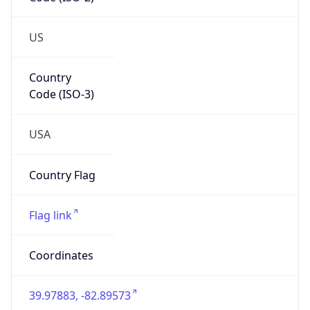
ZipCode
43213-1120
Is EU?
false
Country
Emoji
🇺🇸
Powered by IP Geolocation data