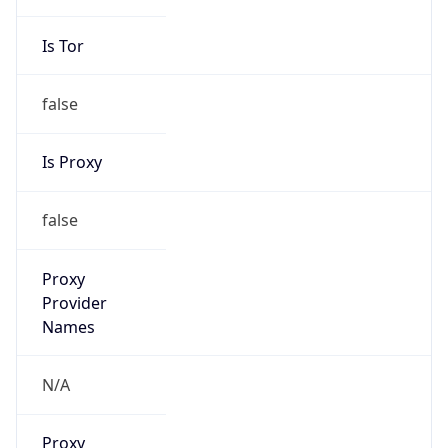
Is VPN
false
VPN
Provider
Names
N/A
VPN
Confidence
Score
0