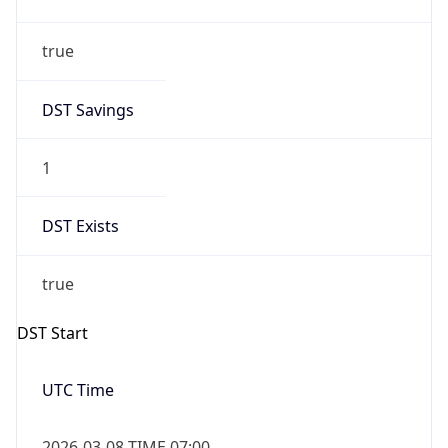
Date Time
Before
2026-03-08 TIME 02:00
Overlap
false
DST End
UTC Time
2026-11-01 TIME 06:00
Duration