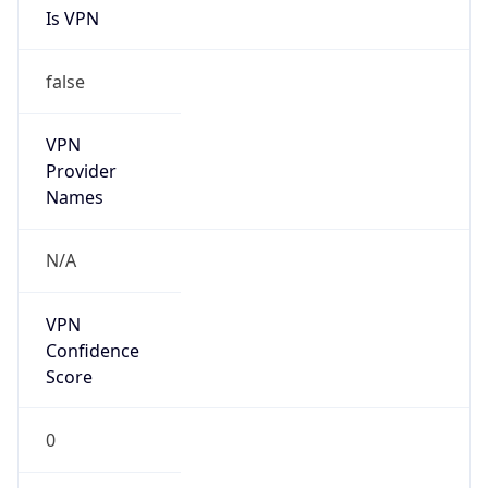
Is
Anonymous
false
Is Known
Attacker
false
Is Bot
false
Is Spam