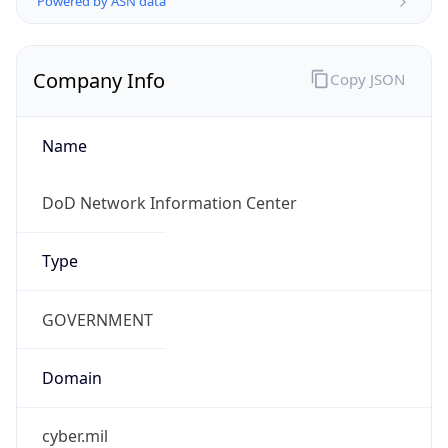
.us
Currency Info
Copy JSON
Currency
Code
USD
Currency
Name
US Dollar