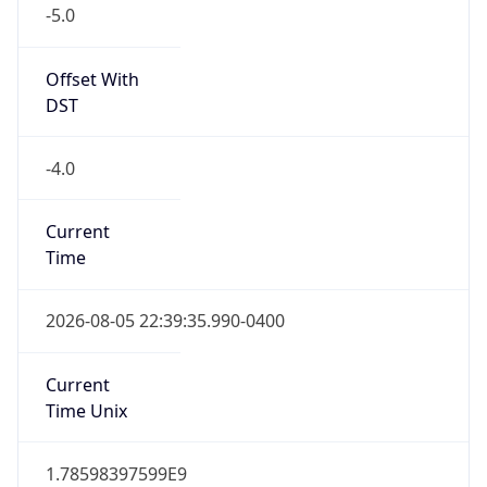
Standard TZ
Full Name
Eastern Standard Time
DST TZ
Abbreviation
EDT
DST TZ Full
Name
Eastern Daylight Time