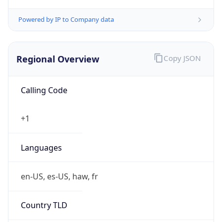
Currency
Symbol
$
Exchange
Rate
USD
Security Info
Copy JSON
Threat Score