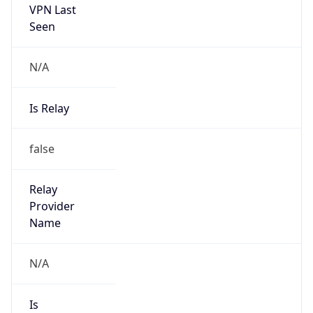
false
Is Cloud
Provider
false
Cloud
Provider
Name
N/A
Powered by IP Security data