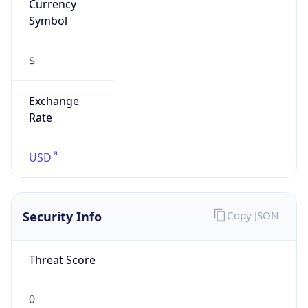
Proxy
Confidence
Score
0
Proxy Last
Seen
N/A
Is
Residential
Proxy
false