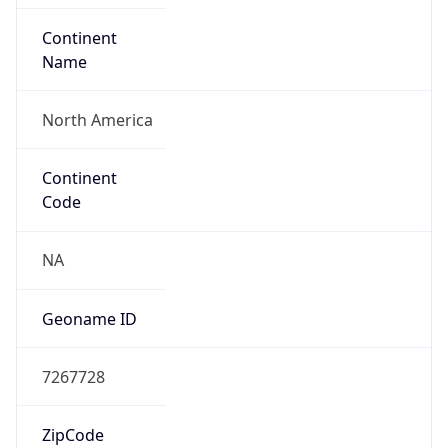
Network Info
Copy JSON
Connection
Type
N/A
Route
29.0.0.0/8
Anycast
false