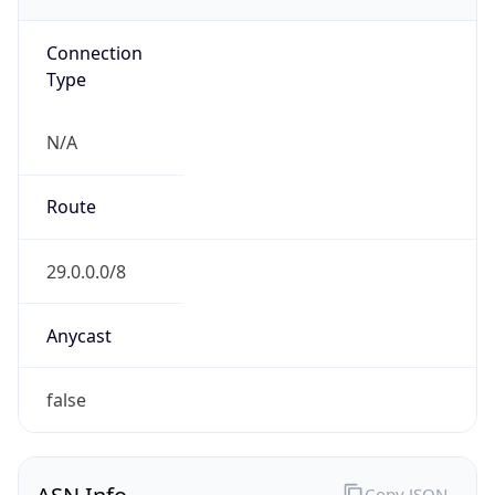
GOVERNMENT
Domain
mail.mil
Date
Allocated
N/A
RIR
ARIN