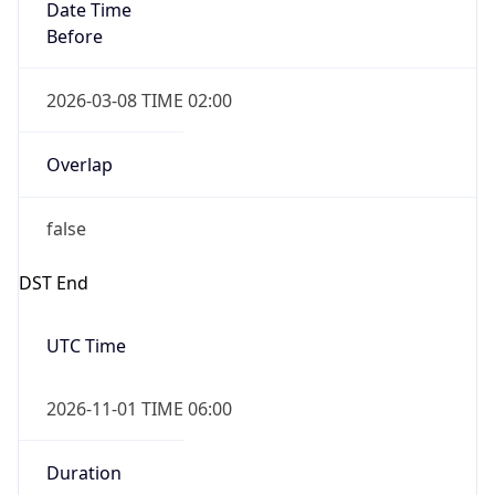
Date Time
Before
2026-03-08 TIME 02:00
Overlap
false
DST End
UTC Time
2026-11-01 TIME 06:00
Duration