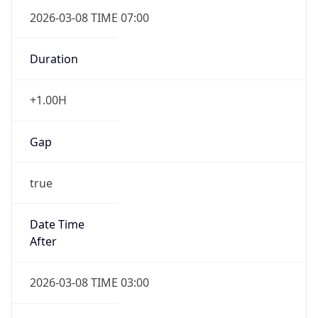
2026-03-08 TIME 07:00
Duration
+1.00H
Gap
true
Date Time
After
2026-03-08 TIME 03:00