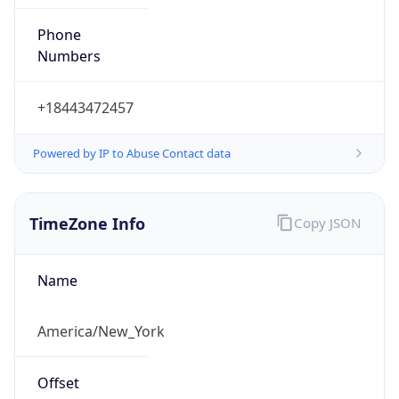
Phone
Numbers
+18443472457
Powered by IP to Abuse Contact data
TimeZone Info
Copy JSON
Name
America/New_York
Offset