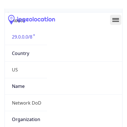
Abuse Info
Copy JSON
Route
29.0.0.0/8
Country
US
Name
Network DoD
Organization