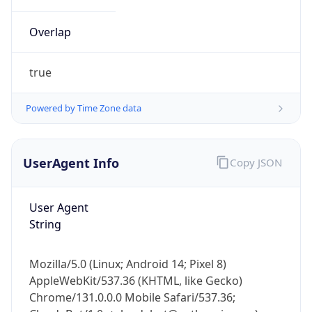
Overlap
true
Powered by Time Zone data
IP Lookup on your phone
UserAgent Info
Copy JSON
Check any IP address, see location and
security data, and get network details on the
go
User Agent
Real-time Data
Mobile Ready
String
Get it on Google Play
Mozilla/5.0 (Linux; Android 14; Pixel 8)
Not now
AppleWebKit/537.36 (KHTML, like Gecko)
Chrome/131.0.0.0 Mobile Safari/537.36;