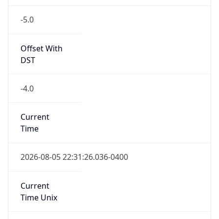
-5.0
Offset With
DST
-4.0
Current
Time
2026-08-05 22:31:26.036-0400
Current
Time Unix