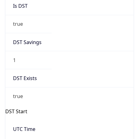
Is DST
true
DST Savings
1
DST Exists
true
DST Start
UTC Time