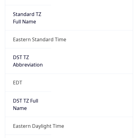
Standard TZ
Full Name
Eastern Standard Time
DST TZ
Abbreviation
EDT
DST TZ Full
Name
Eastern Daylight Time