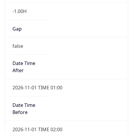
-1.00H
Gap
false
Date Time
After
2026-11-01 TIME 01:00
Date Time
Before
2026-11-01 TIME 02:00