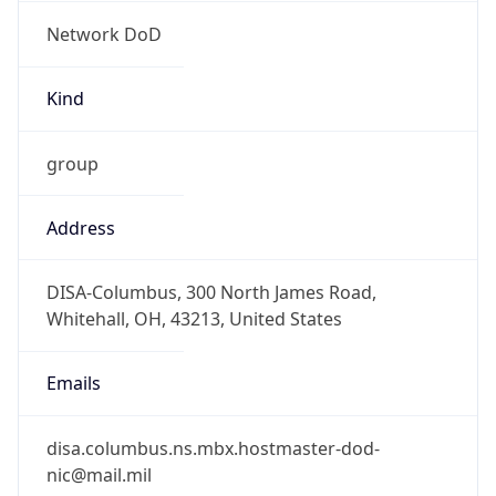
Network DoD
Kind
group
Address
DISA-Columbus, 300 North James Road,
Whitehall, OH, 43213, United States
Emails
disa.columbus.ns.mbx.hostmaster-dod-
nic@mail.mil