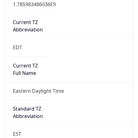
1.785983486036E9
Current TZ
Abbreviation
EDT
Current TZ
Full Name
Eastern Daylight Time
Standard TZ
Abbreviation
EST