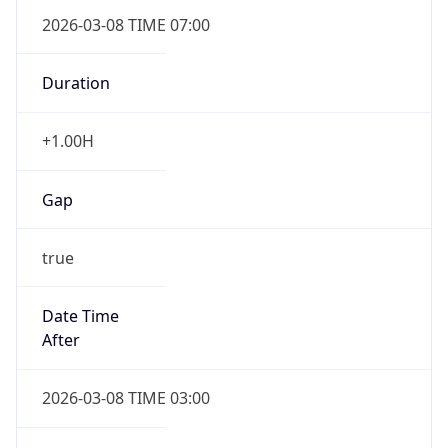
2026-03-08 TIME 07:00
Duration
+1.00H
Gap
true
Date Time
After
2026-03-08 TIME 03:00