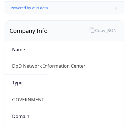
Powered by ASN data
Company Info
Copy JSON
Name
DoD Network Information Center
Type
GOVERNMENT
Domain