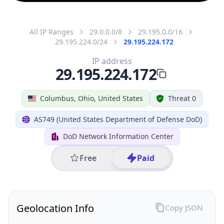
All IP Ranges
29.0.0.0/8
29.195.0.0/16
29.195.224.0/24
29.195.224.172
IP address
29.195.224.172
Columbus, Ohio, United States
Threat 0
AS749 (United States Department of Defense DoD)
DoD Network Information Center
Free
Paid
Geolocation Info
Copy JSON