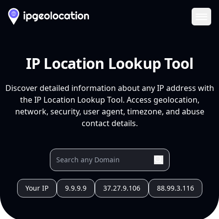
Ope
IP Location Lookup Tool
Discover detailed information about any IP address with
the IP Location Lookup Tool. Access geolocation,
network, security, user agent, timezone, and abuse
contact details.
Your IP
9.9.9.9
37.27.9.106
88.99.3.116