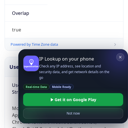
Overlap
true
Powered by Time Zone data
IP Lookup on your phone
UserAgent Info
Copy JSON
Check any IP address, see location and
security data, and get network details on the
go
User Agent
Real-time Data
Mobile Ready
String
Get it on Google Play
Mozilla/5.0 (Linux; Android 14; Pixel 8)
Not now
AppleWebKit/537.36 (KHTML, like Gecko)
Chrome/131.0.0.0 Mobile Safari/537.36;