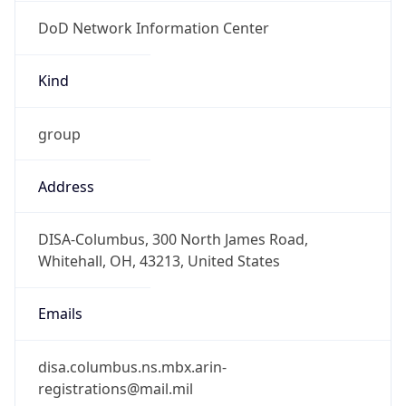
DoD Network Information Center
Kind
group
Address
DISA-Columbus, 300 North James Road,
Whitehall, OH, 43213, United States
Emails
disa.columbus.ns.mbx.arin-
registrations@mail.mil