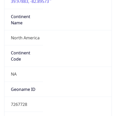
39.97883, -82.89573
Continent
Name
North America
Continent
Code
NA
Geoname ID
7267728