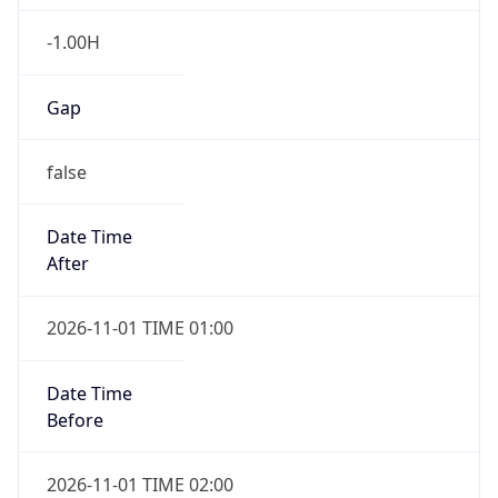
-1.00H
Gap
false
Date Time
After
2026-11-01 TIME 01:00
Date Time
Before
2026-11-01 TIME 02:00