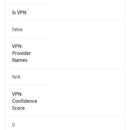
Is VPN
false
VPN
Provider
Names
N/A
VPN
Confidence
Score
0