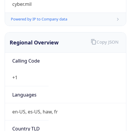
cyber.mil
Powered by IP to Company data
Regional Overview
Copy JSON
Calling Code
+1
Languages
en-US, es-US, haw, fr
Country TLD