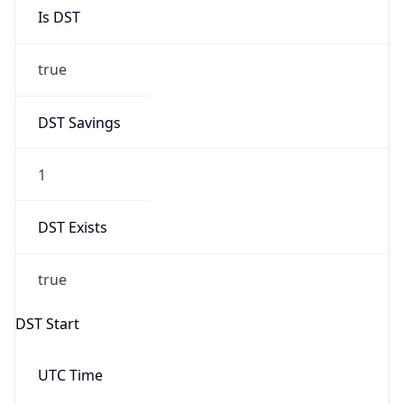
Is DST
true
DST Savings
1
DST Exists
true
DST Start
UTC Time