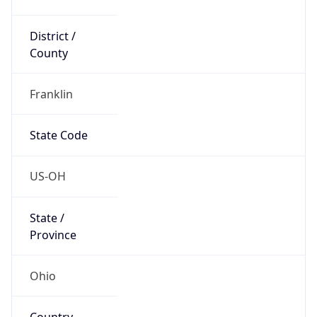
District /
County
Franklin
State Code
US-OH
State /
Province
Ohio