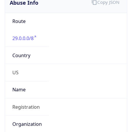
Abuse Info
Copy JSON
Route
29.0.0.0/8
Country
US
Name
Registration
Organization