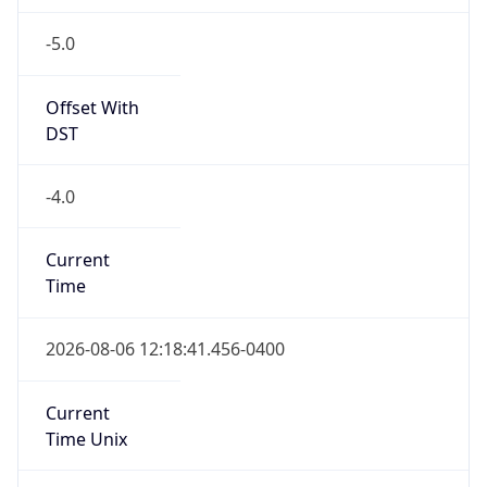
-5.0
Offset With
DST
-4.0
Current
Time
2026-08-06 12:18:41.456-0400
Current
Time Unix