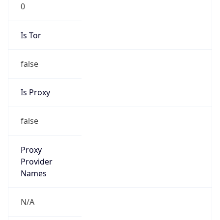
0
Is Tor
false
Is Proxy
false
Proxy
Provider
Names
N/A