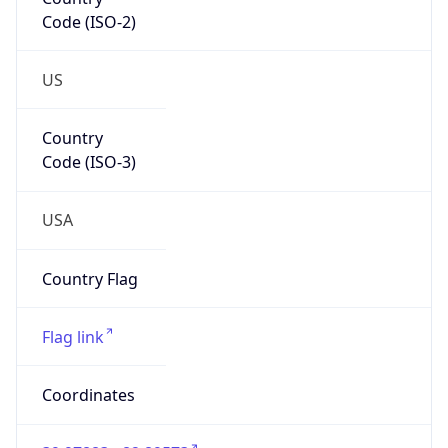
Code (ISO-2)
US
Country
Code (ISO-3)
USA
Country Flag
Flag link
Coordinates