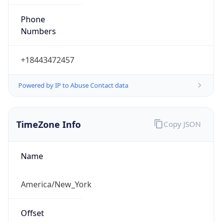
Phone
Numbers
+18443472457
Powered by IP to Abuse Contact data
TimeZone Info
Copy JSON
Name
America/New_York
Offset