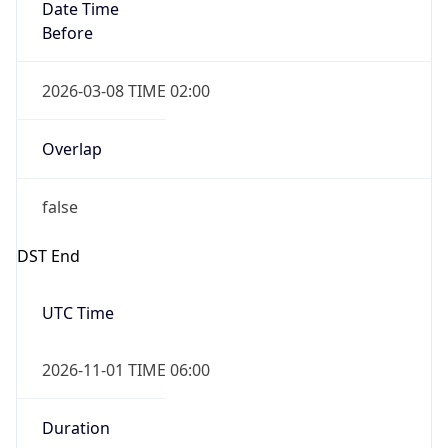
Date Time
Before
2026-03-08 TIME 02:00
Overlap
false
DST End
UTC Time
2026-11-01 TIME 06:00
Duration