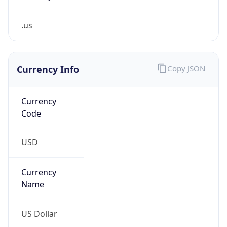
.us
Currency Info
Copy JSON
Currency
Code
USD
Currency
Name
US Dollar