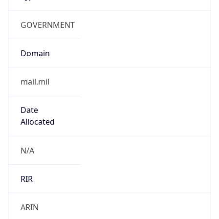
GOVERNMENT
Domain
mail.mil
Date
Allocated
N/A
RIR
ARIN