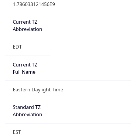
1.786033121456E9
Current TZ
Abbreviation
EDT
Current TZ
Full Name
Eastern Daylight Time
Standard TZ
Abbreviation
EST