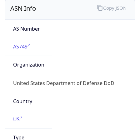
ASN Info
Copy JSON
AS Number
AS749
Organization
United States Department of Defense DoD
Country
US
Type