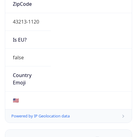
ZipCode
43213-1120
Is EU?
false
Country
Emoji
🇺🇸
Powered by IP Geolocation data