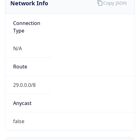
Network Info
Copy JSON
Connection
Type
N/A
Route
29.0.0.0/8
Anycast
false