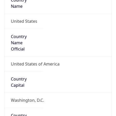
Country
Name
United States
Country
Name
Official
United States of America
Country
Capital
Washington, D.C.
Country