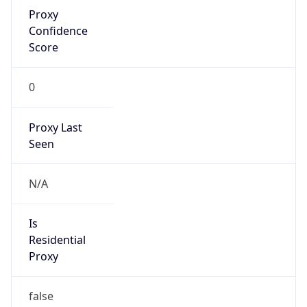
Proxy
Confidence
Score
0
Proxy Last
Seen
N/A
Is
Residential
Proxy
false