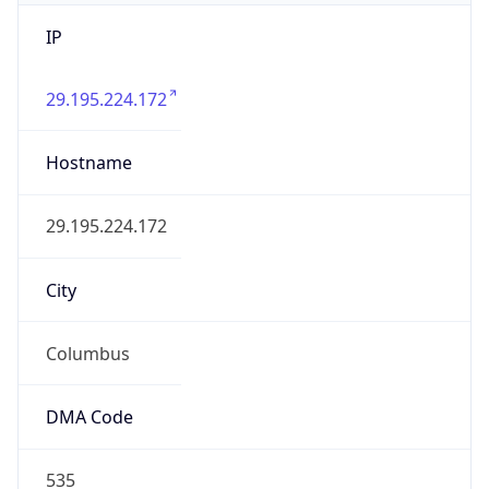
IP
29.195.224.172
Hostname
29.195.224.172
City
Columbus
DMA Code
535