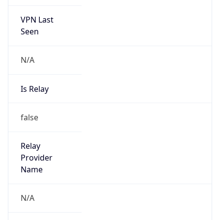
VPN Last
Seen
N/A
Is Relay
false
Relay
Provider
Name
N/A