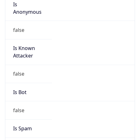
Is
Anonymous
false
Is Known
Attacker
false
Is Bot
false
Is Spam