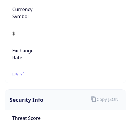
Currency
Symbol
$
Exchange
Rate
USD
Security Info
Copy JSON
Threat Score