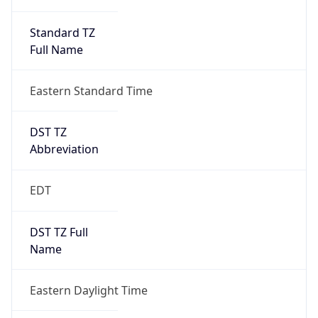
Standard TZ
Full Name
Eastern Standard Time
DST TZ
Abbreviation
EDT
DST TZ Full
Name
Eastern Daylight Time