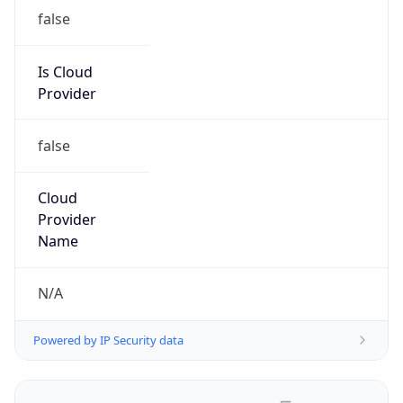
false
Is Cloud
Provider
false
Cloud
Provider
Name
N/A
Powered by IP Security data