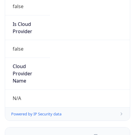
false
Is Cloud
Provider
false
Cloud
Provider
Name
N/A
Powered by IP Security data