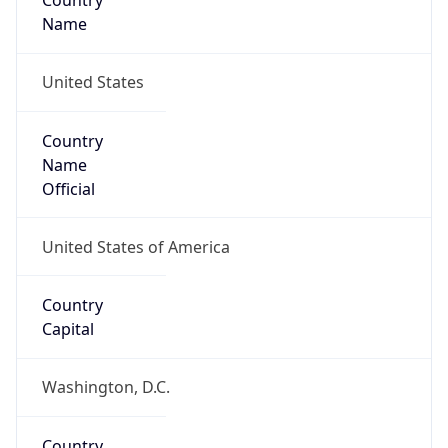
Country
Name
United States
Country
Name
Official
United States of America
Country
Capital
Washington, D.C.
Country