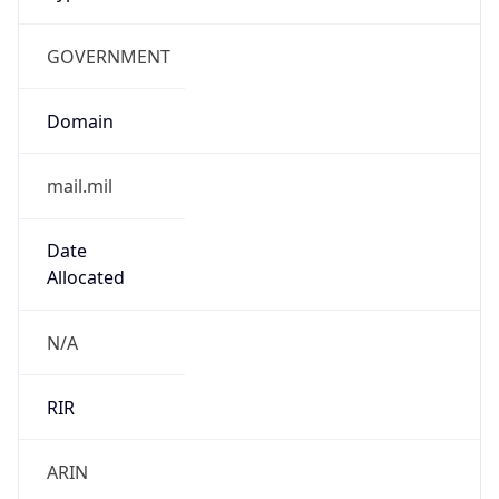
GOVERNMENT
Domain
mail.mil
Date
Allocated
N/A
RIR
ARIN