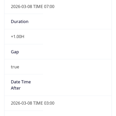
2026-03-08 TIME 07:00
Duration
+1.00H
Gap
true
Date Time
After
2026-03-08 TIME 03:00