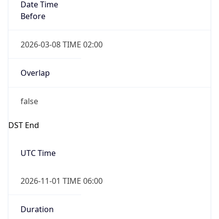
Date Time
Before
2026-03-08 TIME 02:00
Overlap
false
DST End
UTC Time
2026-11-01 TIME 06:00
Duration