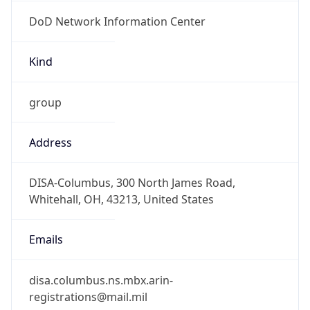
DoD Network Information Center
Kind
group
Address
DISA-Columbus, 300 North James Road,
Whitehall, OH, 43213, United States
Emails
disa.columbus.ns.mbx.arin-
registrations@mail.mil