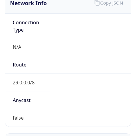
Network Info
Copy JSON
Connection
Type
N/A
Route
29.0.0.0/8
Anycast
false