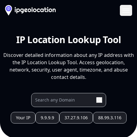
Ope
IP Location Lookup Tool
Discover detailed information about any IP address with
the IP Location Lookup Tool. Access geolocation,
network, security, user agent, timezone, and abuse
contact details.
Your IP
9.9.9.9
37.27.9.106
88.99.3.116