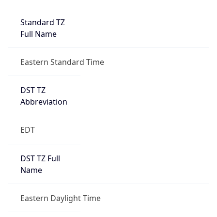
Standard TZ
Full Name
Eastern Standard Time
DST TZ
Abbreviation
EDT
DST TZ Full
Name
Eastern Daylight Time