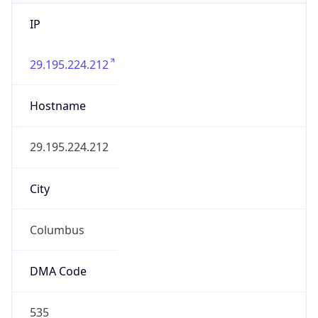
IP
29.195.224.212
Hostname
29.195.224.212
City
Columbus
DMA Code
535