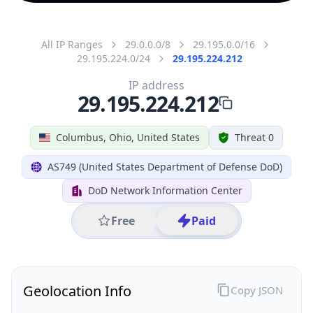
All IP Ranges
29.0.0.0/8
29.195.0.0/16
29.195.224.0/24
29.195.224.212
IP address
29.195.224.212
Columbus, Ohio, United States
Threat 0
AS749 (United States Department of Defense DoD)
DoD Network Information Center
Free
Paid
Geolocation Info
Copy JSON