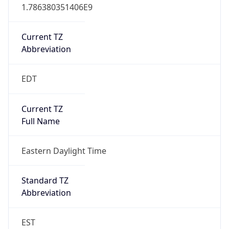
1.786380351406E9
Current TZ
Abbreviation
EDT
Current TZ
Full Name
Eastern Daylight Time
Standard TZ
Abbreviation
EST