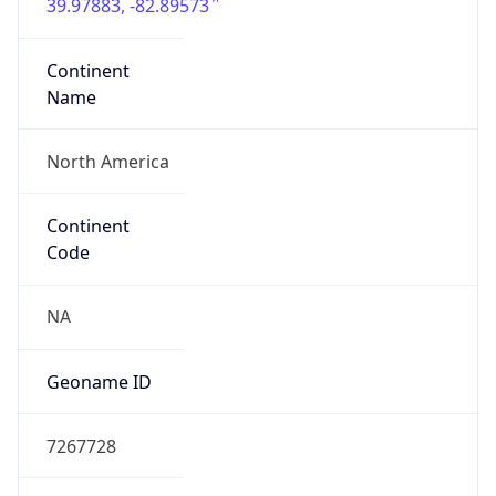
39.97883, -82.89573
Continent
Name
North America
Continent
Code
NA
Geoname ID
7267728