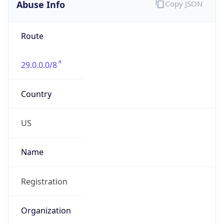
Abuse Info
Copy JSON
Route
29.0.0.0/8
Country
US
Name
Registration
Organization