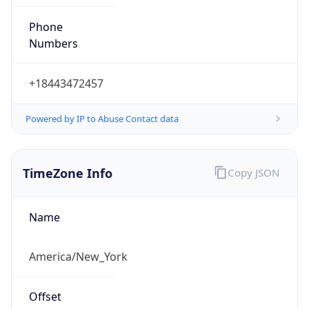
Phone
Numbers
+18443472457
Powered by IP to Abuse Contact data
TimeZone Info
Copy JSON
Name
America/New_York
Offset