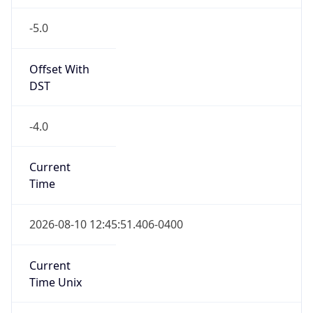
-5.0
Offset With
DST
-4.0
Current
Time
2026-08-10 12:45:51.406-0400
Current
Time Unix