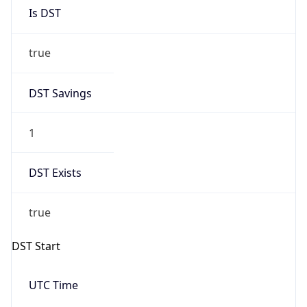
Is DST
true
DST Savings
1
DST Exists
true
DST Start
UTC Time