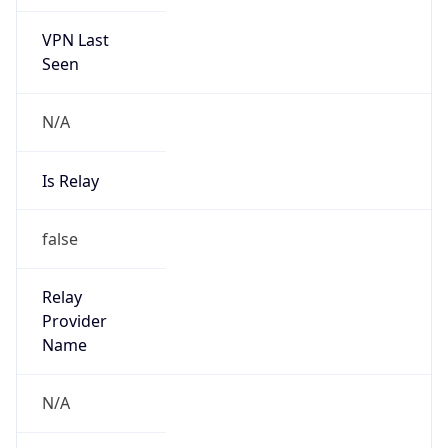
VPN Last
Seen
N/A
Is Relay
false
Relay
Provider
Name
N/A