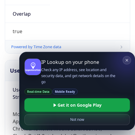
Overlap
true
Powered by Time Zone data
IP Lookup on your phone
UserAgent Info
Copy JSON
Check any IP address, see location and
security data, and get network details on the
go
User Agent
Real-time Data
Mobile Ready
String
Get it on Google Play
Mozilla/5.0 (Linux; Android 14; Pixel 8)
Not now
AppleWebKit/537.36 (KHTML, like Gecko)
Chrome/131.0.0.0 Mobile Safari/537.36;