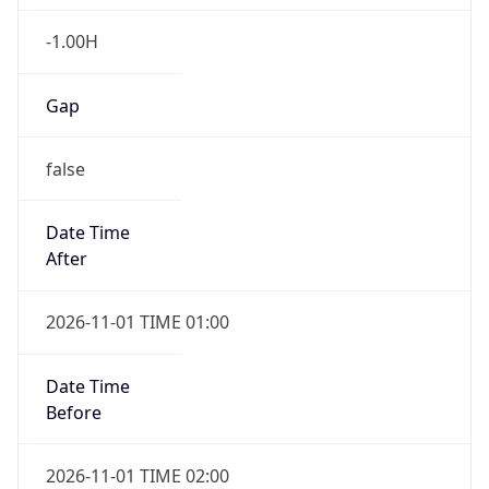
-1.00H
Gap
false
Date Time
After
2026-11-01 TIME 01:00
Date Time
Before
2026-11-01 TIME 02:00