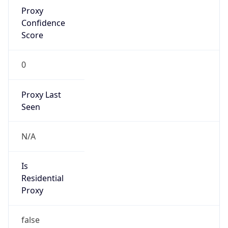
Proxy
Confidence
Score
0
Proxy Last
Seen
N/A
Is
Residential
Proxy
false