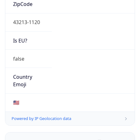
ZipCode
43213-1120
Is EU?
false
Country
Emoji
🇺🇸
Powered by IP Geolocation data