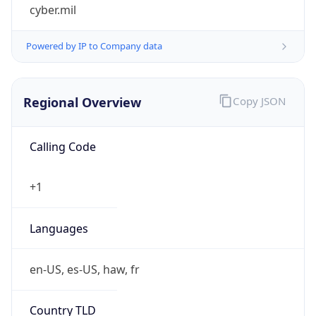
cyber.mil
Powered by IP to Company data
Regional Overview
Copy JSON
Calling Code
+1
Languages
en-US, es-US, haw, fr
Country TLD