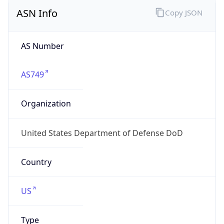
ASN Info
Copy JSON
AS Number
AS749
Organization
United States Department of Defense DoD
Country
US
Type