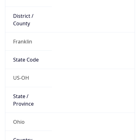
District /
County
Franklin
State Code
US-OH
State /
Province
Ohio