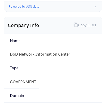
Powered by ASN data
Company Info
Copy JSON
Name
DoD Network Information Center
Type
GOVERNMENT
Domain