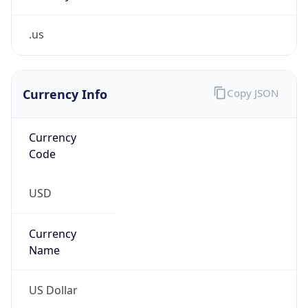
.us
Currency Info
Copy JSON
Currency
Code
USD
Currency
Name
US Dollar