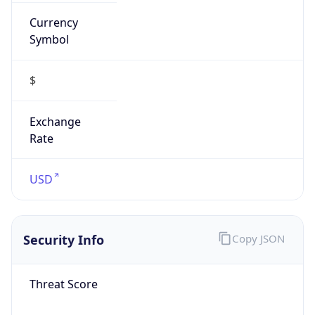
Currency
Symbol
$
Exchange
Rate
USD
Security Info
Copy JSON
Threat Score