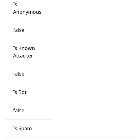
Is
Anonymous
false
Is Known
Attacker
false
Is Bot
false
Is Spam