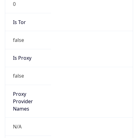
0
Is Tor
false
Is Proxy
false
Proxy
Provider
Names
N/A