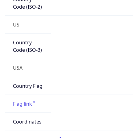
Code (ISO-2)
US
Country
Code (ISO-3)
USA
Country Flag
Flag link
Coordinates