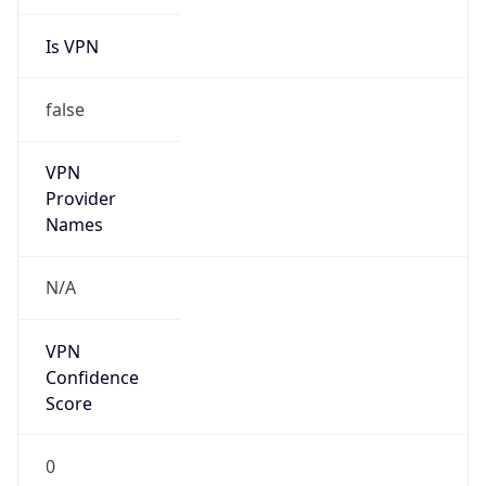
Is VPN
false
VPN
Provider
Names
N/A
VPN
Confidence
Score
0