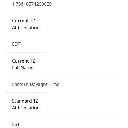
1.786105742098E9
Current TZ
Abbreviation
EDT
Current TZ
Full Name
Eastern Daylight Time
Standard TZ
Abbreviation
EST