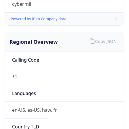
cyber.mil
Powered by IP to Company data
Regional Overview
Copy JSON
Calling Code
+1
Languages
en-US, es-US, haw, fr
Country TLD