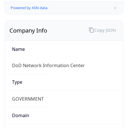
Powered by ASN data
Company Info
Copy JSON
Name
DoD Network Information Center
Type
GOVERNMENT
Domain