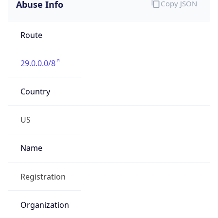
Abuse Info
Copy JSON
Route
29.0.0.0/8
Country
US
Name
Registration
Organization