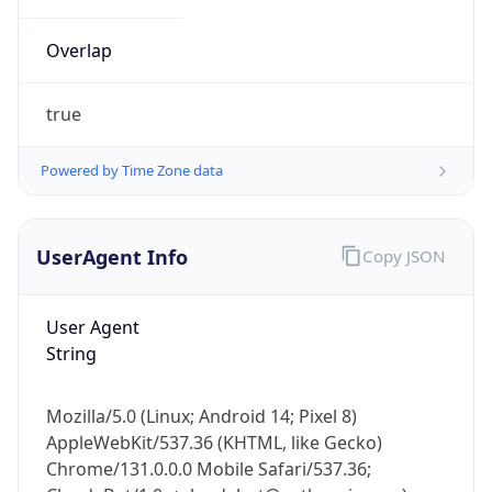
Overlap
true
Powered by Time Zone data
IP Lookup on your phone
UserAgent Info
Copy JSON
Check any IP address, see location and
security data, and get network details on the
go
User Agent
Real-time Data
Mobile Ready
String
Get it on Google Play
Mozilla/5.0 (Linux; Android 14; Pixel 8)
Not now
AppleWebKit/537.36 (KHTML, like Gecko)
Chrome/131.0.0.0 Mobile Safari/537.36;