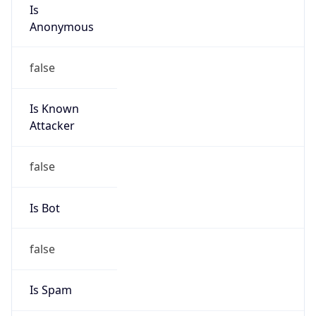
Is
Anonymous
false
Is Known
Attacker
false
Is Bot
false
Is Spam