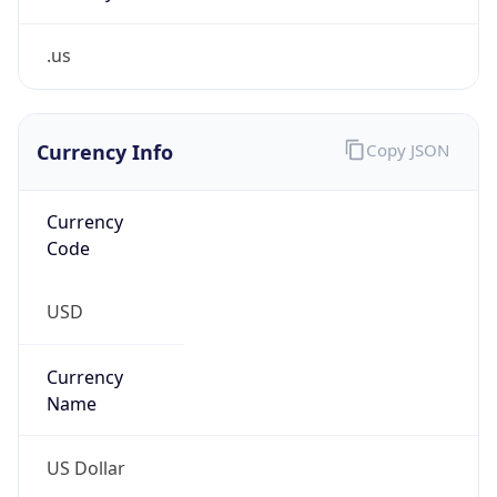
.us
Currency Info
Copy JSON
Currency
Code
USD
Currency
Name
US Dollar