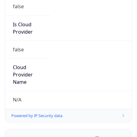
false
Is Cloud
Provider
false
Cloud
Provider
Name
N/A
Powered by IP Security data