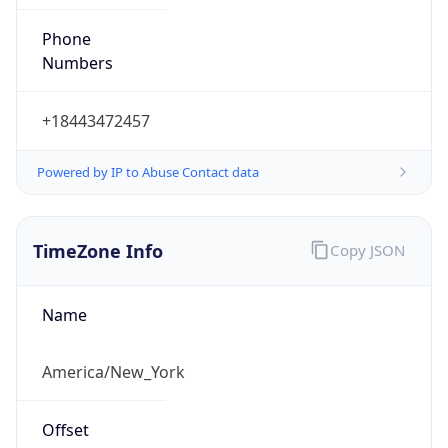
Phone
Numbers
+18443472457
Powered by IP to Abuse Contact data
TimeZone Info
Copy JSON
Name
America/New_York
Offset