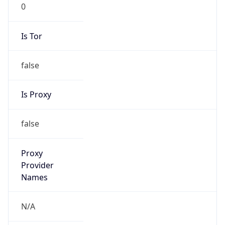
0
Is Tor
false
Is Proxy
false
Proxy
Provider
Names
N/A