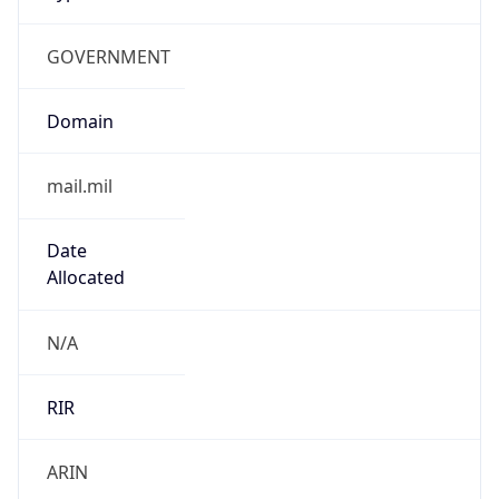
GOVERNMENT
Domain
mail.mil
Date
Allocated
N/A
RIR
ARIN