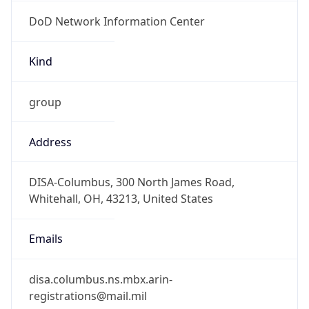
DoD Network Information Center
Kind
group
Address
DISA-Columbus, 300 North James Road,
Whitehall, OH, 43213, United States
Emails
disa.columbus.ns.mbx.arin-
registrations@mail.mil