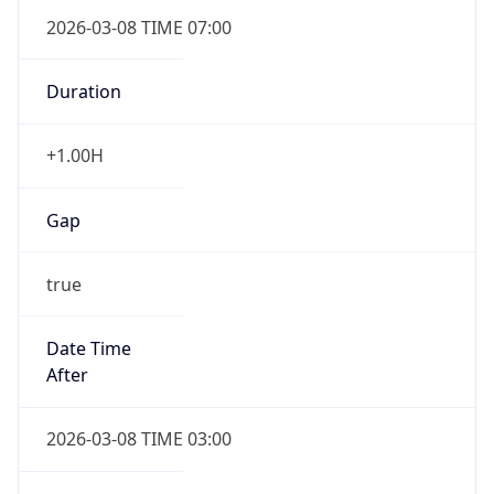
2026-03-08 TIME 07:00
Duration
+1.00H
Gap
true
Date Time
After
2026-03-08 TIME 03:00