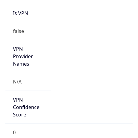
Is VPN
false
VPN
Provider
Names
N/A
VPN
Confidence
Score
0