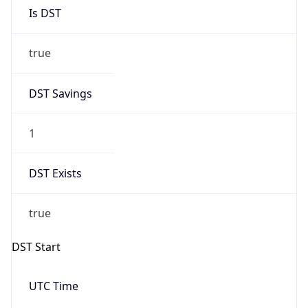
Is DST
true
DST Savings
1
DST Exists
true
DST Start
UTC Time