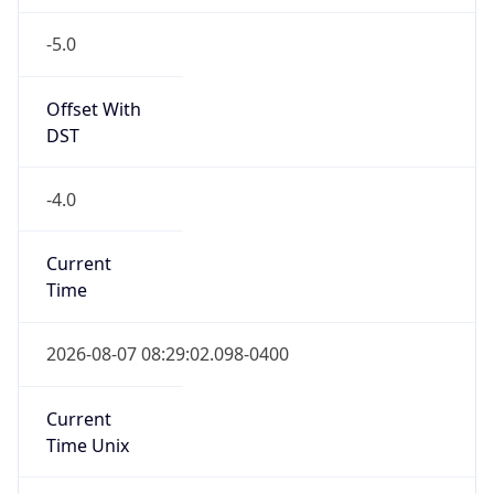
-5.0
Offset With
DST
-4.0
Current
Time
2026-08-07 08:29:02.098-0400
Current
Time Unix