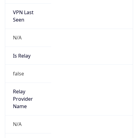
VPN Last
Seen
N/A
Is Relay
false
Relay
Provider
Name
N/A