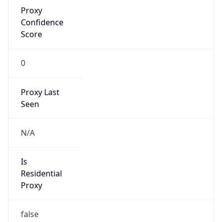
Proxy
Confidence
Score
0
Proxy Last
Seen
N/A
Is
Residential
Proxy
false