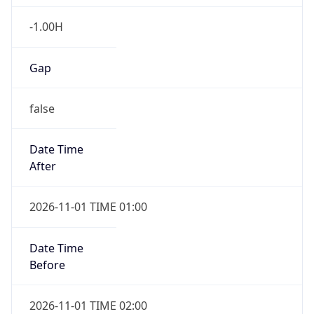
-1.00H
Gap
false
Date Time
After
2026-11-01 TIME 01:00
Date Time
Before
2026-11-01 TIME 02:00