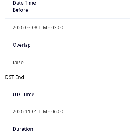
Date Time
Before
2026-03-08 TIME 02:00
Overlap
false
DST End
UTC Time
2026-11-01 TIME 06:00
Duration