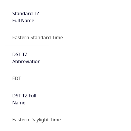
Standard TZ
Full Name
Eastern Standard Time
DST TZ
Abbreviation
EDT
DST TZ Full
Name
Eastern Daylight Time