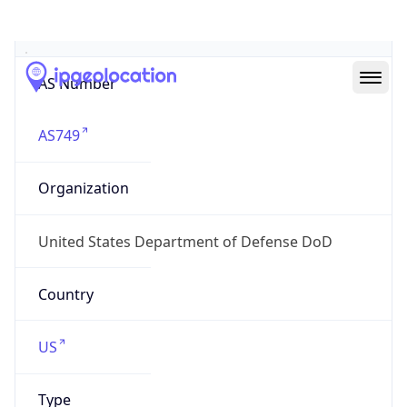
ASN Info
Copy JSON
AS Number
AS749
Organization
United States Department of Defense DoD
Country
US
Type