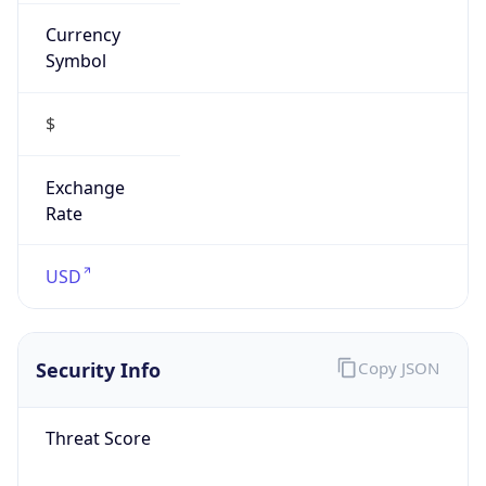
Currency
Symbol
$
Exchange
Rate
USD
Security Info
Copy JSON
Threat Score