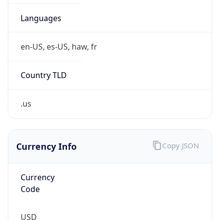
.us
Currency Info
Copy JSON
Currency
Code
USD
Currency
Name
US Dollar