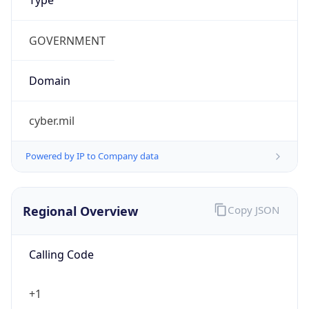
cyber.mil
Powered by IP to Company data
Regional Overview
Copy JSON
Calling Code
+1
Languages
en-US, es-US, haw, fr
Country TLD