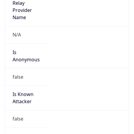
Is
Anonymous
false
Is Known
Attacker
false
Is Bot
false
Is Spam