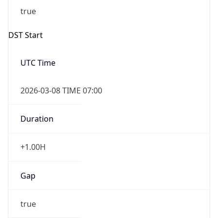
2026-03-08 TIME 07:00
Duration
+1.00H
Gap
true
Date Time
After
2026-03-08 TIME 03:00