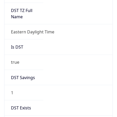
Is DST
true
DST Savings
1
DST Exists
true
DST Start
UTC Time