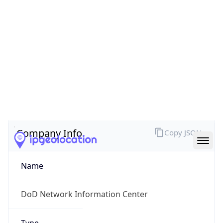
Powered by ASN data
Company Info
Copy JSON
Name
DoD Network Information Center
Type
GOVERNMENT
Domain