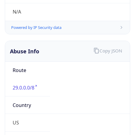
Abuse Info
Copy JSON
Route
29.0.0.0/8
Country
US
Name
Registration
Organization