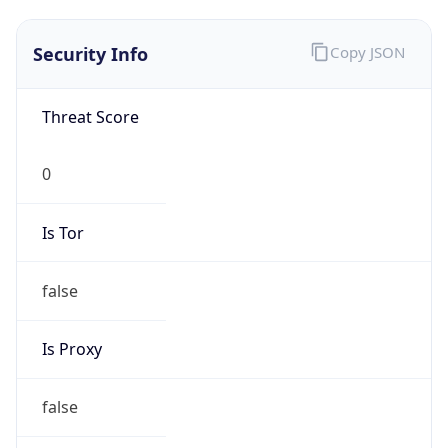
0
Is Tor
false
Is Proxy
false
Proxy
Provider
Names
N/A