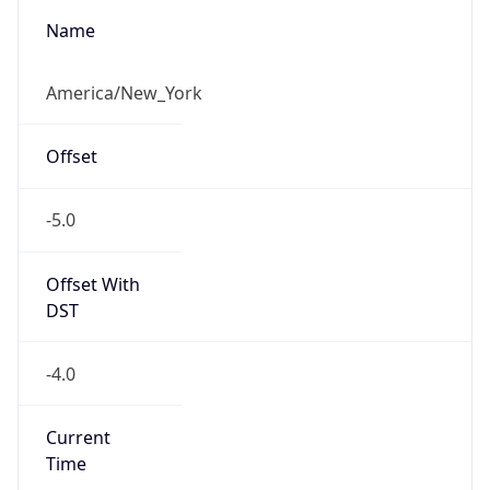
-5.0
Offset With
DST
-4.0
Current
Time
2026-08-08 13:37:06.464-0400
Current
Time Unix