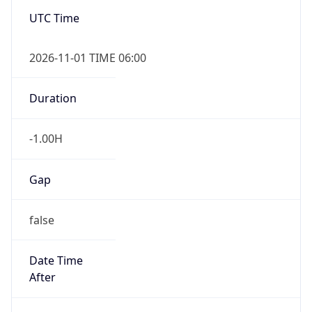
-1.00H
Gap
false
Date Time
After
2026-11-01 TIME 01:00
Date Time
Before
2026-11-01 TIME 02:00