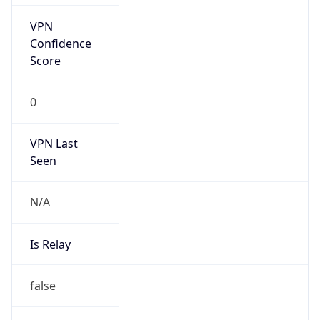
VPN Last
Seen
N/A
Is Relay
false
Relay
Provider
Name
N/A