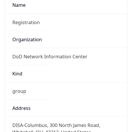
DoD Network Information Center
Kind
group
Address
DISA-Columbus, 300 North James Road,
Whitehall, OH, 43213, United States
Emails
disa.columbus.ns.mbx.arin-
registrations@mail.mil