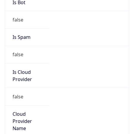
false
Is Cloud
Provider
false
Cloud
Provider
Name
N/A
Powered by IP Security data