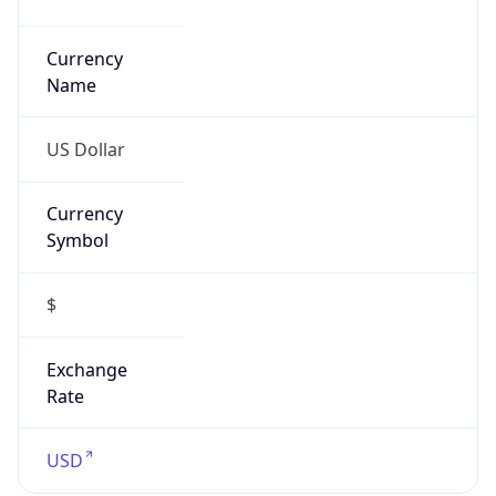
Currency
Symbol
$
Exchange
Rate
USD
Security Info
Copy JSON
Threat Score