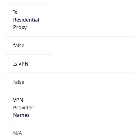
Is VPN
false
VPN
Provider
Names
N/A
VPN
Confidence
Score
0