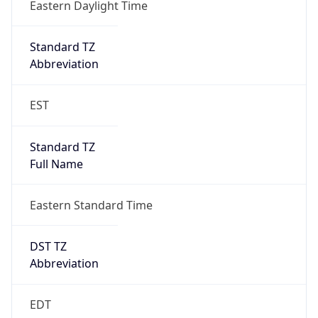
Standard TZ
Full Name
Eastern Standard Time
DST TZ
Abbreviation
EDT
DST TZ Full
Name
Eastern Daylight Time