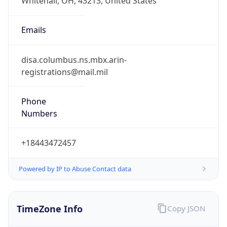
Phone
Numbers
+18443472457
Powered by IP to Abuse Contact data
TimeZone Info
Copy JSON
Name
America/New_York
Offset