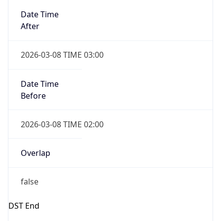
Date Time
Before
2026-03-08 TIME 02:00
Overlap
false
DST End
UTC Time
2026-11-01 TIME 06:00
Duration