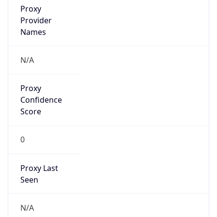
Proxy
Confidence
Score
0
Proxy Last
Seen
N/A
Is
Residential
Proxy
false