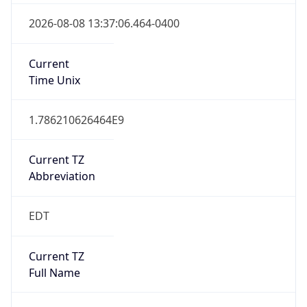
1.786210626464E9
Current TZ
Abbreviation
EDT
Current TZ
Full Name
Eastern Daylight Time
Standard TZ
Abbreviation
EST