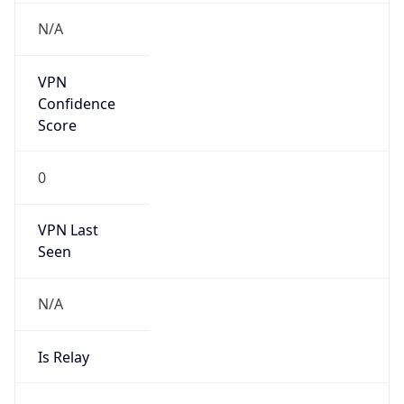
VPN Last
Seen
N/A
Is Relay
false
Relay
Provider
Name
N/A