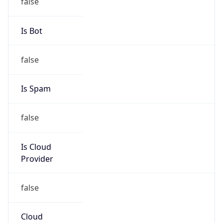
false
Is Cloud
Provider
false
Cloud
Provider
Name
N/A
Powered by IP Security data