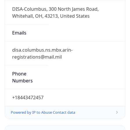
Phone
Numbers
+18443472457
Powered by IP to Abuse Contact data
TimeZone Info
Copy JSON
Name
America/New_York
Offset