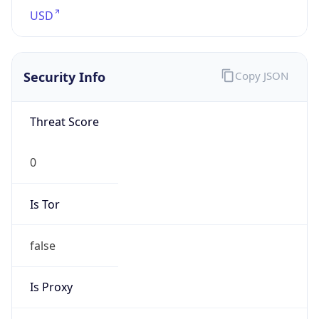
0
Is Tor
false
Is Proxy
false
Proxy
Provider
Names
N/A