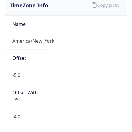
-5.0
Offset With
DST
-4.0
Current
Time
2026-08-07 18:31:53.538-0400
Current
Time Unix