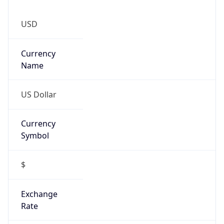
Currency
Symbol
$
Exchange
Rate
USD
Security Info
Copy JSON
Threat Score