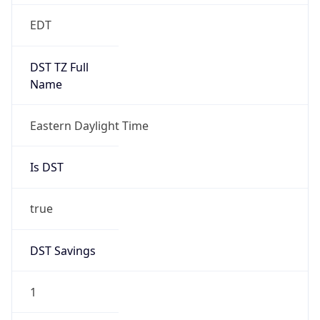
Is DST
true
DST Savings
1
DST Exists
true
DST Start
UTC Time