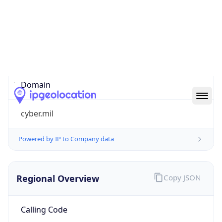
cyber.mil
Powered by IP to Company data
Regional Overview
Copy JSON
Calling Code
+1
Languages
en-US, es-US, haw, fr
Country TLD