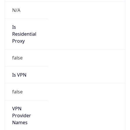
Is VPN
false
VPN
Provider
Names
N/A
VPN
Confidence
Score
0