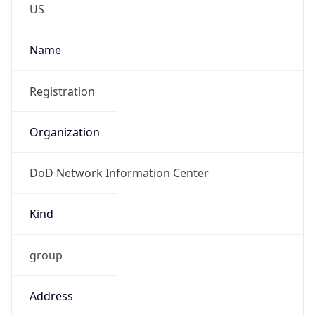
DoD Network Information Center
Kind
group
Address
DISA-Columbus, 300 North James Road,
Whitehall, OH, 43213, United States
Emails
disa.columbus.ns.mbx.arin-
registrations@mail.mil