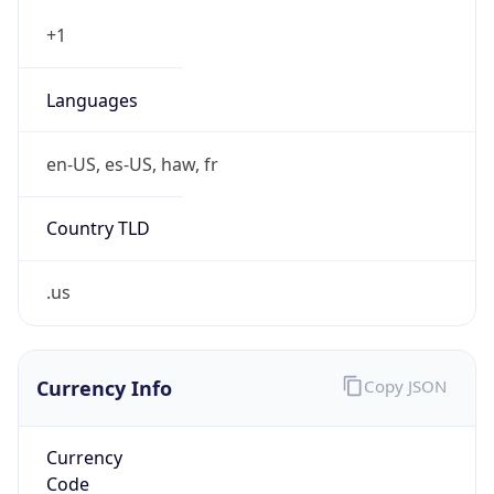
.us
Currency Info
Copy JSON
Currency
Code
USD
Currency
Name
US Dollar