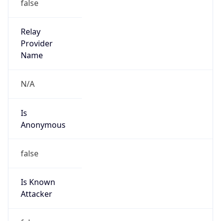
Is
Anonymous
false
Is Known
Attacker
false
Is Bot
false
Is Spam