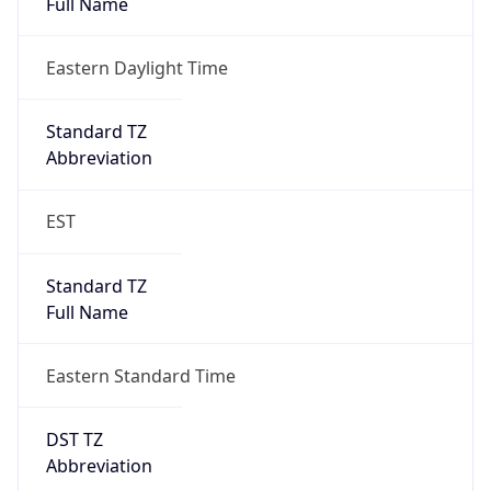
Standard TZ
Full Name
Eastern Standard Time
DST TZ
Abbreviation
EDT
DST TZ Full
Name
Eastern Daylight Time