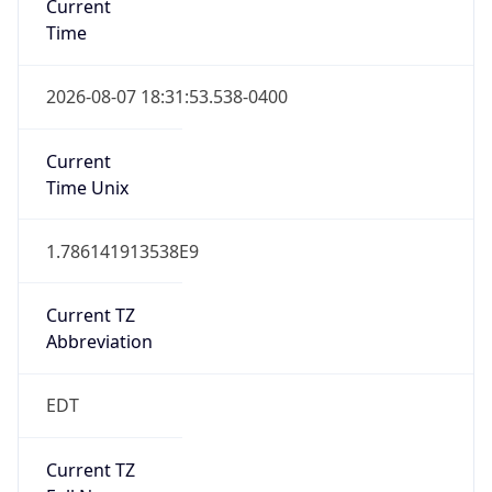
1.786141913538E9
Current TZ
Abbreviation
EDT
Current TZ
Full Name
Eastern Daylight Time
Standard TZ
Abbreviation
EST