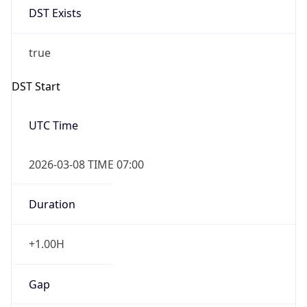
2026-03-08 TIME 07:00
Duration
+1.00H
Gap
true
Date Time
After
2026-03-08 TIME 03:00