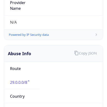
Abuse Info
Copy JSON
Route
29.0.0.0/8
Country
US
Name
Registration
Organization