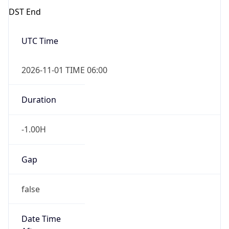
-1.00H
Gap
false
Date Time
After
2026-11-01 TIME 01:00
Date Time
Before
2026-11-01 TIME 02:00