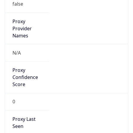
Proxy
Confidence
Score
0
Proxy Last
Seen
N/A
Is
Residential
Proxy
false