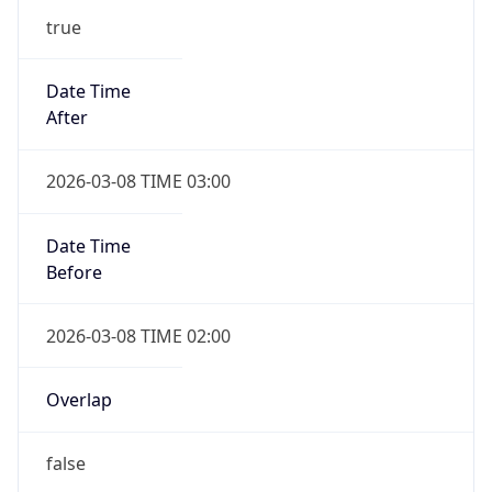
Date Time
Before
2026-03-08 TIME 02:00
Overlap
false
DST End
UTC Time
2026-11-01 TIME 06:00
Duration