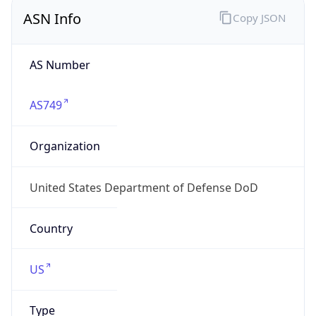
ASN Info
Copy JSON
AS Number
AS749
Organization
United States Department of Defense DoD
Country
US
Type