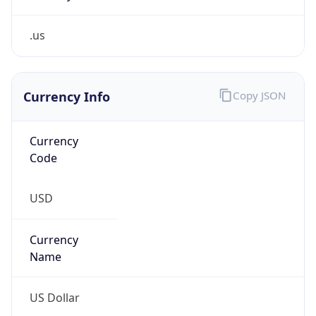
.us
Currency Info
Copy JSON
Currency
Code
USD
Currency
Name
US Dollar