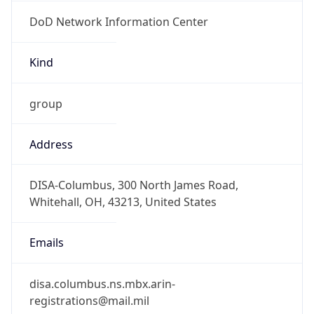
DoD Network Information Center
Kind
group
Address
DISA-Columbus, 300 North James Road,
Whitehall, OH, 43213, United States
Emails
disa.columbus.ns.mbx.arin-
registrations@mail.mil