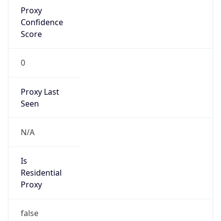
Proxy
Confidence
Score
0
Proxy Last
Seen
N/A
Is
Residential
Proxy
false