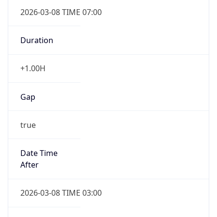
2026-03-08 TIME 07:00
Duration
+1.00H
Gap
true
Date Time
After
2026-03-08 TIME 03:00