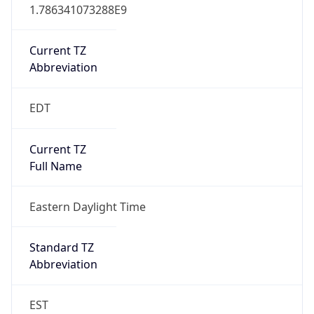
1.786341073288E9
Current TZ
Abbreviation
EDT
Current TZ
Full Name
Eastern Daylight Time
Standard TZ
Abbreviation
EST