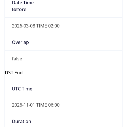
Date Time
Before
2026-03-08 TIME 02:00
Overlap
false
DST End
UTC Time
2026-11-01 TIME 06:00
Duration