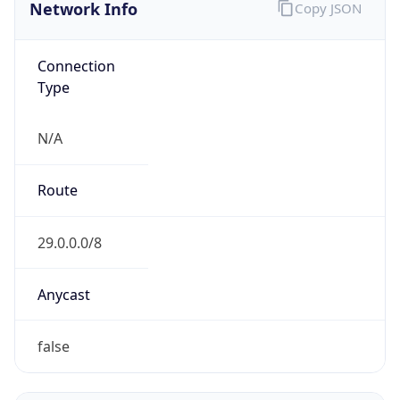
Network Info
Copy JSON
Connection
Type
N/A
Route
29.0.0.0/8
Anycast
false