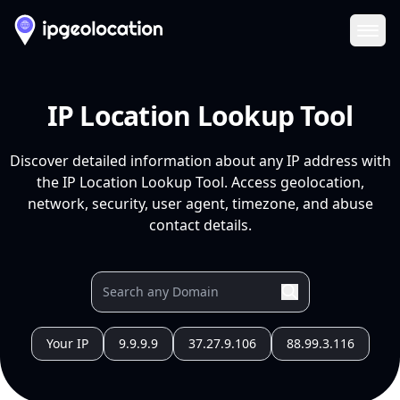
Ope
IP Location Lookup Tool
Discover detailed information about any IP address with
the IP Location Lookup Tool. Access geolocation,
network, security, user agent, timezone, and abuse
contact details.
Your IP
9.9.9.9
37.27.9.106
88.99.3.116