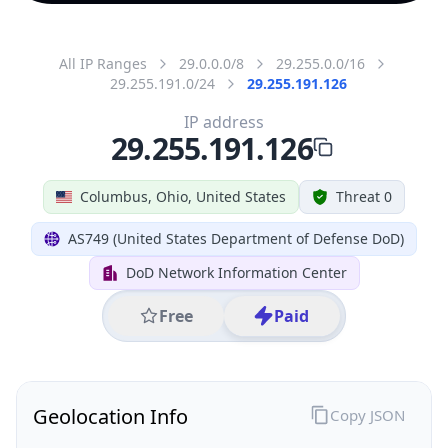
All IP Ranges
29.0.0.0/8
29.255.0.0/16
29.255.191.0/24
29.255.191.126
IP address
29.255.191.126
Columbus, Ohio, United States
Threat 0
AS749 (United States Department of Defense DoD)
DoD Network Information Center
Free
Paid
Geolocation Info
Copy JSON