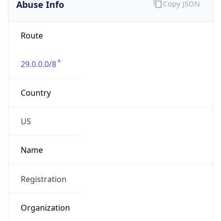
Abuse Info
Copy JSON
Route
29.0.0.0/8
Country
US
Name
Registration
Organization