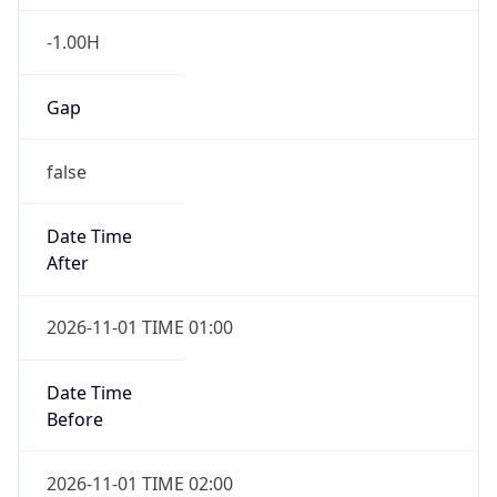
-1.00H
Gap
false
Date Time
After
2026-11-01 TIME 01:00
Date Time
Before
2026-11-01 TIME 02:00