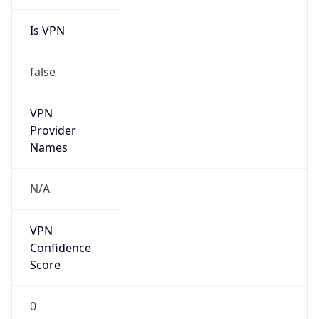
Is VPN
false
VPN
Provider
Names
N/A
VPN
Confidence
Score
0