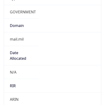
GOVERNMENT
Domain
mail.mil
Date
Allocated
N/A
RIR
ARIN