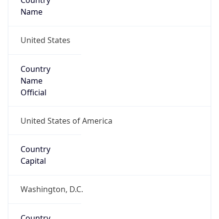
Country
Name
United States
Country
Name
Official
United States of America
Country
Capital
Washington, D.C.
Country