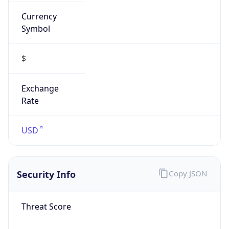
Currency
Symbol
$
Exchange
Rate
USD
Security Info
Copy JSON
Threat Score