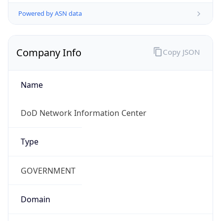
Powered by ASN data
Company Info
Copy JSON
Name
DoD Network Information Center
Type
GOVERNMENT
Domain