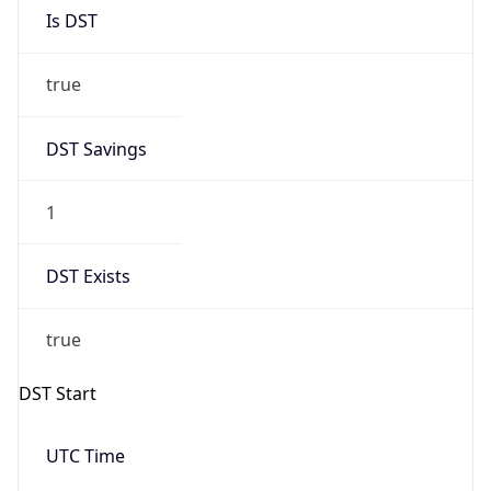
Is DST
true
DST Savings
1
DST Exists
true
DST Start
UTC Time