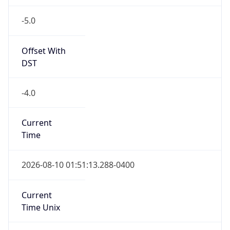
-5.0
Offset With
DST
-4.0
Current
Time
2026-08-10 01:51:13.288-0400
Current
Time Unix