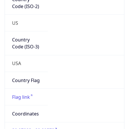
Code (ISO-2)
US
Country
Code (ISO-3)
USA
Country Flag
Flag link
Coordinates