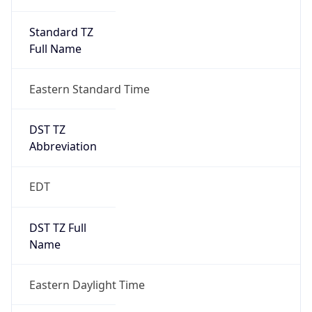
Standard TZ
Full Name
Eastern Standard Time
DST TZ
Abbreviation
EDT
DST TZ Full
Name
Eastern Daylight Time