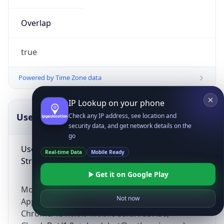
Overlap
true
Powered by Time Zone data
IP Lookup on your phone
UserAgent Info
Copy JSON
Check any IP address, see location and
security data, and get network details on the
go
User Agent
Real-time Data
Mobile Ready
String
Get it on Google Play
Mozilla/5.0 (Linux; Android 14; Pixel 8)
Not now
AppleWebKit/537.36 (KHTML, like Gecko)
Chrome/131.0.0.0 Mobile Safari/537.36;