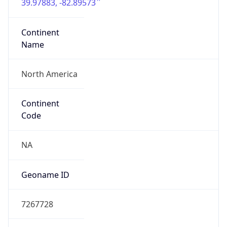
39.97883, -82.89573
Continent
Name
North America
Continent
Code
NA
Geoname ID
7267728