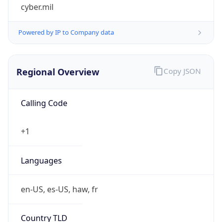
cyber.mil
Powered by IP to Company data
Regional Overview
Copy JSON
Calling Code
+1
Languages
en-US, es-US, haw, fr
Country TLD