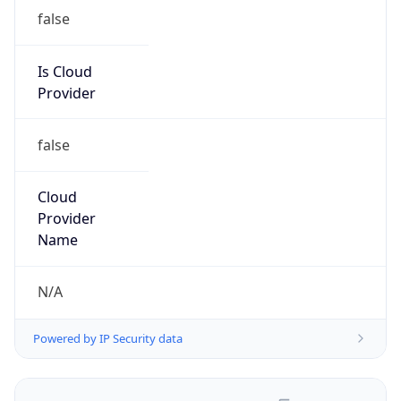
false
Is Cloud
Provider
false
Cloud
Provider
Name
N/A
Powered by IP Security data