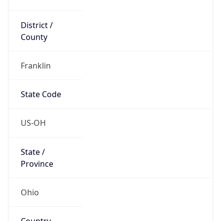
District /
County
Franklin
State Code
US-OH
State /
Province
Ohio