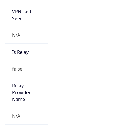
VPN Last
Seen
N/A
Is Relay
false
Relay
Provider
Name
N/A