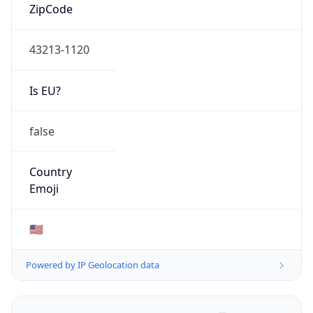
ZipCode
43213-1120
Is EU?
false
Country
Emoji
🇺🇸
Powered by IP Geolocation data