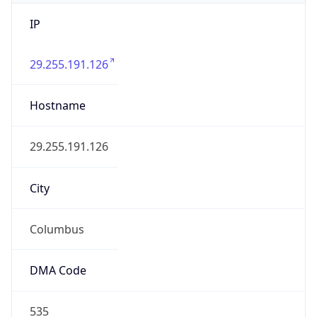
IP
29.255.191.126
Hostname
29.255.191.126
City
Columbus
DMA Code
535