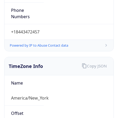
Phone
Numbers
+18443472457
Powered by IP to Abuse Contact data
TimeZone Info
Copy JSON
Name
America/New_York
Offset