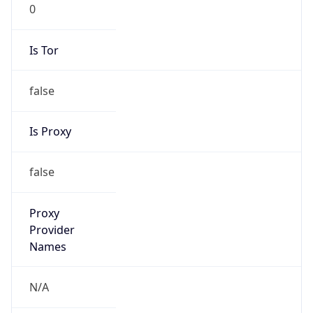
0
Is Tor
false
Is Proxy
false
Proxy
Provider
Names
N/A