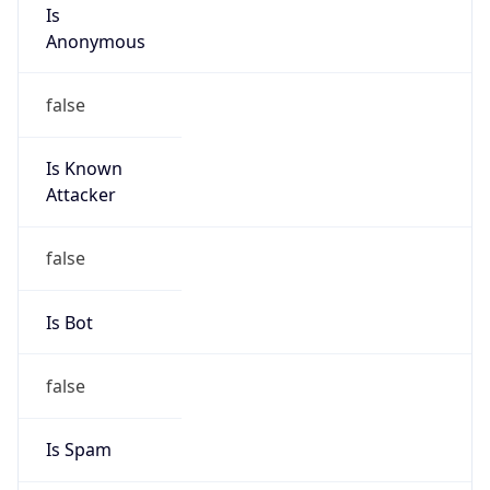
Is
Anonymous
false
Is Known
Attacker
false
Is Bot
false
Is Spam