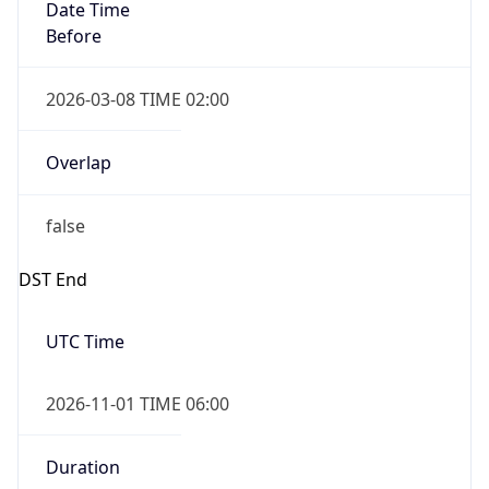
Date Time
Before
2026-03-08 TIME 02:00
Overlap
false
DST End
UTC Time
2026-11-01 TIME 06:00
Duration