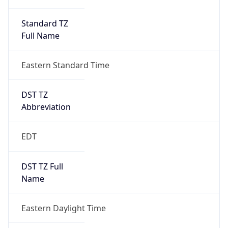
Standard TZ
Full Name
Eastern Standard Time
DST TZ
Abbreviation
EDT
DST TZ Full
Name
Eastern Daylight Time