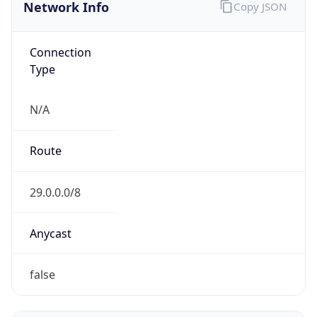
Network Info
Copy JSON
Connection
Type
N/A
Route
29.0.0.0/8
Anycast
false