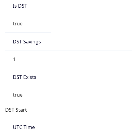
Is DST
true
DST Savings
1
DST Exists
true
DST Start
UTC Time