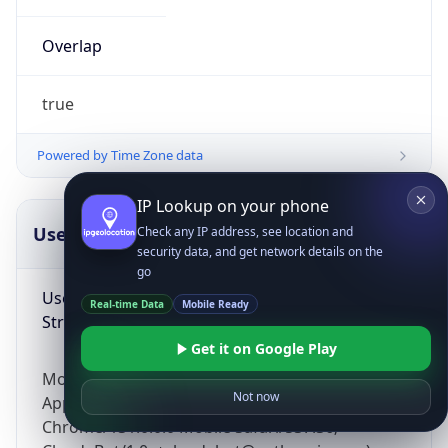
Overlap
true
Powered by Time Zone data
IP Lookup on your phone
UserAgent Info
Copy JSON
Check any IP address, see location and
security data, and get network details on the
go
User Agent
Real-time Data
Mobile Ready
String
Get it on Google Play
Mozilla/5.0 (Linux; Android 14; Pixel 8)
Not now
AppleWebKit/537.36 (KHTML, like Gecko)
Chrome/131.0.0.0 Mobile Safari/537.36;