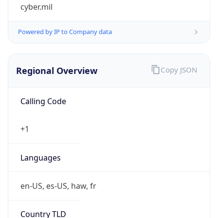
cyber.mil
Powered by IP to Company data
Regional Overview
Copy JSON
Calling Code
+1
Languages
en-US, es-US, haw, fr
Country TLD