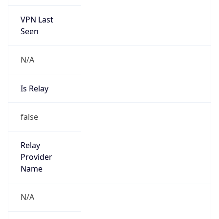
VPN Last
Seen
N/A
Is Relay
false
Relay
Provider
Name
N/A