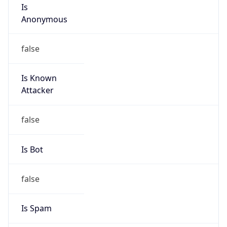
Is
Anonymous
false
Is Known
Attacker
false
Is Bot
false
Is Spam