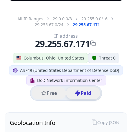
All IP Ranges
29.0.0.0/8
29.255.0.0/16
29.255.67.0/24
29.255.67.171
IP address
29.255.67.171
Columbus, Ohio, United States
Threat 0
AS749 (United States Department of Defense DoD)
DoD Network Information Center
Free
Paid
Geolocation Info
Copy JSON