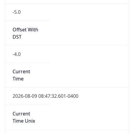
-5.0
Offset With
DST
-4.0
Current
Time
2026-08-09 08:47:32.601-0400
Current
Time Unix