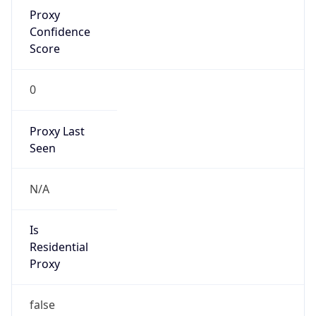
Proxy
Confidence
Score
0
Proxy Last
Seen
N/A
Is
Residential
Proxy
false