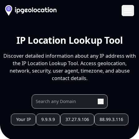
Ope
IP Location Lookup Tool
Discover detailed information about any IP address with
the IP Location Lookup Tool. Access geolocation,
network, security, user agent, timezone, and abuse
contact details.
Your IP
9.9.9.9
37.27.9.106
88.99.3.116