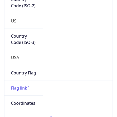
Code (ISO-2)
US
Country
Code (ISO-3)
USA
Country Flag
Flag link
Coordinates