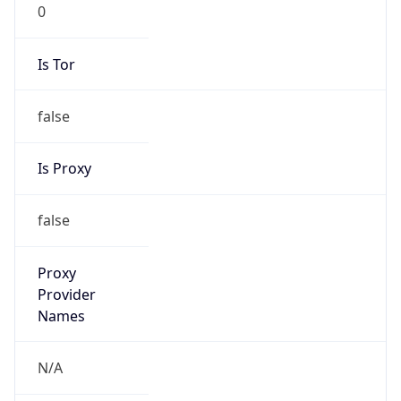
0
Is Tor
false
Is Proxy
false
Proxy
Provider
Names
N/A