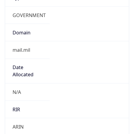
GOVERNMENT
Domain
mail.mil
Date
Allocated
N/A
RIR
ARIN