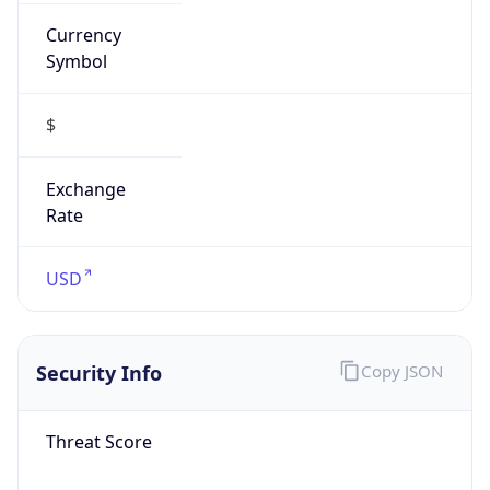
Currency
Symbol
$
Exchange
Rate
USD
Security Info
Copy JSON
Threat Score