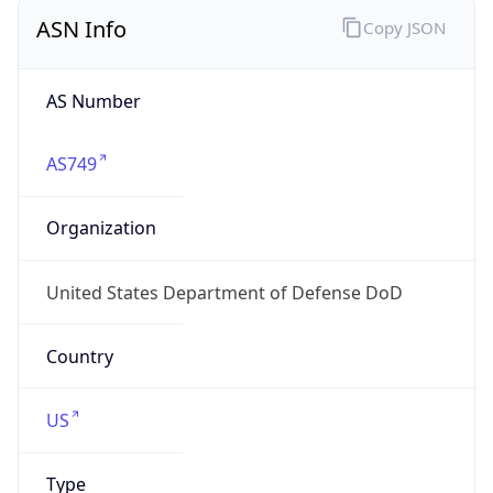
ASN Info
Copy JSON
AS Number
AS749
Organization
United States Department of Defense DoD
Country
US
Type