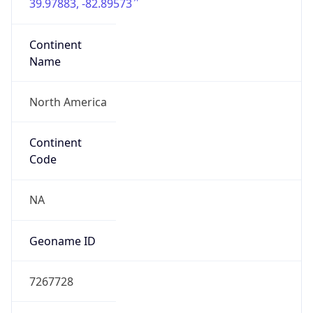
39.97883, -82.89573
Continent
Name
North America
Continent
Code
NA
Geoname ID
7267728