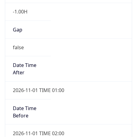
-1.00H
Gap
false
Date Time
After
2026-11-01 TIME 01:00
Date Time
Before
2026-11-01 TIME 02:00