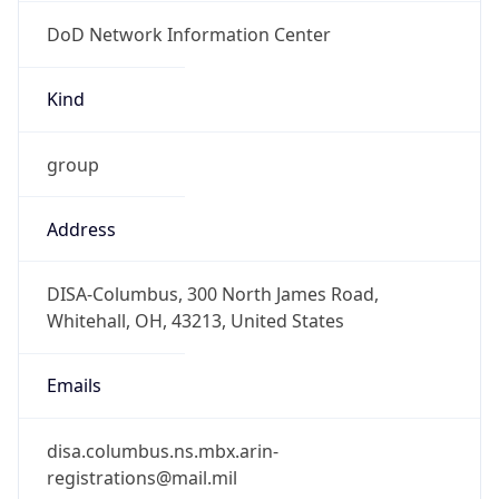
DoD Network Information Center
Kind
group
Address
DISA-Columbus, 300 North James Road,
Whitehall, OH, 43213, United States
Emails
disa.columbus.ns.mbx.arin-
registrations@mail.mil