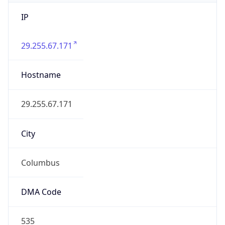
IP
29.255.67.171
Hostname
29.255.67.171
City
Columbus
DMA Code
535