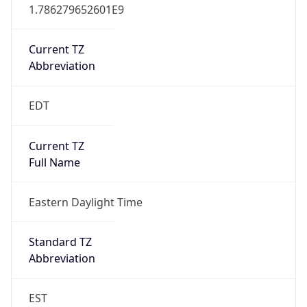
1.786279652601E9
Current TZ
Abbreviation
EDT
Current TZ
Full Name
Eastern Daylight Time
Standard TZ
Abbreviation
EST