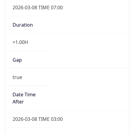
2026-03-08 TIME 07:00
Duration
+1.00H
Gap
true
Date Time
After
2026-03-08 TIME 03:00