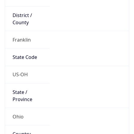
District /
County
Franklin
State Code
US-OH
State /
Province
Ohio