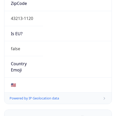
ZipCode
43213-1120
Is EU?
false
Country
Emoji
🇺🇸
Powered by IP Geolocation data