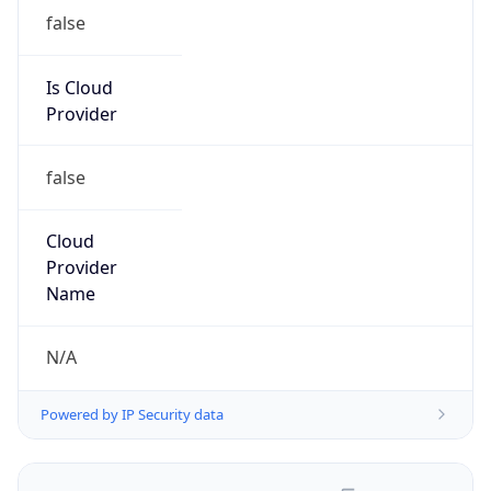
false
Is Cloud
Provider
false
Cloud
Provider
Name
N/A
Powered by IP Security data