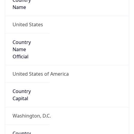
Country
Name
United States
Country
Name
Official
United States of America
Country
Capital
Washington, D.C.
Country