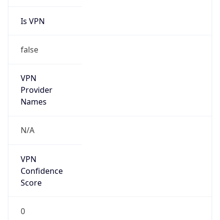
Is VPN
false
VPN
Provider
Names
N/A
VPN
Confidence
Score
0