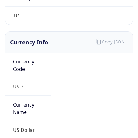
.us
Currency Info
Copy JSON
Currency
Code
USD
Currency
Name
US Dollar