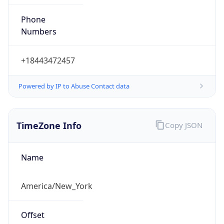
Phone
Numbers
+18443472457
Powered by IP to Abuse Contact data
TimeZone Info
Copy JSON
Name
America/New_York
Offset