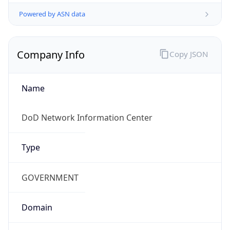
Powered by ASN data
Company Info
Copy JSON
Name
DoD Network Information Center
Type
GOVERNMENT
Domain