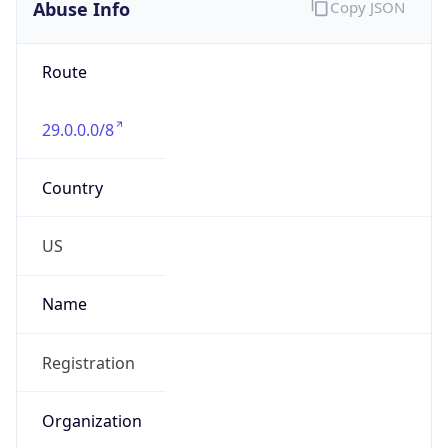
Abuse Info
Copy JSON
Route
29.0.0.0/8
Country
US
Name
Registration
Organization