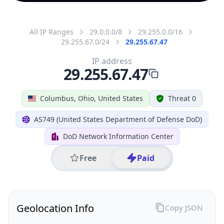
All IP Ranges
29.0.0.0/8
29.255.0.0/16
29.255.67.0/24
29.255.67.47
IP address
29.255.67.47
Columbus, Ohio, United States
Threat 0
AS749 (United States Department of Defense DoD)
DoD Network Information Center
Free
Paid
Geolocation Info
Copy JSON