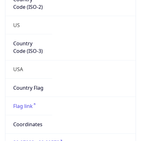
Code (ISO-2)
US
Country
Code (ISO-3)
USA
Country Flag
Flag link
Coordinates