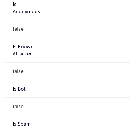
Is
Anonymous
false
Is Known
Attacker
false
Is Bot
false
Is Spam