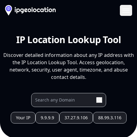
Ope
IP Location Lookup Tool
Discover detailed information about any IP address with
the IP Location Lookup Tool. Access geolocation,
network, security, user agent, timezone, and abuse
contact details.
Your IP
9.9.9.9
37.27.9.106
88.99.3.116