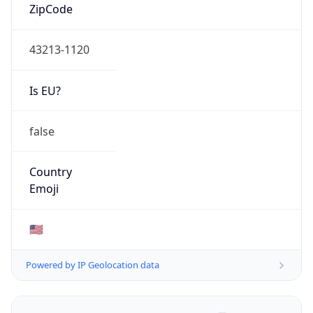
ZipCode
43213-1120
Is EU?
false
Country
Emoji
🇺🇸
Powered by IP Geolocation data