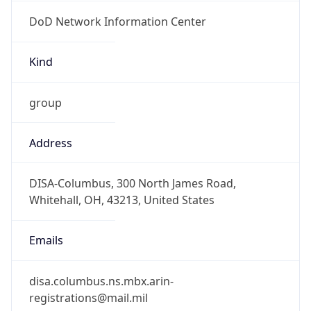
DoD Network Information Center
Kind
group
Address
DISA-Columbus, 300 North James Road,
Whitehall, OH, 43213, United States
Emails
disa.columbus.ns.mbx.arin-
registrations@mail.mil