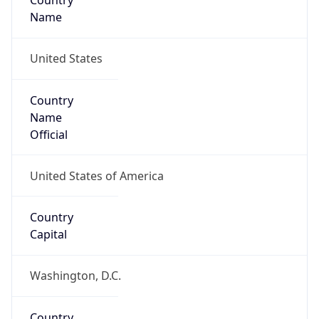
Country
Name
United States
Country
Name
Official
United States of America
Country
Capital
Washington, D.C.
Country