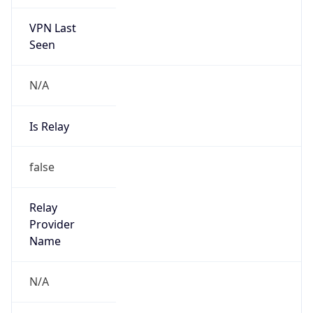
VPN Last
Seen
N/A
Is Relay
false
Relay
Provider
Name
N/A