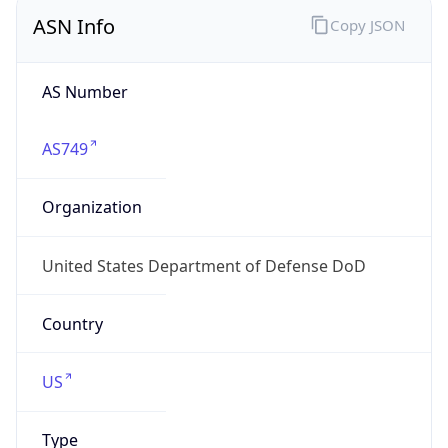
ASN Info
Copy JSON
AS Number
AS749
Organization
United States Department of Defense DoD
Country
US
Type