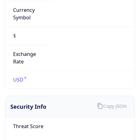
Currency
Symbol
$
Exchange
Rate
USD
Security Info
Copy JSON
Threat Score