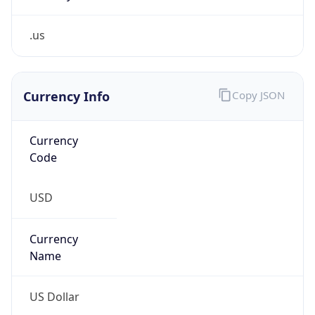
.us
Currency Info
Copy JSON
Currency
Code
USD
Currency
Name
US Dollar