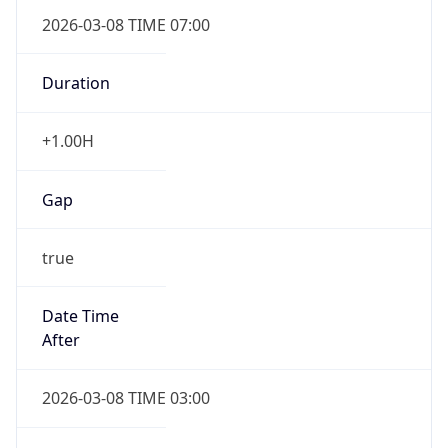
2026-03-08 TIME 07:00
Duration
+1.00H
Gap
true
Date Time
After
2026-03-08 TIME 03:00