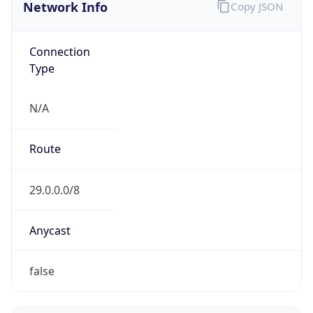
Network Info
Copy JSON
Connection
Type
N/A
Route
29.0.0.0/8
Anycast
false