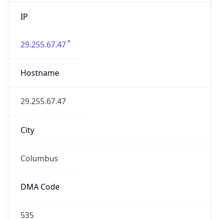
IP
29.255.67.47
Hostname
29.255.67.47
City
Columbus
DMA Code
535