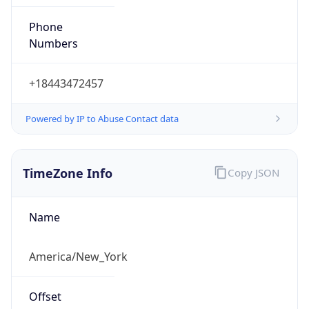
Phone
Numbers
+18443472457
Powered by IP to Abuse Contact data
TimeZone Info
Copy JSON
Name
America/New_York
Offset