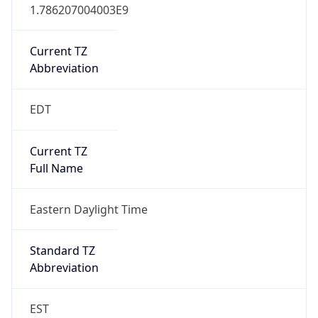
1.786207004003E9
Current TZ
Abbreviation
EDT
Current TZ
Full Name
Eastern Daylight Time
Standard TZ
Abbreviation
EST