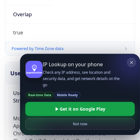
Overlap
true
Powered by Time Zone data
IP Lookup on your phone
UserAgent Info
Copy JSON
Check any IP address, see location and
security data, and get network details on the
go
User Agent
Real-time Data
Mobile Ready
String
Get it on Google Play
Mozilla/5.0 (Linux; Android 14; Pixel 8)
Not now
AppleWebKit/537.36 (KHTML, like Gecko)
Chrome/131.0.0.0 Mobile Safari/537.36;