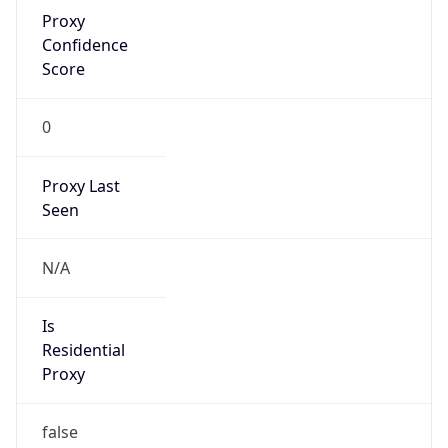
Proxy
Confidence
Score
0
Proxy Last
Seen
N/A
Is
Residential
Proxy
false