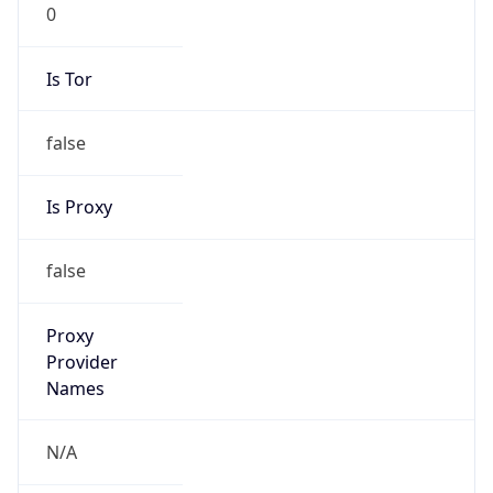
0
Is Tor
false
Is Proxy
false
Proxy
Provider
Names
N/A