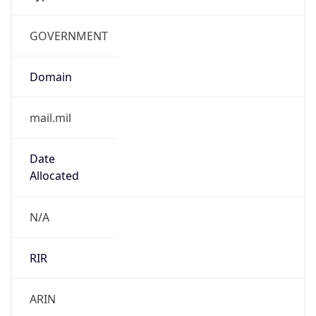
GOVERNMENT
Domain
mail.mil
Date
Allocated
N/A
RIR
ARIN