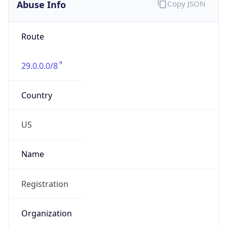
Abuse Info
Copy JSON
Route
29.0.0.0/8
Country
US
Name
Registration
Organization