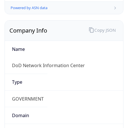
Powered by ASN data
Company Info
Copy JSON
Name
DoD Network Information Center
Type
GOVERNMENT
Domain