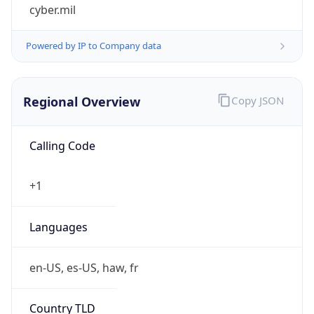
cyber.mil
Powered by IP to Company data
Regional Overview
Copy JSON
Calling Code
+1
Languages
en-US, es-US, haw, fr
Country TLD