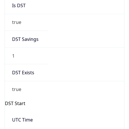
Is DST
true
DST Savings
1
DST Exists
true
DST Start
UTC Time