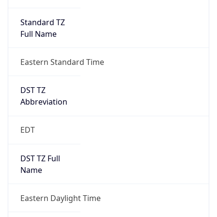
Standard TZ
Full Name
Eastern Standard Time
DST TZ
Abbreviation
EDT
DST TZ Full
Name
Eastern Daylight Time