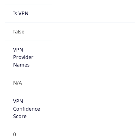
Is VPN
false
VPN
Provider
Names
N/A
VPN
Confidence
Score
0