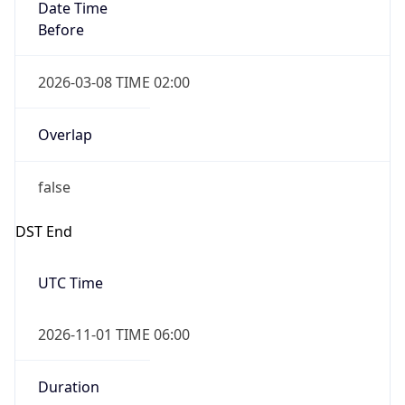
Date Time
Before
2026-03-08 TIME 02:00
Overlap
false
DST End
UTC Time
2026-11-01 TIME 06:00
Duration