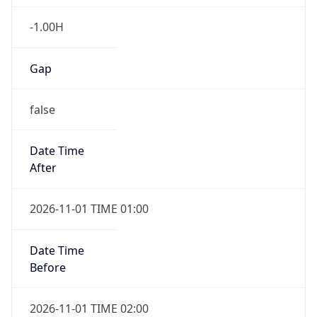
-1.00H
Gap
false
Date Time
After
2026-11-01 TIME 01:00
Date Time
Before
2026-11-01 TIME 02:00