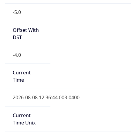
-5.0
Offset With
DST
-4.0
Current
Time
2026-08-08 12:36:44.003-0400
Current
Time Unix