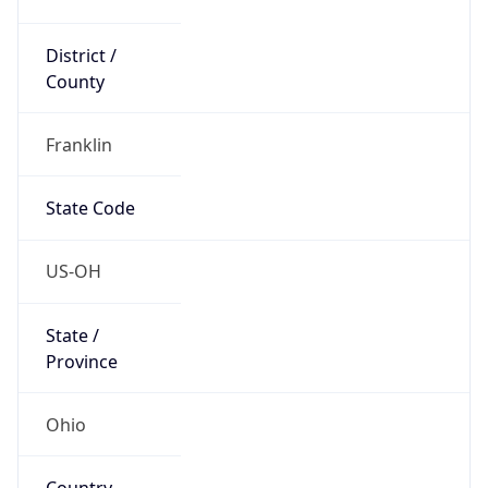
District /
County
Franklin
State Code
US-OH
State /
Province
Ohio