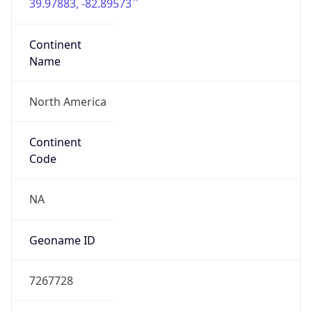
39.97883, -82.89573
Continent
Name
North America
Continent
Code
NA
Geoname ID
7267728