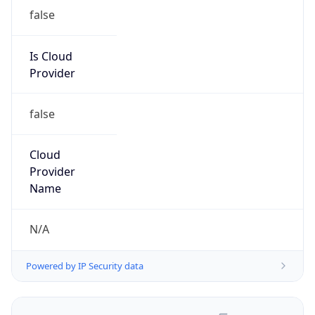
false
Is Cloud
Provider
false
Cloud
Provider
Name
N/A
Powered by IP Security data