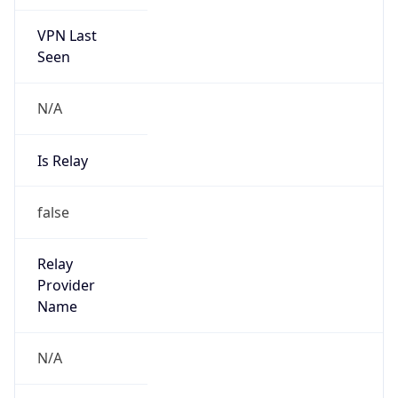
VPN Last
Seen
N/A
Is Relay
false
Relay
Provider
Name
N/A