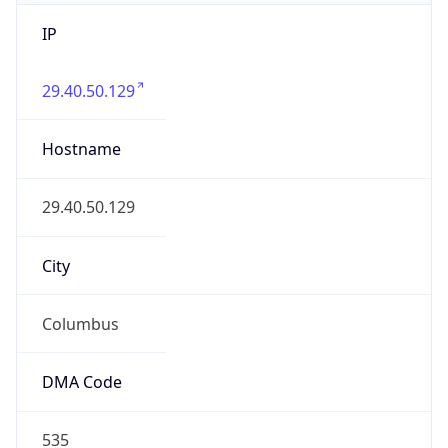
IP
29.40.50.129
Hostname
29.40.50.129
City
Columbus
DMA Code
535