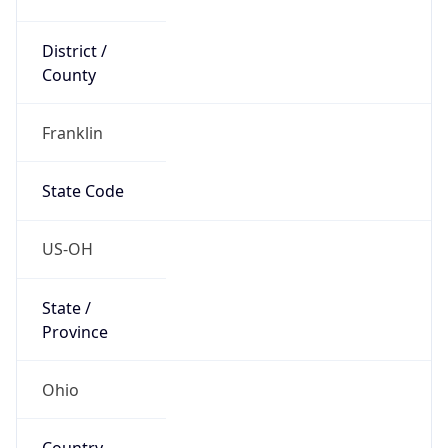
District /
County
Franklin
State Code
US-OH
State /
Province
Ohio