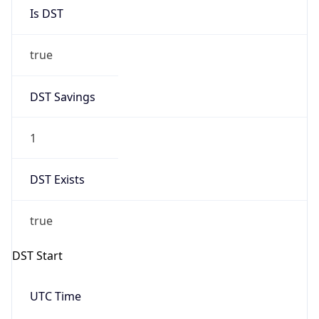
Is DST
true
DST Savings
1
DST Exists
true
DST Start
UTC Time