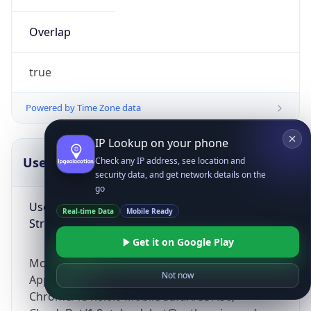
Overlap
true
Powered by Time Zone data
IP Lookup on your phone
UserAgent Info
Copy JSON
Check any IP address, see location and
security data, and get network details on the
go
User Agent
Real-time Data
Mobile Ready
String
Get it on Google Play
Mozilla/5.0 (Linux; Android 14; Pixel 8)
Not now
AppleWebKit/537.36 (KHTML, like Gecko)
Chrome/131.0.0.0 Mobile Safari/537.36;