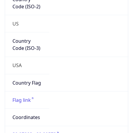
Code (ISO-2)
US
Country
Code (ISO-3)
USA
Country Flag
Flag link
Coordinates