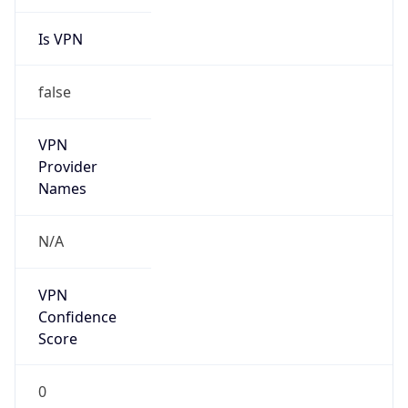
Is VPN
false
VPN
Provider
Names
N/A
VPN
Confidence
Score
0