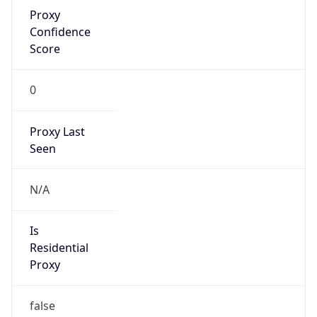
Proxy
Confidence
Score
0
Proxy Last
Seen
N/A
Is
Residential
Proxy
false