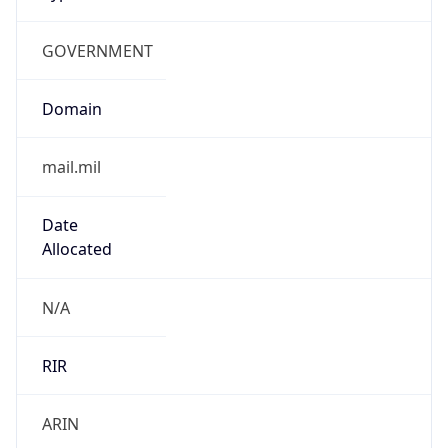
GOVERNMENT
Domain
mail.mil
Date
Allocated
N/A
RIR
ARIN