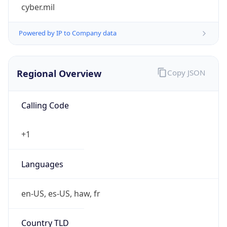
cyber.mil
Powered by IP to Company data
Regional Overview
Copy JSON
Calling Code
+1
Languages
en-US, es-US, haw, fr
Country TLD