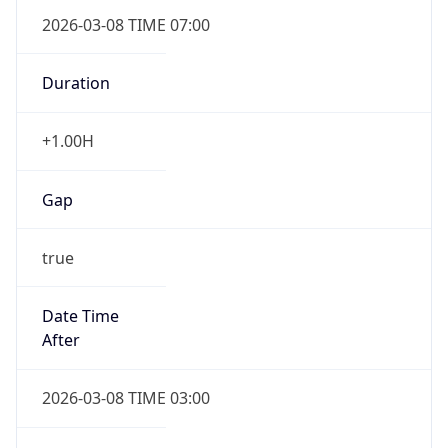
2026-03-08 TIME 07:00
Duration
+1.00H
Gap
true
Date Time
After
2026-03-08 TIME 03:00