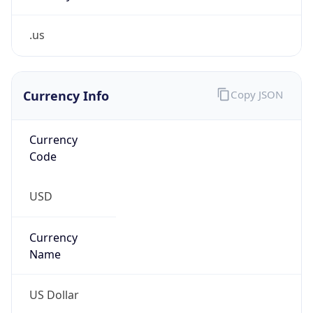
.us
Currency Info
Copy JSON
Currency
Code
USD
Currency
Name
US Dollar