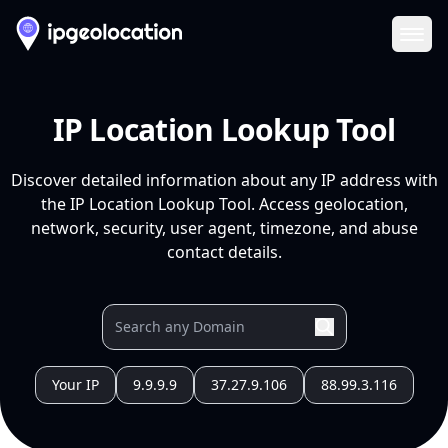
Ope
IP Location Lookup Tool
Discover detailed information about any IP address with
the IP Location Lookup Tool. Access geolocation,
network, security, user agent, timezone, and abuse
contact details.
Your IP
9.9.9.9
37.27.9.106
88.99.3.116