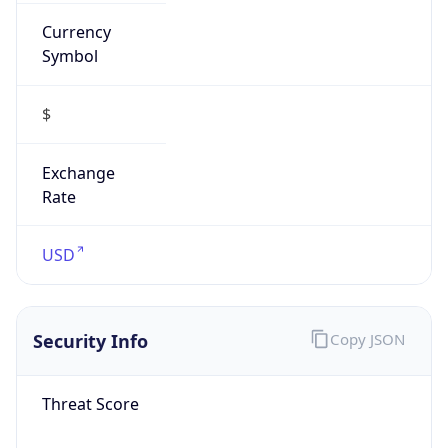
Currency
Symbol
$
Exchange
Rate
USD
Security Info
Copy JSON
Threat Score