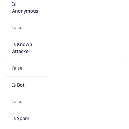
Is
Anonymous
false
Is Known
Attacker
false
Is Bot
false
Is Spam