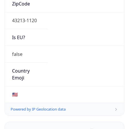
ZipCode
43213-1120
Is EU?
false
Country
Emoji
🇺🇸
Powered by IP Geolocation data