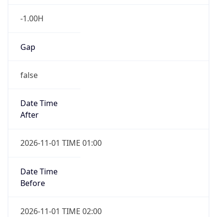
-1.00H
Gap
false
Date Time
After
2026-11-01 TIME 01:00
Date Time
Before
2026-11-01 TIME 02:00