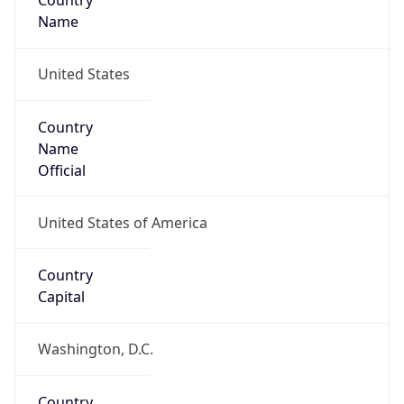
Country
Name
United States
Country
Name
Official
United States of America
Country
Capital
Washington, D.C.
Country