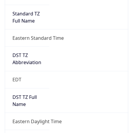
Standard TZ
Full Name
Eastern Standard Time
DST TZ
Abbreviation
EDT
DST TZ Full
Name
Eastern Daylight Time