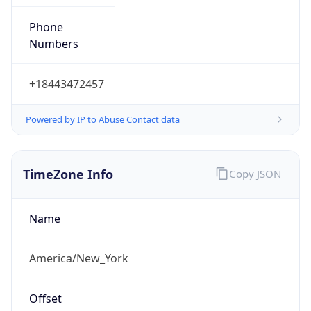
Phone
Numbers
+18443472457
Powered by IP to Abuse Contact data
TimeZone Info
Copy JSON
Name
America/New_York
Offset