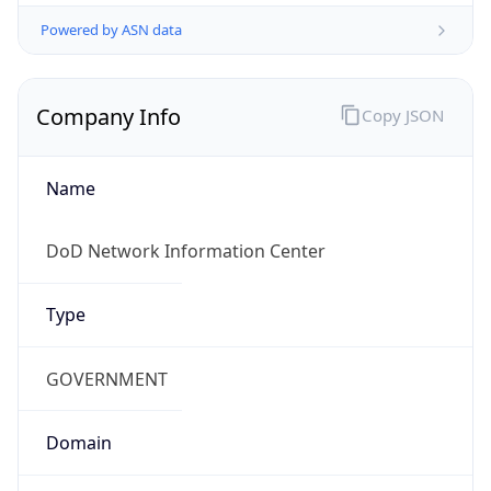
Powered by ASN data
Company Info
Copy JSON
Name
DoD Network Information Center
Type
GOVERNMENT
Domain