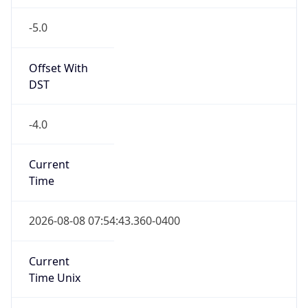
-5.0
Offset With
DST
-4.0
Current
Time
2026-08-08 07:54:43.360-0400
Current
Time Unix