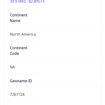
39.97883, -82.89573
Continent
Name
North America
Continent
Code
NA
Geoname ID
7267728