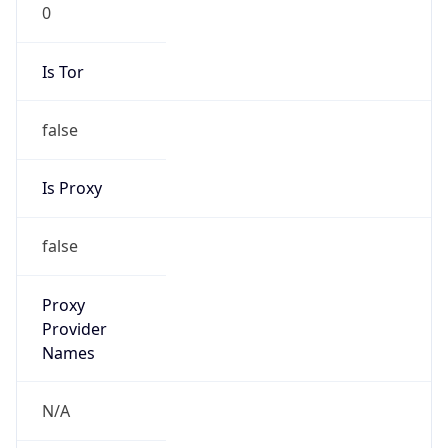
0
Is Tor
false
Is Proxy
false
Proxy
Provider
Names
N/A