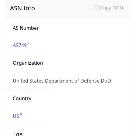
ASN Info
Copy JSON
AS Number
AS749
Organization
United States Department of Defense DoD
Country
US
Type