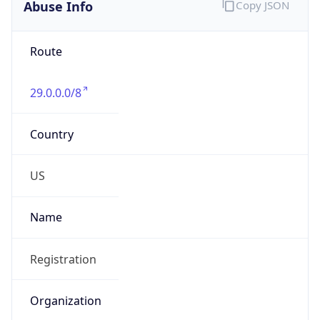
Abuse Info
Copy JSON
Route
29.0.0.0/8
Country
US
Name
Registration
Organization