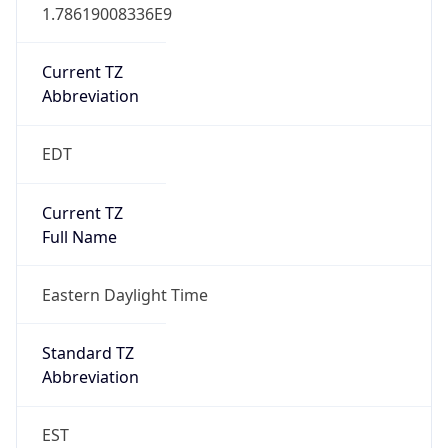
1.78619008336E9
Current TZ
Abbreviation
EDT
Current TZ
Full Name
Eastern Daylight Time
Standard TZ
Abbreviation
EST