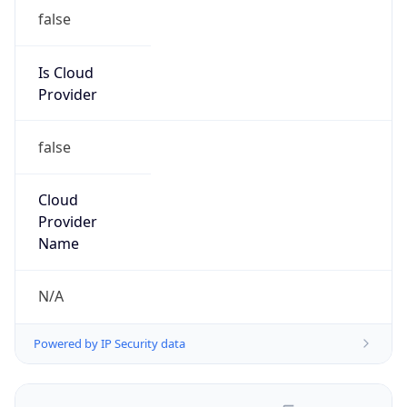
false
Is Cloud
Provider
false
Cloud
Provider
Name
N/A
Powered by IP Security data