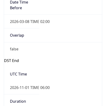
Date Time
Before
2026-03-08 TIME 02:00
Overlap
false
DST End
UTC Time
2026-11-01 TIME 06:00
Duration