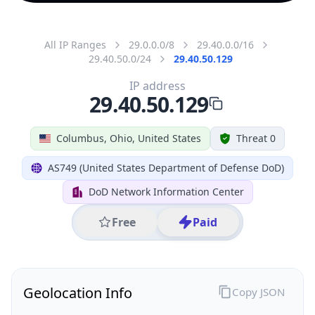
All IP Ranges
29.0.0.0/8
29.40.0.0/16
29.40.50.0/24
29.40.50.129
IP address
29.40.50.129
Columbus, Ohio, United States
Threat 0
AS749 (United States Department of Defense DoD)
DoD Network Information Center
Free
Paid
Geolocation Info
Copy JSON