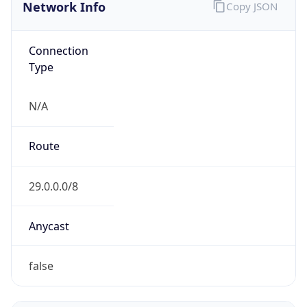
Network Info
Copy JSON
Connection
Type
N/A
Route
29.0.0.0/8
Anycast
false