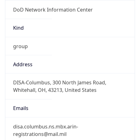
DoD Network Information Center
Kind
group
Address
DISA-Columbus, 300 North James Road,
Whitehall, OH, 43213, United States
Emails
disa.columbus.ns.mbx.arin-
registrations@mail.mil