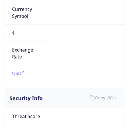
Currency
Symbol
$
Exchange
Rate
USD
Security Info
Copy JSON
Threat Score