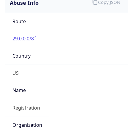
Abuse Info
Copy JSON
Route
29.0.0.0/8
Country
US
Name
Registration
Organization