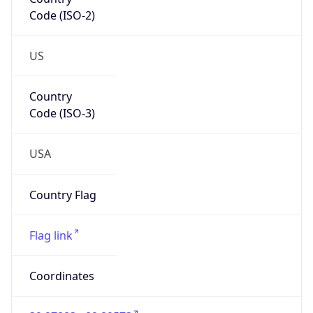
Code (ISO-2)
US
Country
Code (ISO-3)
USA
Country Flag
Flag link
Coordinates