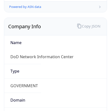
Powered by ASN data
Company Info
Copy JSON
Name
DoD Network Information Center
Type
GOVERNMENT
Domain