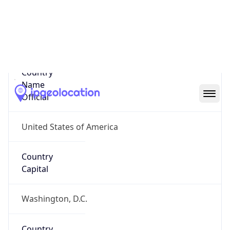
Country
Name
United States
Country
Name
Official
United States of America
Country
Capital
Washington, D.C.
Country