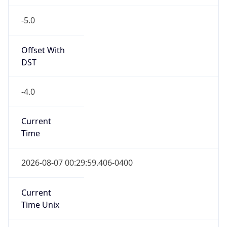
-5.0
Offset With
DST
-4.0
Current
Time
2026-08-07 00:29:59.406-0400
Current
Time Unix