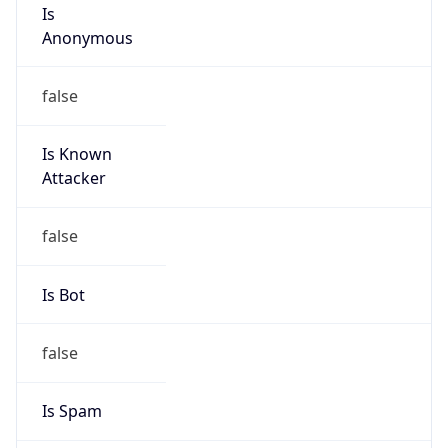
Is
Anonymous
false
Is Known
Attacker
false
Is Bot
false
Is Spam