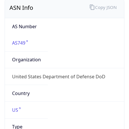
ASN Info
Copy JSON
AS Number
AS749
Organization
United States Department of Defense DoD
Country
US
Type