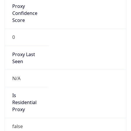
Proxy
Confidence
Score
0
Proxy Last
Seen
N/A
Is
Residential
Proxy
false