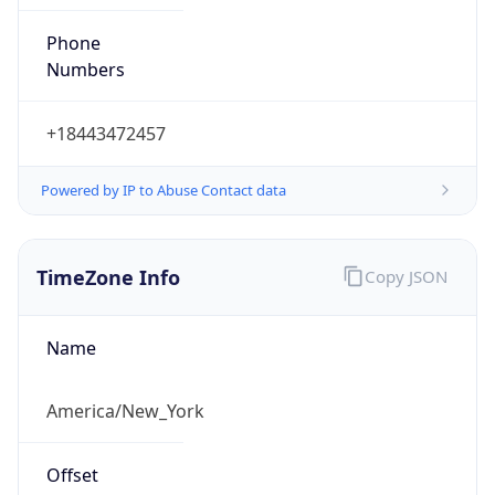
Phone
Numbers
+18443472457
Powered by IP to Abuse Contact data
TimeZone Info
Copy JSON
Name
America/New_York
Offset