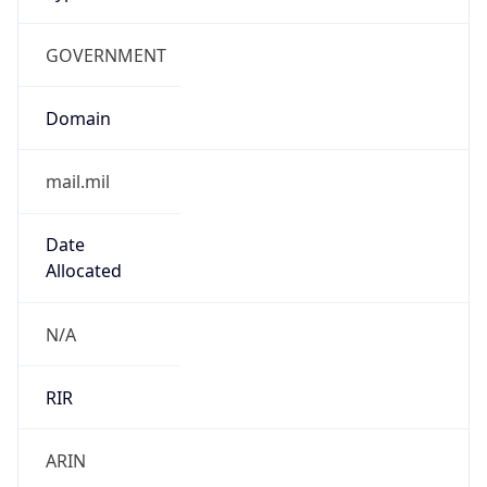
GOVERNMENT
Domain
mail.mil
Date
Allocated
N/A
RIR
ARIN