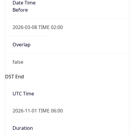
Date Time
Before
2026-03-08 TIME 02:00
Overlap
false
DST End
UTC Time
2026-11-01 TIME 06:00
Duration