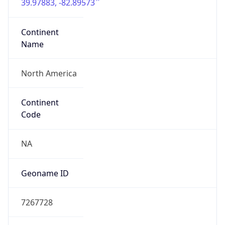
39.97883, -82.89573
Continent
Name
North America
Continent
Code
NA
Geoname ID
7267728