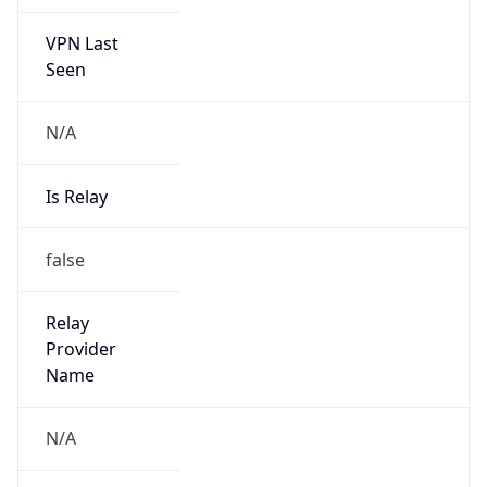
VPN Last
Seen
N/A
Is Relay
false
Relay
Provider
Name
N/A