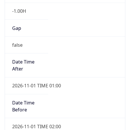
-1.00H
Gap
false
Date Time
After
2026-11-01 TIME 01:00
Date Time
Before
2026-11-01 TIME 02:00