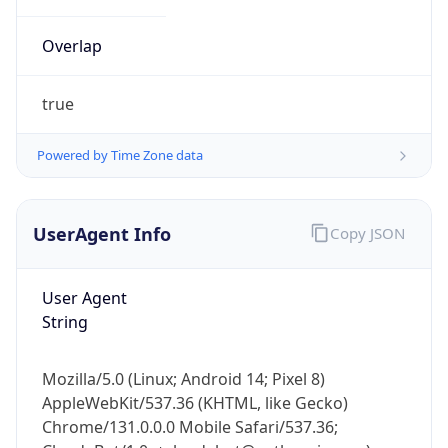
Overlap
true
Powered by Time Zone data
IP Lookup on your phone
UserAgent Info
Copy JSON
Check any IP address, see location and
security data, and get network details on the
go
User Agent
Real-time Data
Mobile Ready
String
Get it on Google Play
Mozilla/5.0 (Linux; Android 14; Pixel 8)
Not now
AppleWebKit/537.36 (KHTML, like Gecko)
Chrome/131.0.0.0 Mobile Safari/537.36;