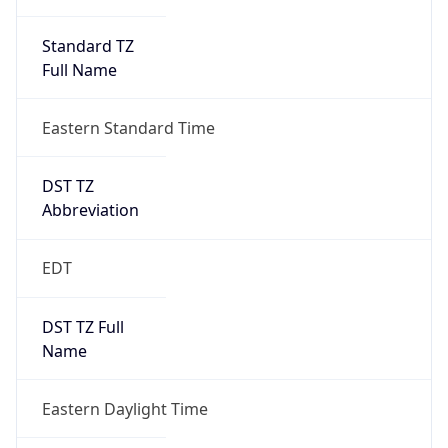
Standard TZ
Full Name
Eastern Standard Time
DST TZ
Abbreviation
EDT
DST TZ Full
Name
Eastern Daylight Time