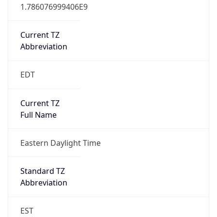
1.786076999406E9
Current TZ
Abbreviation
EDT
Current TZ
Full Name
Eastern Daylight Time
Standard TZ
Abbreviation
EST