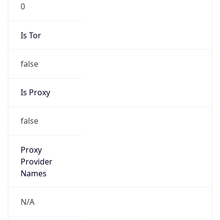
0
Is Tor
false
Is Proxy
false
Proxy
Provider
Names
N/A