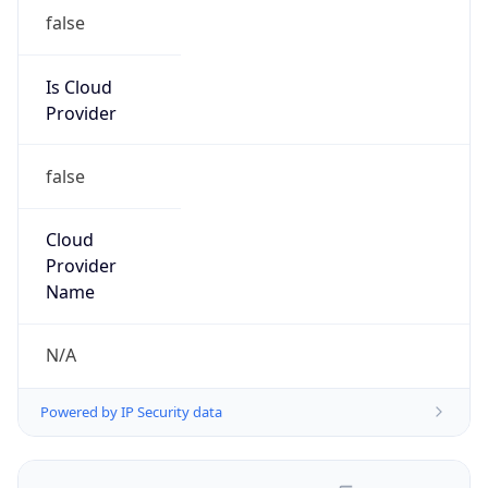
false
Is Cloud
Provider
false
Cloud
Provider
Name
N/A
Powered by IP Security data