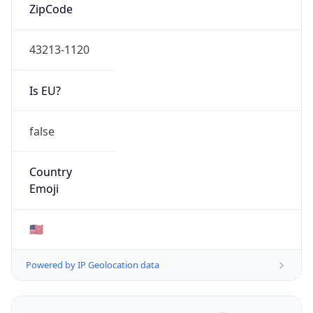
ZipCode
43213-1120
Is EU?
false
Country
Emoji
🇺🇸
Powered by IP Geolocation data