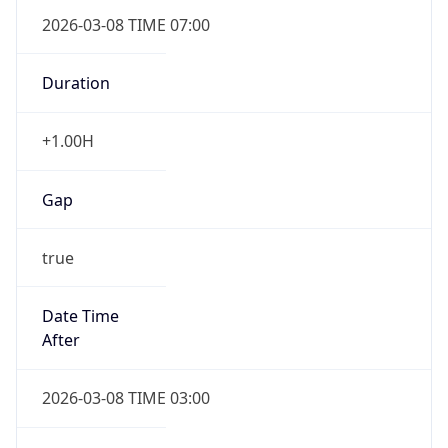
2026-03-08 TIME 07:00
Duration
+1.00H
Gap
true
Date Time
After
2026-03-08 TIME 03:00