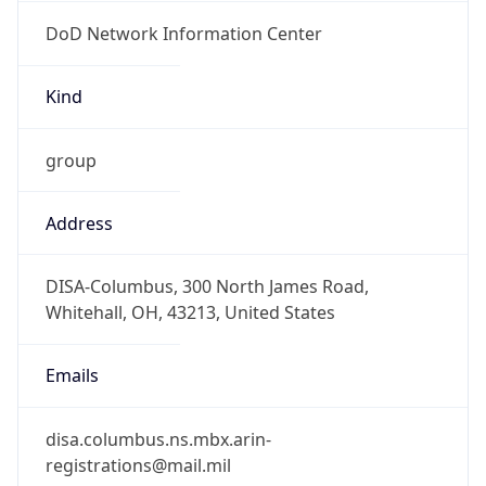
DoD Network Information Center
Kind
group
Address
DISA-Columbus, 300 North James Road,
Whitehall, OH, 43213, United States
Emails
disa.columbus.ns.mbx.arin-
registrations@mail.mil