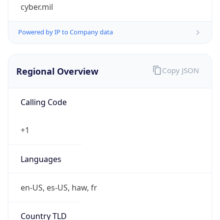
cyber.mil
Powered by IP to Company data
Regional Overview
Copy JSON
Calling Code
+1
Languages
en-US, es-US, haw, fr
Country TLD