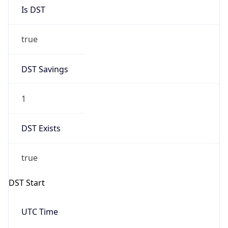
Is DST
true
DST Savings
1
DST Exists
true
DST Start
UTC Time