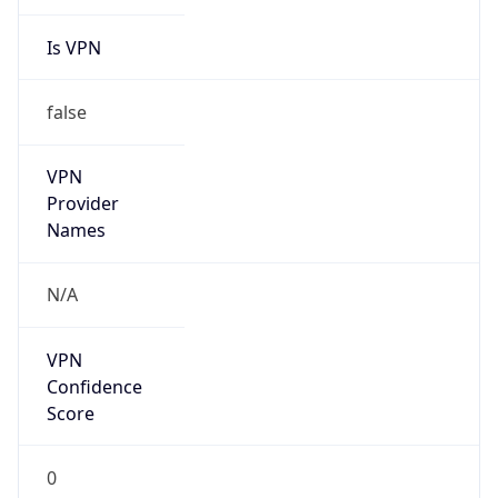
Is VPN
false
VPN
Provider
Names
N/A
VPN
Confidence
Score
0