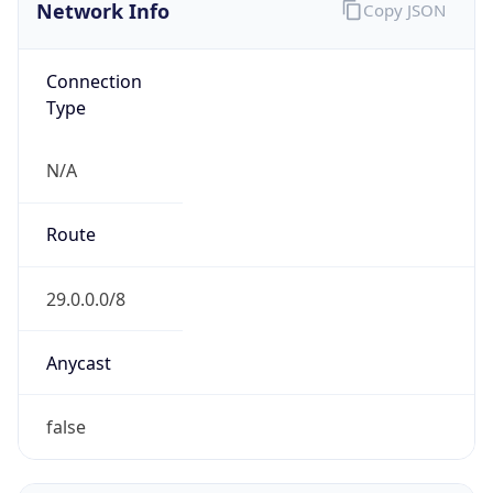
Network Info
Copy JSON
Connection
Type
N/A
Route
29.0.0.0/8
Anycast
false