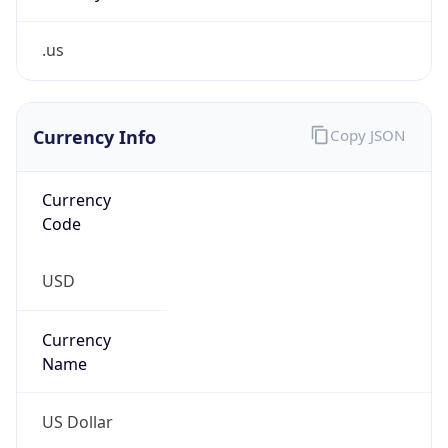
.us
Currency Info
Copy JSON
Currency
Code
USD
Currency
Name
US Dollar