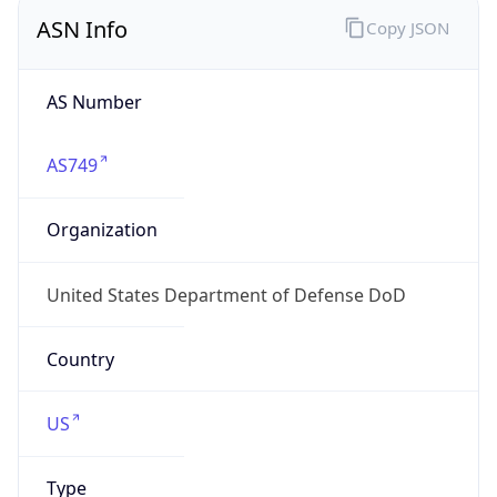
ASN Info
Copy JSON
AS Number
AS749
Organization
United States Department of Defense DoD
Country
US
Type