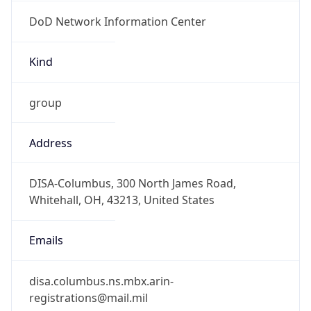
DoD Network Information Center
Kind
group
Address
DISA-Columbus, 300 North James Road,
Whitehall, OH, 43213, United States
Emails
disa.columbus.ns.mbx.arin-
registrations@mail.mil