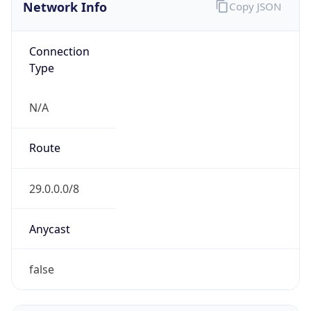
Network Info
Copy JSON
Connection
Type
N/A
Route
29.0.0.0/8
Anycast
false