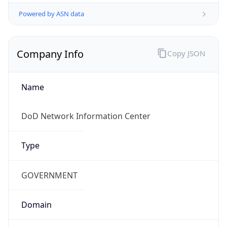
Powered by ASN data
Company Info
Copy JSON
Name
DoD Network Information Center
Type
GOVERNMENT
Domain