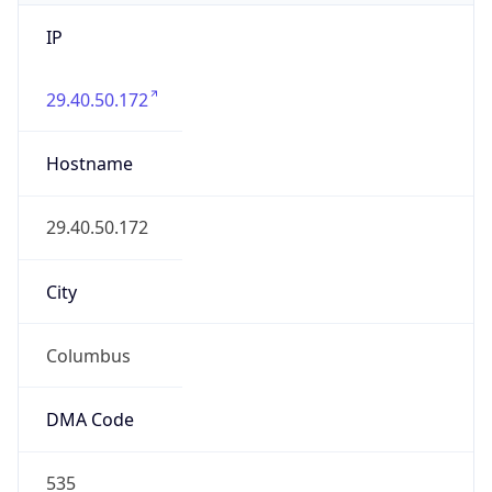
IP
29.40.50.172
Hostname
29.40.50.172
City
Columbus
DMA Code
535