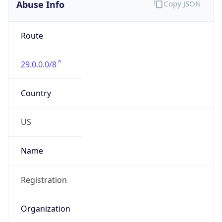
Abuse Info
Copy JSON
Route
29.0.0.0/8
Country
US
Name
Registration
Organization