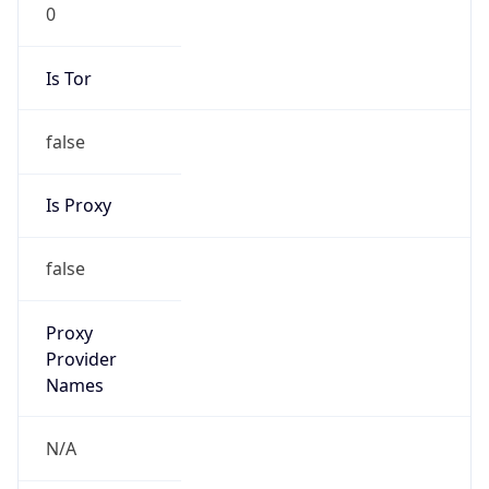
0
Is Tor
false
Is Proxy
false
Proxy
Provider
Names
N/A