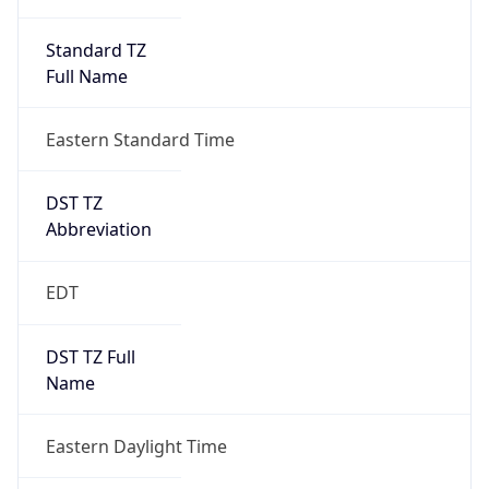
Standard TZ
Full Name
Eastern Standard Time
DST TZ
Abbreviation
EDT
DST TZ Full
Name
Eastern Daylight Time