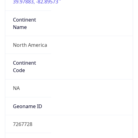
39.97883, -82.89573
Continent
Name
North America
Continent
Code
NA
Geoname ID
7267728