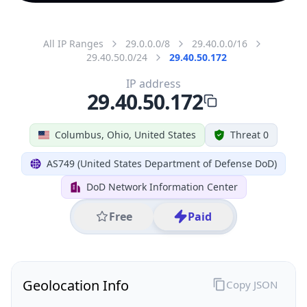
All IP Ranges
29.0.0.0/8
29.40.0.0/16
29.40.50.0/24
29.40.50.172
IP address
29.40.50.172
Columbus, Ohio, United States
Threat 0
AS749 (United States Department of Defense DoD)
DoD Network Information Center
Free
Paid
Geolocation Info
Copy JSON