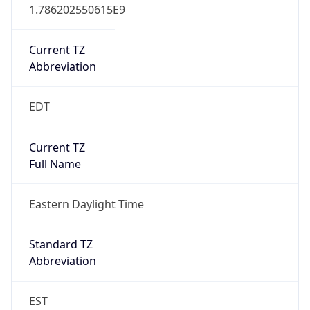
1.786202550615E9
Current TZ
Abbreviation
EDT
Current TZ
Full Name
Eastern Daylight Time
Standard TZ
Abbreviation
EST