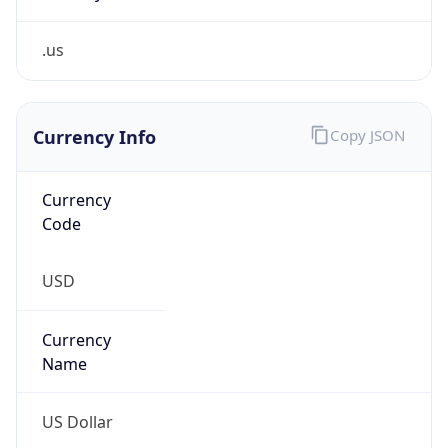
.us
Currency Info
Copy JSON
Currency
Code
USD
Currency
Name
US Dollar