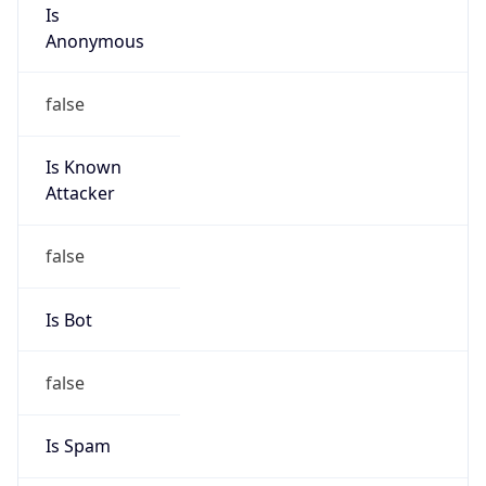
Is
Anonymous
false
Is Known
Attacker
false
Is Bot
false
Is Spam