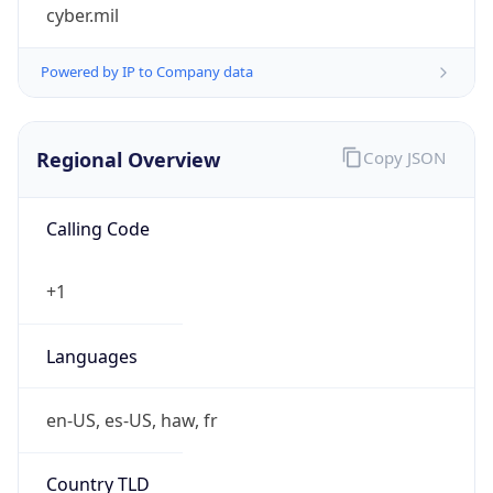
cyber.mil
Powered by IP to Company data
Regional Overview
Copy JSON
Calling Code
+1
Languages
en-US, es-US, haw, fr
Country TLD