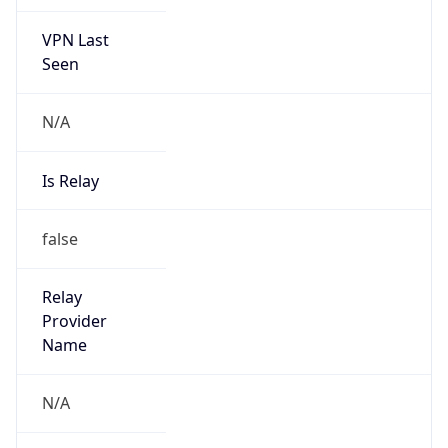
VPN Last
Seen
N/A
Is Relay
false
Relay
Provider
Name
N/A