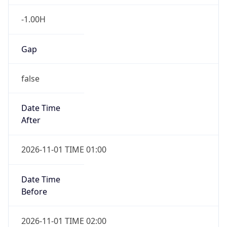
-1.00H
Gap
false
Date Time
After
2026-11-01 TIME 01:00
Date Time
Before
2026-11-01 TIME 02:00