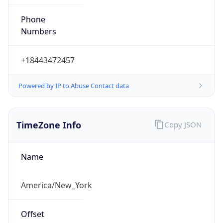
Phone
Numbers
+18443472457
Powered by IP to Abuse Contact data
TimeZone Info
Copy JSON
Name
America/New_York
Offset