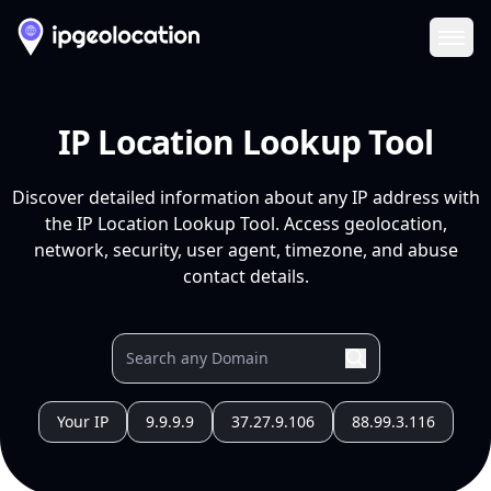
Ope
IP Location Lookup Tool
Discover detailed information about any IP address with
the IP Location Lookup Tool. Access geolocation,
network, security, user agent, timezone, and abuse
contact details.
Your IP
9.9.9.9
37.27.9.106
88.99.3.116