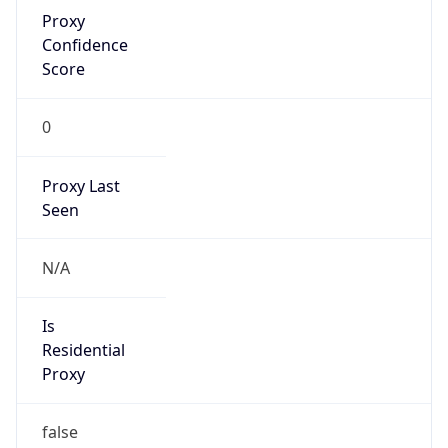
Proxy
Confidence
Score
0
Proxy Last
Seen
N/A
Is
Residential
Proxy
false