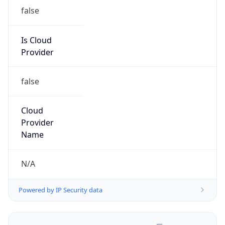
false
Is Cloud
Provider
false
Cloud
Provider
Name
N/A
Powered by IP Security data