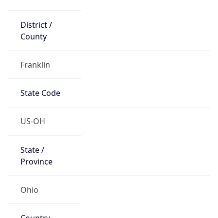
District /
County
Franklin
State Code
US-OH
State /
Province
Ohio