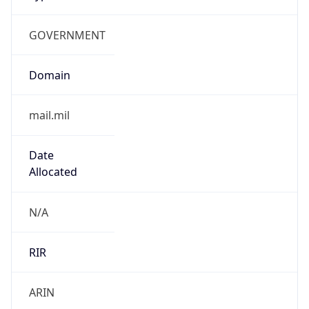
GOVERNMENT
Domain
mail.mil
Date
Allocated
N/A
RIR
ARIN