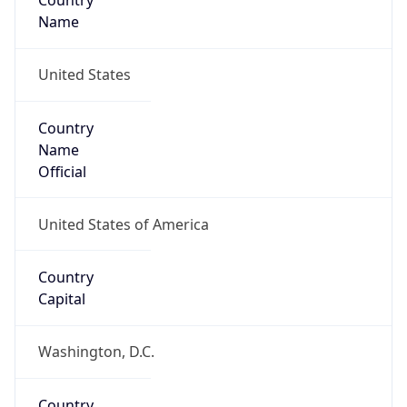
Country
Name
United States
Country
Name
Official
United States of America
Country
Capital
Washington, D.C.
Country