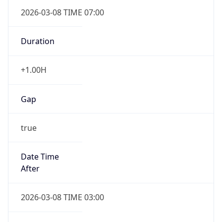
2026-03-08 TIME 07:00
Duration
+1.00H
Gap
true
Date Time
After
2026-03-08 TIME 03:00