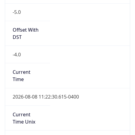
-5.0
Offset With
DST
-4.0
Current
Time
2026-08-08 11:22:30.615-0400
Current
Time Unix