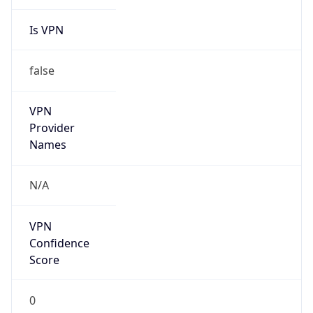
Is VPN
false
VPN
Provider
Names
N/A
VPN
Confidence
Score
0