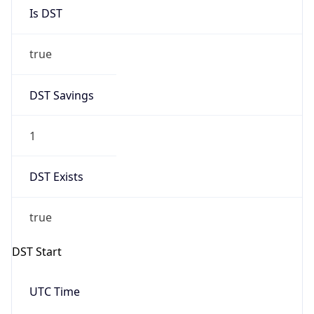
Is DST
true
DST Savings
1
DST Exists
true
DST Start
UTC Time