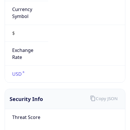
Currency
Symbol
$
Exchange
Rate
USD
Security Info
Copy JSON
Threat Score