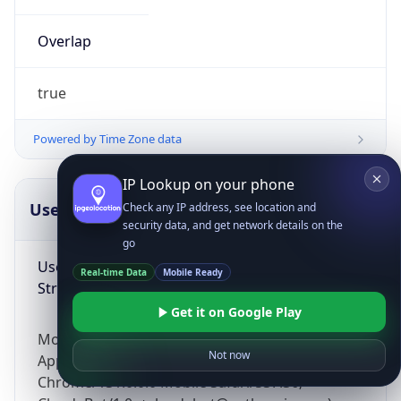
Overlap
true
Powered by Time Zone data
IP Lookup on your phone
UserAgent Info
Copy JSON
Check any IP address, see location and
security data, and get network details on the
go
User Agent
Real-time Data
Mobile Ready
String
Get it on Google Play
Mozilla/5.0 (Linux; Android 14; Pixel 8)
Not now
AppleWebKit/537.36 (KHTML, like Gecko)
Chrome/131.0.0.0 Mobile Safari/537.36;