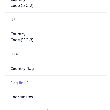
Code (ISO-2)
US
Country
Code (ISO-3)
USA
Country Flag
Flag link
Coordinates