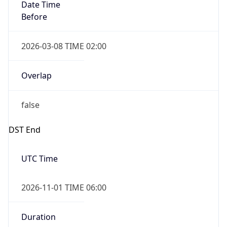
Date Time
Before
2026-03-08 TIME 02:00
Overlap
false
DST End
UTC Time
2026-11-01 TIME 06:00
Duration