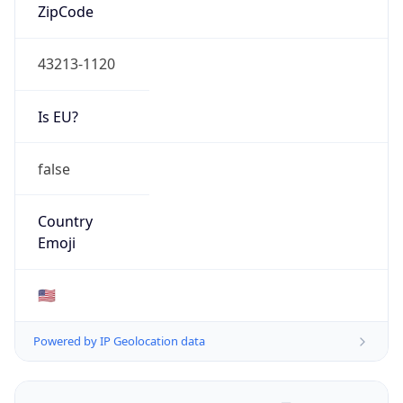
ZipCode
43213-1120
Is EU?
false
Country
Emoji
🇺🇸
Powered by IP Geolocation data