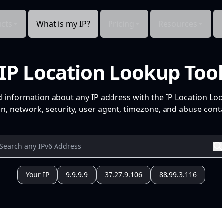
cts
What is my IP?
Pricing
Resources
IP Location Lookup Too
d information about any IP address with the IP Location Lo
n, network, security, user agent, timezone, and abuse conta
Your IP
9.9.9.9
37.27.9.106
88.99.3.116