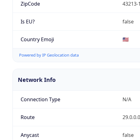
ZipCode
43213-
Is EU?
false
Country Emoji
🇺🇸
Powered by IP Geolocation data
Network Info
Connection Type
N/A
Route
29.0.0.
Anycast
false