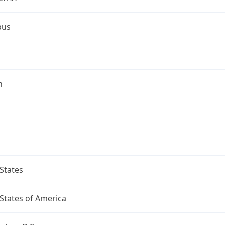
bus
n
States
States of America