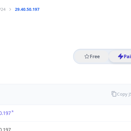
/24
29.40.50.197
Free
Pa
Copy 
0.197
0.197