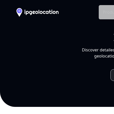
Produ
Discover detaile
geolocatio