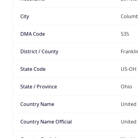
City
Colum
DMA Code
535
District / County
Frankli
State Code
US-OH
State / Province
Ohio
Country Name
United 
Country Name Official
United 