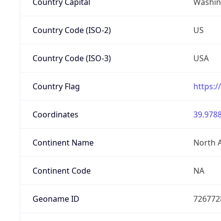
Country Capital
Washing
Country Code (ISO-2)
US
Country Code (ISO-3)
USA
Country Flag
https:/
Coordinates
39.9788
Continent Name
North 
Continent Code
NA
Geoname ID
726772