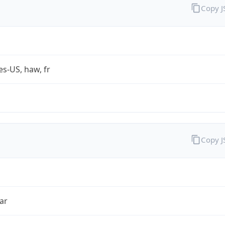
Copy 
es-US, haw, fr
Copy 
ar