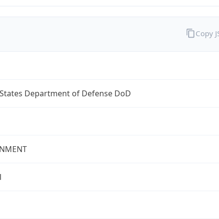
Copy 
 States Department of Defense DoD
NMENT
l