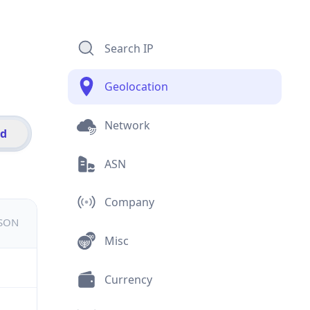
Search IP
Geolocation
Network
id
ASN
Company
JSON
Misc
Currency