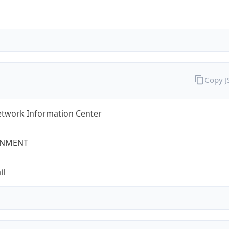
Copy 
twork Information Center
NMENT
il