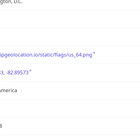
ton, D.C.
/ipgeolocation.io/static/flags/us_64.png
3, -82.89573
America
8