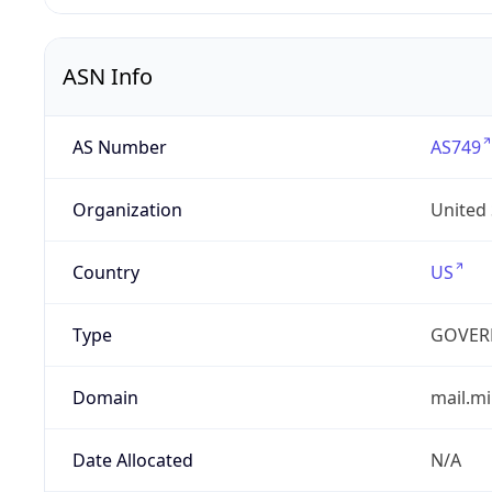
ASN Info
AS Number
AS749
Organization
United
Country
US
Type
GOVER
Domain
mail.mi
Date Allocated
N/A