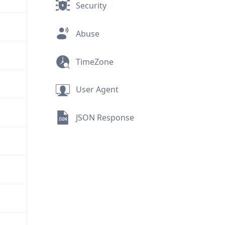
Security
Abuse
TimeZone
User Agent
JSON Response