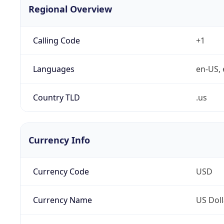
Regional Overview
Calling Code
+1
Languages
en-US, 
Country TLD
.us
Currency Info
Currency Code
USD
Currency Name
US Doll