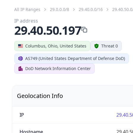
All IP Ranges
29.0.0.0/8
29.40.0.0/16
29.40.50.0
IP address
29.40.50.197
Columbus, Ohio, United States
Threat 0
AS749 (United States Department of Defense DoD)
DoD Network Information Center
Geolocation Info
IP
29.40.5
Hostname
29.40.5