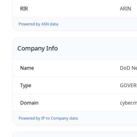
RIR
ARIN
Powered by ASN data
Company Info
Name
DoD Ne
Type
GOVER
Domain
cyber.m
Powered by IP to Company data