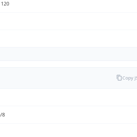
1120
Copy 
0/8