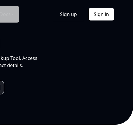
Docs
Sign up
Sign in
l
okup Tool. Access
ct details.