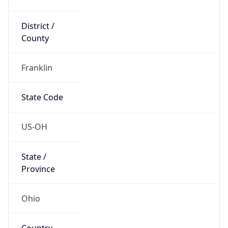
District /
County
Franklin
State Code
US-OH
State /
Province
Ohio