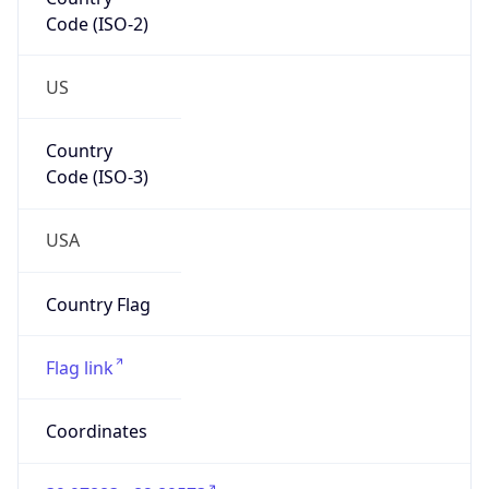
Code (ISO-2)
US
Country
Code (ISO-3)
USA
Country Flag
Flag link
Coordinates