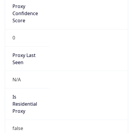
Proxy
Confidence
Score
0
Proxy Last
Seen
N/A
Is
Residential
Proxy
false