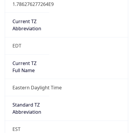
1.786276277264E9
Current TZ
Abbreviation
EDT
Current TZ
Full Name
Eastern Daylight Time
Standard TZ
Abbreviation
EST