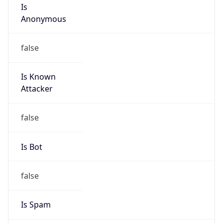
Is
Anonymous
false
Is Known
Attacker
false
Is Bot
false
Is Spam