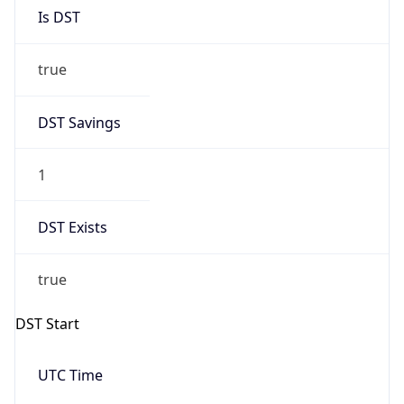
Is DST
true
DST Savings
1
DST Exists
true
DST Start
UTC Time