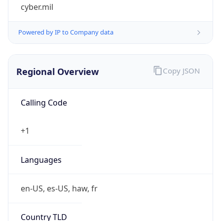
cyber.mil
Powered by IP to Company data
Regional Overview
Copy JSON
Calling Code
+1
Languages
en-US, es-US, haw, fr
Country TLD