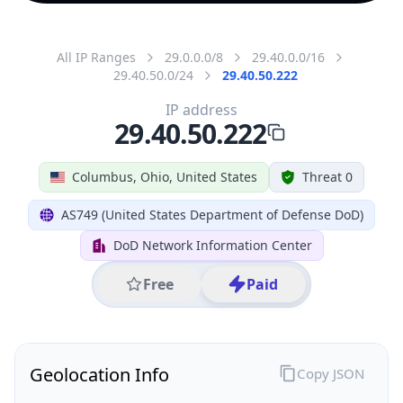
All IP Ranges
29.0.0.0/8
29.40.0.0/16
29.40.50.0/24
29.40.50.222
IP address
29.40.50.222
Columbus, Ohio, United States
Threat 0
AS749 (United States Department of Defense DoD)
DoD Network Information Center
Free
Paid
Geolocation Info
Copy JSON