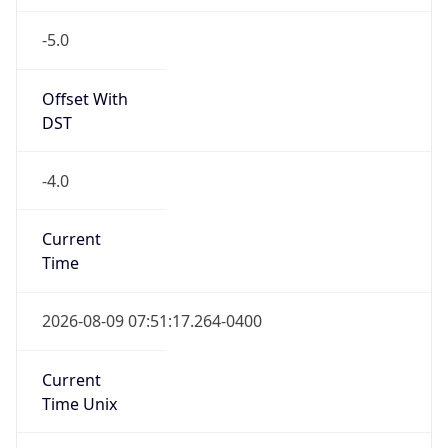
-5.0
Offset With
DST
-4.0
Current
Time
2026-08-09 07:51:17.264-0400
Current
Time Unix