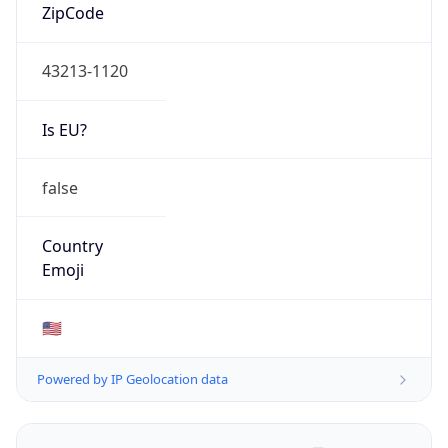
ZipCode
43213-1120
Is EU?
false
Country
Emoji
🇺🇸
Powered by IP Geolocation data