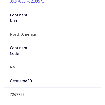
39.97883, -82.89573
Continent
Name
North America
Continent
Code
NA
Geoname ID
7267728