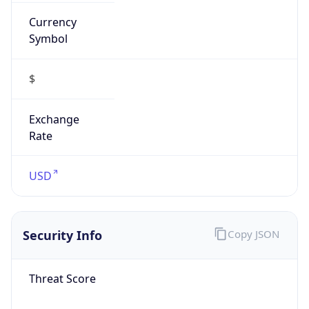
Currency
Symbol
$
Exchange
Rate
USD
Security Info
Copy JSON
Threat Score