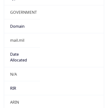
GOVERNMENT
Domain
mail.mil
Date
Allocated
N/A
RIR
ARIN