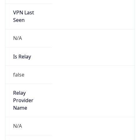
VPN Last
Seen
N/A
Is Relay
false
Relay
Provider
Name
N/A