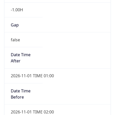
-1.00H
Gap
false
Date Time
After
2026-11-01 TIME 01:00
Date Time
Before
2026-11-01 TIME 02:00