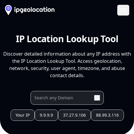
Ope
IP Location Lookup Tool
Discover detailed information about any IP address with
the IP Location Lookup Tool. Access geolocation,
network, security, user agent, timezone, and abuse
contact details.
Your IP
9.9.9.9
37.27.9.106
88.99.3.116