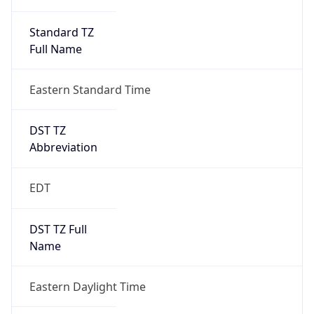
Standard TZ
Full Name
Eastern Standard Time
DST TZ
Abbreviation
EDT
DST TZ Full
Name
Eastern Daylight Time