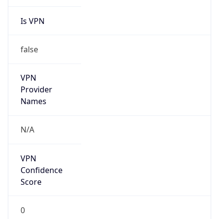
Is VPN
false
VPN
Provider
Names
N/A
VPN
Confidence
Score
0