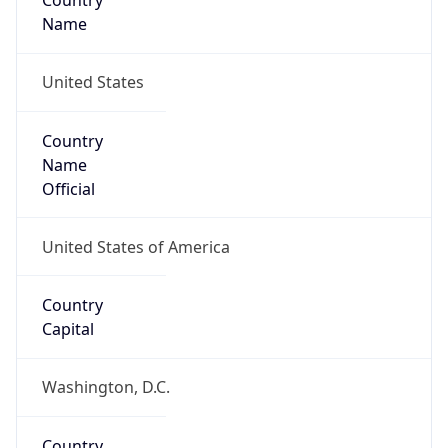
Country
Name
United States
Country
Name
Official
United States of America
Country
Capital
Washington, D.C.
Country