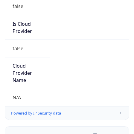
false
Is Cloud
Provider
false
Cloud
Provider
Name
N/A
Powered by IP Security data