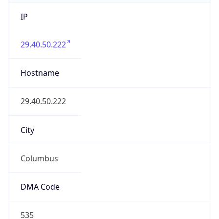
IP
29.40.50.222
Hostname
29.40.50.222
City
Columbus
DMA Code
535