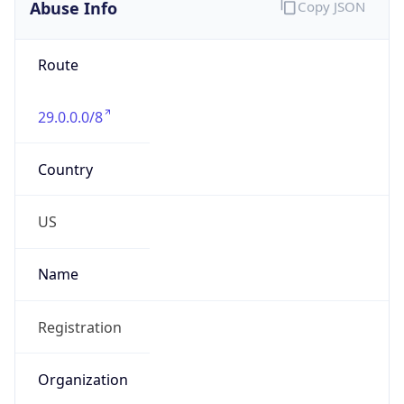
Abuse Info
Copy JSON
Route
29.0.0.0/8
Country
US
Name
Registration
Organization