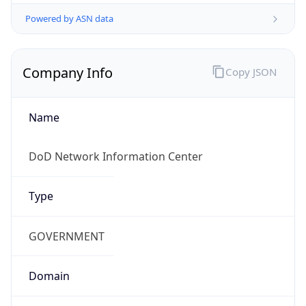
Powered by ASN data
Company Info
Copy JSON
Name
DoD Network Information Center
Type
GOVERNMENT
Domain