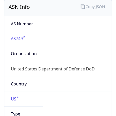
ASN Info
Copy JSON
AS Number
AS749
Organization
United States Department of Defense DoD
Country
US
Type