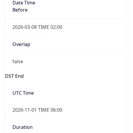
Date Time
Before
2026-03-08 TIME 02:00
Overlap
false
DST End
UTC Time
2026-11-01 TIME 06:00
Duration