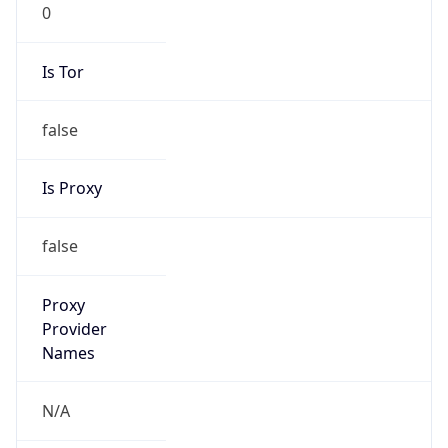
0
Is Tor
false
Is Proxy
false
Proxy
Provider
Names
N/A