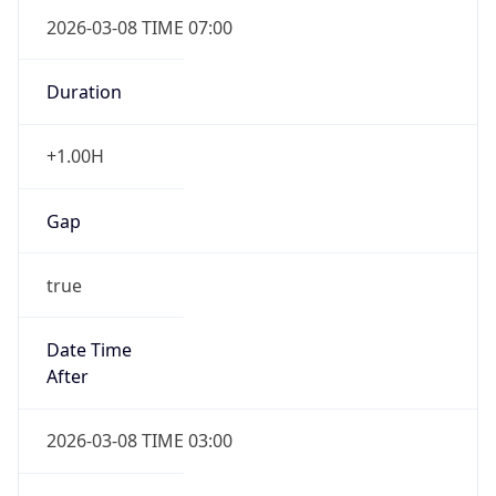
2026-03-08 TIME 07:00
Duration
+1.00H
Gap
true
Date Time
After
2026-03-08 TIME 03:00