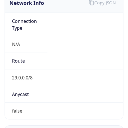
Network Info
Copy JSON
Connection
Type
N/A
Route
29.0.0.0/8
Anycast
false