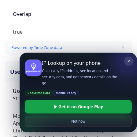
Overlap
true
Powered by Time Zone data
IP Lookup on your phone
UserAgent Info
Copy JSON
Check any IP address, see location and
security data, and get network details on the
go
User Agent
Real-time Data
Mobile Ready
String
Get it on Google Play
Mozilla/5.0 (Linux; Android 14; Pixel 8)
Not now
AppleWebKit/537.36 (KHTML, like Gecko)
Chrome/131.0.0.0 Mobile Safari/537.36;