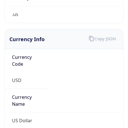
.us
Currency Info
Copy JSON
Currency
Code
USD
Currency
Name
US Dollar