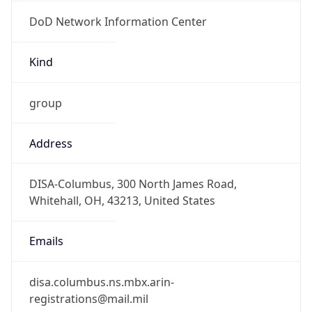
DoD Network Information Center
Kind
group
Address
DISA-Columbus, 300 North James Road,
Whitehall, OH, 43213, United States
Emails
disa.columbus.ns.mbx.arin-
registrations@mail.mil