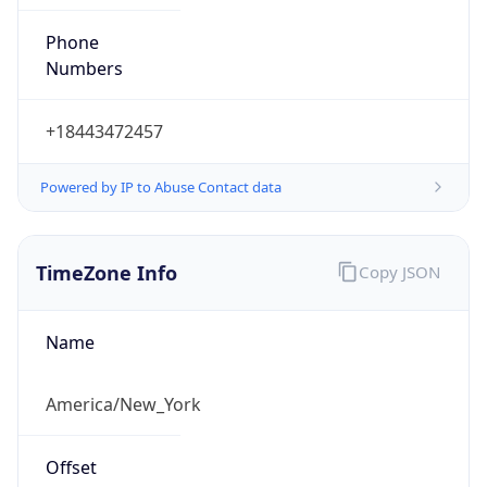
Phone
Numbers
+18443472457
Powered by IP to Abuse Contact data
TimeZone Info
Copy JSON
Name
America/New_York
Offset